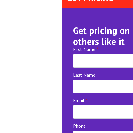
Get pricing on
others like it
First Name
*
Last Name
Email
*
Phone