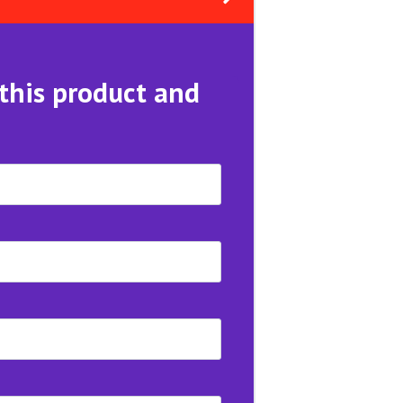
 this product and