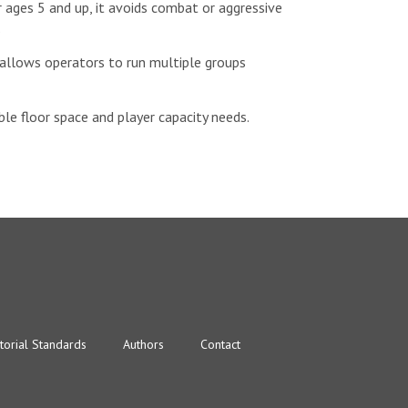
 ages 5 and up, it avoids combat or aggressive
.
 allows operators to run multiple groups
le floor space and player capacity needs.
torial Standards
Authors
Contact