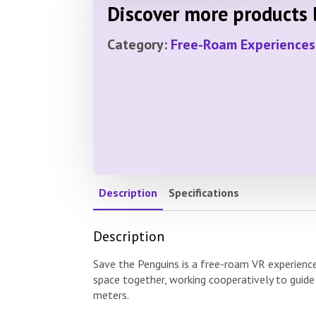
Discover more products l
Category:
Free-Roam Experiences
Description
Specifications
Description
Save the Penguins is a free-roam VR experienc
space together, working cooperatively to guide
meters.