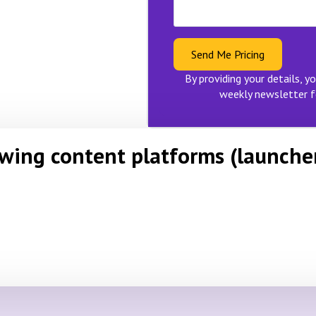
Send Me Pricing
By providing your details, yo
weekly newsletter f
owing content platforms (launche