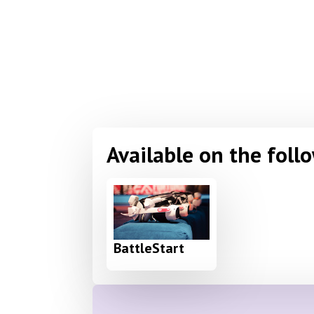
Available on the foll
BattleStart