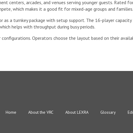
ent centers, arcades, and venues serving younger guests. Rated for
pete, which makes it a good fit for mixed-age groups and families
or as a turnkey package with setup support. The 16-player capacity
which helps with throughput during busy periods.
 configurations. Operators choose the layout based on their availab
Home
About the VRC
About LEXRA
Glossary
Edi