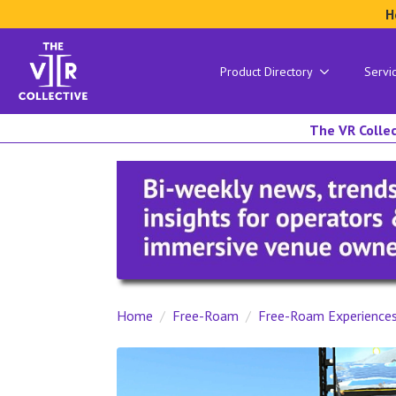
H
Product Directory
Servi
The VR Collec
Home
Free-Roam
Free-Roam Experience