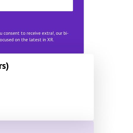
u consent to receive extra!, our bi-
ocused on the latest in XR.
rs)