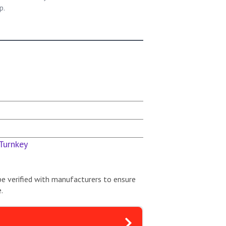
p.
Turnkey
be verified with manufacturers to ensure
.