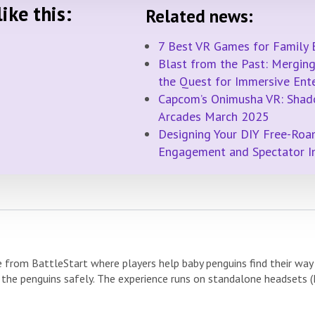
ike this:
Related news:
7 Best VR Games for Family 
Blast from the Past: Merging 
the Quest for Immersive Ent
Capcom’s Onimusha VR: Shad
Arcades March 2025
Designing Your DIY Free-Roa
Engagement and Spectator 
e from BattleStart where players help baby penguins find their wa
 the penguins safely. The experience runs on standalone headsets (