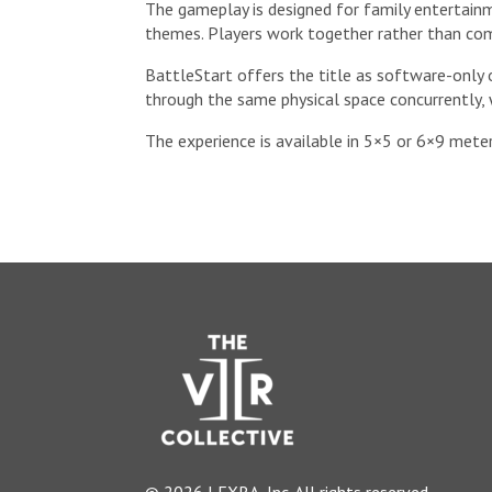
The gameplay is designed for family entertainm
themes. Players work together rather than com
BattleStart offers the title as software-only 
through the same physical space concurrently, 
The experience is available in 5×5 or 6×9 meter