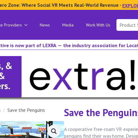
ero Zone: Where Social VR Meets Real-World Revenue -
EXPLO
Search
ce Providers
News
Media
Work With Us
for:
tive is now part of LEXRA — the industry association for Loc
Save the Penguin
s
Save the Penguins
A cooperative free-roam VR experie
penguins find their way home. Desi