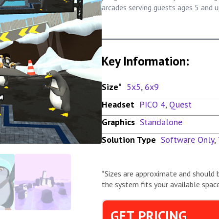
arcades serving guests ages 5 and u
Key Information:
Size*
5x5
,
6x9
Headset
PICO 4
,
Quest
Graphics
Standalone
Solution Type
Software Only
,
*Sizes are approximate and should 
the system fits your available space
GET PRICING