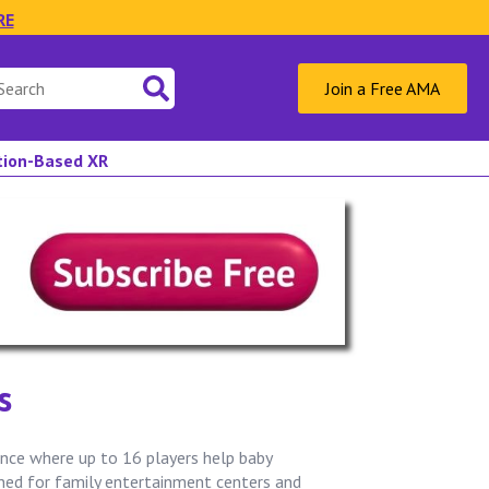
RE
Join a Free AMA
ation-Based XR
s
nce where up to 16 players help baby
gned for family entertainment centers and