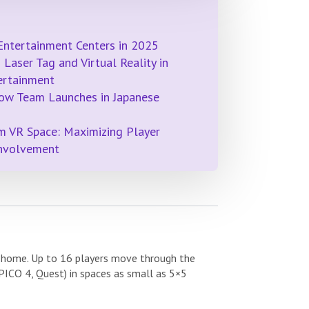
Entertainment Centers in 2025
Laser Tag and Virtual Reality in
ertainment
ow Team Launches in Japanese
m VR Space: Maximizing Player
Involvement
y home. Up to 16 players move through the
PICO 4, Quest) in spaces as small as 5×5