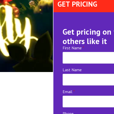
GET PRICING
Get pricing on
others like it
First Name
*
Last Name
Email
*
Phone