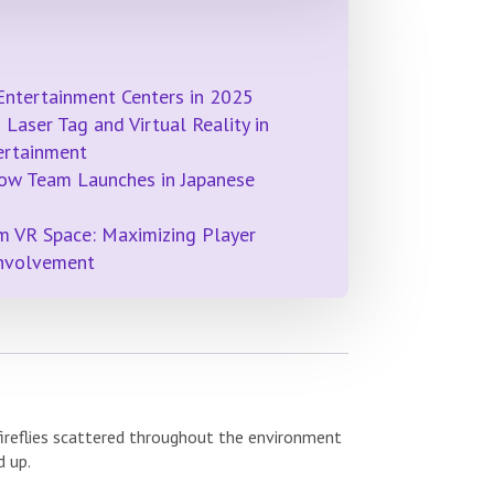
Entertainment Centers in 2025
Laser Tag and Virtual Reality in
ertainment
ow Team Launches in Japanese
m VR Space: Maximizing Player
Involvement
 fireflies scattered throughout the environment
d up.