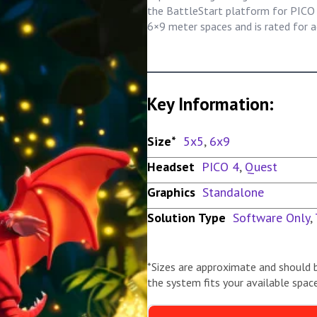
the BattleStart platform for PICO 4
6×9 meter spaces and is rated for a
Key Information:
Size*
5x5
,
6x9
Headset
PICO 4
,
Quest
Graphics
Standalone
Solution Type
Software Only
,
*Sizes are approximate and should 
the system fits your available space