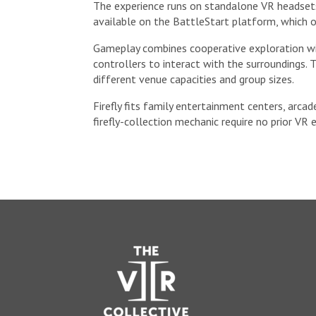
The experience runs on standalone VR headsets 
available on the BattleStart platform, which o
Gameplay combines cooperative exploration wit
controllers to interact with the surroundings.
different venue capacities and group sizes.
Firefly fits family entertainment centers, arca
firefly-collection mechanic require no prior VR 