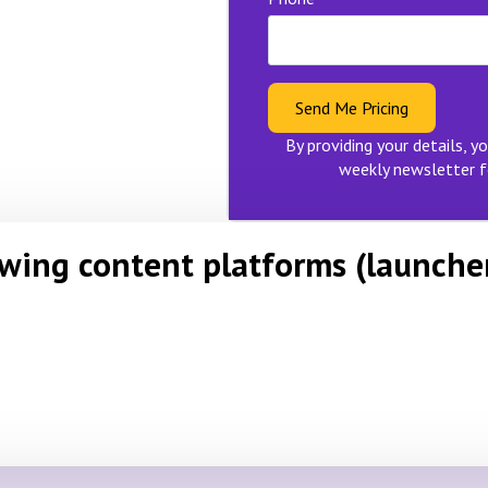
Send Me Pricing
By providing your details, yo
weekly newsletter f
owing content platforms (launche