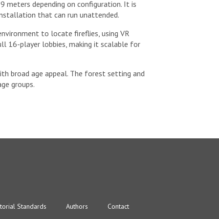
 meters depending on configuration. It is
installation that can run unattended.
vironment to locate fireflies, using VR
l 16-player lobbies, making it scalable for
with broad age appeal. The forest setting and
age groups.
torial Standards
Authors
Contact