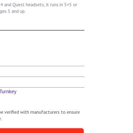
 and Quest headsets, it runs in 5×5 or
ges 5 and up.
Turnkey
be verified with manufacturers to ensure
.