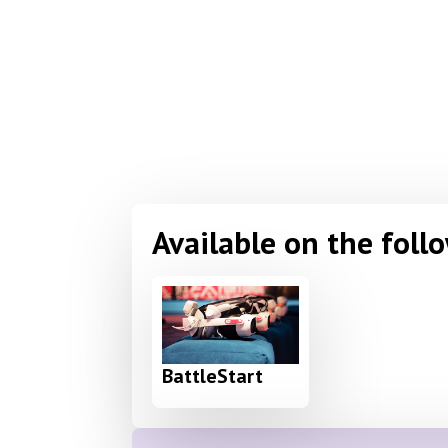
Available on the foll
BattleStart