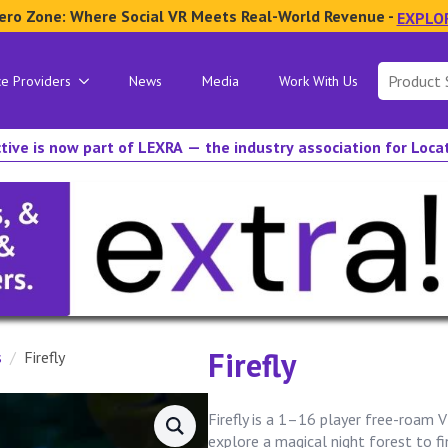
ero Zone: Where Social VR Meets Real-World Revenue -
EXPLO
Search
ce Providers
News
Media
Work With Us
for:
tive is now part of LEXRA — the industry association for Loc
Firefly
s
Firefly
Firefly is a 1–16 player free-roam 
explore a magical night forest to fin