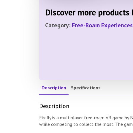
Discover more products l
Category:
Free-Roam Experiences
Description
Specifications
Description
Firefly is a multiplayer free-roam VR game by B
while competing to collect the most. The game