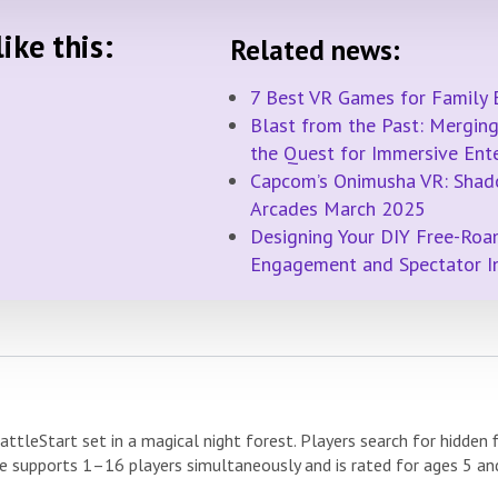
ike this:
Related news:
7 Best VR Games for Family 
Blast from the Past: Merging 
the Quest for Immersive Ent
Capcom’s Onimusha VR: Shad
Arcades March 2025
Designing Your DIY Free-Roa
Engagement and Spectator 
attleStart set in a magical night forest. Players search for hidden
 supports 1–16 players simultaneously and is rated for ages 5 an