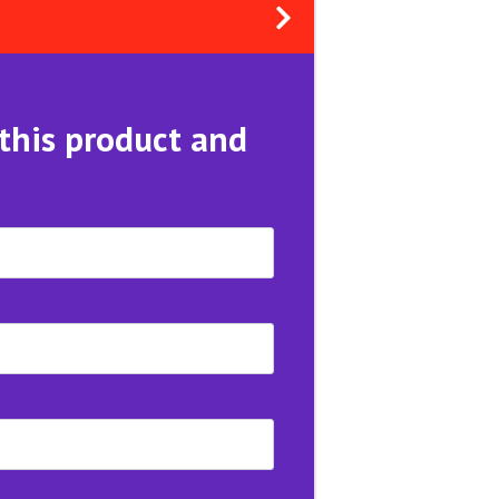
 this product and