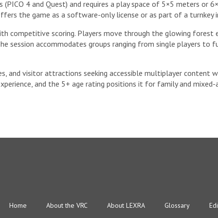
(PICO 4 and Quest) and requires a play space of 5×5 meters or 6×9
ffers the game as a software-only license or as part of a turnkey 
h competitive scoring. Players move through the glowing forest en
 The session accommodates groups ranging from single players to ful
des, and visitor attractions seeking accessible multiplayer content 
experience, and the 5+ age rating positions it for family and mixed-
Home
About the VRC
About LEXRA
Glossary
Edi