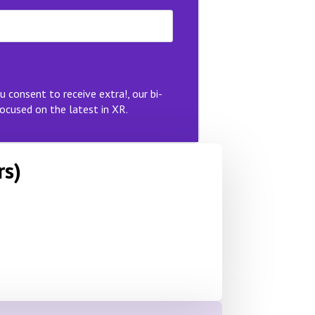
u consent to receive extra!, our bi-
ocused on the latest in XR.
rs)