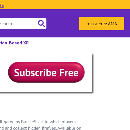
RE
Join a Free AMA
ation-Based XR
VR game by BattleStart in which players
d and collect hidden fireflies. Available on