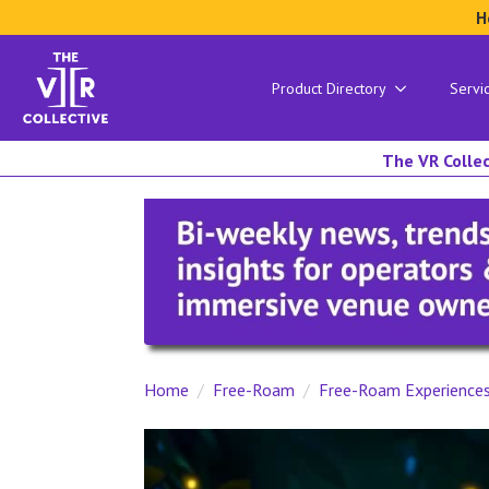
H
Product Directory
Servi
The VR Collec
Home
Free-Roam
Free-Roam Experience