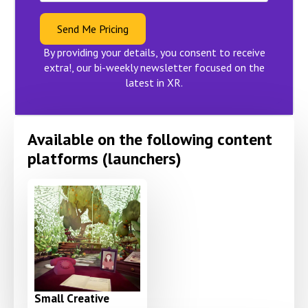
Send Me Pricing
By providing your details, you consent to receive
extra!, our bi-weekly newsletter focused on the
latest in XR.
Available on the following content
platforms (launchers)
Small Creative