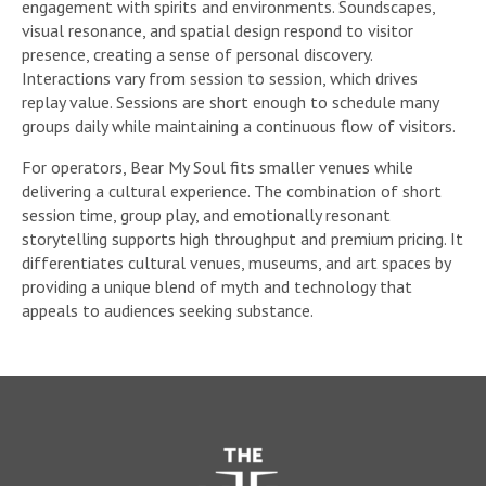
engagement with spirits and environments. Soundscapes,
visual resonance, and spatial design respond to visitor
presence, creating a sense of personal discovery.
Interactions vary from session to session, which drives
replay value. Sessions are short enough to schedule many
groups daily while maintaining a continuous flow of visitors.
For operators, Bear My Soul fits smaller venues while
delivering a cultural experience. The combination of short
session time, group play, and emotionally resonant
storytelling supports high throughput and premium pricing. It
differentiates cultural venues, museums, and art spaces by
providing a unique blend of myth and technology that
appeals to audiences seeking substance.