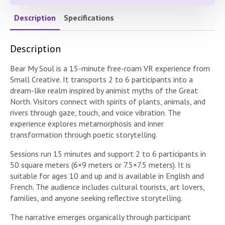
Description
Specifications
Description
Bear My Soul is a 15-minute free-roam VR experience from
Small Creative. It transports 2 to 6 participants into a
dream-like realm inspired by animist myths of the Great
North. Visitors connect with spirits of plants, animals, and
rivers through gaze, touch, and voice vibration. The
experience explores metamorphosis and inner
transformation through poetic storytelling.
Sessions run 15 minutes and support 2 to 6 participants in
50 square meters (6×9 meters or 7.5×7.5 meters). It is
suitable for ages 10 and up and is available in English and
French. The audience includes cultural tourists, art lovers,
families, and anyone seeking reflective storytelling.
The narrative emerges organically through participant