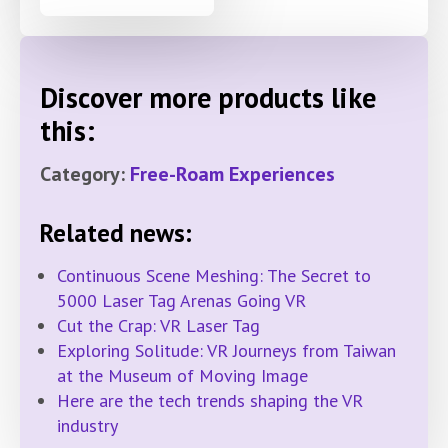
Discover more products like
this:
Category:
Free-Roam Experiences
Related news:
Continuous Scene Meshing: The Secret to
5000 Laser Tag Arenas Going VR
Cut the Crap: VR Laser Tag
Exploring Solitude: VR Journeys from Taiwan
at the Museum of Moving Image
Here are the tech trends shaping the VR
industry