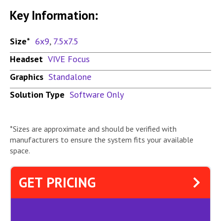
Key Information:
Size*
6x9
,
7.5x7.5
Headset
VIVE Focus
Graphics
Standalone
Solution Type
Software Only
*Sizes are approximate and should be verified with
manufacturers to ensure the system fits your available
space.
GET PRICING