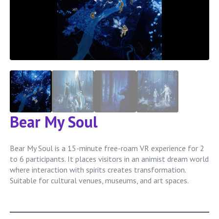
Bear My Soul
Bear My Soul is a 15-minute free-roam VR experience for 2
to 6 participants. It places visitors in an animist dream world
where interaction with spirits creates transformation.
Suitable for cultural venues, museums, and art spaces.