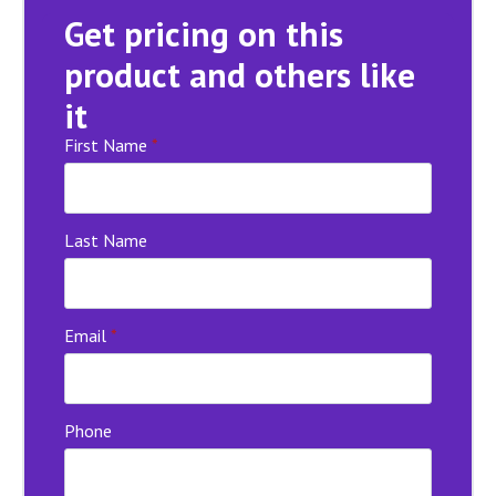
Get pricing on this
product and others like
it
First Name
*
Last Name
Email
*
Phone