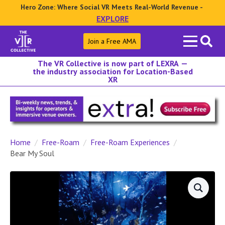
Hero Zone: Where Social VR Meets Real-World Revenue -
EXPLORE
Search
Join a Free AMA
for:
The VR Collective is now part of LEXRA —
the industry association for Location-Based
XR
Home
Free-Roam
Free-Roam Experiences
Bear My Soul