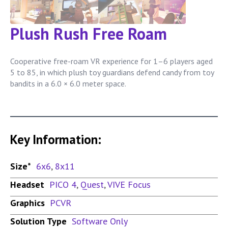
Plush Rush Free Roam
Cooperative free-roam VR experience for 1–6 players aged
5 to 85, in which plush toy guardians defend candy from toy
bandits in a 6.0 × 6.0 meter space.
Key Information:
Size*
6x6
,
8x11
Headset
PICO 4
,
Quest
,
VIVE Focus
Graphics
PCVR
Solution Type
Software Only