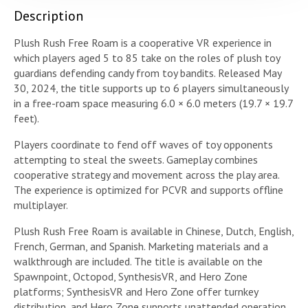
Description
Plush Rush Free Roam is a cooperative VR experience in
which players aged 5 to 85 take on the roles of plush toy
guardians defending candy from toy bandits. Released May
30, 2024, the title supports up to 6 players simultaneously
in a free-roam space measuring 6.0 × 6.0 meters (19.7 × 19.7
feet).
Players coordinate to fend off waves of toy opponents
attempting to steal the sweets. Gameplay combines
cooperative strategy and movement across the play area.
The experience is optimized for PCVR and supports offline
multiplayer.
Plush Rush Free Roam is available in Chinese, Dutch, English,
French, German, and Spanish. Marketing materials and a
walkthrough are included. The title is available on the
Spawnpoint, Octopod, SynthesisVR, and Hero Zone
platforms; SynthesisVR and Hero Zone offer turnkey
distribution, and Hero Zone supports unattended operation.