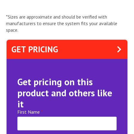
*Sizes are approximate and should be verified with
manufacturers to ensure the system fits your available
space.
GET PRICING
Get pricing on this
product and others like
it
First Name
*