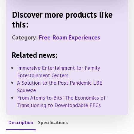
Discover more products like
this:
Category:
Free-Roam Experiences
Related news:
Immersive Entertainment for Family
Entertainment Centers
A Solution to the Post Pandemic LBE
Squeeze
From Atoms to Bits: The Economics of
Transitioning to Downloadable FECs
Description
Specifications