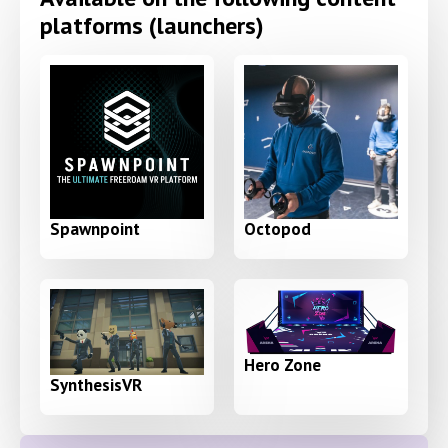
platforms (launchers)
Spawnpoint
Octopod
Hero Zone
SynthesisVR