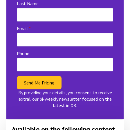
Last Name
Email
*
Phone
Send Me Pricing
By providing your details, you consent to receive
extra!, our bi-weekly newsletter focused on the
latest in XR.
Available on the following content