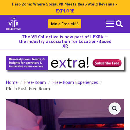
Hero Zone: Where Social VR Meets Real-World Revenue -
EXPLORE
Search
Join a Free AMA
for:
The VR Collective is now part of LEXRA —
the industry association for Location-Based
XR
Home
Free-Roam
Free-Roam Experiences
Plush Rush Free Roam