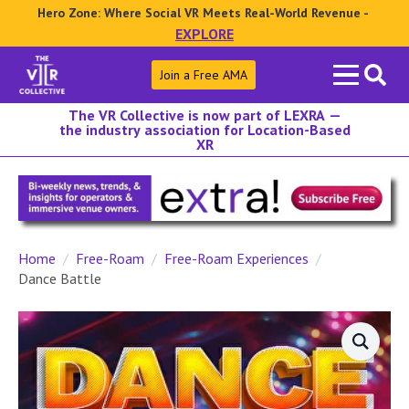
Hero Zone: Where Social VR Meets Real-World Revenue -
EXPLORE
Search
Join a Free AMA
for:
The VR Collective is now part of LEXRA —
the industry association for Location-Based
XR
Home
Free-Roam
Free-Roam Experiences
Dance Battle