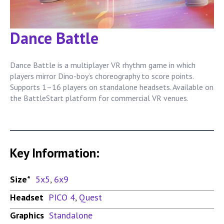
Dance Battle
Dance Battle is a multiplayer VR rhythm game in which
players mirror Dino-boy’s choreography to score points.
Supports 1–16 players on standalone headsets. Available on
the BattleStart platform for commercial VR venues.
Key Information:
Size*
5x5
,
6x9
Headset
PICO 4
,
Quest
Graphics
Standalone