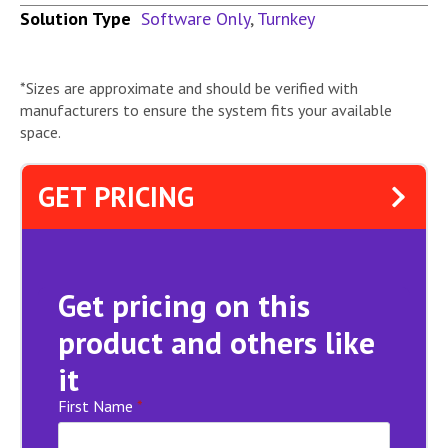
Solution Type
Software Only
,
Turnkey
*Sizes are approximate and should be verified with
manufacturers to ensure the system fits your available
space.
GET PRICING
Get pricing on this
product and others like
it
First Name
*