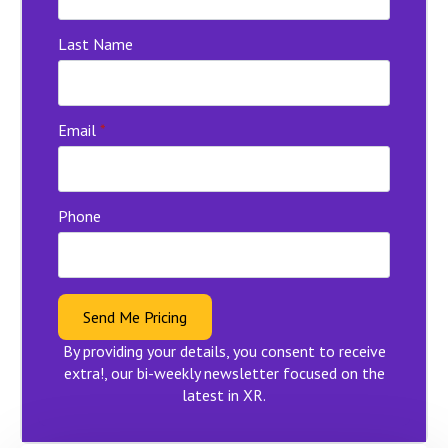
Last Name
Email
*
Phone
Send Me Pricing
By providing your details, you consent to receive
extra!, our bi-weekly newsletter focused on the
latest in XR.