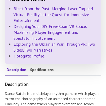
Blast from the Past: Merging Laser Tag and
Virtual Reality in the Quest for Immersive
Entertainment
Designing Your DIY Free-Roam VR Space:
Maximizing Player Engagement and
Spectator Involvement
Exploring the Ukrainian War Through VR: Two
Sides, Two Narratives
Hologate Profile
Description
Specifications
Description
Dance Battle is a multiplayer rhythm game in which players
mirror the choreography of an animated character named
Dino-boy. The game tracks player movement and scores