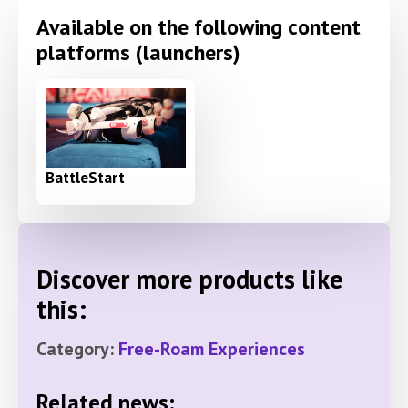
Available on the following content
platforms (launchers)
BattleStart
Discover more products like
this:
Category:
Free-Roam Experiences
Related news: