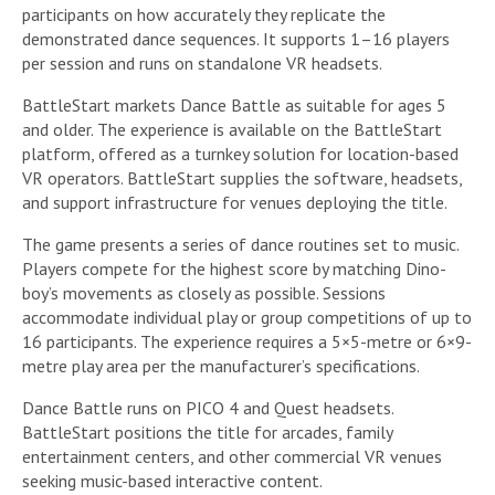
participants on how accurately they replicate the
demonstrated dance sequences. It supports 1–16 players
per session and runs on standalone VR headsets.
BattleStart markets Dance Battle as suitable for ages 5
and older. The experience is available on the BattleStart
platform, offered as a turnkey solution for location-based
VR operators. BattleStart supplies the software, headsets,
and support infrastructure for venues deploying the title.
The game presents a series of dance routines set to music.
Players compete for the highest score by matching Dino-
boy’s movements as closely as possible. Sessions
accommodate individual play or group competitions of up to
16 participants. The experience requires a 5×5-metre or 6×9-
metre play area per the manufacturer’s specifications.
Dance Battle runs on PICO 4 and Quest headsets.
BattleStart positions the title for arcades, family
entertainment centers, and other commercial VR venues
seeking music-based interactive content.