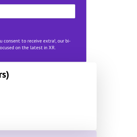
u consent to receive extra!, our bi-
ocused on the latest in XR.
rs)