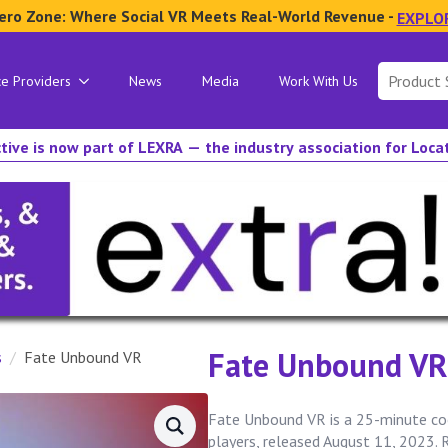
ero Zone: Where Social VR Meets Real-World Revenue -
EXPLO
Search
ce Providers
News
Media
Work With Us
for:
tive is now part of LEXRA — the industry association for Loc
Fate Unbound VR
s
Fate Unbound VR
Fate Unbound VR is a 25-minute co
players, released August 11, 2023. 