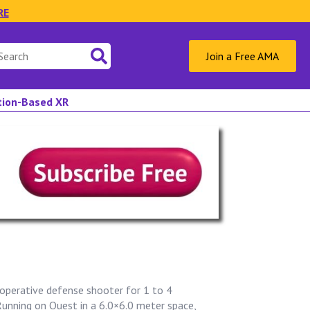
RE
Join a Free AMA
ation-Based XR
operative defense shooter for 1 to 4
Running on Quest in a 6.0×6.0 meter space,