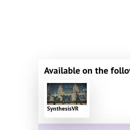
Available on the foll
SynthesisVR