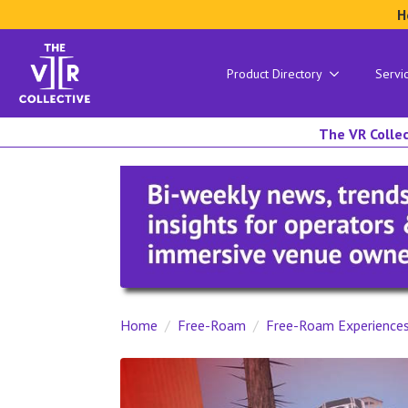
H
Product Directory
Servi
The VR Collec
Home
Free-Roam
Free-Roam Experience