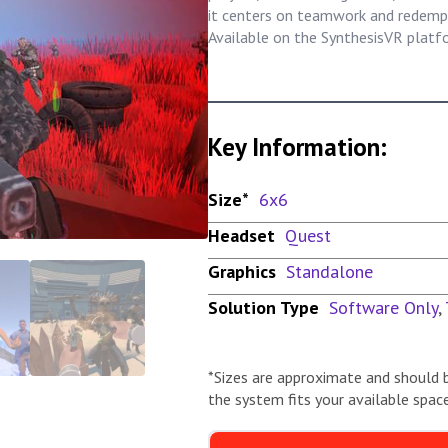
it centers on teamwork and redempt
Available on the SynthesisVR platf
Key Information:
Size*
6x6
Headset
Quest
Graphics
Standalone
Solution Type
Software Only
,
*Sizes are approximate and should 
the system fits your available space