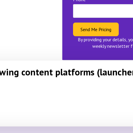
Send Me Pricing
By providing your details, yo
weekly newsletter f
owing content platforms (launche