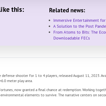
ike this:
Related news:
Immersive Entertainment for
A Solution to the Post Pand
From Atoms to Bits: The Econ
Downloadable FECs
defense shooter for 1 to 4 players, released August 11, 2023. Ava
×6.0 meter play area.
fortunes, now granted a final chance at redemption. Working toget
 environmental elements to survive. The narrative centers on secon