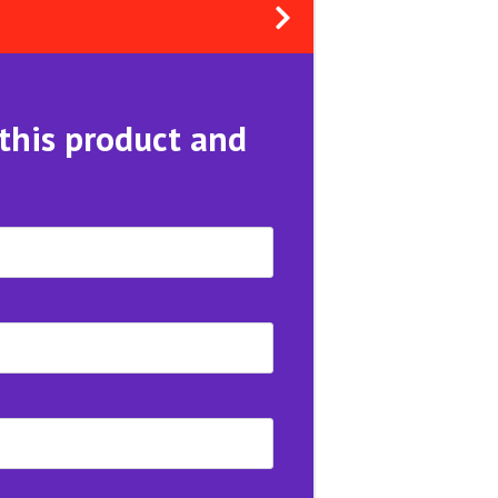
 this product and