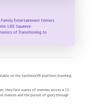
 Family Entertainment Centers
emic LBE Squeeze
omics of Transitioning to
ilable on the SynthesisVR platform (turnkey),
her, they face waves of enemies across a 25-
d chances and the pursuit of glory through