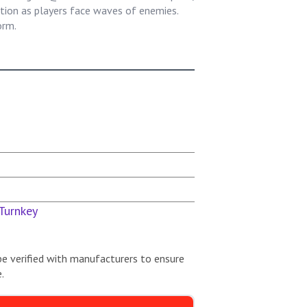
ion as players face waves of enemies.
orm.
Turnkey
be verified with manufacturers to ensure
.