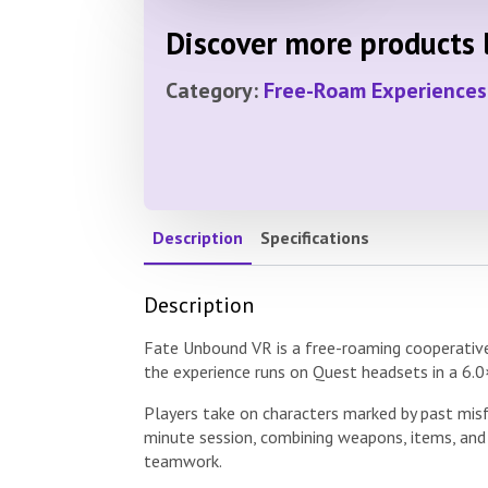
Discover more products l
Category:
Free-Roam Experiences
Description
Specifications
Description
Fate Unbound VR is a free-roaming cooperative 
the experience runs on Quest headsets in a 6.0
Players take on characters marked by past mis
minute session, combining weapons, items, and
teamwork.