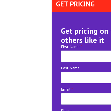
GET PRICING
Get pricing on
others like it
First Name
*
Last Name
Email
*
Phone