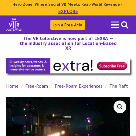
Hero Zone: Where Social VR Meets Real-World Revenue -
EXPLORE
Search
Join a Free AMA
for:
The VR Collective is now part of LEXRA —
the industry association for Location-Based
XR
Home
Free-Roam
Free-Roam Experiences
The Raft