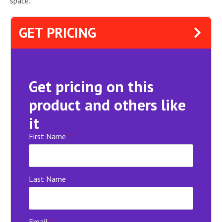
space.
GET PRICING
Get pricing on this
product and others like
it
First Name
*
Last Name
Email
*