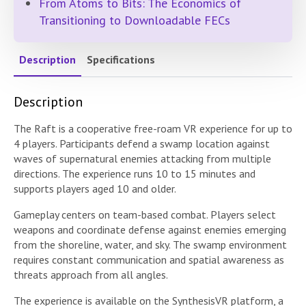
From Atoms to Bits: The Economics of
Transitioning to Downloadable FECs
Description
Specifications
Description
The Raft is a cooperative free-roam VR experience for up to
4 players. Participants defend a swamp location against
waves of supernatural enemies attacking from multiple
directions. The experience runs 10 to 15 minutes and
supports players aged 10 and older.
Gameplay centers on team-based combat. Players select
weapons and coordinate defense against enemies emerging
from the shoreline, water, and sky. The swamp environment
requires constant communication and spatial awareness as
threats approach from all angles.
The experience is available on the SynthesisVR platform, a