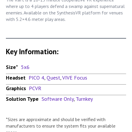
where up to 4 players defend a swamp against supernatural
enemies. Available on the SynthesisVR platform for venues
with 5.2×4.6 meter play areas.
Key Information:
Size*
5x6
Headset
PICO 4
,
Quest
,
VIVE Focus
Graphics
PCVR
Solution Type
Software Only
,
Turnkey
*Sizes are approximate and should be verified with
manufacturers to ensure the system fits your available