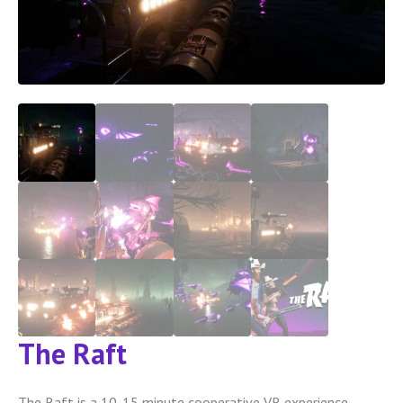
The Raft
The Raft is a 10-15 minute cooperative VR experience