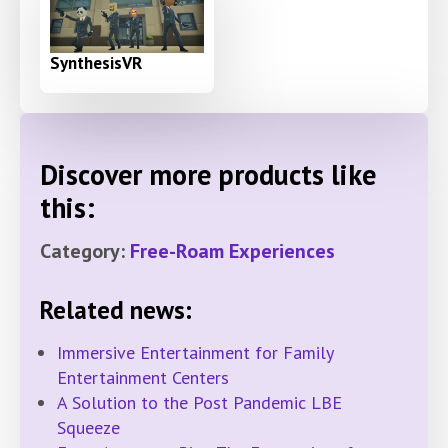
SynthesisVR
Discover more products like
this:
Category:
Free-Roam Experiences
Related news:
Immersive Entertainment for Family
Entertainment Centers
A Solution to the Post Pandemic LBE
Squeeze