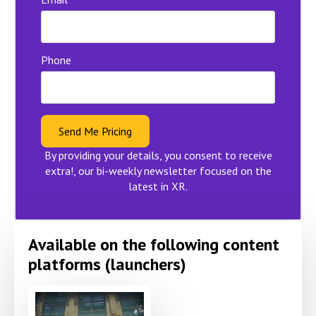
Phone
Send Me Pricing
By providing your details, you consent to receive
extra!, our bi-weekly newsletter focused on the
latest in XR.
Available on the following content
platforms (launchers)