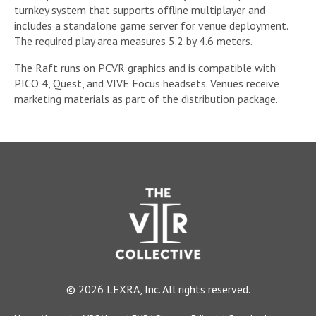
turnkey system that supports offline multiplayer and
includes a standalone game server for venue deployment.
The required play area measures 5.2 by 4.6 meters.
The Raft runs on PCVR graphics and is compatible with
PICO 4, Quest, and VIVE Focus headsets. Venues receive
marketing materials as part of the distribution package.
© 2026 LEXRA, Inc. All rights reserved.