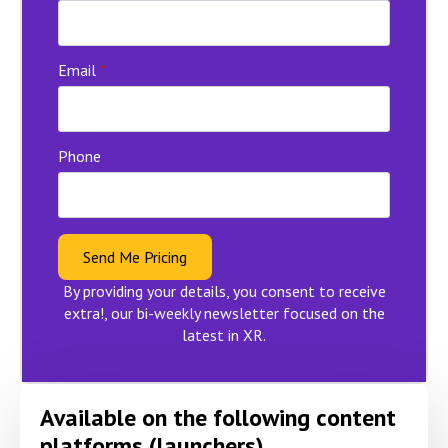
Email
*
Phone
Send Me Pricing
By providing your details, you consent to receive
extra!, our bi-weekly newsletter focused on the
latest in XR.
Available on the following content
platforms (launchers)