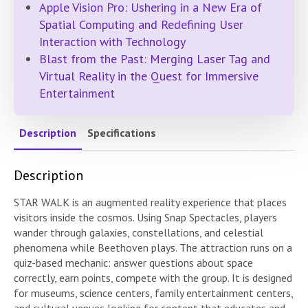
Apple Vision Pro: Ushering in a New Era of
Spatial Computing and Redefining User
Interaction with Technology
Blast from the Past: Merging Laser Tag and
Virtual Reality in the Quest for Immersive
Entertainment
Description
Specifications
Description
STAR WALK is an augmented reality experience that places
visitors inside the cosmos. Using Snap Spectacles, players
wander through galaxies, constellations, and celestial
phenomena while Beethoven plays. The attraction runs on a
quiz-based mechanic: answer questions about space
correctly, earn points, compete with the group. It is designed
for museums, science centers, family entertainment centers,
and cultural venues looking for content that educates and