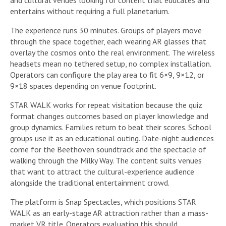
entertains without requiring a full planetarium.
The experience runs 30 minutes. Groups of players move
through the space together, each wearing AR glasses that
overlay the cosmos onto the real environment. The wireless
headsets mean no tethered setup, no complex installation.
Operators can configure the play area to fit 6×9, 9×12, or
9×18 spaces depending on venue footprint.
STAR WALK works for repeat visitation because the quiz
format changes outcomes based on player knowledge and
group dynamics. Families return to beat their scores. School
groups use it as an educational outing. Date-night audiences
come for the Beethoven soundtrack and the spectacle of
walking through the Milky Way. The content suits venues
that want to attract the cultural-experience audience
alongside the traditional entertainment crowd.
The platform is Snap Spectacles, which positions STAR
WALK as an early-stage AR attraction rather than a mass-
market VR title. Operators evaluating this should