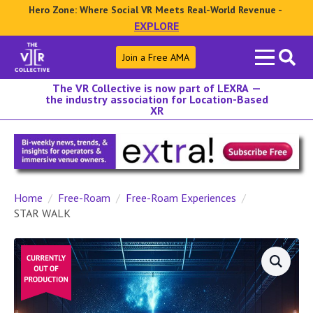
Hero Zone: Where Social VR Meets Real-World Revenue -
EXPLORE
Search
Join a Free AMA
for:
The VR Collective is now part of LEXRA —
the industry association for Location-Based
XR
Home
Free-Roam
Free-Roam Experiences
STAR WALK