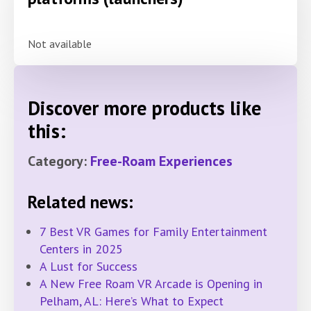
Not available
Discover more products like
this:
Category:
Free-Roam Experiences
Related news:
7 Best VR Games for Family Entertainment
Centers in 2025
A Lust for Success
A New Free Roam VR Arcade is Opening in
Pelham, AL: Here’s What to Expect