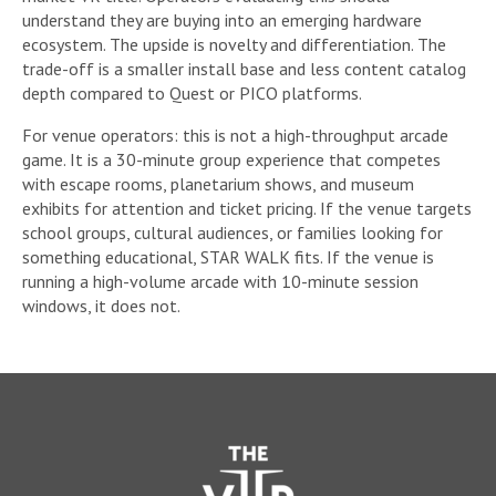
understand they are buying into an emerging hardware
ecosystem. The upside is novelty and differentiation. The
trade-off is a smaller install base and less content catalog
depth compared to Quest or PICO platforms.
For venue operators: this is not a high-throughput arcade
game. It is a 30-minute group experience that competes
with escape rooms, planetarium shows, and museum
exhibits for attention and ticket pricing. If the venue targets
school groups, cultural audiences, or families looking for
something educational, STAR WALK fits. If the venue is
running a high-volume arcade with 10-minute session
windows, it does not.