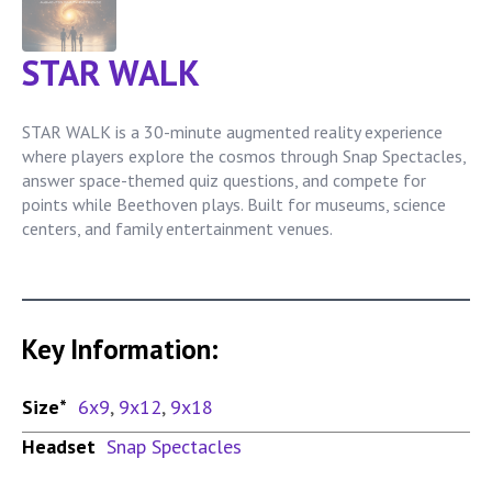
STAR WALK
STAR WALK is a 30-minute augmented reality experience
where players explore the cosmos through Snap Spectacles,
answer space-themed quiz questions, and compete for
points while Beethoven plays. Built for museums, science
centers, and family entertainment venues.
Key Information:
Size*
6x9
,
9x12
,
9x18
Headset
Snap Spectacles