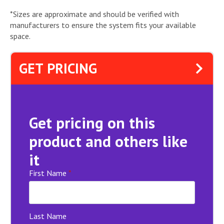
*Sizes are approximate and should be verified with
manufacturers to ensure the system fits your available
space.
GET PRICING
Get pricing on this
product and others like
it
First Name
*
Last Name