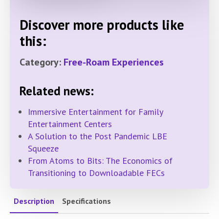
Discover more products like
this:
Category:
Free-Roam Experiences
Related news:
Immersive Entertainment for Family
Entertainment Centers
A Solution to the Post Pandemic LBE
Squeeze
From Atoms to Bits: The Economics of
Transitioning to Downloadable FECs
Description
Specifications