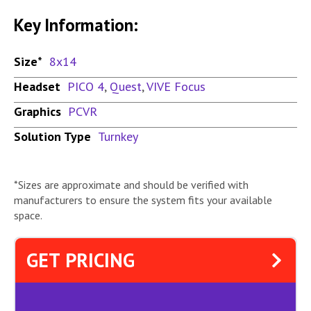
Key Information:
Size*
8x14
Headset
PICO 4
,
Quest
,
VIVE Focus
Graphics
PCVR
Solution Type
Turnkey
*Sizes are approximate and should be verified with
manufacturers to ensure the system fits your available
space.
GET PRICING