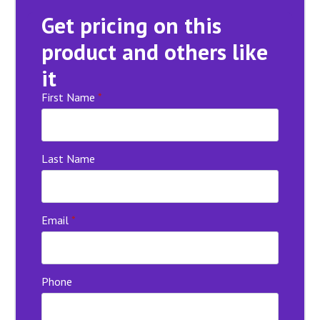
Get pricing on this
product and others like
it
First Name
*
Last Name
Email
*
Phone