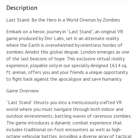
Description
Last Stand: Be the Hero in a World Overrun by Zombies
Embark on a heroic journey in “Last Stand”, an original VR
game produced by Divr Labs, set in an alternate reality
where the Earth is overwhelmed by relentless hordes of
zombies. Amidst this global despair, London emerges as one
of the last beacons of hope. This exclusive virtual reality
experience, playable only in our specially designed 1614 sq.
ft. arenas, offers you and your friends a unique opportunity
to fight back against the apocalypse and save humanity.
Game Overview
“Last Stand” thrusts you into a meticulously crafted VR
world where you must navigate through both indoor and
outdoor environments, battling waves of ravenous zombies.
The game introduces a dynamic combat experience that
includes traditional on-foot encounters as well as high-
octane vehicular battles, providing a diverse array of tactical