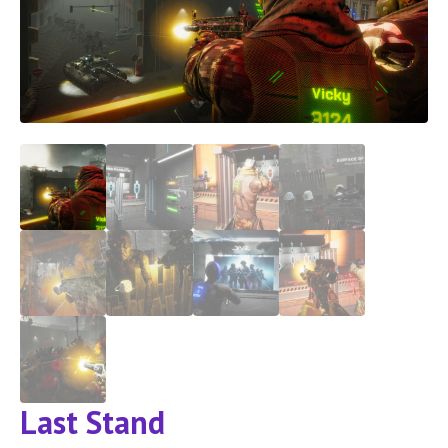
Last Stand