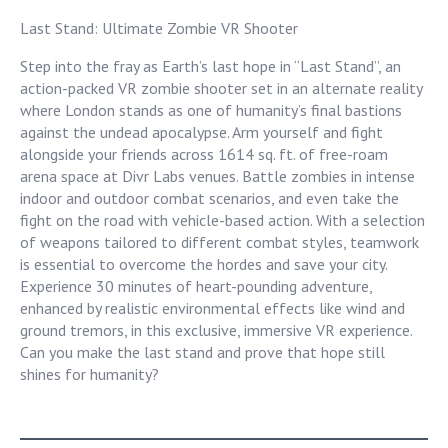
Last Stand: Ultimate Zombie VR Shooter
Step into the fray as Earth’s last hope in “Last Stand”, an
action-packed VR zombie shooter set in an alternate reality
where London stands as one of humanity’s final bastions
against the undead apocalypse. Arm yourself and fight
alongside your friends across 1614 sq. ft. of free-roam
arena space at Divr Labs venues. Battle zombies in intense
indoor and outdoor combat scenarios, and even take the
fight on the road with vehicle-based action. With a selection
of weapons tailored to different combat styles, teamwork
is essential to overcome the hordes and save your city.
Experience 30 minutes of heart-pounding adventure,
enhanced by realistic environmental effects like wind and
ground tremors, in this exclusive, immersive VR experience.
Can you make the last stand and prove that hope still
shines for humanity?