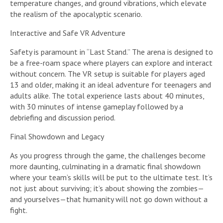
temperature changes, and ground vibrations, which elevate
the realism of the apocalyptic scenario.
Interactive and Safe VR Adventure
Safety is paramount in “Last Stand.” The arena is designed to
be a free-roam space where players can explore and interact
without concern. The VR setup is suitable for players aged
13 and older, making it an ideal adventure for teenagers and
adults alike. The total experience lasts about 40 minutes,
with 30 minutes of intense gameplay followed by a
debriefing and discussion period.
Final Showdown and Legacy
As you progress through the game, the challenges become
more daunting, culminating in a dramatic final showdown
where your team’s skills will be put to the ultimate test. It’s
not just about surviving; it’s about showing the zombies—
and yourselves—that humanity will not go down without a
fight.