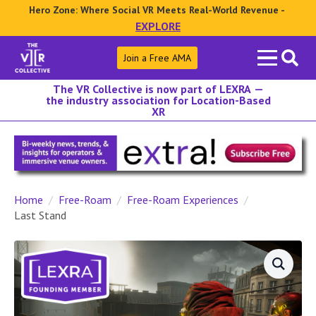
Hero Zone: Where Social VR Meets Real-World Revenue -
EXPLORE
Search
Join a Free AMA
for:
The VR Collective is now part of LEXRA —
the industry association for Location-Based
XR
Home
Free-Roam
Free-Roam Experiences
Last Stand