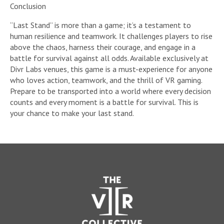
Conclusion
“Last Stand” is more than a game; it’s a testament to
human resilience and teamwork. It challenges players to rise
above the chaos, harness their courage, and engage in a
battle for survival against all odds. Available exclusively at
Divr Labs venues, this game is a must-experience for anyone
who loves action, teamwork, and the thrill of VR gaming.
Prepare to be transported into a world where every decision
counts and every moment is a battle for survival. This is
your chance to make your last stand.