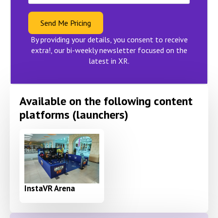
Send Me Pricing
By providing your details, you consent to receive
extra!, our bi-weekly newsletter focused on the
latest in XR.
Available on the following content
platforms (launchers)
InstaVR Arena