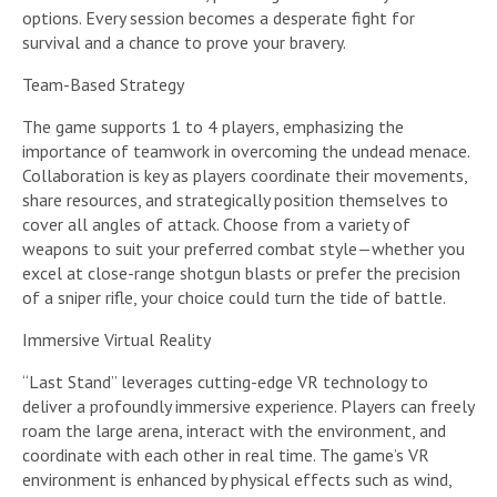
options. Every session becomes a desperate fight for
survival and a chance to prove your bravery.
Team-Based Strategy
The game supports 1 to 4 players, emphasizing the
importance of teamwork in overcoming the undead menace.
Collaboration is key as players coordinate their movements,
share resources, and strategically position themselves to
cover all angles of attack. Choose from a variety of
weapons to suit your preferred combat style—whether you
excel at close-range shotgun blasts or prefer the precision
of a sniper rifle, your choice could turn the tide of battle.
Immersive Virtual Reality
“Last Stand” leverages cutting-edge VR technology to
deliver a profoundly immersive experience. Players can freely
roam the large arena, interact with the environment, and
coordinate with each other in real time. The game’s VR
environment is enhanced by physical effects such as wind,