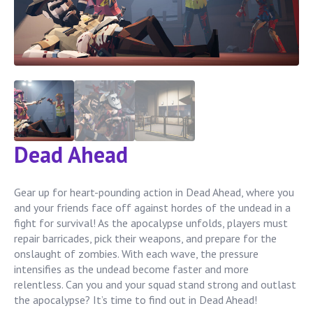
Dead Ahead
Gear up for heart-pounding action in Dead Ahead, where you
and your friends face off against hordes of the undead in a
fight for survival! As the apocalypse unfolds, players must
repair barricades, pick their weapons, and prepare for the
onslaught of zombies. With each wave, the pressure
intensifies as the undead become faster and more
relentless. Can you and your squad stand strong and outlast
the apocalypse? It’s time to find out in Dead Ahead!