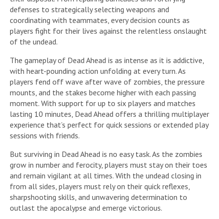
defenses to strategically selecting weapons and
coordinating with teammates, every decision counts as
players fight for their lives against the relentless onslaught
of the undead.
The gameplay of Dead Ahead is as intense as it is addictive,
with heart-pounding action unfolding at every turn. As
players fend off wave after wave of zombies, the pressure
mounts, and the stakes become higher with each passing
moment. With support for up to six players and matches
lasting 10 minutes, Dead Ahead offers a thrilling multiplayer
experience that’s perfect for quick sessions or extended play
sessions with friends.
But surviving in Dead Ahead is no easy task. As the zombies
grow in number and ferocity, players must stay on their toes
and remain vigilant at all times. With the undead closing in
from all sides, players must rely on their quick reflexes,
sharpshooting skills, and unwavering determination to
outlast the apocalypse and emerge victorious.