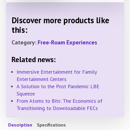
Discover more products like
this:
Category:
Free-Roam Experiences
Related news:
Immersive Entertainment for Family
Entertainment Centers
A Solution to the Post Pandemic LBE
Squeeze
From Atoms to Bits: The Economics of
Transitioning to Downloadable FECs
Description
Specifications