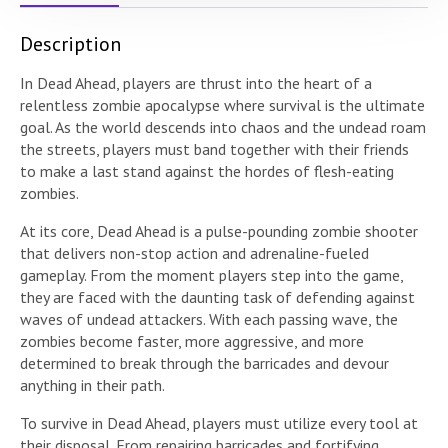
Description
In Dead Ahead, players are thrust into the heart of a
relentless zombie apocalypse where survival is the ultimate
goal. As the world descends into chaos and the undead roam
the streets, players must band together with their friends
to make a last stand against the hordes of flesh-eating
zombies.
At its core, Dead Ahead is a pulse-pounding zombie shooter
that delivers non-stop action and adrenaline-fueled
gameplay. From the moment players step into the game,
they are faced with the daunting task of defending against
waves of undead attackers. With each passing wave, the
zombies become faster, more aggressive, and more
determined to break through the barricades and devour
anything in their path.
To survive in Dead Ahead, players must utilize every tool at
their disposal. From repairing barricades and fortifying