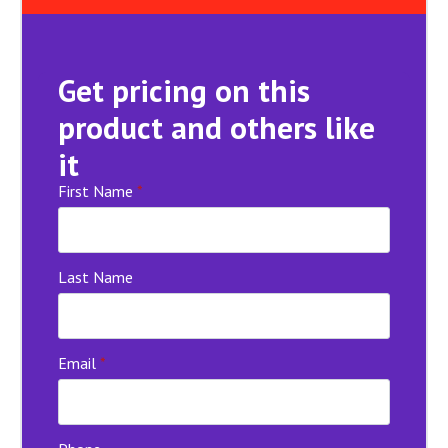
Get pricing on this
product and others like
it
First Name
*
Last Name
Email
*