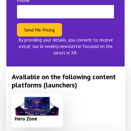
Phone
Send Me Pricing
By providing your details, you consent to receive
extra!, our bi-weekly newsletter focused on the
latest in XR.
Available on the following content
platforms (launchers)
Hero Zone