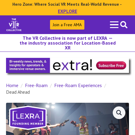
Hero Zone: Where Social VR Meets Real-World Revenue -
EXPLORE
Search
Join a Free AMA
for:
The VR Collective is now part of LEXRA —
the industry association for Location-Based
XR
Home
Free-Roam
Free-Roam Experiences
Dead Ahead