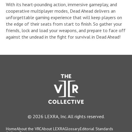
With its heart-pounding action, immersive gameplay, and
cooperative multiplayer modes, Dead Ahead delivers an
unforgettable gaming experience that will keep players on
the edge of their seats from start to finish. So gather your
friends, lock and load your weapons, and prepare to face off
against the undead in the fight for survival in Dead Ahead!
© 2026 LEXRA, Inc. All rights reserved.
Home
About the VRC
About LEXRA
Glossary
Editorial Standards