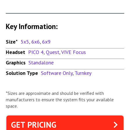
Key Information:
Size*
5x5
,
6x6
,
6x9
Headset
PICO 4
,
Quest
,
VIVE Focus
Graphics
Standalone
Solution Type
Software Only
,
Turnkey
*Sizes are approximate and should be verified with
manufacturers to ensure the system fits your available
space.
GET PRICING