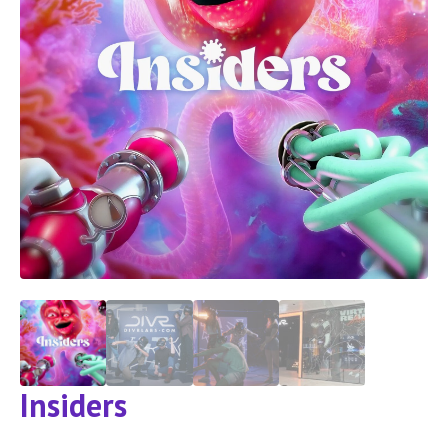
Insiders