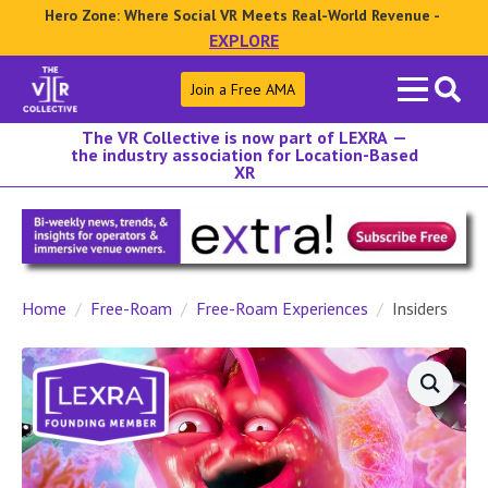
Hero Zone: Where Social VR Meets Real-World Revenue -
EXPLORE
Search
Join a Free AMA
for:
The VR Collective is now part of LEXRA —
the industry association for Location-Based
XR
Home
Free-Roam
Free-Roam Experiences
Insiders