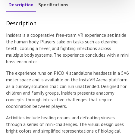
Description
Specifications
Description
Insiders is a cooperative free-roam VR experience set inside
the human body. Players take on tasks such as cleaning
teeth, cooling a fever, and fighting infections across
multiple body systems. The experience concludes with a mini
boss encounter.
The experience runs on PICO 4 standalone headsets in a 5×6
meter space and is available on the InstaVR Arena platform
as a turnkey solution that can run unattended. Designed for
children and family groups, Insiders presents anatomy
concepts through interactive challenges that require
coordination between players.
Activities include healing organs and defeating viruses
through a series of mini-challenges. The visual design uses
bright colors and simplified representations of biological