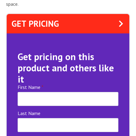
space.
GET PRICING
Get pricing on this
product and others like
it
First Name
*
Last Name