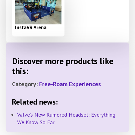
InstaVR Arena
Discover more products like
this:
Category:
Free-Roam Experiences
Related news:
Valve’s New Rumored Headset: Everything
We Know So Far