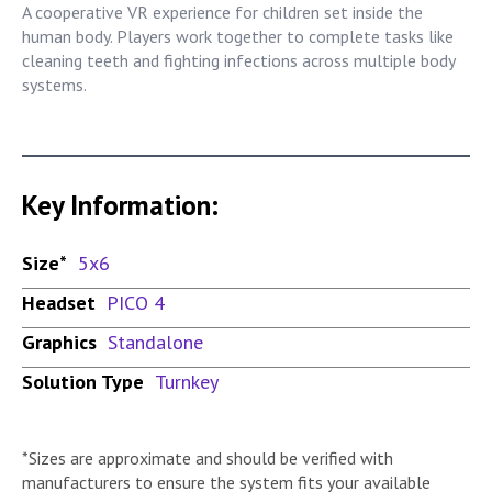
A cooperative VR experience for children set inside the
human body. Players work together to complete tasks like
cleaning teeth and fighting infections across multiple body
systems.
Key Information:
Size*
5x6
Headset
PICO 4
Graphics
Standalone
Solution Type
Turnkey
*Sizes are approximate and should be verified with
manufacturers to ensure the system fits your available