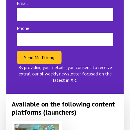
Email
*
Phone
Send Me Pricing
By providing your details, you consent to receive
extra!, our bi-weekly newsletter focused on the
latest in XR.
Available on the following content
platforms (launchers)