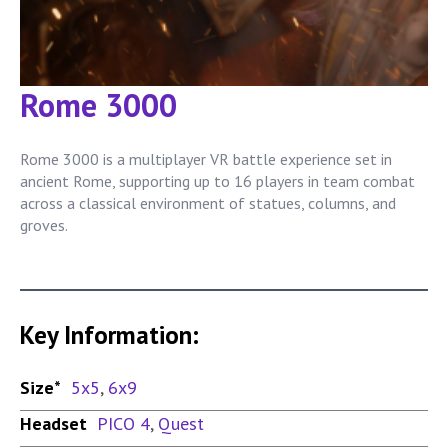
Rome 3000
Rome 3000 is a multiplayer VR battle experience set in
ancient Rome, supporting up to 16 players in team combat
across a classical environment of statues, columns, and
groves.
Key Information:
Size*
5x5
,
6x9
Headset
PICO 4
,
Quest