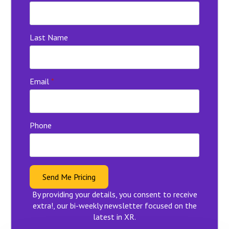
Last Name
Email
*
Phone
Send Me Pricing
By providing your details, you consent to receive
extra!, our bi-weekly newsletter focused on the
latest in XR.