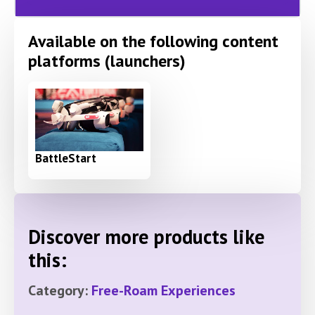
Available on the following content
platforms (launchers)
BattleStart
Discover more products like
this:
Category:
Free-Roam Experiences