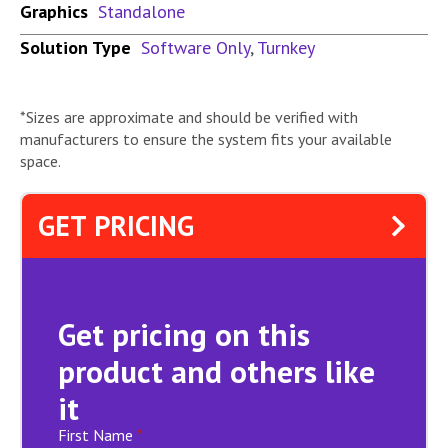
Graphics
Standalone
Solution Type
Software Only
,
Turnkey
*Sizes are approximate and should be verified with
manufacturers to ensure the system fits your available
space.
GET PRICING
Get pricing on this
product and others like
it
First Name
*