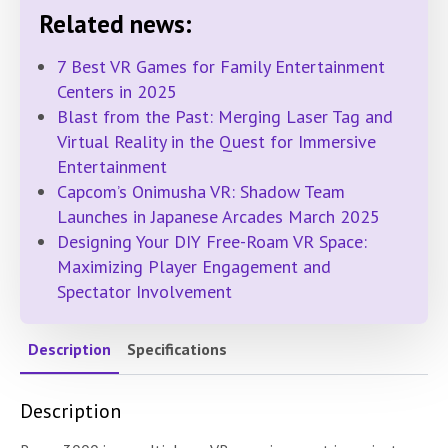
Related news:
7 Best VR Games for Family Entertainment
Centers in 2025
Blast from the Past: Merging Laser Tag and
Virtual Reality in the Quest for Immersive
Entertainment
Capcom’s Onimusha VR: Shadow Team
Launches in Japanese Arcades March 2025
Designing Your DIY Free-Roam VR Space:
Maximizing Player Engagement and
Spectator Involvement
Description
Specifications
Description