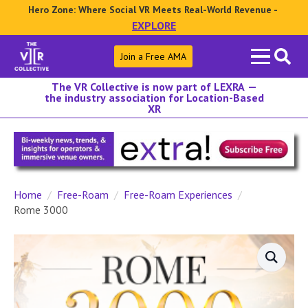
Hero Zone: Where Social VR Meets Real-World Revenue -
EXPLORE
Search
Join a Free AMA
for:
The VR Collective is now part of LEXRA —
the industry association for Location-Based
XR
Home
Free-Roam
Free-Roam Experiences
Rome 3000