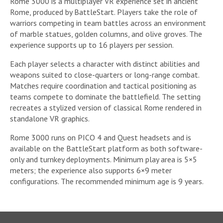
Rome 3000 is a multiplayer VR experience set in ancient
Rome, produced by BattleStart. Players take the role of
warriors competing in team battles across an environment
of marble statues, golden columns, and olive groves. The
experience supports up to 16 players per session.
Each player selects a character with distinct abilities and
weapons suited to close-quarters or long-range combat.
Matches require coordination and tactical positioning as
teams compete to dominate the battlefield. The setting
recreates a stylized version of classical Rome rendered in
standalone VR graphics.
Rome 3000 runs on PICO 4 and Quest headsets and is
available on the BattleStart platform as both software-
only and turnkey deployments. Minimum play area is 5×5
meters; the experience also supports 6×9 meter
configurations. The recommended minimum age is 9 years.