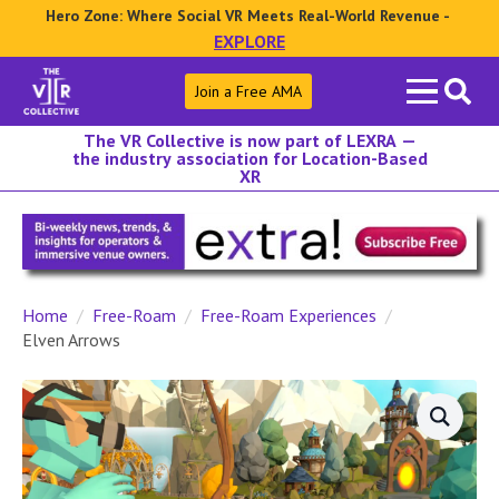
Hero Zone: Where Social VR Meets Real-World Revenue -
EXPLORE
Search
Join a Free AMA
for:
The VR Collective is now part of LEXRA —
the industry association for Location-Based
XR
Home
Free-Roam
Free-Roam Experiences
Elven Arrows