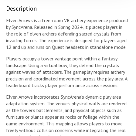
Description
Elven Arrows is a free-roam VR archery experience produced
by SyncArena. Released in Spring 2024, it places players in
the role of elven archers defending sacred crystals from
invading forces. The experience is designed for players aged
12 and up and runs on Quest headsets in standalone mode.
Players occupy a tower vantage point within a fantasy
landscape. Using a virtual bow, they defend the crystals
against waves of attackers. The gameplay requires archery
precision and coordinated movement across the play area. A
leaderboard tracks player performance across sessions.
Elven Arrows incorporates SyncArena’s dynamic play area
adaptation system. The venue’s physical walls are rendered
as the tower’s battlements, and physical objects such as
furniture or plants appear as rocks or foliage within the
game environment. This mapping allows players to move
freely without collision concerns while integrating the real