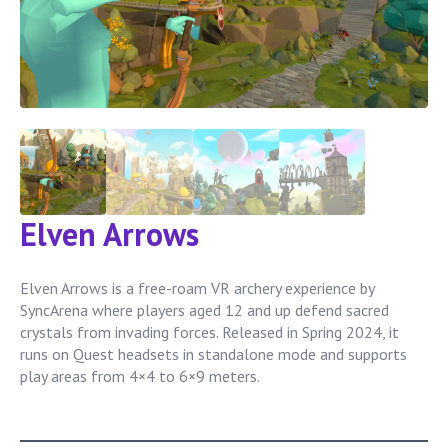
Elven Arrows
Elven Arrows is a free-roam VR archery experience by
SyncArena where players aged 12 and up defend sacred
crystals from invading forces. Released in Spring 2024, it
runs on Quest headsets in standalone mode and supports
play areas from 4×4 to 6×9 meters.