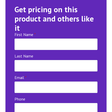
Get pricing on this
product and others like
it
First Name
*
Last Name
Email
*
Phone