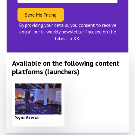
Send Me Pricing
By providing your details, you consent to receive
extra!, our bi-weekly newsletter focused on the
latest in XR.
Available on the following content
platforms (launchers)
SyncArena