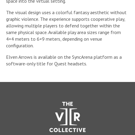
space into the virtual setting.
The visual design uses a colorful fantasy aesthetic without
graphic violence. The experience supports cooperative play,
allowing multiple players to defend together within the
same physical space. Available play area sizes range from
4×4 meters to 6×9 meters, depending on venue
configuration.
Elven Arrows is available on the SyncArena platform as a
software-only title for Quest headsets.