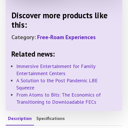
Discover more products like
this:
Category:
Free-Roam Experiences
Related news:
Immersive Entertainment for Family
Entertainment Centers
A Solution to the Post Pandemic LBE
Squeeze
From Atoms to Bits: The Economics of
Transitioning to Downloadable FECs
Description
Specifications