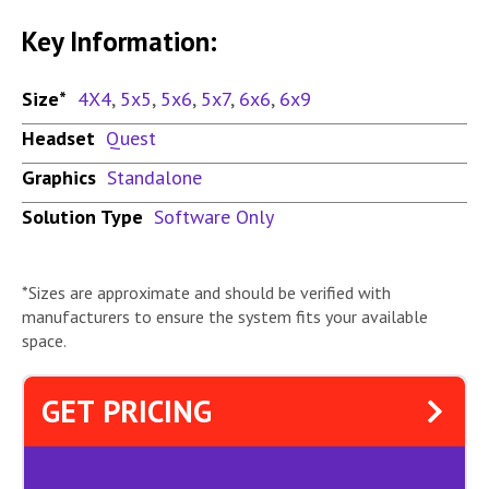
Key Information:
Size*
4X4
,
5x5
,
5x6
,
5x7
,
6x6
,
6x9
Headset
Quest
Graphics
Standalone
Solution Type
Software Only
*Sizes are approximate and should be verified with
manufacturers to ensure the system fits your available
space.
GET PRICING