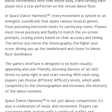
mirror movements with their entire body, transforming each
player into a star performer on the virtual dance floor.
In Space Dance Harmony™, every movement is synced to an
energetic soundtrack that spans various musical genres,
from pulsating electronic beats to catchy pop tunes. Players
must move precisely and fluidly to match the on-screen
prompts, scoring points based on their accuracy and timing.
The better you mirror the choreography, the higher your
score, driving you up the leaderboard and closer to dance
floor dominance.
The game’s interface is designed to be both visually
appealing and user-friendly, allowing dancers of all skill
levels to jump right in and start moving. With each song,
players can choose different difficulty levels, which adds
complexity to the choreographies and increases the intensity
of the dance routines.
Space Dance Harmony™ is not just about competition; it’s
also a celebration of music and movement. Players can
customize their avatars with a variety of outfits and