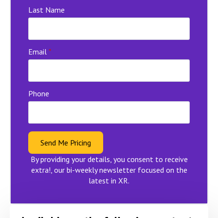
Last Name
Email
*
Phone
Send Me Pricing
By providing your details, you consent to receive
extra!, our bi-weekly newsletter focused on the
latest in XR.