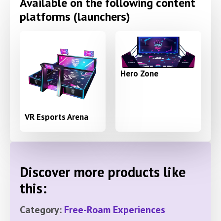
Available on the following content
platforms (launchers)
Hero Zone
VR Esports Arena
Discover more products like
this:
Category:
Free-Roam Experiences