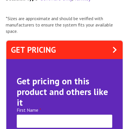
*Sizes are approximate and should be verified with
manufacturers to ensure the system fits your available
space.
GET PRICING
Get pricing on this
product and others like
it
First Name
*