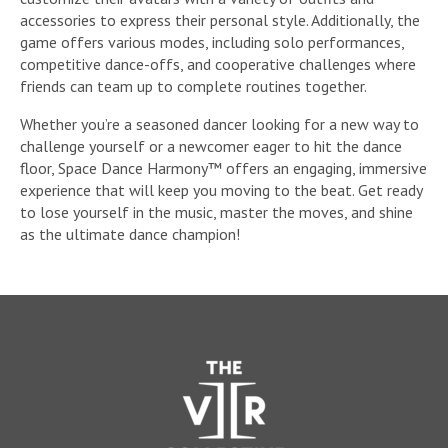
accessories to express their personal style. Additionally, the
game offers various modes, including solo performances,
competitive dance-offs, and cooperative challenges where
friends can team up to complete routines together.
Whether you’re a seasoned dancer looking for a new way to
challenge yourself or a newcomer eager to hit the dance
floor, Space Dance Harmony™ offers an engaging, immersive
experience that will keep you moving to the beat. Get ready
to lose yourself in the music, master the moves, and shine
as the ultimate dance champion!