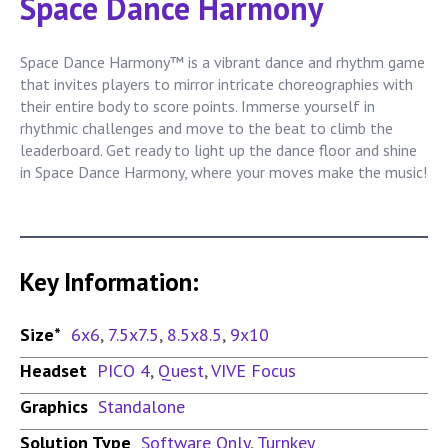
Space Dance Harmony
Space Dance Harmony™ is a vibrant dance and rhythm game
that invites players to mirror intricate choreographies with
their entire body to score points. Immerse yourself in
rhythmic challenges and move to the beat to climb the
leaderboard. Get ready to light up the dance floor and shine
in Space Dance Harmony, where your moves make the music!
Key Information:
Size*
6x6
,
7.5x7.5
,
8.5x8.5
,
9x10
Headset
PICO 4
,
Quest
,
VIVE Focus
Graphics
Standalone
Solution Type
Software Only
,
Turnkey