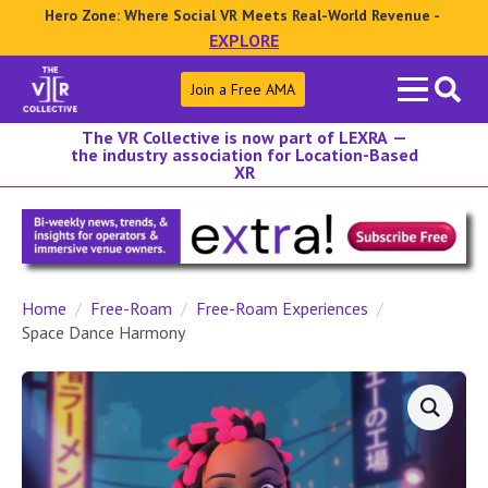
Hero Zone: Where Social VR Meets Real-World Revenue -
EXPLORE
Search
Join a Free AMA
for:
The VR Collective is now part of LEXRA —
the industry association for Location-Based
XR
Home
Free-Roam
Free-Roam Experiences
Space Dance Harmony