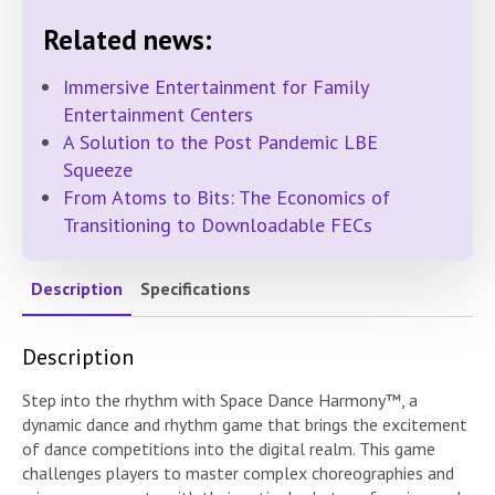
Related news:
Immersive Entertainment for Family
Entertainment Centers
A Solution to the Post Pandemic LBE
Squeeze
From Atoms to Bits: The Economics of
Transitioning to Downloadable FECs
Description
Specifications
Description
Step into the rhythm with Space Dance Harmony™, a
dynamic dance and rhythm game that brings the excitement
of dance competitions into the digital realm. This game
challenges players to master complex choreographies and