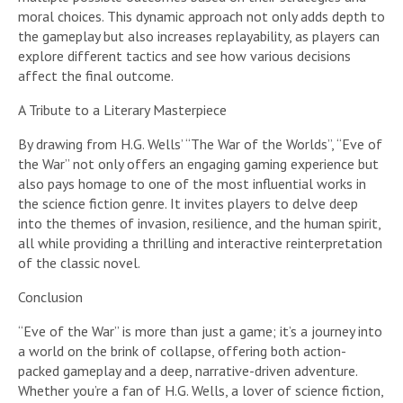
moral choices. This dynamic approach not only adds depth to
the gameplay but also increases replayability, as players can
explore different tactics and see how various decisions
affect the final outcome.
A Tribute to a Literary Masterpiece
By drawing from H.G. Wells’ “The War of the Worlds”, “Eve of
the War” not only offers an engaging gaming experience but
also pays homage to one of the most influential works in
the science fiction genre. It invites players to delve deep
into the themes of invasion, resilience, and the human spirit,
all while providing a thrilling and interactive reinterpretation
of the classic novel.
Conclusion
“Eve of the War” is more than just a game; it’s a journey into
a world on the brink of collapse, offering both action-
packed gameplay and a deep, narrative-driven adventure.
Whether you’re a fan of H.G. Wells, a lover of science fiction,