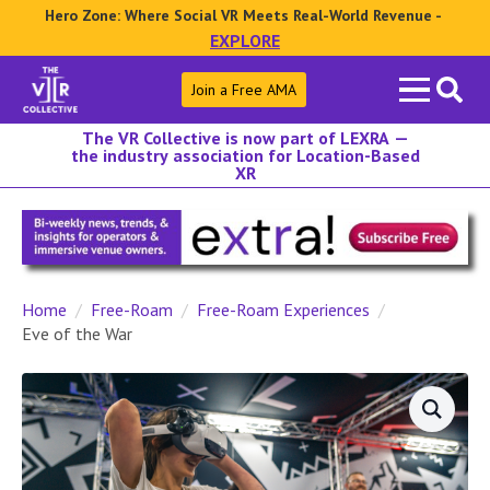
Hero Zone: Where Social VR Meets Real-World Revenue -
EXPLORE
Search
Join a Free AMA
for:
The VR Collective is now part of LEXRA —
the industry association for Location-Based
XR
Home
Free-Roam
Free-Roam Experiences
Eve of the War