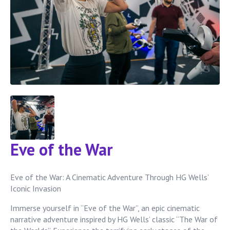
Eve of the War
Eve of the War: A Cinematic Adventure Through HG Wells’
Iconic Invasion
Immerse yourself in “Eve of the War”, an epic cinematic
narrative adventure inspired by HG Wells’ classic “The War of