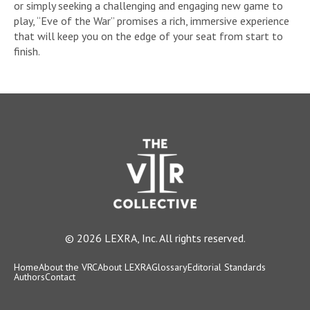
or simply seeking a challenging and engaging new game to
play, “Eve of the War” promises a rich, immersive experience
that will keep you on the edge of your seat from start to
finish.
© 2026 LEXRA, Inc. All rights reserved.
Home
About the VRC
About LEXRA
Glossary
Editorial Standards
Authors
Contact