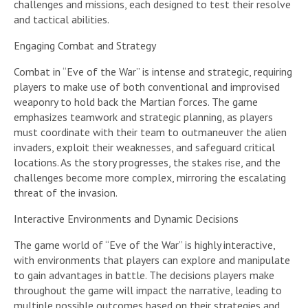
challenges and missions, each designed to test their resolve
and tactical abilities.
Engaging Combat and Strategy
Combat in “Eve of the War” is intense and strategic, requiring
players to make use of both conventional and improvised
weaponry to hold back the Martian forces. The game
emphasizes teamwork and strategic planning, as players
must coordinate with their team to outmaneuver the alien
invaders, exploit their weaknesses, and safeguard critical
locations. As the story progresses, the stakes rise, and the
challenges become more complex, mirroring the escalating
threat of the invasion.
Interactive Environments and Dynamic Decisions
The game world of “Eve of the War” is highly interactive,
with environments that players can explore and manipulate
to gain advantages in battle. The decisions players make
throughout the game will impact the narrative, leading to
multiple possible outcomes based on their strategies and