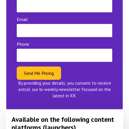
Email
*
Phone
Send Me Pricing
By providing your details, you consent to receive
extra!, our bi-weekly newsletter focused on the
latest in XR.
Available on the following content
platforms (launchers)