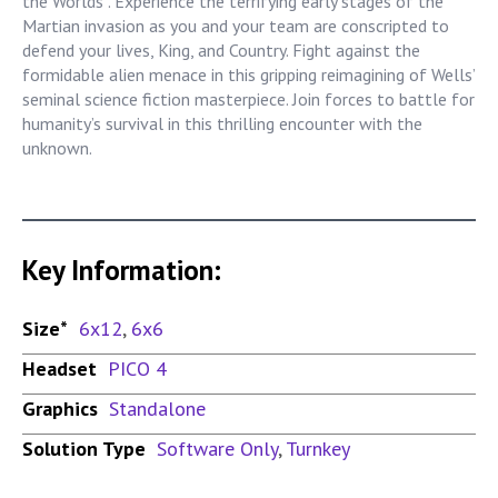
the Worlds”. Experience the terrifying early stages of the
Martian invasion as you and your team are conscripted to
defend your lives, King, and Country. Fight against the
formidable alien menace in this gripping reimagining of Wells’
seminal science fiction masterpiece. Join forces to battle for
humanity’s survival in this thrilling encounter with the
unknown.
Key Information:
Size*
6x12
,
6x6
Headset
PICO 4
Graphics
Standalone
Solution Type
Software Only
,
Turnkey