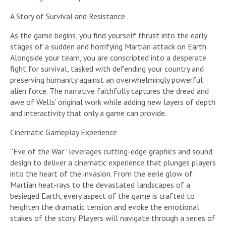
A Story of Survival and Resistance
As the game begins, you find yourself thrust into the early
stages of a sudden and horrifying Martian attack on Earth.
Alongside your team, you are conscripted into a desperate
fight for survival, tasked with defending your country and
preserving humanity against an overwhelmingly powerful
alien force. The narrative faithfully captures the dread and
awe of Wells’ original work while adding new layers of depth
and interactivity that only a game can provide.
Cinematic Gameplay Experience
“Eve of the War” leverages cutting-edge graphics and sound
design to deliver a cinematic experience that plunges players
into the heart of the invasion. From the eerie glow of
Martian heat-rays to the devastated landscapes of a
besieged Earth, every aspect of the game is crafted to
heighten the dramatic tension and evoke the emotional
stakes of the story. Players will navigate through a series of