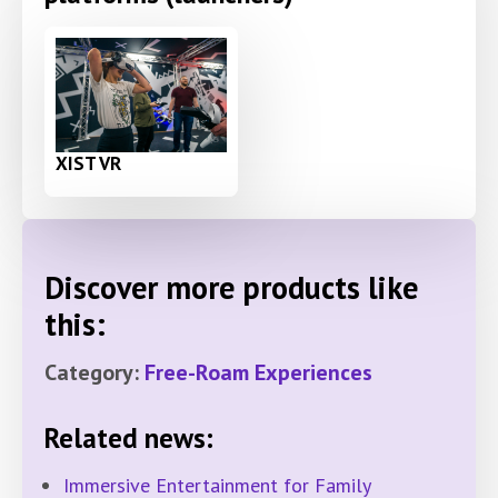
XIST VR
Discover more products like
this:
Category:
Free-Roam Experiences
Related news:
Immersive Entertainment for Family