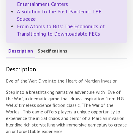
Entertainment Centers
A Solution to the Post Pandemic LBE
Squeeze
From Atoms to Bits: The Economics of
Transitioning to Downloadable FECs
Description
Specifications
Description
Eve of the War: Dive into the Heart of Martian Invasion
Step into a breathtaking narrative adventure with “Eve of
the War”, a cinematic game that draws inspiration from H.G.
Wells’ timeless science fiction classic, “The War of the
Worlds”. This game offers players a unique opportunity to
experience the initial chaos and terror of a Martian invasion,
blending rich storytelling with immersive gameplay to create
an unforgettable experience.