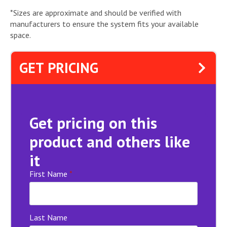
*Sizes are approximate and should be verified with
manufacturers to ensure the system fits your available
space.
GET PRICING
Get pricing on this
product and others like
it
First Name
*
Last Name