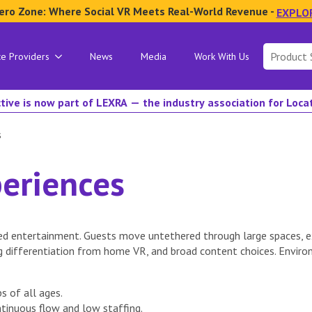
ero Zone: Where Social VR Meets Real-World Revenue -
EXPLO
Search
ce Providers
News
Media
Work With Us
for:
tive is now part of LEXRA — the industry association for Loc
s
eriences
d entertainment. Guests move untethered through large spaces, ex
g differentiation from home VR, and broad content choices. Envir
s of all ages.
tinuous flow and low staffing.