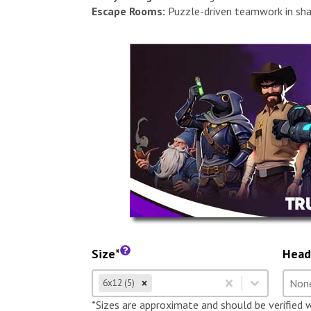
Escape Rooms:
Puzzle-driven teamwork in sha
Size*
Head
Size
Hea
Select content
Selec
6x12 (5)
Select content
Selec
*Sizes are approximate and should be verified 