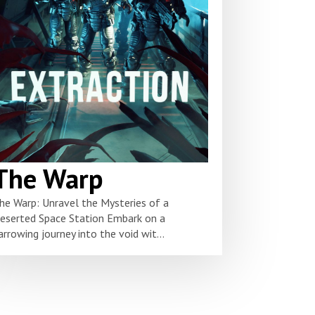
The Warp
he Warp: Unravel the Mysteries of a
eserted Space Station Embark on a
arrowing journey into the void wit...