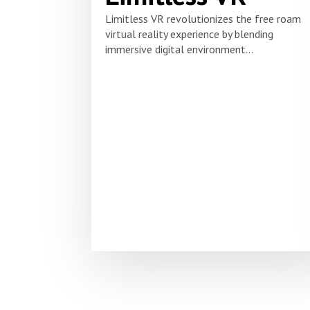
Limitless VR revolutionizes the free roam
virtual reality experience by blending
immersive digital environment...