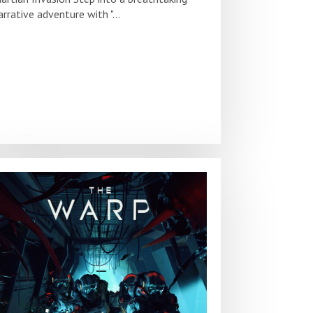
arrative adventure with "...