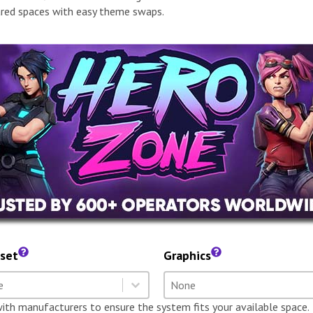
red spaces with easy theme swaps.
set
Graphics
dset
Graphics
t content
Select content
t content
Select content
with manufacturers to ensure the system fits your available space.