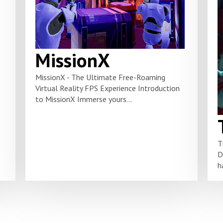
MissionX
MissionX - The Ultimate Free-Roaming
Virtual Reality FPS Experience Introduction
to MissionX Immerse yours...
T
D
h