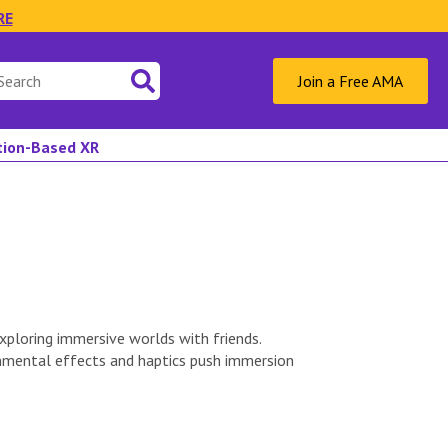
RE
Join a Free AMA
ation-Based XR
ploring immersive worlds with friends.
onmental effects and haptics push immersion