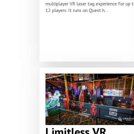
multiplayer VR laser tag experience for up 
12 players. It runs on Quest h...
Limitless VR