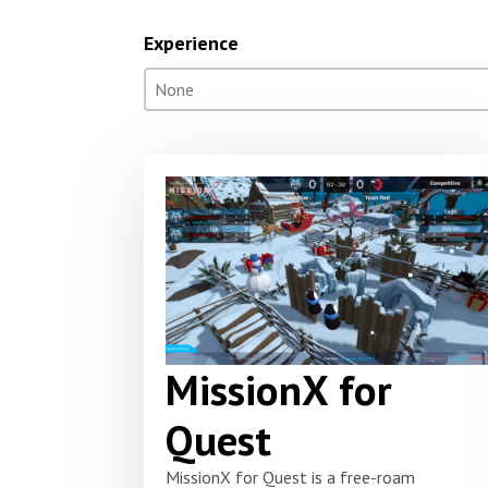
Experience
Experience
Select content
Select content
MissionX for
Quest
MissionX for Quest is a free-roam