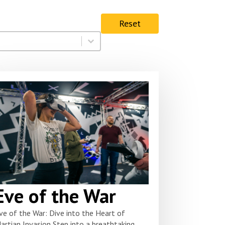
Reset
Eve of the War
ve of the War: Dive into the Heart of
artian Invasion Step into a breathtaking