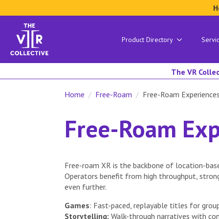
H
Product Directory
Servi
The VR Collec
Home
Free-Roam
Free-Roam Experience
Free-Roam Exp
Free-roam XR is the backbone of location-base
Operators benefit from high throughput, stron
even further.
Games
: Fast-paced, replayable titles for group
Storytelling:
Walk-through narratives with con