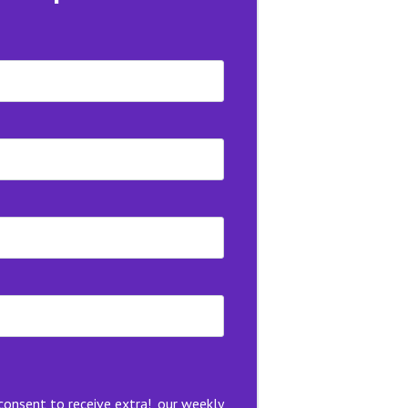
 consent to receive extra!, our weekly