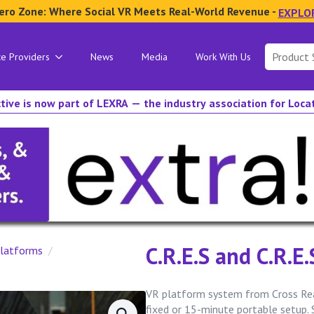
ero Zone: Where Social VR Meets Real-World Revenue -
EXPLO
Search
ce Providers
News
Media
Work With Us
for:
tive is now part of LEXRA — the industry association for Loc
C.R.E.S and C.R.E
latforms
VR platform system from Cross Real
fixed or 15-minute portable setup.