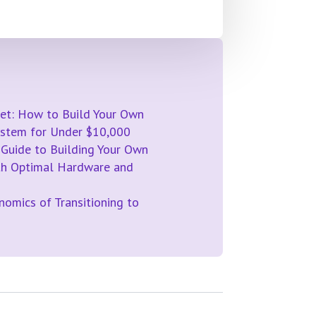
et: How to Build Your Own
System for Under $10,000
 Guide to Building Your Own
th Optimal Hardware and
omics of Transitioning to