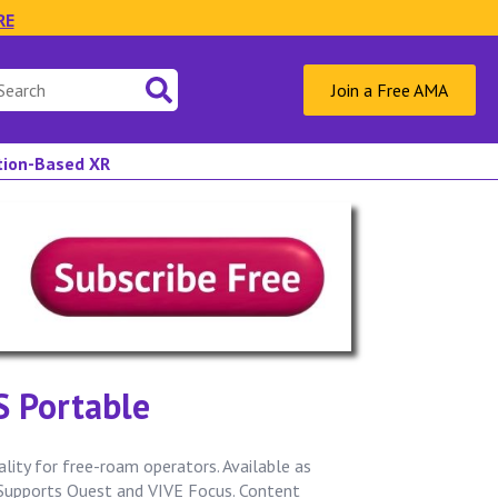
RE
Join a Free AMA
ation-Based XR
.S Portable
ity for free-roam operators. Available as
 Supports Quest and VIVE Focus. Content