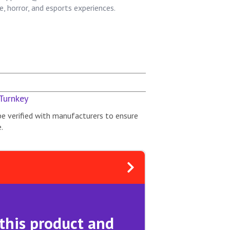
, horror, and esports experiences.
Turnkey
be verified with manufacturers to ensure
.
 this product and