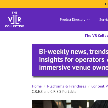
H
Product Directory
Servi
The VR Collec
Home
Platforms & Franchises
Content P
C.R.E.S and C.R.E.S Portable