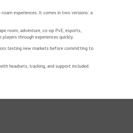
e-roam experiences. It comes in two versions: a
ape room, adventure, co-op PvE, esports,
 players through experiences quickly.
rators testing new markets before committing to
with headsets, tracking, and support included.