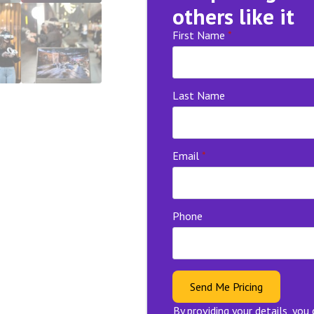
others like it
First Name
*
Last Name
Email
*
Phone
Send Me Pricing
By providing your details, you