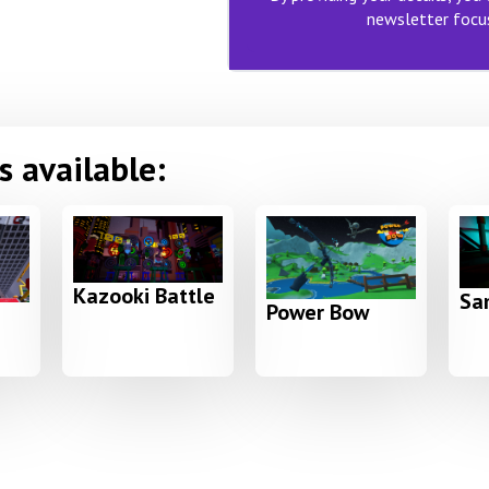
newsletter focus
 available:
Kazooki Battle
Sam
Power Bow