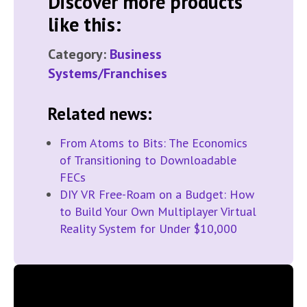
Discover more products
like this:
Category:
Business
Systems/Franchises
Related news:
From Atoms to Bits: The Economics
of Transitioning to Downloadable
FECs
DIY VR Free-Roam on a Budget: How
to Build Your Own Multiplayer Virtual
Reality System for Under $10,000