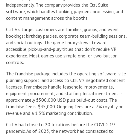
independently. The company provides the Ctrl Suite
software, which handles booking, payment processing, and
content management across the booths.
Ctrl V’s target customers are families, groups, and event
bookings: birthday parties, corporate team-building sessions,
and social outings. The game library skews toward
accessible, pick-up-and-play titles that don’t require VR
experience. Most games use simple one- or two-button
controls.
The franchise package includes the operating software, site
planning support, and access to Ctrl V’s negotiated content
licenses. Franchisees handle leasehold improvements,
equipment procurement, and staffing. Initial investment is
approximately $300,000 USD plus build-out costs. The
franchise fee is $45,000. Ongoing fees are a 7% royalty on
revenue and a 1.5% marketing contribution.
Ctrl V had close to 20 locations before the COVID-19
pandemic. As of 2023, the network had contracted to