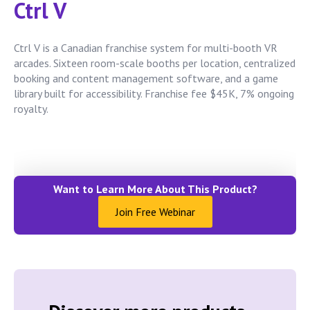
Ctrl V
Ctrl V is a Canadian franchise system for multi-booth VR
arcades. Sixteen room-scale booths per location, centralized
booking and content management software, and a game
library built for accessibility. Franchise fee $45K, 7% ongoing
royalty.
Want to Learn More About This Product?
Join Free Webinar