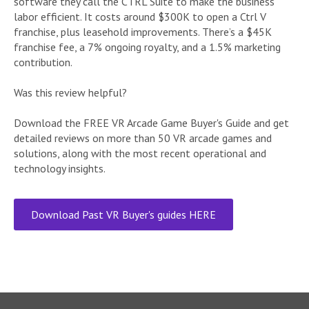
software they call the CTRL Suite to make the business
labor efficient. It costs around $300K to open a Ctrl V
franchise, plus leasehold improvements. There’s a $45K
franchise fee, a 7% ongoing royalty, and a 1.5% marketing
contribution.
Was this review helpful?
Download the FREE VR Arcade Game Buyer's Guide and get
detailed reviews on more than 50 VR arcade games and
solutions, along with the most recent operational and
technology insights.
Download Past VR Buyer's guides HERE