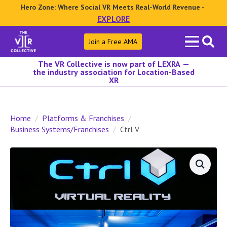
Hero Zone: Where Social VR Meets Real-World Revenue -
EXPLORE
Search
Join a Free AMA
for:
The VR Collective is now part of LEXRA —
the industry association for Location-Based
XR
Home
Platforms & Franchises
Business Systems/Franchises
Ctrl V