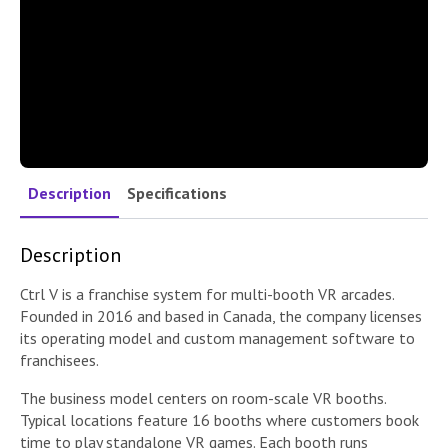
Description
Specifications
Description
Ctrl V is a franchise system for multi-booth VR arcades.
Founded in 2016 and based in Canada, the company licenses
its operating model and custom management software to
franchisees.
The business model centers on room-scale VR booths.
Typical locations feature 16 booths where customers book
time to play standalone VR games. Each booth runs