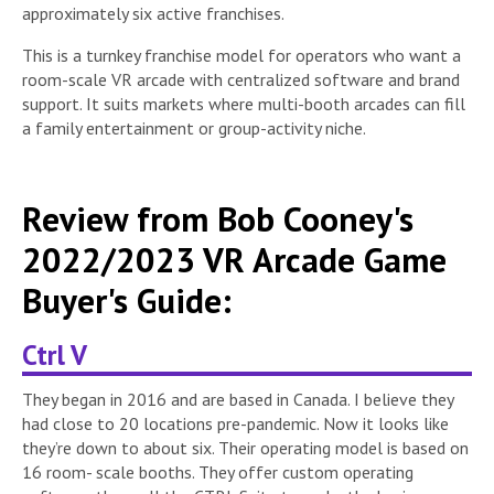
approximately six active franchises.
This is a turnkey franchise model for operators who want a
room-scale VR arcade with centralized software and brand
support. It suits markets where multi-booth arcades can fill
a family entertainment or group-activity niche.
Review from Bob Cooney's
2022/2023 VR Arcade Game
Buyer's Guide:
Ctrl V
They began in 2016 and are based in Canada. I believe they
had close to 20 locations pre-pandemic. Now it looks like
they’re down to about six. Their operating model is based on
16 room- scale booths. They offer custom operating