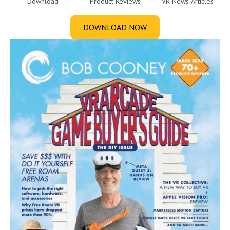
Download
Product Reviews
VR News Articles
DOWNLOAD NOW