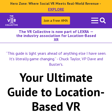
Hero Zone: Where Social VR Meets Real-World Revenue -
EXPLORE
Search
Join a Free AMA
for:
The VR Collective is now part of LEXRA —
the industry association for Location-Based
XR
“This guide is light years ahead of anything else I have seen.
It’s literally game changing.” - Chuck Taylor, VP Dave and
Buster's.
Your Ultimate
Guide to Location-
Based VR