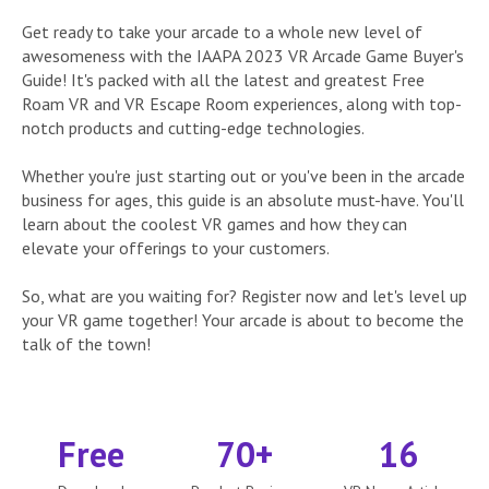
Get ready to take your arcade to a whole new level of
awesomeness with the IAAPA 2023 VR Arcade Game Buyer's
Guide! It's packed with all the latest and greatest Free
Roam VR and VR Escape Room experiences, along with top-
notch products and cutting-edge technologies.
Whether you're just starting out or you've been in the arcade
business for ages, this guide is an absolute must-have. You'll
learn about the coolest VR games and how they can
elevate your offerings to your customers.
So, what are you waiting for? Register now and let's level up
your VR game together! Your arcade is about to become the
talk of the town!
Free
70+
16