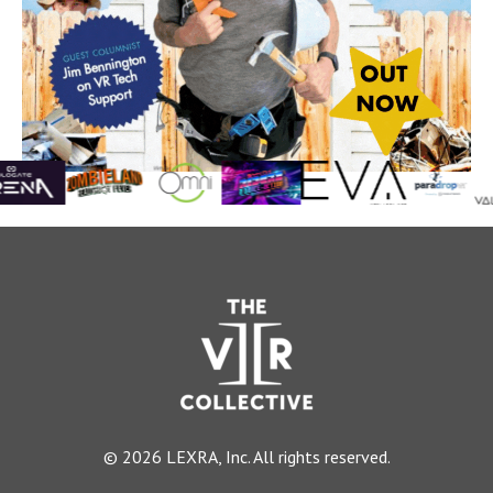
© 2026 LEXRA, Inc. All rights reserved.