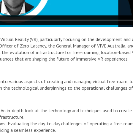
 Virtual Reality (VR), particularly focusing on the development and
fficer of Zero Latency, the General Manager of VIVE Australia, and
 the evolution of infrastructure for free-roaming, location-based 
ances that are shaping the future of immersive VR experiences.
ve into various aspects of creating and managing virtual free-roam,
m the technological underpinnings to the operational challenges o
 An in-depth look at the technology and techniques used to create
rastructure.
ons: Evaluating the day-to-day challenges of operating a free-roa
iding a seamless experience.