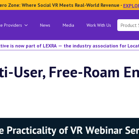
ero Zone: Where Social VR Meets Real-World Revenue -
EXPLO
Search
ce Providers
News
Media
Work With Us
for:
tive is now part of LEXRA — the industry association for Loc
ti-User, Free-Roam E
n