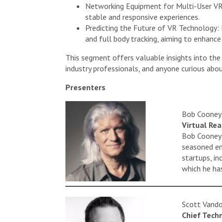
Networking Equipment for Multi-User VR: 
stable and responsive experiences.
Predicting the Future of VR Technology: Im
and full body tracking, aiming to enhanc
This segment offers valuable insights into the
industry professionals, and anyone curious abo
Presenters
Bob Cooney
Virtual Re
Bob Cooney i
seasoned en
startups, i
which he has
Scott Vand
Chief Tech