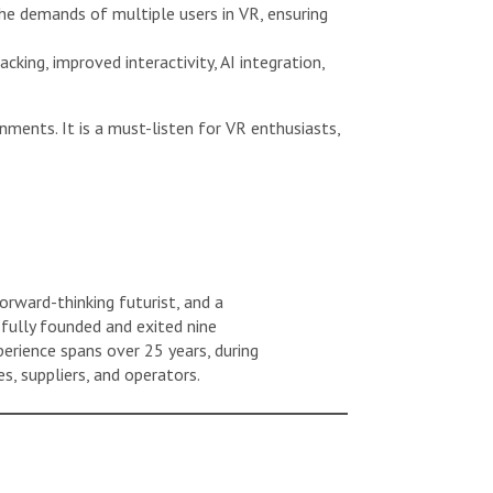
he demands of multiple users in VR, ensuring
cking, improved interactivity, AI integration,
ments. It is a must-listen for VR enthusiasts,
orward-thinking futurist, and a
sfully founded and exited nine
erience spans over 25 years, during
s, suppliers, and operators.