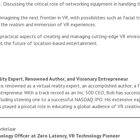
Discussing the critical role of networking equipment in handling t
agining the next frontier in VR, with possibilities such as facial tra
e the realism and immersion of VR experiences.
 practical aspects of creating and managing cutting-edge VR environ
ut the future of location-based entertainment.
ality Expert, Renowned Author, and Visionary Entrepreneur
s renowned as a virtual reality expert, an accomplished author, a f
trepreneur. With a track record as an Inc. 500 CEO, Bob has succes
ncluding steering one to a successful NASDAQ IPO. His extensive exp
 played a pivotal role in educating a global audience of VR creative
onkelaar
nology Officer at Zero Latency, VR Technology Pioneer