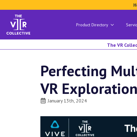
H
Product Directory
Servi
The VR Collec
Perfecting Mul
VR Exploratio
January 13th, 2024