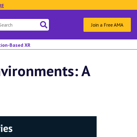
RE
Join a Free AMA
ation-Based XR
nvironments: A