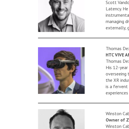
Scott Vando
Latency. He
instrumenta
managing di
externally,
Thomas De
HTC VIVE A
Thomas Dexm
His 12-year 
overseeing 
the XR indus
is a ferven
experiences
Winston Cab
Owner of Z
Winston Cab