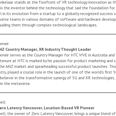
nkelaar stands at the forefront of VR technology innovation as th
 is the inventor behind the technology that laid the foundation for
l in its evolution from a startup to a globally recognized success 
verse teams in various domains of software and hardware develop
 guiding them through complex technological landscapes.
xmeir
NZ Country Manager, XR Industry Thought Leader
eir serves as the Country Manager for HTC VIVE in Australia and 
tenure at HTC is marked by his passion for product marketing and sal
the ANZ market and spearheading successful product launches. Tho
try, played a crucial role in the launch of one of the world’s firs
t believer in the transformative synergy of 5G and XR technologies,
 in the metaverse.
ell
ero Latency Vancouver, Location-Based VR Pioneer
ell, the owner of Zero Latency Vancouver, brings a unique blend of 