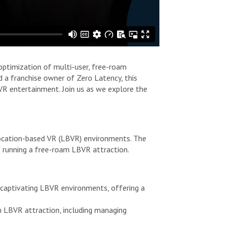
 optimization of multi-user, free-roam
 a franchise owner of Zero Latency, this
VR entertainment. Join us as we explore the
 location-based VR (LBVR) environments. The
f running a free-roam LBVR attraction.
 captivating LBVR environments, offering a
m LBVR attraction, including managing