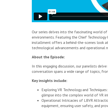
Our series delves into the fascinating world of
environments. Featuring the Chief Technology O
installment offers a behind-the-scenes look at
technological advancements and operational nu
About the Episode:
In this engaging discussion, our panelists del
conversation spans a wide range of topics, fro
Key insights include:
Exploring VR Technology and Techniques:
glimpse into the complex world of VR inf
Operational Intricacies of LBVR Attracti
equipment, ensuring user safety, and prov