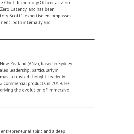
e Chief Technology Officer at Zero
 Zero Latency, and has been
story. Scott’s expertise encompasses
ment, both internally and
New Zealand (ANZ), based in Sydney.
es leadership, particularly in
mas, a trusted thought-leader in
t 5G commercial products in 2019. He
 driving the evolution of immersive
entrepreneurial spirit and a deep