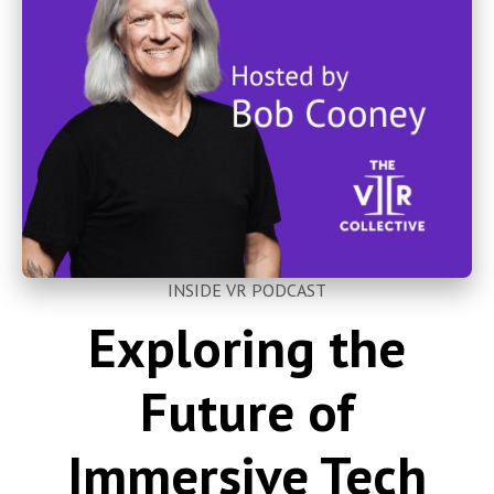
INSIDE VR PODCAST
Exploring the
Future of
Immersive Tech