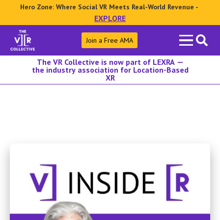
Hero Zone: Where Social VR Meets Real-World Revenue -
EXPLORE
Search
Join a Free AMA
for:
The VR Collective is now part of LEXRA —
the industry association for Location-Based
XR