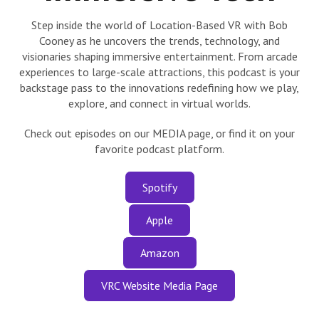
Step inside the world of Location-Based VR with Bob
Cooney as he uncovers the trends, technology, and
visionaries shaping immersive entertainment. From arcade
experiences to large-scale attractions, this podcast is your
backstage pass to the innovations redefining how we play,
explore, and connect in virtual worlds.
Check out episodes on our MEDIA page, or find it on your
favorite podcast platform.
Spotify
Apple
Amazon
VRC Website Media Page