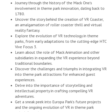
Journey through the history of the Mack One’s
involvement in theme park innovation, dating back to
1780.
Uncover the story behind the creation of VR Coaster,
an amalgamation of roller coaster thrill and virtual
reality fantasy.
Explore the evolution of VR technology in theme
parks, from early adaptations to the cutting-edge HTC
Vive Focus 3.
Learn about the role of Mack Animation and other
subsidiaries in expanding the VR experience beyond
traditional boundaries.
Discover the challenges and triumphs in integrating VR
into theme park attractions for enhanced guest
experiences.
Delve into the importance of storytelling and
intellectual property in crafting compelling VR
adventures.
Get a sneak peek into Europa Park’s future projects
and the ongoing evolution of VR in theme park