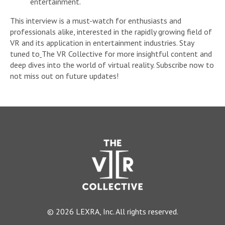
entertainment.
This interview is a must-watch for enthusiasts and
professionals alike, interested in the rapidly growing field of
VR and its application in entertainment industries. Stay
tuned to
The VR Collective for more insightful content and
deep dives into the world of virtual reality. Subscribe now to
not miss out on future updates!
© 2026 LEXRA, Inc. All rights reserved.