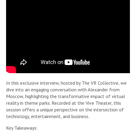
In this exclusive interview, hosted by The VR Collective, we
dive into an engaging conversation with Alexander from
Moscow, highlighting the transformative impact of virtual
reality in theme parks. Recorded at the Vive Theater, this
session offers a unique perspective on the intersection of
technology, entertainment, and business.
Key Takeaways: