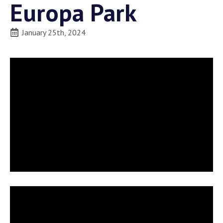
Europa Park
January 25th, 2024