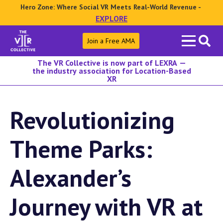
Hero Zone: Where Social VR Meets Real-World Revenue -
EXPLORE
Search
Join a Free AMA
for:
The VR Collective is now part of LEXRA —
the industry association for Location-Based
XR
Revolutionizing
Theme Parks:
Alexander’s
Journey with VR at