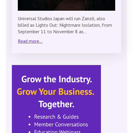
Universal Studios Japan will run Zanzō, also
billed as Lights Out: Nightmare Isolation, from
September 11 to November 8 as…
Read more...