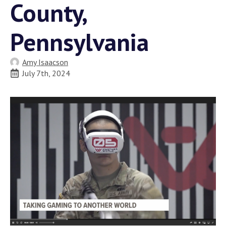
County,
Pennsylvania
Amy Isaacson
July 7th, 2024