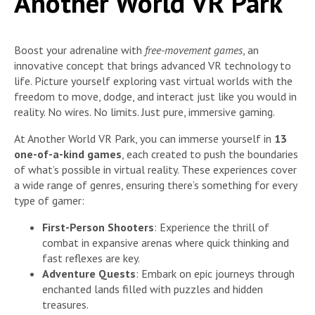
Another World VR Park
Boost your adrenaline with
free-movement games
, an
innovative concept that brings advanced VR technology to
life. Picture yourself exploring vast virtual worlds with the
freedom to move, dodge, and interact just like you would in
reality. No wires. No limits. Just pure, immersive gaming.
At Another World VR Park, you can immerse yourself in
13
one-of-a-kind games
, each created to push the boundaries
of what’s possible in virtual reality. These experiences cover
a wide range of genres, ensuring there’s something for every
type of gamer:
First-Person Shooters
: Experience the thrill of
combat in expansive arenas where quick thinking and
fast reflexes are key.
Adventure Quests
: Embark on epic journeys through
enchanted lands filled with puzzles and hidden
treasures.