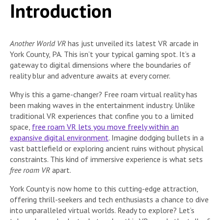
Introduction
Another World VR
has just unveiled its latest VR arcade in
York County, PA.
This isn’t your typical gaming spot. It’s a
gateway to digital dimensions where the boundaries of
reality blur and adventure awaits at every corner.
Why is this a game-changer? Free roam virtual reality has
been making waves in the entertainment industry. Unlike
traditional VR experiences that confine you to a limited
space,
free roam VR lets you move freely within an
expansive digital environment
. Imagine dodging bullets in a
vast battlefield or exploring ancient ruins without physical
constraints. This kind of immersive experience is what sets
free roam VR
apart.
York County is now home to this cutting-edge attraction,
offering thrill-seekers and tech enthusiasts a chance to dive
into unparalleled virtual worlds. Ready to explore? Let’s