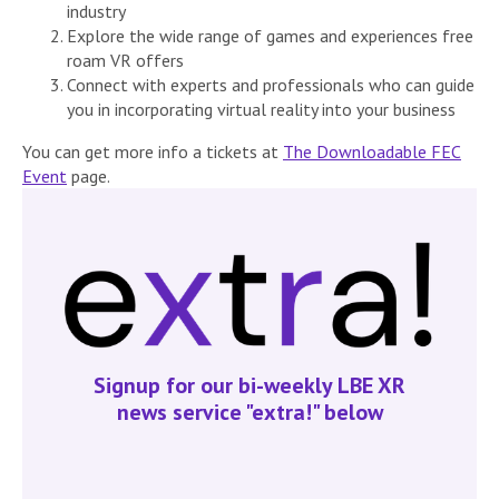
industry
Explore the wide range of games and experiences free
roam VR offers
Connect with experts and professionals who can guide
you in incorporating virtual reality into your business
You can get more info a tickets at
The Downloadable FEC
Event
page.
Signup for our bi-weekly LBE XR
news service "extra!" below