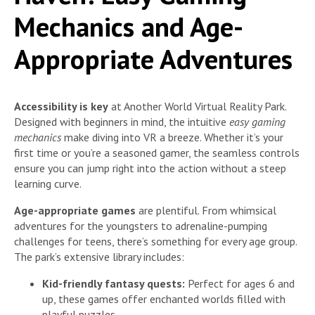
Mechanics and Age-
Appropriate Adventures
Accessibility is key
at Another World Virtual Reality Park.
Designed with beginners in mind, the intuitive
easy gaming
mechanics
make diving into VR a breeze. Whether it’s your
first time or you’re a seasoned gamer, the seamless controls
ensure you can jump right into the action without a steep
learning curve.
Age-appropriate games
are plentiful. From whimsical
adventures for the youngsters to adrenaline-pumping
challenges for teens, there’s something for every age group.
The park’s extensive library includes:
Kid-friendly fantasy quests:
Perfect for ages 6 and
up, these games offer enchanted worlds filled with
playful puzzles.