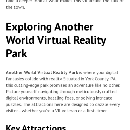
take a deeper look at what makes this VR arcade the talk of
the town.
Exploring Another
World Virtual Reality
Park
Another World Virtual Reality Park
is where your digital
fantasies collide with reality. Situated in York County, PA,
this cutting-edge park promises an adventure like no other
.
Picture yourself navigating through meticulously crafted
digital environments, battling foes, or solving intricate
puzzles. The attractions here are designed to dazzle every
visitor—whether you’re a VR veteran or a first-timer.
Key Attractions