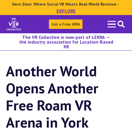
Hero Zone: Where Social VR Meets Real-World Revenue -
EXPLORE
Search
Join a Free AMA
for:
The VR Collective is now part of LEXRA —
the industry association for Location-Based
XR
Another World
Opens Another
Free Roam VR
Arena in York