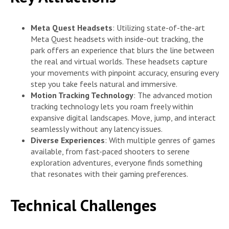
Meta Quest Headsets
: Utilizing state-of-the-art
Meta Quest headsets with inside-out tracking, the
park offers an experience that blurs the line between
the real and virtual worlds. These headsets capture
your movements with pinpoint accuracy, ensuring every
step you take feels natural and immersive.
Motion Tracking Technology
: The advanced motion
tracking technology lets you roam freely within
expansive digital landscapes. Move, jump, and interact
seamlessly without any latency issues.
Diverse Experiences
: With multiple genres of games
available, from fast-paced shooters to serene
exploration adventures, everyone finds something
that resonates with their gaming preferences.
Technical Challenges