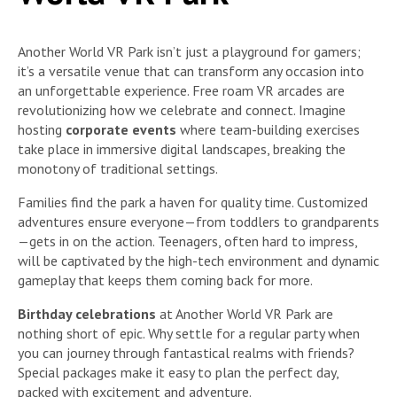
Another World VR Park isn’t just a playground for gamers;
it’s a versatile venue that can transform any occasion into
an unforgettable experience. Free roam VR arcades are
revolutionizing how we celebrate and connect. Imagine
hosting
corporate events
where team-building exercises
take place in immersive digital landscapes, breaking the
monotony of traditional settings.
Families find the park a haven for quality time. Customized
adventures ensure everyone—from toddlers to grandparents
—gets in on the action. Teenagers, often hard to impress,
will be captivated by the high-tech environment and dynamic
gameplay that keeps them coming back for more.
Birthday celebrations
at Another World VR Park are
nothing short of epic. Why settle for a regular party when
you can journey through fantastical realms with friends?
Special packages make it easy to plan the perfect day,
packed with excitement and adventure.