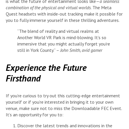
is what the future of entertainment looks like—
a seamless
combination of the physical and virtual worlds
. The Meta
Quest headsets with inside-out tracking make it possible for
you to fully immerse yourself in these thrilling adventures.
“The blend of reality and virtual realms at
Another World VR Park is mind-blowing. It’s so
immersive that you might actually forget you’re
still in York County.” –
John Smith, avid gamer
Experience the Future
Firsthand
If you’re curious to try out this cutting-edge entertainment
yourself or if you’re interested in bringing it to your own
venue, make sure not to miss the Downloadable FEC Event.
It’s an opportunity for you to:
Discover the latest trends and innovations in the