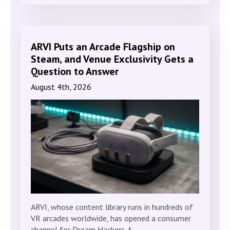
ARVI Puts an Arcade Flagship on
Steam, and Venue Exclusivity Gets a
Question to Answer
August 4th, 2026
ARVI, whose content library runs in hundreds of
VR arcades worldwide, has opened a consumer
channel for Dream Hackers. A…