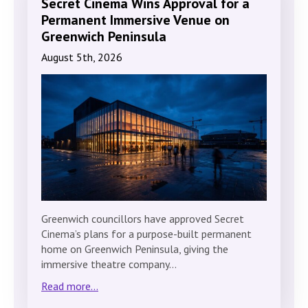
Secret Cinema Wins Approval for a
Permanent Immersive Venue on
Greenwich Peninsula
August 5th, 2026
Greenwich councillors have approved Secret
Cinema’s plans for a purpose-built permanent
home on Greenwich Peninsula, giving the
immersive theatre company…
Read more...