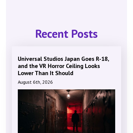
Recent Posts
Universal Studios Japan Goes R-18,
and the VR Horror Ceiling Looks
Lower Than It Should
August 6th, 2026