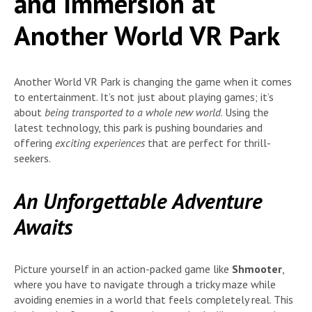
and Immersion at
Another World VR Park
Another World VR Park is changing the game when it comes
to entertainment. It’s not just about playing games; it’s
about
being transported to a whole new world
. Using the
latest technology, this park is pushing boundaries and
offering
exciting experiences
that are perfect for thrill-
seekers.
An Unforgettable Adventure
Awaits
Picture yourself in an action-packed game like
Shmooter
,
where you have to navigate through a tricky maze while
avoiding enemies in a world that feels completely real. This