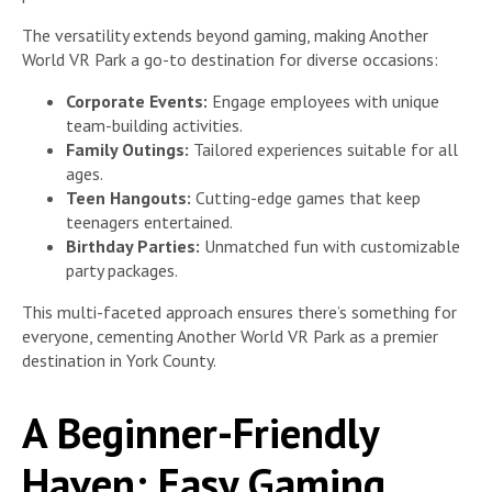
The versatility extends beyond gaming, making Another
World VR Park a go-to destination for diverse occasions:
Corporate Events:
Engage employees with unique
team-building activities.
Family Outings:
Tailored experiences suitable for all
ages.
Teen Hangouts:
Cutting-edge games that keep
teenagers entertained.
Birthday Parties:
Unmatched fun with customizable
party packages.
This multi-faceted approach ensures there’s something for
everyone, cementing Another World VR Park as a premier
destination in York County.
A Beginner-Friendly
Haven: Easy Gaming