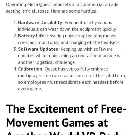
Operating Meta Quest headsets in a commercial arcade
setting isn’t all roses. Here are some hurdles:
Hardware Durability
: Frequent use by various
individuals can wear down the equipment quickly.
Battery Life
: Ensuring uninterrupted play means
constant monitoring and charging of the headsets.
Software Updates
: Keeping up with software
updates while maintaining an operational arcade is
another logistical challenge.
Calibration
: Quest has yet to fully embrace
multiplayer free roam as a feature of their platform,
so employees must recalibrate each headset before
every game.
The Excitement of Free-
Movement Games at