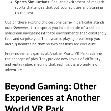
Sports Simulations
: Feel the excitement of realistic
sports challenges that put your abilities and stamina
to the test.
Out of these exciting choices, one game in particular stands
out:
Shmooter
. It transports you into the role of a skilled
marksman navigating intricate environments that constantly
test and surprise you. The dynamic playing areas keep you
alert, guaranteeing that no two sessions are ever alike.
Free-movement games at Another World VR Park redefine
the concept of play. They provide new levels of difficulty
and replay value, ensuring that each visit is a brand-new
adventure.
Beyond Gaming: Other
Experiences at Another
World VR Park