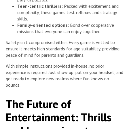
Teen-centric thrillers:
Packed with excitement and
complexity, these games test reflexes and strategy
skills.
Family-oriented options:
Bond over cooperative
missions that everyone can enjoy together.
Safety isn’t compromised either. Every game is vetted to
ensure it meets high standards for age suitability, providing
peace of mind for parents and guardians.
With simple instructions provided in-house, no prior
experience is required. Just show up, put on your headset, and
get ready to explore new realms where fun knows no
bounds.
The Future of
Entertainment: Thrills