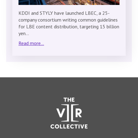
KDDI and STYLY have launched LBEC, a 25-
company consortium writing common guidelines
for LBE content distribution, targeting 15 billion
yen…
Read more...