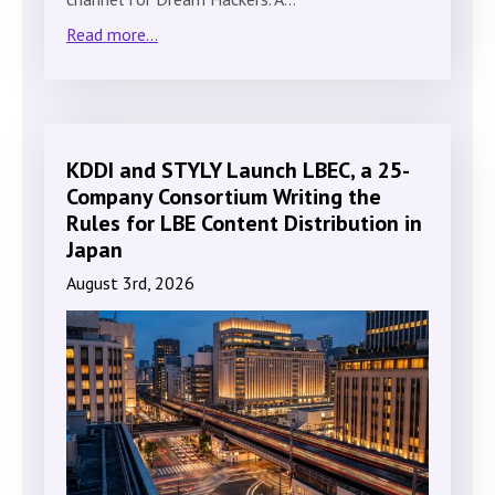
Read more...
KDDI and STYLY Launch LBEC, a 25-
Company Consortium Writing the
Rules for LBE Content Distribution in
Japan
August 3rd, 2026