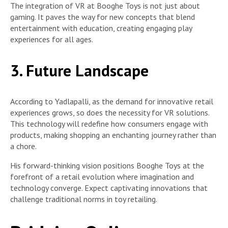
The integration of VR at Booghe Toys is not just about
gaming. It paves the way for new concepts that blend
entertainment with education, creating engaging play
experiences for all ages.
3. Future Landscape
According to Yadlapalli, as the demand for innovative retail
experiences grows, so does the necessity for VR solutions.
This technology will redefine how consumers engage with
products, making shopping an enchanting journey rather than
a chore.
His forward-thinking vision positions Booghe Toys at the
forefront of a retail evolution where imagination and
technology converge. Expect captivating innovations that
challenge traditional norms in toy retailing.