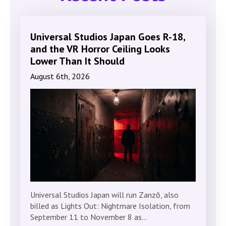
Universal Studios Japan Goes R-18,
and the VR Horror Ceiling Looks
Lower Than It Should
August 6th, 2026
Universal Studios Japan will run Zanzō, also
billed as Lights Out: Nightmare Isolation, from
September 11 to November 8 as…