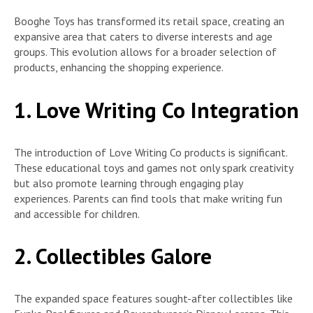
Booghe Toys has transformed its retail space, creating an
expansive area that caters to diverse interests and age
groups. This evolution allows for a broader selection of
products, enhancing the shopping experience.
1. Love Writing Co Integration
The introduction of Love Writing Co products is significant.
These educational toys and games not only spark creativity
but also promote learning through engaging play
experiences. Parents can find tools that make writing fun
and accessible for children.
2. Collectibles Galore
The expanded space features sought-after collectibles like