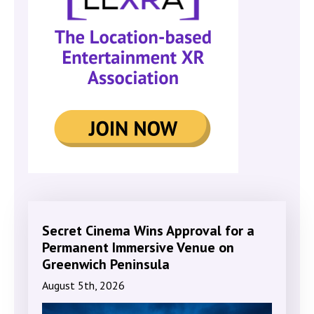
Secret Cinema Wins Approval for a
Permanent Immersive Venue on
Greenwich Peninsula
August 5th, 2026