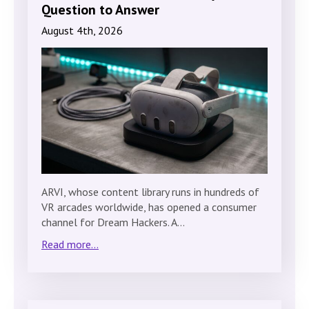
Question to Answer
August 4th, 2026
ARVI, whose content library runs in hundreds of
VR arcades worldwide, has opened a consumer
channel for Dream Hackers. A…
Read more...