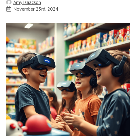
Amy Isaacson
November 23rd, 2024