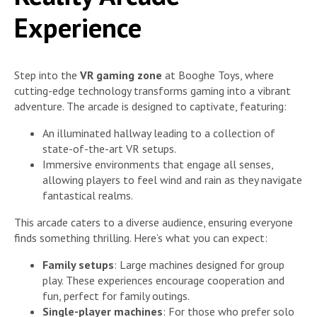
Experience
Step into the
VR gaming zone
at Booghe Toys, where
cutting-edge technology transforms gaming into a vibrant
adventure. The arcade is designed to captivate, featuring:
An illuminated hallway leading to a collection of
state-of-the-art VR setups.
Immersive environments that engage all senses,
allowing players to feel wind and rain as they navigate
fantastical realms.
This arcade caters to a diverse audience, ensuring everyone
finds something thrilling. Here’s what you can expect:
Family setups
: Large machines designed for group
play. These experiences encourage cooperation and
fun, perfect for family outings.
Single-player machines
: For those who prefer solo