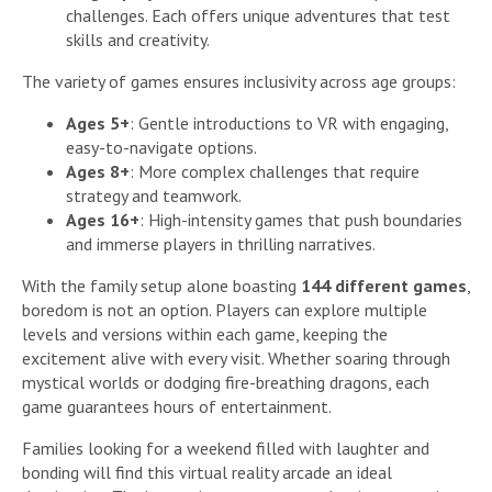
challenges. Each offers unique adventures that test
skills and creativity.
The variety of games ensures inclusivity across age groups:
Ages 5+
: Gentle introductions to VR with engaging,
easy-to-navigate options.
Ages 8+
: More complex challenges that require
strategy and teamwork.
Ages 16+
: High-intensity games that push boundaries
and immerse players in thrilling narratives.
With the family setup alone boasting
144 different games
,
boredom is not an option. Players can explore multiple
levels and versions within each game, keeping the
excitement alive with every visit. Whether soaring through
mystical worlds or dodging fire-breathing dragons, each
game guarantees hours of entertainment.
Families looking for a weekend filled with laughter and
bonding will find this virtual reality arcade an ideal