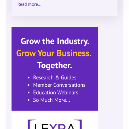
Read more...