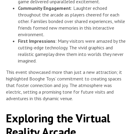
game delivered unparalleled excitement.
Community Engagement
: Laughter echoed
throughout the arcade as players cheered for each
other. Families bonded over shared experiences, while
friends formed new memories in this interactive
environment.
First Impressions
: Many visitors were amazed by the
cutting-edge technology. The vivid graphics and
realistic gameplay drew them into worlds they never
imagined.
This event showcased more than just a new attraction; it
highlighted Booghe Toys’ commitment to creating spaces
that foster connection and joy. The atmosphere was
electric, setting a promising tone for future visits and
adventures in this dynamic venue.
Exploring the Virtual
Reality Arcade