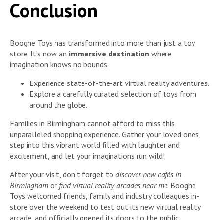
Conclusion
Booghe Toys has transformed into more than just a toy
store. It’s now an
immersive destination
where
imagination knows no bounds.
Experience state-of-the-art virtual reality adventures.
Explore a carefully curated selection of toys from
around the globe.
Families in Birmingham cannot afford to miss this
unparalleled shopping experience. Gather your loved ones,
step into this vibrant world filled with laughter and
excitement, and let your imaginations run wild!
After your visit, don’t forget to
discover new cafés in
Birmingham
or
find virtual reality arcades near me
. Booghe
Toys welcomed friends, family and industry colleagues in-
store over the weekend to test out its new virtual reality
arcade, and officially opened its doors to the public