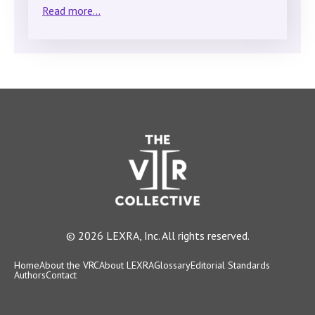
Read more...
© 2026 LEXRA, Inc. All rights reserved.
Home
About the VRC
About LEXRA
Glossary
Editorial Standards
Authors
Contact