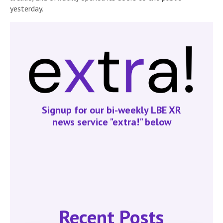
yesterday.
Signup for our bi-weekly LBE XR
news service "extra!" below
Recent Posts