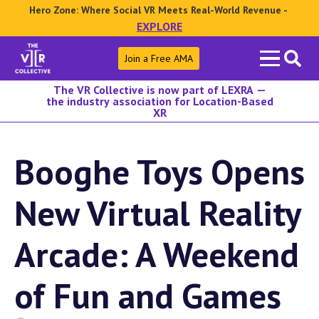
Hero Zone: Where Social VR Meets Real-World Revenue -
EXPLORE
Search
Join a Free AMA
for:
The VR Collective is now part of LEXRA —
the industry association for Location-Based
XR
Booghe Toys Opens
New Virtual Reality
Arcade: A Weekend
of Fun and Games