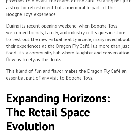
promises to elevate the charm of the café, creating not just
a stop for refreshment but a memorable part of the
Booghe Toys experience.
During its recent opening weekend, when Booghe Toys
welcomed friends, family, and industry colleagues in-store
to test out the new virtual reality arcade, many raved about
their experiences at the Dragon Fly Café. It’s more than just
food; it’s a community hub where laughter and conversation
flow as freely as the drinks.
This blend of fun and flavor makes the Dragon Fly Café an
essential part of any visit to Booghe Toys.
Expanding Horizons:
The Retail Space
Evolution