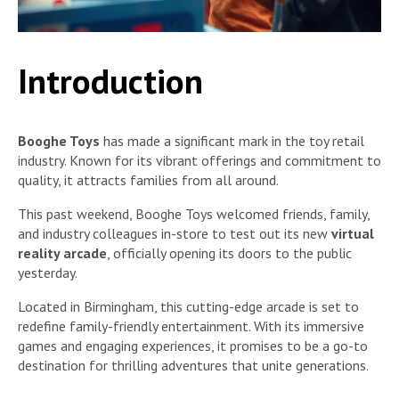
Introduction
Booghe Toys
has made a significant mark in the toy retail
industry. Known for its vibrant offerings and commitment to
quality, it attracts families from all around.
This past weekend, Booghe Toys welcomed friends, family,
and industry colleagues in-store to test out its new
virtual
reality arcade
, officially opening its doors to the public
yesterday.
Located in Birmingham, this cutting-edge arcade is set to
redefine family-friendly entertainment. With its immersive
games and engaging experiences, it promises to be a go-to
destination for thrilling adventures that unite generations.