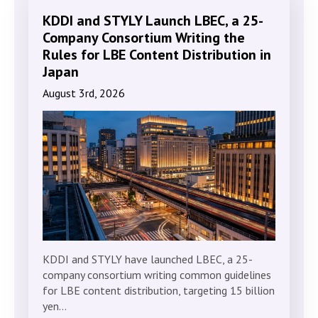
KDDI and STYLY Launch LBEC, a 25-
Company Consortium Writing the
Rules for LBE Content Distribution in
Japan
August 3rd, 2026
KDDI and STYLY have launched LBEC, a 25-
company consortium writing common guidelines
for LBE content distribution, targeting 15 billion
yen…