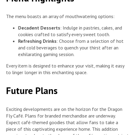
The menu boasts an array of mouthwatering options:
Decadent Desserts
: Indulge in pastries, cakes, and
cookies crafted to satisfy every sweet tooth.
Refreshing Drinks
: Choose from a selection of hot
and cold beverages to quench your thirst after an
exhilarating gaming session.
Every item is designed to enhance your visit, making it easy
to linger longer in this enchanting space.
Future Plans
Exciting developments are on the horizon for the Dragon
Fly Café. Plans for branded merchandise are underway.
Expect café-themed goodies that allow fans to take a
piece of this captivating experience home. This addition