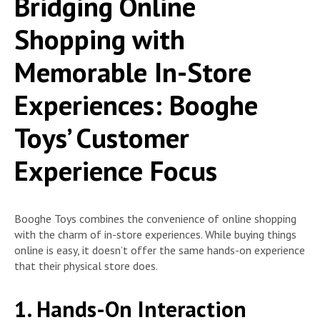
Bridging Online
Shopping with
Memorable In-Store
Experiences: Booghe
Toys’ Customer
Experience Focus
Booghe Toys combines the convenience of online shopping
with the charm of in-store experiences. While buying things
online is easy, it doesn’t offer the same hands-on experience
that their physical store does.
1. Hands-On Interaction