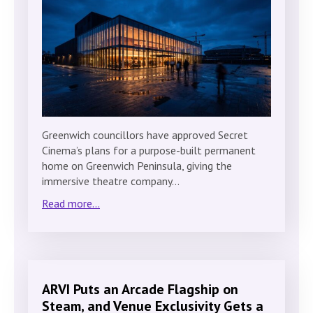
Greenwich councillors have approved Secret
Cinema’s plans for a purpose-built permanent
home on Greenwich Peninsula, giving the
immersive theatre company…
Read more...
ARVI Puts an Arcade Flagship on
Steam, and Venue Exclusivity Gets a