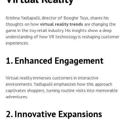
Krishna Yadlapalli, director of Booghe Toys, shares his
thoughts on how
virtual reality trends
are changing the
game in the toy retail industry. His insights show a deep
understanding of how VR technology is reshaping customer
experiences.
1. Enhanced Engagement
Virtual reality immerses customers in interactive
environments. Yadlapalli emphasizes how this approach
captivates shoppers, turning routine visits into memorable
adventures.
2. Innovative Expansions