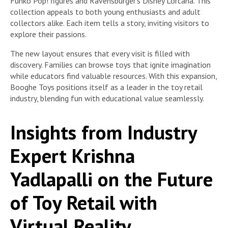
Funko Pop! figures and Ravensburger’s Disney Lorcana. This
collection appeals to both young enthusiasts and adult
collectors alike. Each item tells a story, inviting visitors to
explore their passions.
The new layout ensures that every visit is filled with
discovery. Families can browse toys that ignite imagination
while educators find valuable resources. With this expansion,
Booghe Toys positions itself as a leader in the toy retail
industry, blending fun with educational value seamlessly.
Insights from Industry
Expert Krishna
Yadlapalli on the Future
of Toy Retail with
Virtual Reality