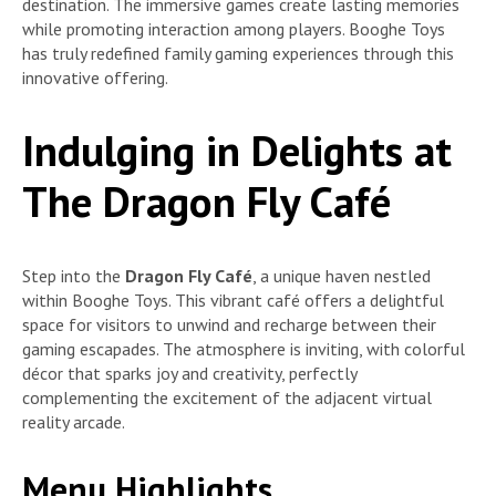
destination. The immersive games create lasting memories
while promoting interaction among players. Booghe Toys
has truly redefined family gaming experiences through this
innovative offering.
Indulging in Delights at
The Dragon Fly Café
Step into the
Dragon Fly Café
, a unique haven nestled
within Booghe Toys. This vibrant café offers a delightful
space for visitors to unwind and recharge between their
gaming escapades. The atmosphere is inviting, with colorful
décor that sparks joy and creativity, perfectly
complementing the excitement of the adjacent virtual
reality arcade.
Menu Highlights