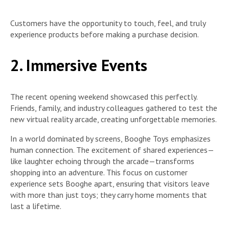
Customers have the opportunity to touch, feel, and truly
experience products before making a purchase decision.
2. Immersive Events
The recent opening weekend showcased this perfectly.
Friends, family, and industry colleagues gathered to test the
new virtual reality arcade, creating unforgettable memories.
In a world dominated by screens, Booghe Toys emphasizes
human connection. The excitement of shared experiences—
like laughter echoing through the arcade—transforms
shopping into an adventure. This focus on customer
experience sets Booghe apart, ensuring that visitors leave
with more than just toys; they carry home moments that
last a lifetime.