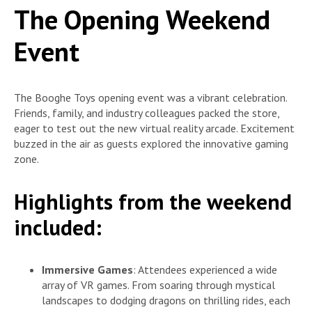
The Opening Weekend
Event
The Booghe Toys opening event was a vibrant celebration.
Friends, family, and industry colleagues packed the store,
eager to test out the new virtual reality arcade. Excitement
buzzed in the air as guests explored the innovative gaming
zone.
Highlights from the weekend
included:
Immersive Games
: Attendees experienced a wide
array of VR games. From soaring through mystical
landscapes to dodging dragons on thrilling rides, each