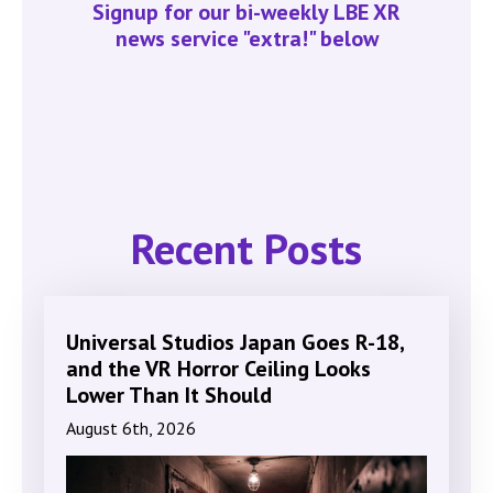
Signup for our bi-weekly LBE XR
news service "extra!" below
Recent Posts
Universal Studios Japan Goes R-18,
and the VR Horror Ceiling Looks
Lower Than It Should
August 6th, 2026