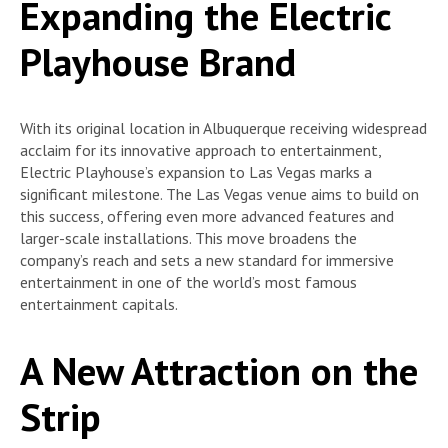
Expanding the Electric
Playhouse Brand
With its original location in Albuquerque receiving widespread
acclaim for its innovative approach to entertainment,
Electric Playhouse’s expansion to Las Vegas marks a
significant milestone. The Las Vegas venue aims to build on
this success, offering even more advanced features and
larger-scale installations. This move broadens the
company’s reach and sets a new standard for immersive
entertainment in one of the world’s most famous
entertainment capitals.
A New Attraction on the
Strip