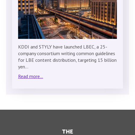
KDDI and STYLY have launched LBEC, a 25-
company consortium writing common guidelines
for LBE content distribution, targeting 15 billion
yen…
Read more...