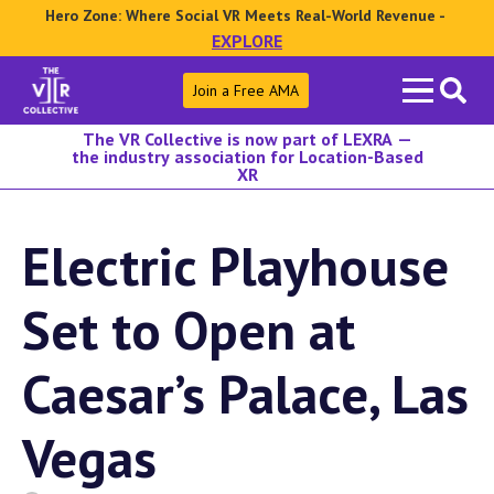
Hero Zone: Where Social VR Meets Real-World Revenue -
EXPLORE
Search
Join a Free AMA
for:
The VR Collective is now part of LEXRA —
the industry association for Location-Based
XR
Electric Playhouse
Set to Open at
Caesar’s Palace, Las
Vegas