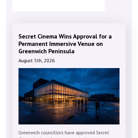
Secret Cinema Wins Approval for a
Permanent Immersive Venue on
Greenwich Peninsula
August 5th, 2026
Greenwich councillors have approved Secret