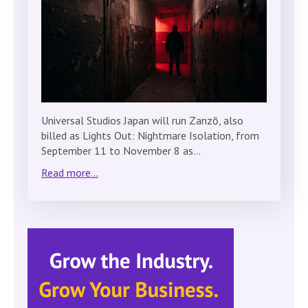
Universal Studios Japan will run Zanzō, also
billed as Lights Out: Nightmare Isolation, from
September 11 to November 8 as…
Read more...