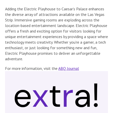
Adding the Electric Playhouse to Caesar’s Palace enhances
the diverse array of attractions available on the Las Vegas
Strip. Immersive gaming rooms are exploding across the
location-based entertainment landscape. Electric Playhouse
offers a fresh and exciting option for visitors looking for
unique entertainment experiences by providing a space where
technology meets creativity. Whether you’re a gamer, a tech
enthusiast, or just looking for something new and fun,
Electric Playhouse promises to deliver an unforgettable
adventure.
For more information, visit the
ABQ Journal