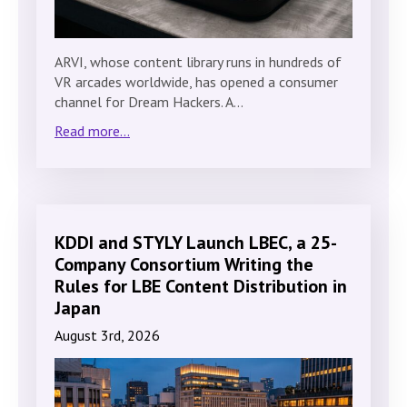
ARVI, whose content library runs in hundreds of
VR arcades worldwide, has opened a consumer
channel for Dream Hackers. A…
Read more...
KDDI and STYLY Launch LBEC, a 25-
Company Consortium Writing the
Rules for LBE Content Distribution in
Japan
August 3rd, 2026