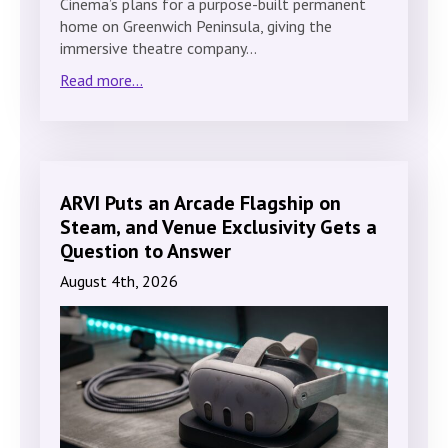
Cinema’s plans for a purpose-built permanent
home on Greenwich Peninsula, giving the
immersive theatre company…
Read more...
ARVI Puts an Arcade Flagship on
Steam, and Venue Exclusivity Gets a
Question to Answer
August 4th, 2026