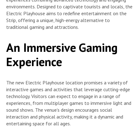
environments. Designed to captivate tourists and locals, the
Electric Playhouse aims to redefine entertainment on the
Strip, offering a unique, high-energy alternative to
traditional gaming and attractions.
An Immersive Gaming
Experience
The new Electric Playhouse location promises a variety of
interactive games and activities that leverage cutting-edge
technology. Visitors can expect to engage in a range of
experiences, from multiplayer games to immersive light and
sound shows. The venue’s design encourages social
interaction and physical activity, making it a dynamic and
entertaining space for all ages.