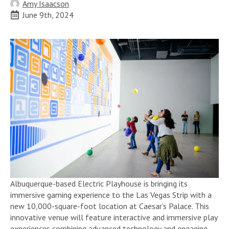
Amy Isaacson
June 9th, 2024
Albuquerque-based Electric Playhouse is bringing its
immersive gaming experience to the Las Vegas Strip with a
new 10,000-square-foot location at Caesar’s Palace. This
innovative venue will feature interactive and immersive play
experiences combining advanced technology and engaging