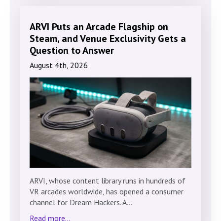
ARVI Puts an Arcade Flagship on
Steam, and Venue Exclusivity Gets a
Question to Answer
August 4th, 2026
ARVI, whose content library runs in hundreds of
VR arcades worldwide, has opened a consumer
channel for Dream Hackers. A…
Read more...