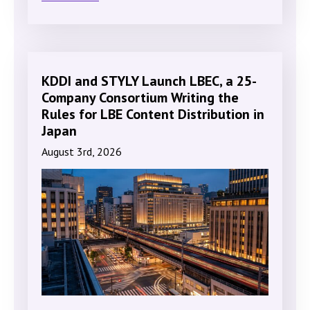
KDDI and STYLY Launch LBEC, a 25-
Company Consortium Writing the
Rules for LBE Content Distribution in
Japan
August 3rd, 2026