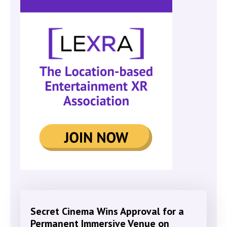
Secret Cinema Wins Approval for a
Permanent Immersive Venue on