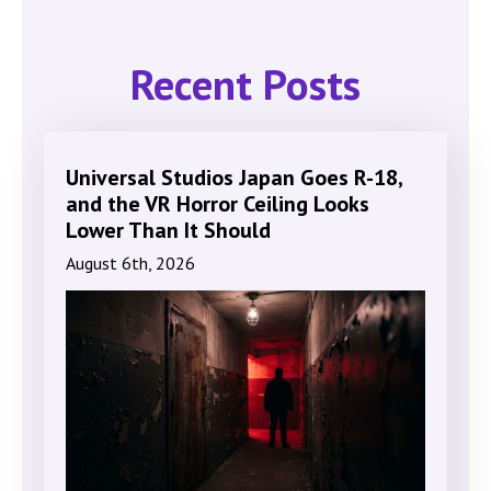
Recent Posts
Universal Studios Japan Goes R-18,
and the VR Horror Ceiling Looks
Lower Than It Should
August 6th, 2026