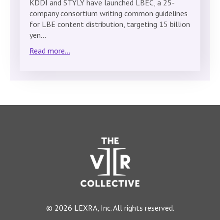
KDDI and STYLY have launched LBEC, a 25-
company consortium writing common guidelines
for LBE content distribution, targeting 15 billion
yen…
Read more...
© 2026 LEXRA, Inc. All rights reserved.