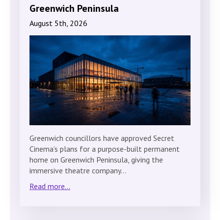
Greenwich Peninsula
August 5th, 2026
Greenwich councillors have approved Secret
Cinema’s plans for a purpose-built permanent
home on Greenwich Peninsula, giving the
immersive theatre company…
Read more...