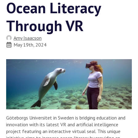
Ocean Literacy
Through VR
Amy Isaacson
May 19th, 2024
Göteborgs Universitet in Sweden is bridging education and
innovation with its latest VR and artificial intelligence
project featuring an interactive virtual seal. This unique
initiative aims to increase ocean literacy by providing an