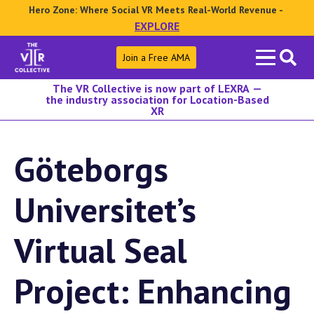
Hero Zone: Where Social VR Meets Real-World Revenue -
EXPLORE
Search
Join a Free AMA
for:
The VR Collective is now part of LEXRA —
the industry association for Location-Based
XR
Göteborgs
Universitet’s
Virtual Seal
Project: Enhancing