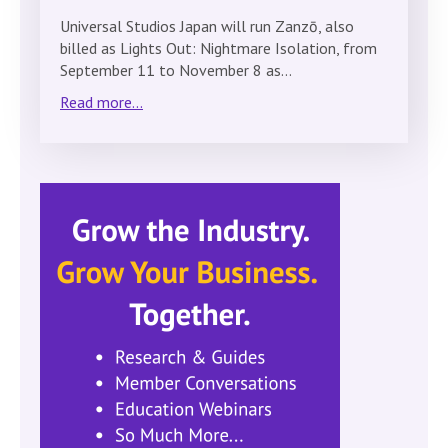
Universal Studios Japan will run Zanzō, also
billed as Lights Out: Nightmare Isolation, from
September 11 to November 8 as…
Read more...