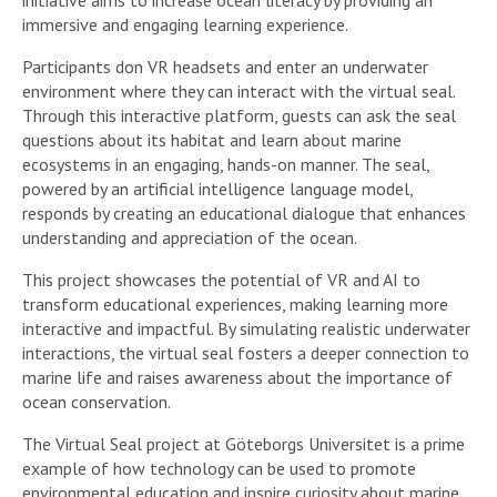
immersive and engaging learning experience.
Participants don VR headsets and enter an underwater
environment where they can interact with the virtual seal.
Through this interactive platform, guests can ask the seal
questions about its habitat and learn about marine
ecosystems in an engaging, hands-on manner. The seal,
powered by an artificial intelligence language model,
responds by creating an educational dialogue that enhances
understanding and appreciation of the ocean.
This project showcases the potential of VR and AI to
transform educational experiences, making learning more
interactive and impactful. By simulating realistic underwater
interactions, the virtual seal fosters a deeper connection to
marine life and raises awareness about the importance of
ocean conservation.
The Virtual Seal project at Göteborgs Universitet is a prime
example of how technology can be used to promote
environmental education and inspire curiosity about marine