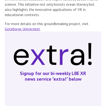
science. This initiative not only boosts ocean literacy but
also highlights the innovative applications of VR in
educational contexts.
For more details on this groundbreaking project, visit
Göteborgs Universitet
.
Signup for our bi-weekly LBE XR
news service "extra!" below