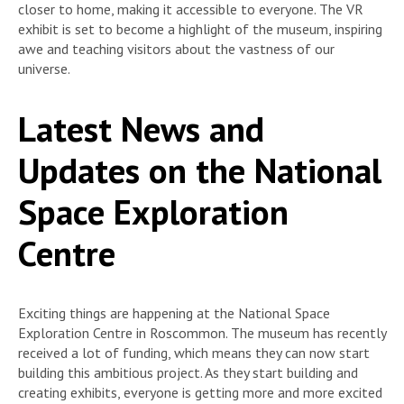
closer to home, making it accessible to everyone. The VR
exhibit is set to become a highlight of the museum, inspiring
awe and teaching visitors about the vastness of our
universe.
Latest News and
Updates on the National
Space Exploration
Centre
Exciting things are happening at the National Space
Exploration Centre in Roscommon. The museum has recently
received a lot of funding, which means they can now start
building this ambitious project. As they start building and
creating exhibits, everyone is getting more and more excited