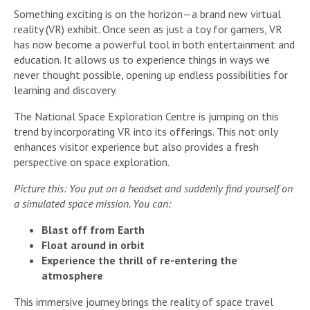
Something exciting is on the horizon—a brand new virtual
reality (VR) exhibit. Once seen as just a toy for gamers, VR
has now become a powerful tool in both entertainment and
education. It allows us to experience things in ways we
never thought possible, opening up endless possibilities for
learning and discovery.
The National Space Exploration Centre is jumping on this
trend by incorporating VR into its offerings. This not only
enhances visitor experience but also provides a fresh
perspective on space exploration.
Picture this: You put on a headset and suddenly find yourself on
a simulated space mission. You can:
Blast off from Earth
Float around in orbit
Experience the thrill of re-entering the
atmosphere
This immersive journey brings the reality of space travel