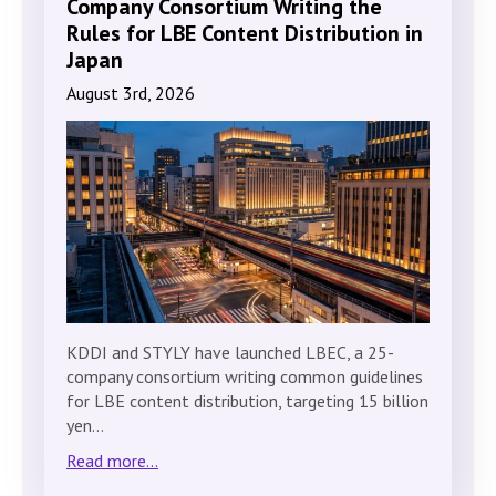
Company Consortium Writing the
Rules for LBE Content Distribution in
Japan
August 3rd, 2026
KDDI and STYLY have launched LBEC, a 25-
company consortium writing common guidelines
for LBE content distribution, targeting 15 billion
yen…
Read more...