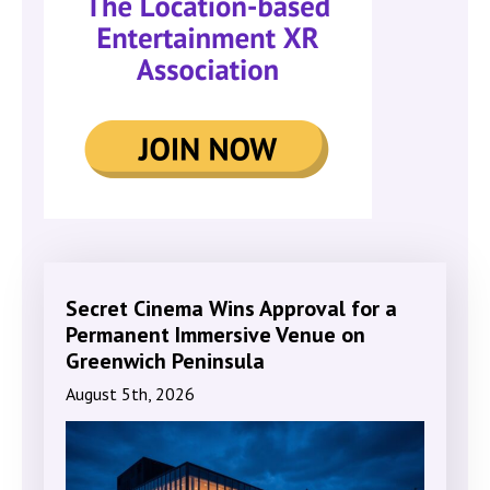
Secret Cinema Wins Approval for a
Permanent Immersive Venue on
Greenwich Peninsula
August 5th, 2026