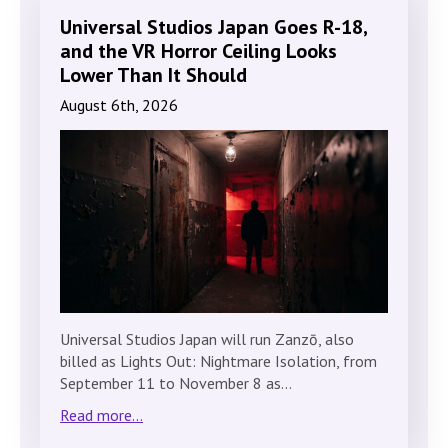
Universal Studios Japan Goes R-18,
and the VR Horror Ceiling Looks
Lower Than It Should
August 6th, 2026
Universal Studios Japan will run Zanzō, also
billed as Lights Out: Nightmare Isolation, from
September 11 to November 8 as…
Read more...