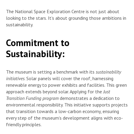
The National Space Exploration Centre is not just about
looking to the stars. It’s about grounding those ambitions in
sustainability.
Commitment to
Sustainability:
The museum is setting a benchmark with its
sustainability
initiatives
. Solar panels will cover the roof, harnessing
renewable energy to power exhibits and facilities. This green
approach extends beyond solar. Applying for the
Just
Transition Funding program
demonstrates a dedication to
environmental responsibility. This initiative supports projects
that transition towards a low-carbon economy, ensuring
every step of the museum’s development aligns with eco-
friendly principles.