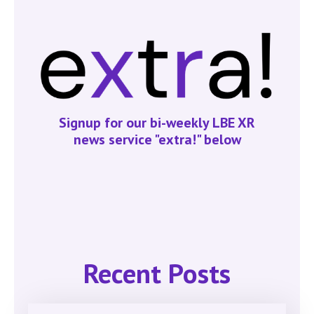
Signup for our bi-weekly LBE XR
news service "extra!" below
Recent Posts