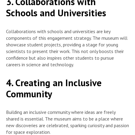
3. Collaborations with
Schools and Universities
Collaborations with schools and universities are key
components of this engagement strategy. The museum will
showcase student projects, providing a stage for young
scientists to present their work. This not only boosts their
confidence but also inspires other students to pursue
careers in science and technology.
4. Creating an Inclusive
Community
Building an inclusive community where ideas are freely
shared is essential. The museum aims to be a place where
new discoveries are celebrated, sparking curiosity and passion
for space exploration.