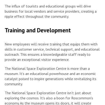
The influx of tourists and educational groups will drive
business for local vendors and service providers, creating a
ripple effect throughout the community.
Training and Development
New employees will receive training that equips them with
skills in customer service, technical support, and educational
outreach. This ensures a knowledgeable staff ready to
provide an exceptional visitor experience.
The National Space Exploration Centre is more than a
museum. It’s an educational powerhouse and an economic
catalyst poised to inspire generations while revitalizing its
community.
The National Space Exploration Centre isn’t just about
exploring the cosmos. It’s also a boon for Roscommon’s
economy. As the museum opens its doors, it will create