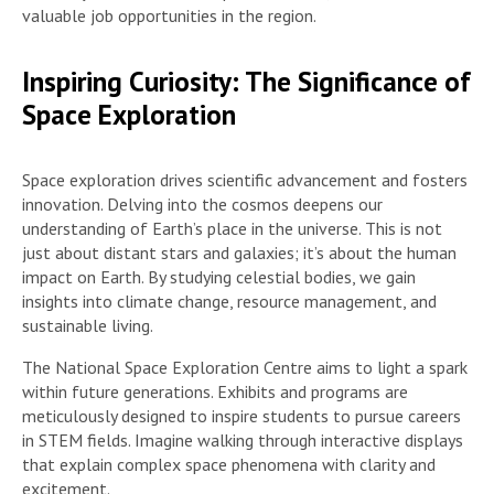
valuable job opportunities in the region.
Inspiring Curiosity: The Significance of
Space Exploration
Space exploration drives scientific advancement and fosters
innovation. Delving into the cosmos deepens our
understanding of Earth’s place in the universe. This is not
just about distant stars and galaxies; it’s about the human
impact on Earth. By studying celestial bodies, we gain
insights into climate change, resource management, and
sustainable living.
The National Space Exploration Centre aims to light a spark
within future generations. Exhibits and programs are
meticulously designed to inspire students to pursue careers
in STEM fields. Imagine walking through interactive displays
that explain complex space phenomena with clarity and
excitement.