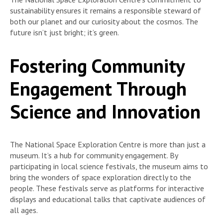
sustainability ensures it remains a responsible steward of
both our planet and our curiosity about the cosmos. The
future isn’t just bright; it’s green.
Fostering Community
Engagement Through
Science and Innovation
The National Space Exploration Centre is more than just a
museum. It’s a hub for community engagement. By
participating in local science festivals, the museum aims to
bring the wonders of space exploration directly to the
people. These festivals serve as platforms for interactive
displays and educational talks that captivate audiences of
all ages.