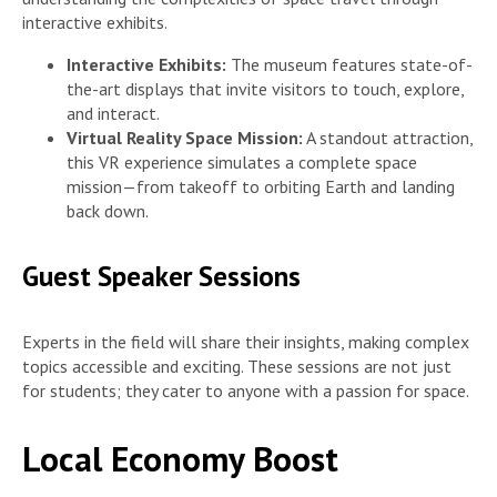
interactive exhibits.
Interactive Exhibits:
The museum features state-of-
the-art displays that invite visitors to touch, explore,
and interact.
Virtual Reality Space Mission:
A standout attraction,
this VR experience simulates a complete space
mission—from takeoff to orbiting Earth and landing
back down.
Guest Speaker Sessions
Experts in the field will share their insights, making complex
topics accessible and exciting. These sessions are not just
for students; they cater to anyone with a passion for space.
Local Economy Boost