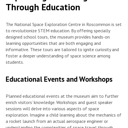
Through Education
The National Space Exploration Centre in Roscommon is set
to revolutionize STEM education. By offering specially
designed school tours, the museum provides hands-on
learning opportunities that are both engaging and
informative. These tours are tailored to ignite curiosity and
foster a deeper understanding of space science among
students.
Educational Events and Workshops
Planned educational events at the museum aim to further
enrich visitors’ knowledge. Workshops and guest speaker
sessions will delve into various aspects of space
exploration. Imagine a child learning about the mechanics of
a rocket launch from an actual aerospace engineer or
understanding the complexities of space travel through