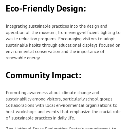
Eco-Friendly Design:
Integrating sustainable practices into the design and
operation of the museum, from energy-efficient lighting to
waste reduction programs. Encouraging visitors to adopt
sustainable habits through educational displays focused on
environmental conservation and the importance of
renewable energy.
Community Impact:
Promoting awareness about climate change and
sustainability among visitors, particularly school groups.
Collaborations with local environmental organizations to
host workshops and events that emphasize the crucial role
of sustainable practices in daily life.
The National Space Exploration Centre’s commitment to