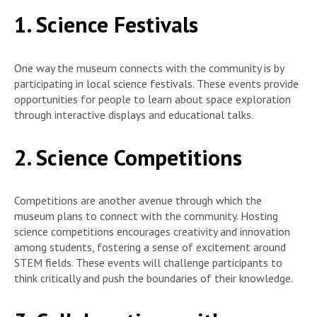
1. Science Festivals
One way the museum connects with the community is by
participating in local science festivals. These events provide
opportunities for people to learn about space exploration
through interactive displays and educational talks.
2. Science Competitions
Competitions are another avenue through which the
museum plans to connect with the community. Hosting
science competitions encourages creativity and innovation
among students, fostering a sense of excitement around
STEM fields. These events will challenge participants to
think critically and push the boundaries of their knowledge.