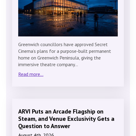
Greenwich councillors have approved Secret
Cinema’s plans for a purpose-built permanent
home on Greenwich Peninsula, giving the
immersive theatre company…
Read more...
ARVI Puts an Arcade Flagship on
Steam, and Venue Exclusivity Gets a
Question to Answer
August 4th, 2026