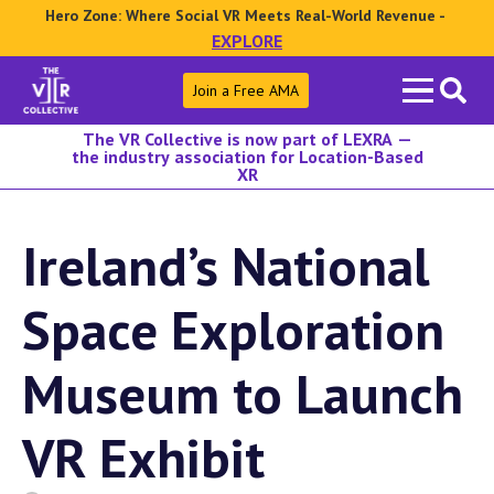
Hero Zone: Where Social VR Meets Real-World Revenue -
EXPLORE
Search
Join a Free AMA
for:
The VR Collective is now part of LEXRA —
the industry association for Location-Based
XR
Ireland’s National
Space Exploration
Museum to Launch
VR Exhibit