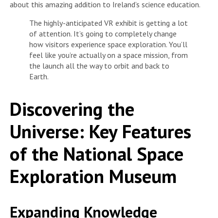
about this amazing addition to Ireland’s science education.
The highly-anticipated VR exhibit is getting a lot
of attention. It’s going to completely change
how visitors experience space exploration. You’ll
feel like you’re actually on a space mission, from
the launch all the way to orbit and back to
Earth.
Discovering the
Universe: Key Features
of the National Space
Exploration Museum
Expanding Knowledge