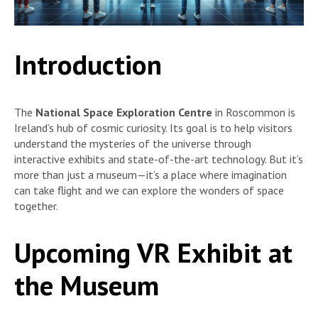
Introduction
The
National Space Exploration Centre
in Roscommon is
Ireland’s hub of cosmic curiosity. Its goal is to help visitors
understand the mysteries of the universe through
interactive exhibits and state-of-the-art technology. But it’s
more than just a museum—it’s a place where imagination
can take flight and we can explore the wonders of space
together.
Upcoming VR Exhibit at
the Museum