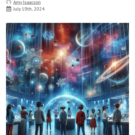
Amy Isaacson
July 19th, 2024