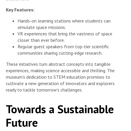
Key Features:
Hands-on learning stations where students can
simulate space missions.
VR experiences that bring the vastness of space
closer than ever before.
Regular guest speakers from top-tier scientific
communities sharing cutting-edge research.
These initiatives turn abstract concepts into tangible
experiences, making science accessible and thrilling. The
museum’s dedication to STEM education promises to
cultivate a new generation of innovators and explorers
ready to tackle tomorrow’s challenges.
Towards a Sustainable
Future