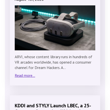
ARVI, whose content library runs in hundreds of
VR arcades worldwide, has opened a consumer
channel for Dream Hackers. A…
Read more...
KDDI and STYLY Launch LBEC, a 25-