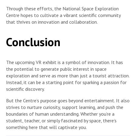
Through these efforts, the National Space Exploration
Centre hopes to cultivate a vibrant scientific community
that thrives on innovation and collaboration.
Conclusion
The upcoming VR exhibit is a symbol of innovation. It has
the potential to generate public interest in space
exploration and serve as more than just a tourist attraction.
Instead, it can be a starting point for sparking a passion for
scientific discovery.
But the Centre’s purpose goes beyond entertainment. It also
strives to nurture curiosity, support learning, and push the
boundaries of human understanding. Whether you’re a
student, teacher, or simply fascinated by space, there’s
something here that will captivate you.