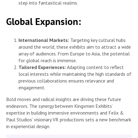
step into fantastical realms.
Global Expansion:
International Markets:
Targeting key cultural hubs
around the world, these exhibits aim to attract a wide
array of audiences. From Europe to Asia, the potential
for global reach is immense.
Tailored Experiences:
Adapting content to reflect
local interests while maintaining the high standards of
previous collaborations ensures relevance and
engagement.
Bold moves and radical insights are driving these future
endeavors. The synergy between Kingsmen Exhibits’
expertise in building immersive environments and Felix &
Paul Studios’ visionary VR productions sets a new benchmark
in experiential design.