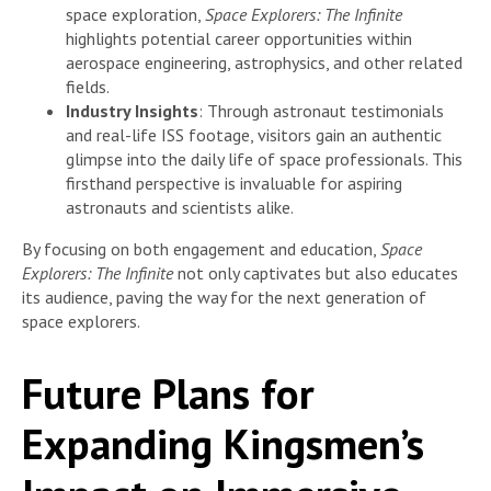
space exploration,
Space Explorers: The Infinite
highlights potential career opportunities within
aerospace engineering, astrophysics, and other related
fields.
Industry Insights
: Through astronaut testimonials
and real-life ISS footage, visitors gain an authentic
glimpse into the daily life of space professionals. This
firsthand perspective is invaluable for aspiring
astronauts and scientists alike.
By focusing on both engagement and education,
Space
Explorers: The Infinite
not only captivates but also educates
its audience, paving the way for the next generation of
space explorers.
Future Plans for
Expanding Kingsmen’s