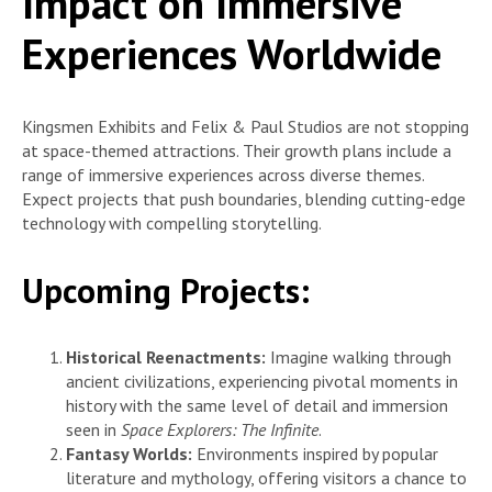
Impact on Immersive
Experiences Worldwide
Kingsmen Exhibits and Felix & Paul Studios are not stopping
at space-themed attractions. Their growth plans include a
range of immersive experiences across diverse themes.
Expect projects that push boundaries, blending cutting-edge
technology with compelling storytelling.
Upcoming Projects:
Historical Reenactments:
Imagine walking through
ancient civilizations, experiencing pivotal moments in
history with the same level of detail and immersion
seen in
Space Explorers: The Infinite
.
Fantasy Worlds:
Environments inspired by popular
literature and mythology, offering visitors a chance to