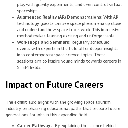
play with gravity experiments, and even control virtual
spaceships.
Augmented Reality (AR) Demonstrations
: With AR
technology, guests can see space phenomena up close
and understand how space tools work. This immersive
method makes learning exciting and unforgettable.
Workshops and Seminars
: Regularly scheduled
events with experts in the field offer deeper insights
into contemporary space science topics. These
sessions aim to inspire young minds towards careers in
STEM fields.
Impact on Future Careers
The exhibit also aligns with the growing space tourism
industry, emphasizing educational paths that prepare future
generations for jobs in this expanding field.
Career Pathways
: By explaining the science behind