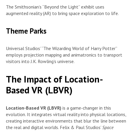
The Smithsonian’s “Beyond the Light” exhibit uses
augmented reality (AR) to bring space exploration to life.
Theme Parks
Universal Studios’ “The Wizarding World of Harry Potter”
employs projection mapping and animatronics to transport
visitors into J.K. Rowling’s universe.
The Impact of Location-
Based VR (LBVR)
Location-Based VR (LBVR)
is a game-changer in this
evolution. It integrates virtual reality into physical locations,
creating interactive environments that blur the line between
the real and digital worlds. Felix & Paul Studios’
Space