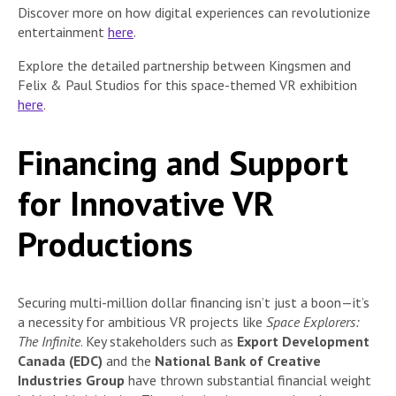
Discover more on how digital experiences can revolutionize
entertainment
here
.
Explore the detailed partnership between Kingsmen and
Felix & Paul Studios for this space-themed VR exhibition
here
.
Financing and Support
for Innovative VR
Productions
Securing multi-million dollar financing isn’t just a boon—it’s
a necessity for ambitious VR projects like
Space Explorers:
The Infinite
. Key stakeholders such as
Export Development
Canada (EDC)
and the
National Bank of Creative
Industries Group
have thrown substantial financial weight