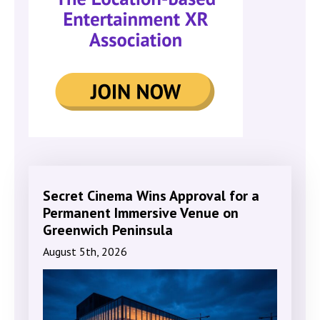
Secret Cinema Wins Approval for a
Permanent Immersive Venue on
Greenwich Peninsula
August 5th, 2026