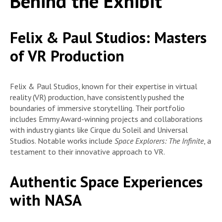
Behind the Exhibit
Felix & Paul Studios: Masters
of VR Production
Felix & Paul Studios, known for their expertise in virtual
reality (VR) production, have consistently pushed the
boundaries of immersive storytelling. Their portfolio
includes Emmy Award-winning projects and collaborations
with industry giants like Cirque du Soleil and Universal
Studios. Notable works include
Space Explorers: The Infinite
, a
testament to their innovative approach to VR.
Authentic Space Experiences
with NASA