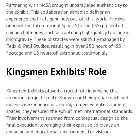
Partnering with NASA brought unparalleled authenticity to
the exhibit. This collaboration aimed to deliver an
experience that felt genuinely out-of-this-world. Filming
onboard the International Space Station (ISS) presented
unique challenges, such as capturing high-quality footage in
microgravity. These obstacles were skillfully managed by
Felix & Paul Studios, resulting in over 250 hours of ISS
footage and 16 hours of astronaut testimonials.
Kingsmen Exhibits’ Role
Kingsmen Exhibits played a crucial role in bringing this
ambitious project to life. Known for their global reach and
extensive experience in creating immersive entertainment
spaces, they ensured the exhibit met international standards.
Their involvement spanned from conceptual design to the
final execution, leveraging their expertise to create an
engaging and educational environment for visitors.