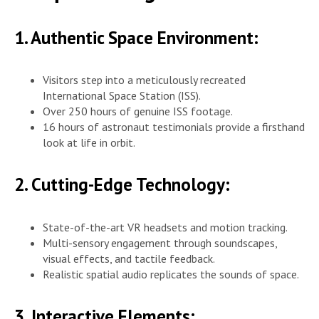
1. Authentic Space Environment:
Visitors step into a meticulously recreated
International Space Station (ISS).
Over 250 hours of genuine ISS footage.
16 hours of astronaut testimonials provide a firsthand
look at life in orbit.
2. Cutting-Edge Technology:
State-of-the-art VR headsets and motion tracking.
Multi-sensory engagement through soundscapes,
visual effects, and tactile feedback.
Realistic spatial audio replicates the sounds of space.
3. Interactive Elements: