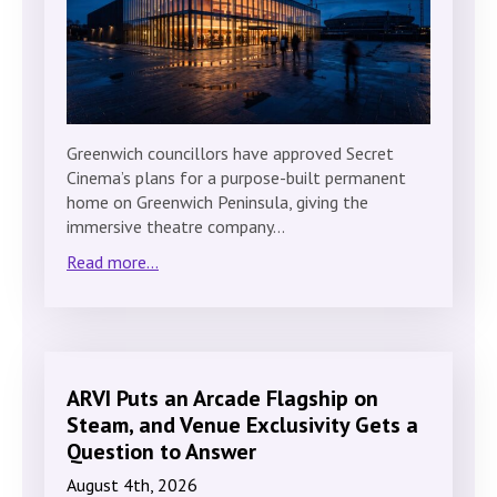
Greenwich councillors have approved Secret
Cinema’s plans for a purpose-built permanent
home on Greenwich Peninsula, giving the
immersive theatre company…
Read more...
ARVI Puts an Arcade Flagship on
Steam, and Venue Exclusivity Gets a
Question to Answer
August 4th, 2026