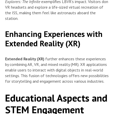
Explorers: The Infinite
exemplifies LBVR’s impact. Visitors don
VR headsets and explore a life-sized virtual recreation of
the ISS, making them feel like astronauts aboard the
station.
Enhancing Experiences with
Extended Reality (XR)
Extended Reality (XR)
further enhances these experiences
by combining AR, VR, and mixed reality (MR). XR applications
enable users to interact with digital objects in real-world
settings. This fusion of technologies offers new possibilities
for storytelling and engagement across various industries.
Educational Aspects and
STEM Engagement