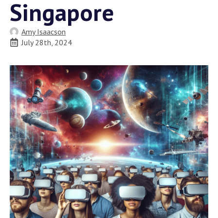
Singapore
Amy Isaacson
July 28th, 2024