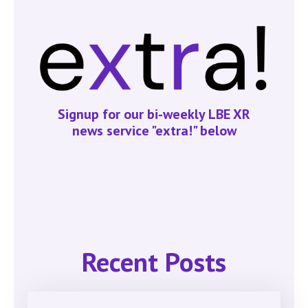
Signup for our bi-weekly LBE XR
news service "extra!" below
Recent Posts