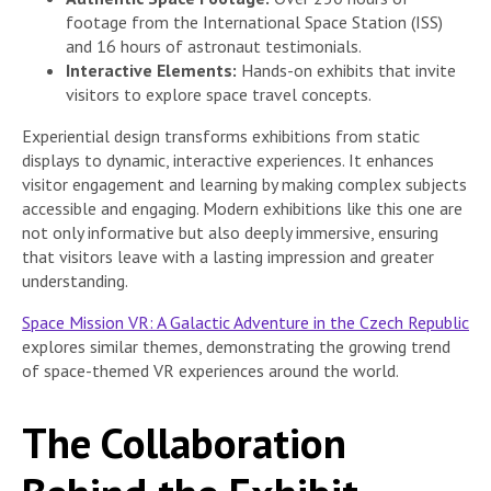
footage from the International Space Station (ISS)
and 16 hours of astronaut testimonials.
Interactive Elements:
Hands-on exhibits that invite
visitors to explore space travel concepts.
Experiential design transforms exhibitions from static
displays to dynamic, interactive experiences. It enhances
visitor engagement and learning by making complex subjects
accessible and engaging. Modern exhibitions like this one are
not only informative but also deeply immersive, ensuring
that visitors leave with a lasting impression and greater
understanding.
Space Mission VR: A Galactic Adventure in the Czech Republic
explores similar themes, demonstrating the growing trend
of space-themed VR experiences around the world.
The Collaboration