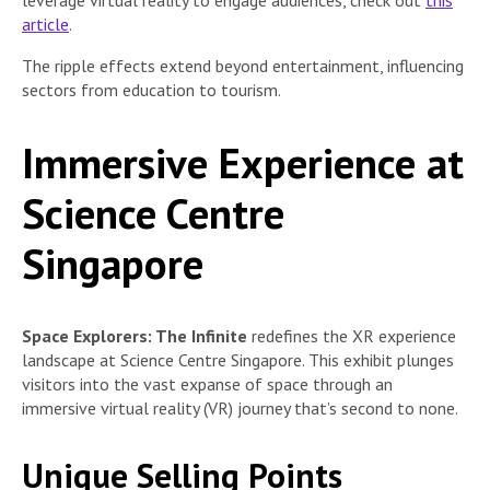
leverage virtual reality to engage audiences, check out
this
article
.
The ripple effects extend beyond entertainment, influencing
sectors from education to tourism.
Immersive Experience at
Science Centre
Singapore
Space Explorers: The Infinite
redefines the XR experience
landscape at Science Centre Singapore. This exhibit plunges
visitors into the vast expanse of space through an
immersive virtual reality (VR) journey that’s second to none.
Unique Selling Points