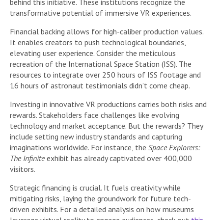
behind this initiative. These institutions recognize the
transformative potential of immersive VR experiences.
Financial backing allows for high-caliber production values.
It enables creators to push technological boundaries,
elevating user experience. Consider the meticulous
recreation of the International Space Station (ISS). The
resources to integrate over 250 hours of ISS footage and
16 hours of astronaut testimonials didn’t come cheap.
Investing in innovative VR productions carries both risks and
rewards. Stakeholders face challenges like evolving
technology and market acceptance. But the rewards? They
include setting new industry standards and capturing
imaginations worldwide. For instance, the
Space Explorers:
The Infinite
exhibit has already captivated over 400,000
visitors.
Strategic financing is crucial. It fuels creativity while
mitigating risks, laying the groundwork for future tech-
driven exhibits. For a detailed analysis on how museums