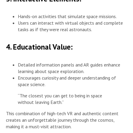
Hands-on activities that simulate space missions.
Users can interact with virtual objects and complete
tasks as if they were real astronauts.
4. Educational Value:
Detailed information panels and AR guides enhance
learning about space exploration.
Encourages curiosity and deeper understanding of
space science.
“The closest you can get to being in space
without leaving Earth.”
This combination of high-tech VR and authentic content
creates an unforgettable journey through the cosmos,
making it a must-visit attraction.