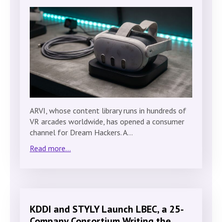
ARVI, whose content library runs in hundreds of
VR arcades worldwide, has opened a consumer
channel for Dream Hackers. A…
Read more...
KDDI and STYLY Launch LBEC, a 25-
Company Consortium Writing the