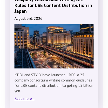
Rules for LBE Content Distribution in
Japan
August 3rd, 2026
KDDI and STYLY have launched LBEC, a 25-
company consortium writing common guidelines
for LBE content distribution, targeting 15 billion
yen…
Read more...