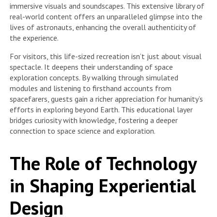
immersive visuals and soundscapes. This extensive library of
real-world content offers an unparalleled glimpse into the
lives of astronauts, enhancing the overall authenticity of
the experience.
For visitors, this life-sized recreation isn’t just about visual
spectacle. It deepens their understanding of space
exploration concepts. By walking through simulated
modules and listening to firsthand accounts from
spacefarers, guests gain a richer appreciation for humanity’s
efforts in exploring beyond Earth. This educational layer
bridges curiosity with knowledge, fostering a deeper
connection to space science and exploration.
The Role of Technology
in Shaping Experiential
Design