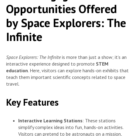
Opportunities Offered
by Space Explorers: The
Infinite
Space Explorers: The Infinite
is more than just a show; it’s an
interactive experience designed to promote
STEM
education
. Here, visitors can explore hands-on exhibits that
teach them important scientific concepts related to space
travel.
Key Features
Interactive Learning Stations
: These stations
simplify complex ideas into fun, hands-on activities.
Visitors can pretend to be astronauts on a mission,