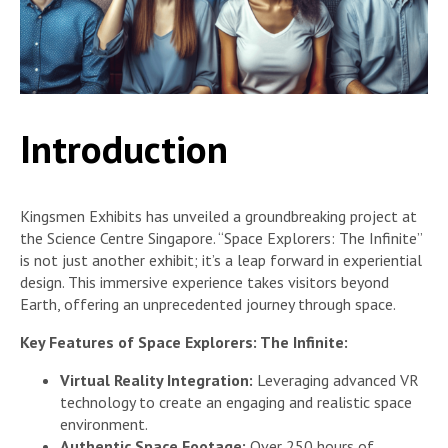
Introduction
Kingsmen Exhibits has unveiled a groundbreaking project at
the Science Centre Singapore. “Space Explorers: The Infinite”
is not just another exhibit; it’s a leap forward in experiential
design. This immersive experience takes visitors beyond
Earth, offering an unprecedented journey through space.
Key Features of Space Explorers: The Infinite:
Virtual Reality Integration:
Leveraging advanced VR
technology to create an engaging and realistic space
environment.
Authentic Space Footage:
Over 250 hours of