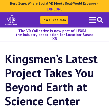
Hero Zone: Where Social VR Meets Real-World Revenue -
EXPLORE
Search
Join a Free AMA
for:
The VR Collective is now part of LEXRA —
the industry association for Location-Based
XR
Kingsmen’s Latest
Project Takes You
Beyond Earth at
Science Center