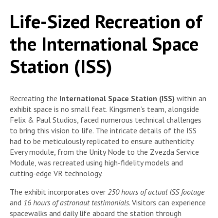
Life-Sized Recreation of
the International Space
Station (ISS)
Recreating the
International Space Station (ISS)
within an
exhibit space is no small feat. Kingsmen’s team, alongside
Felix & Paul Studios, faced numerous technical challenges
to bring this vision to life. The intricate details of the ISS
had to be meticulously replicated to ensure authenticity.
Every module, from the Unity Node to the Zvezda Service
Module, was recreated using high-fidelity models and
cutting-edge VR technology.
The exhibit incorporates over
250 hours of actual ISS footage
and
16 hours of astronaut testimonials
. Visitors can experience
spacewalks and daily life aboard the station through