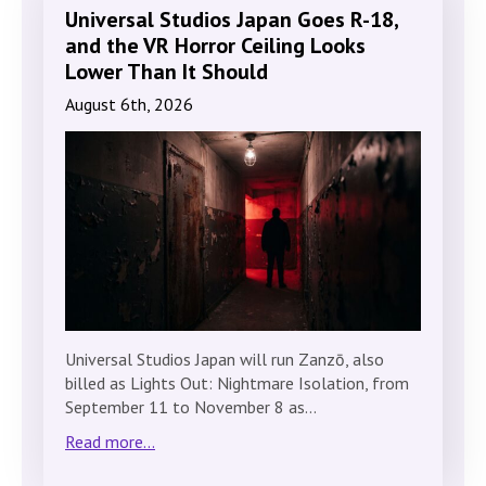
Universal Studios Japan Goes R-18,
and the VR Horror Ceiling Looks
Lower Than It Should
August 6th, 2026
Universal Studios Japan will run Zanzō, also
billed as Lights Out: Nightmare Isolation, from
September 11 to November 8 as…
Read more...