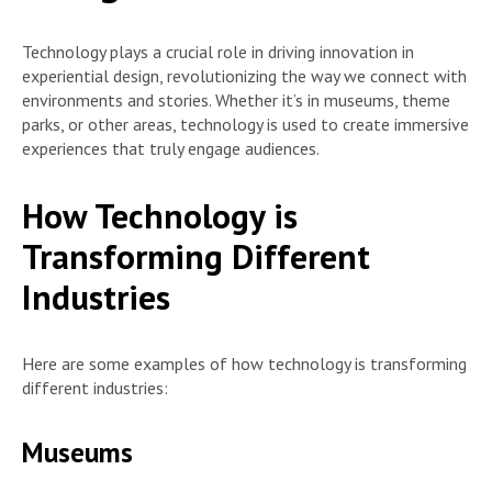
Technology plays a crucial role in driving innovation in
experiential design, revolutionizing the way we connect with
environments and stories. Whether it’s in museums, theme
parks, or other areas, technology is used to create immersive
experiences that truly engage audiences.
How Technology is
Transforming Different
Industries
Here are some examples of how technology is transforming
different industries:
Museums