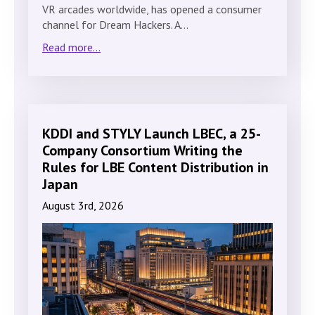
VR arcades worldwide, has opened a consumer
channel for Dream Hackers. A…
Read more...
KDDI and STYLY Launch LBEC, a 25-
Company Consortium Writing the
Rules for LBE Content Distribution in
Japan
August 3rd, 2026