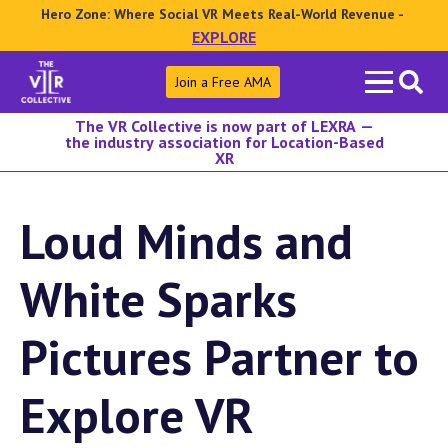
Hero Zone: Where Social VR Meets Real-World Revenue -
EXPLORE
Search
Join a Free AMA
for:
The VR Collective is now part of LEXRA —
the industry association for Location-Based
XR
Loud Minds and
White Sparks
Pictures Partner to
Explore VR