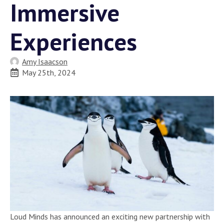
Immersive
Experiences
Amy Isaacson
May 25th, 2024
Loud Minds has announced an exciting new partnership with