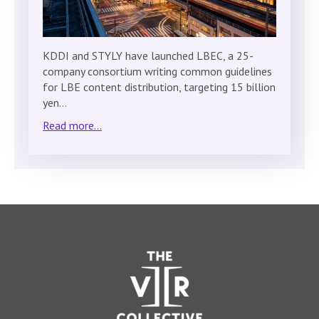
KDDI and STYLY have launched LBEC, a 25-
company consortium writing common guidelines
for LBE content distribution, targeting 15 billion
yen…
Read more...