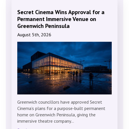
Secret Cinema Wins Approval for a
Permanent Immersive Venue on
Greenwich Peninsula
August 5th, 2026
Greenwich councillors have approved Secret
Cinema’s plans for a purpose-built permanent
home on Greenwich Peninsula, giving the
immersive theatre company…