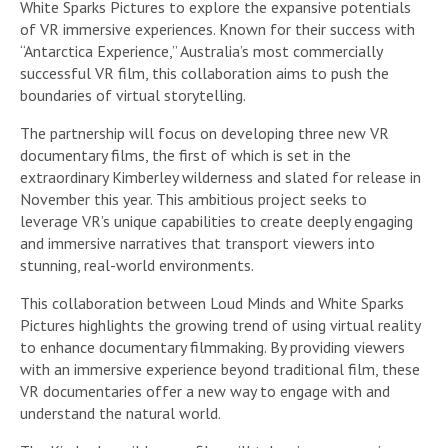
White Sparks Pictures to explore the expansive potentials
of VR immersive experiences. Known for their success with
“Antarctica Experience,” Australia’s most commercially
successful VR film, this collaboration aims to push the
boundaries of virtual storytelling.
The partnership will focus on developing three new VR
documentary films, the first of which is set in the
extraordinary Kimberley wilderness and slated for release in
November this year. This ambitious project seeks to
leverage VR’s unique capabilities to create deeply engaging
and immersive narratives that transport viewers into
stunning, real-world environments.
This collaboration between Loud Minds and White Sparks
Pictures highlights the growing trend of using virtual reality
to enhance documentary filmmaking. By providing viewers
with an immersive experience beyond traditional film, these
VR documentaries offer a new way to engage with and
understand the natural world.