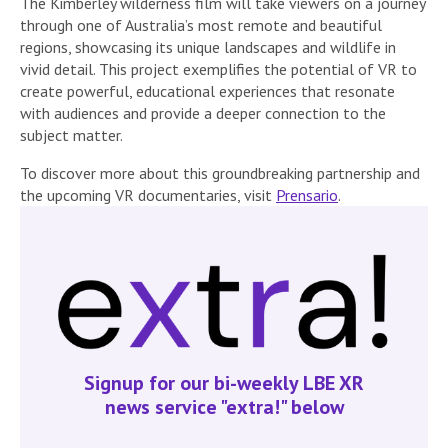
The Kimberley wilderness film will take viewers on a journey
through one of Australia’s most remote and beautiful
regions, showcasing its unique landscapes and wildlife in
vivid detail. This project exemplifies the potential of VR to
create powerful, educational experiences that resonate
with audiences and provide a deeper connection to the
subject matter.
To discover more about this groundbreaking partnership and
the upcoming VR documentaries, visit
Prensario
.
Signup for our bi-weekly LBE XR
news service "extra!" below