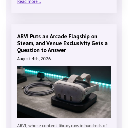
Read more...
ARVI Puts an Arcade Flagship on
Steam, and Venue Exclusivity Gets a
Question to Answer
August 4th, 2026
ARVI, whose content library runs in hundreds of