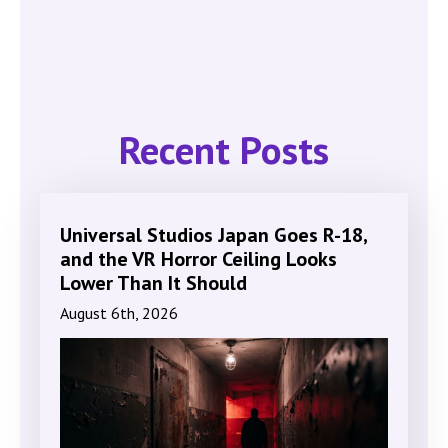
Recent Posts
Universal Studios Japan Goes R-18,
and the VR Horror Ceiling Looks
Lower Than It Should
August 6th, 2026