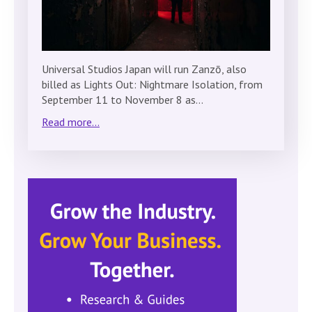
Universal Studios Japan will run Zanzō, also
billed as Lights Out: Nightmare Isolation, from
September 11 to November 8 as…
Read more...