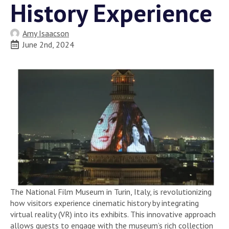
History Experience
Amy Isaacson
June 2nd, 2024
The National Film Museum in Turin, Italy, is revolutionizing
how visitors experience cinematic history by integrating
virtual reality (VR) into its exhibits. This innovative approach
allows guests to engage with the museum’s rich collection