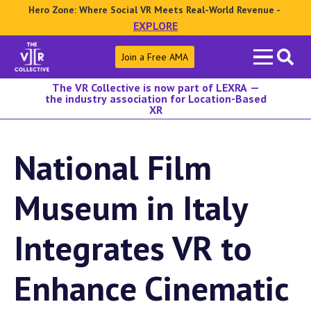
Hero Zone: Where Social VR Meets Real-World Revenue -
EXPLORE
Search
Join a Free AMA
for:
The VR Collective is now part of LEXRA —
the industry association for Location-Based
XR
National Film
Museum in Italy
Integrates VR to
Enhance Cinematic