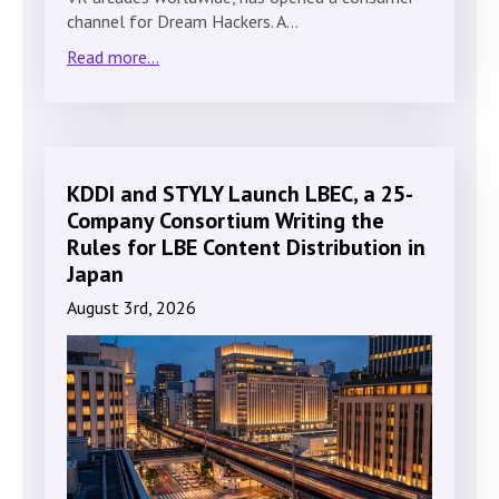
channel for Dream Hackers. A…
Read more...
KDDI and STYLY Launch LBEC, a 25-
Company Consortium Writing the
Rules for LBE Content Distribution in
Japan
August 3rd, 2026