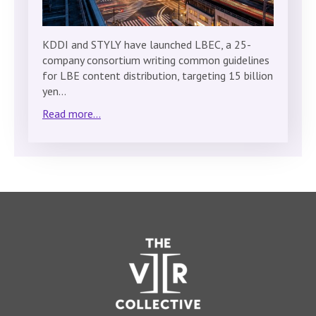
KDDI and STYLY have launched LBEC, a 25-
company consortium writing common guidelines
for LBE content distribution, targeting 15 billion
yen…
Read more...