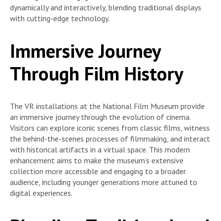
dynamically and interactively, blending traditional displays
with cutting-edge technology.
Immersive Journey
Through Film History
The VR installations at the National Film Museum provide
an immersive journey through the evolution of cinema.
Visitors can explore iconic scenes from classic films, witness
the behind-the-scenes processes of filmmaking, and interact
with historical artifacts in a virtual space. This modern
enhancement aims to make the museum’s extensive
collection more accessible and engaging to a broader
audience, including younger generations more attuned to
digital experiences.