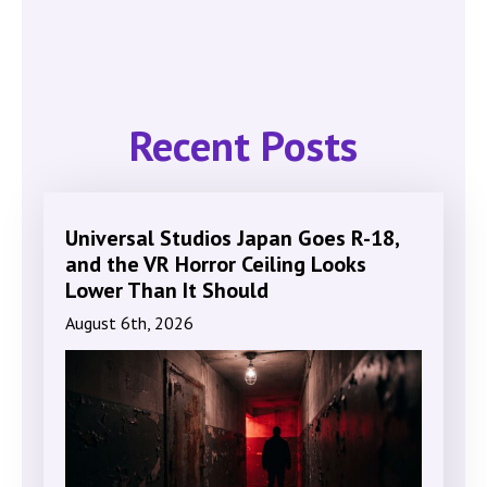
Recent Posts
Universal Studios Japan Goes R-18,
and the VR Horror Ceiling Looks
Lower Than It Should
August 6th, 2026