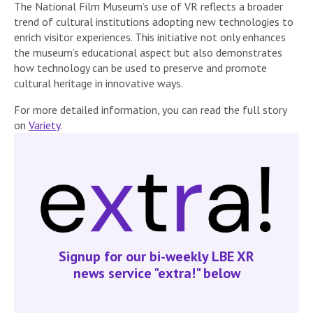
The National Film Museum’s use of VR reflects a broader
trend of cultural institutions adopting new technologies to
enrich visitor experiences. This initiative not only enhances
the museum’s educational aspect but also demonstrates
how technology can be used to preserve and promote
cultural heritage in innovative ways.
For more detailed information, you can read the full story
on
Variety
.
Signup for our bi-weekly LBE XR
news service "extra!" below