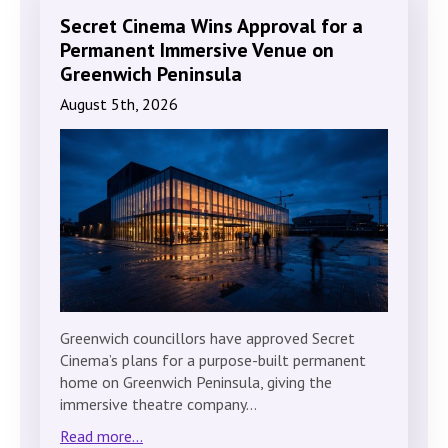
Secret Cinema Wins Approval for a
Permanent Immersive Venue on
Greenwich Peninsula
August 5th, 2026
Greenwich councillors have approved Secret
Cinema’s plans for a purpose-built permanent
home on Greenwich Peninsula, giving the
immersive theatre company…
Read more...