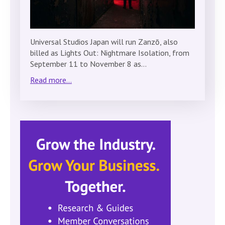
Universal Studios Japan will run Zanzō, also
billed as Lights Out: Nightmare Isolation, from
September 11 to November 8 as…
Read more...