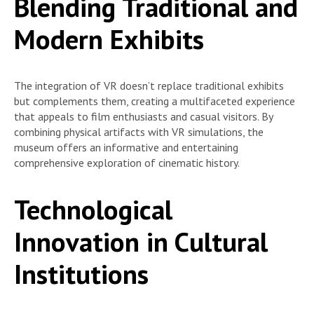
Blending Traditional and
Modern Exhibits
The integration of VR doesn’t replace traditional exhibits
but complements them, creating a multifaceted experience
that appeals to film enthusiasts and casual visitors. By
combining physical artifacts with VR simulations, the
museum offers an informative and entertaining
comprehensive exploration of cinematic history.
Technological
Innovation in Cultural
Institutions