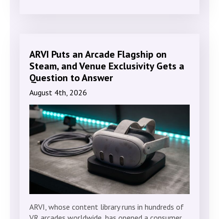
ARVI Puts an Arcade Flagship on
Steam, and Venue Exclusivity Gets a
Question to Answer
August 4th, 2026
ARVI, whose content library runs in hundreds of
VR arcades worldwide, has opened a consumer