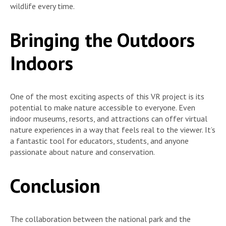
wildlife every time.
Bringing the Outdoors
Indoors
One of the most exciting aspects of this VR project is its
potential to make nature accessible to everyone. Even
indoor museums, resorts, and attractions can offer virtual
nature experiences in a way that feels real to the viewer. It’s
a fantastic tool for educators, students, and anyone
passionate about nature and conservation.
Conclusion
The collaboration between the national park and the