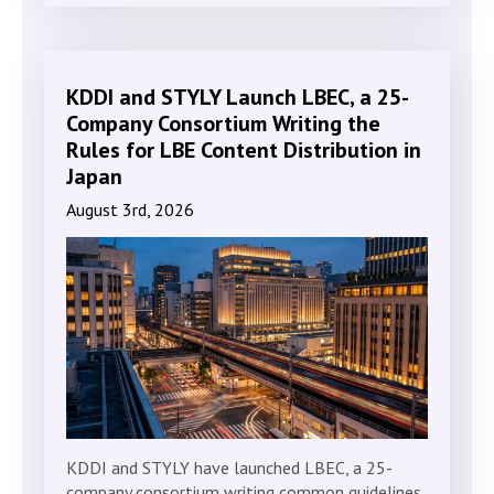
KDDI and STYLY Launch LBEC, a 25-
Company Consortium Writing the
Rules for LBE Content Distribution in
Japan
August 3rd, 2026
KDDI and STYLY have launched LBEC, a 25-
company consortium writing common guidelines