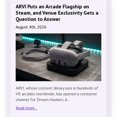
ARVI Puts an Arcade Flagship on
Steam, and Venue Exclusivity Gets a
Question to Answer
August 4th, 2026
ARVI, whose content library runs in hundreds of
VR arcades worldwide, has opened a consumer
channel for Dream Hackers. A…
Read more...