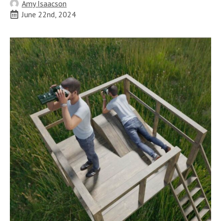
Amy Isaacson
June 22nd, 2024