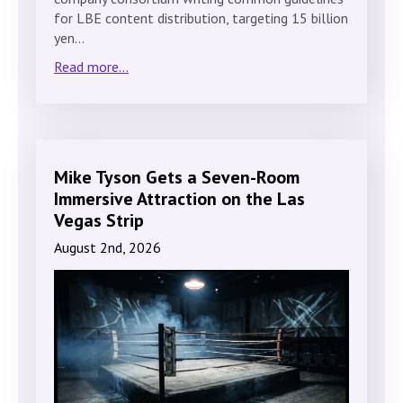
for LBE content distribution, targeting 15 billion
yen…
Read more...
Mike Tyson Gets a Seven-Room
Immersive Attraction on the Las
Vegas Strip
August 2nd, 2026