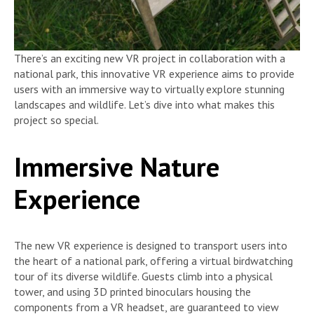
There’s an exciting new VR project in collaboration with a
national park, this innovative VR experience aims to provide
users with an immersive way to virtually explore stunning
landscapes and wildlife. Let’s dive into what makes this
project so special.
Immersive Nature
Experience
The new VR experience is designed to transport users into
the heart of a national park, offering a virtual birdwatching
tour of its diverse wildlife. Guests climb into a physical
tower, and using 3D printed binoculars housing the
components from a VR headset, are guaranteed to view