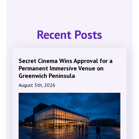
Recent Posts
Secret Cinema Wins Approval for a
Permanent Immersive Venue on
Greenwich Peninsula
August 5th, 2026