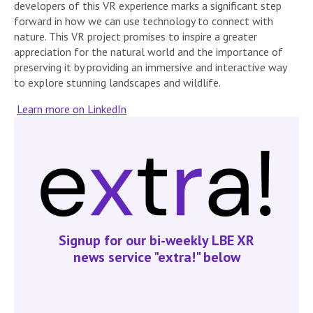
developers of this VR experience marks a significant step
forward in how we can use technology to connect with
nature. This VR project promises to inspire a greater
appreciation for the natural world and the importance of
preserving it by providing an immersive and interactive way
to explore stunning landscapes and wildlife.
Learn more on LinkedIn
Signup for our bi-weekly LBE XR
news service "extra!" below