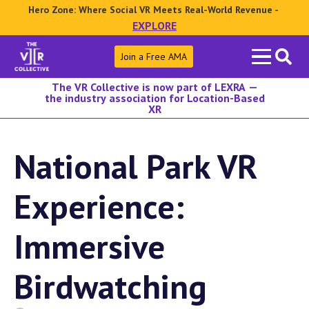
Hero Zone: Where Social VR Meets Real-World Revenue -
EXPLORE
Search
Join a Free AMA
for:
The VR Collective is now part of LEXRA —
the industry association for Location-Based
XR
National Park VR
Experience:
Immersive
Birdwatching