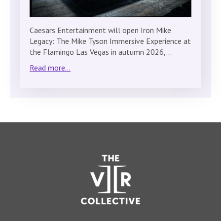
Caesars Entertainment will open Iron Mike
Legacy: The Mike Tyson Immersive Experience at
the Flamingo Las Vegas in autumn 2026,…
Read more...