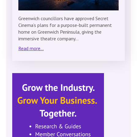
Greenwich councillors have approved Secret
Cinema’s plans for a purpose-built permanent
home on Greenwich Peninsula, giving the
immersive theatre company…
Read more...