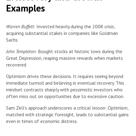
Examples
Warren Buffett
: Invested heavily during the 2008 crisis,
acquiring substantial stakes in companies like Goldman
Sachs.
John Templeton
: Bought stocks at historic lows during the
Great Depression, reaping massive rewards when markets
recovered.
Optimism drives these decisions. It requires seeing beyond
immediate turmoil and believing in eventual recovery. This
mindset contrasts sharply with pessimistic investors who
often miss out on opportunities due to excessive caution.
Sam Zell’s approach underscores a critical lesson: Optimism,
matched with strategic foresight, leads to substantial gains
even in times of economic distress.