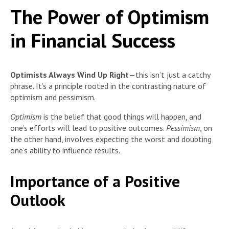
The Power of Optimism
in Financial Success
Optimists Always Wind Up Right
—this isn’t just a catchy
phrase. It’s a principle rooted in the contrasting nature of
optimism and pessimism.
Optimism
is the belief that good things will happen, and
one’s efforts will lead to positive outcomes.
Pessimism
, on
the other hand, involves expecting the worst and doubting
one’s ability to influence results.
Importance of a Positive
Outlook