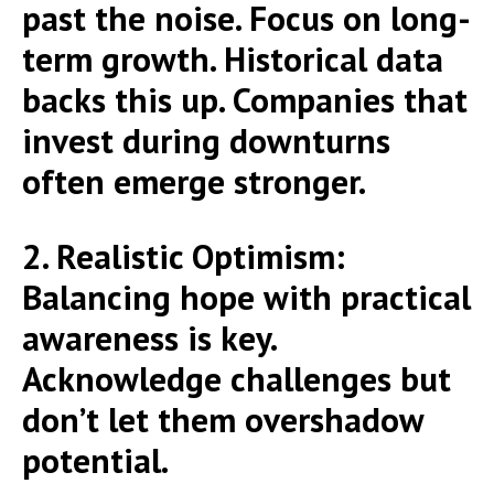
past the noise. Focus on long-
term growth. Historical data
backs this up. Companies that
invest during downturns
often emerge stronger.
2. Realistic Optimism:
Balancing hope with practical
awareness is key.
Acknowledge challenges but
don’t let them overshadow
potential.