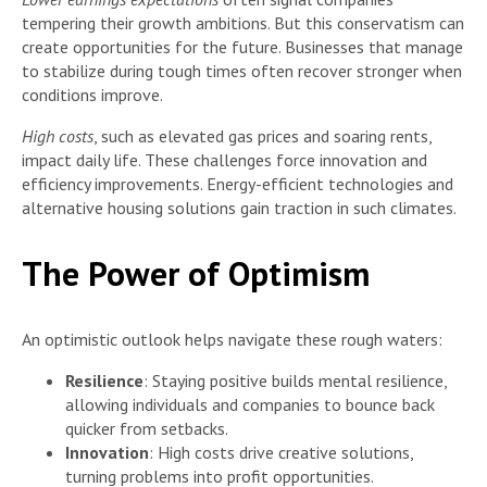
tempering their growth ambitions. But this conservatism can
create opportunities for the future. Businesses that manage
to stabilize during tough times often recover stronger when
conditions improve.
High costs
, such as elevated gas prices and soaring rents,
impact daily life. These challenges force innovation and
efficiency improvements. Energy-efficient technologies and
alternative housing solutions gain traction in such climates.
The Power of Optimism
An optimistic outlook helps navigate these rough waters:
Resilience
: Staying positive builds mental resilience,
allowing individuals and companies to bounce back
quicker from setbacks.
Innovation
: High costs drive creative solutions,
turning problems into profit opportunities.