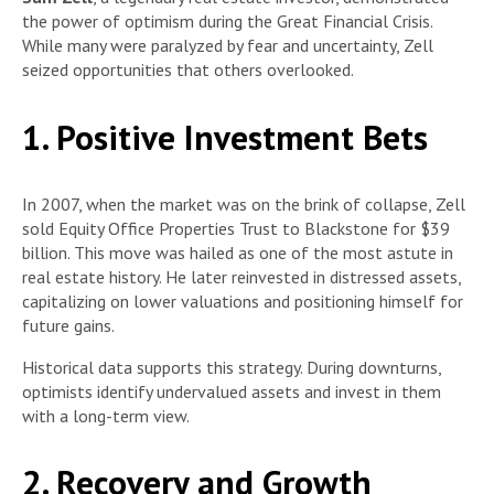
the power of optimism during the Great Financial Crisis.
While many were paralyzed by fear and uncertainty, Zell
seized opportunities that others overlooked.
1. Positive Investment Bets
In 2007, when the market was on the brink of collapse, Zell
sold Equity Office Properties Trust to Blackstone for $39
billion. This move was hailed as one of the most astute in
real estate history. He later reinvested in distressed assets,
capitalizing on lower valuations and positioning himself for
future gains.
Historical data supports this strategy. During downturns,
optimists identify undervalued assets and invest in them
with a long-term view.
2. Recovery and Growth