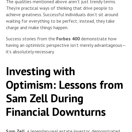
The qualities mentioned above aren’t just trendy terms.
They’re practical ways of thinking that drive people to
achieve greatness. Successful individuals don’t sit around
waiting for everything to be perfect; instead, they take
charge and make things happen.
Success stories from the
Forbes 400
demonstrate how
having an optimistic perspective isn’t merely advantageous—
it’s absolutely necessary.
Investing with
Optimism: Lessons from
Sam Zell During
Financial Downturns
Sam Zell
, a legendary real estate investor, demonstrated