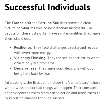
Successful Individuals
The
Forbes 400
and
Fortune 500
lists provide a clear
picture of what it takes to be incredibly successful. The
people on these lists often have similar qualities that make
them stand out:
Resilience:
They face challenges directly and recover
with even more energy.
Visionary Thinking:
They can see opportunities when
others only see problems.
Decisiveness:
They make quick decisions without
being held back by fear.
Interestingly, the lists don’t include the ‘perma bears’—those
who always predict bad things will happen. Their constant
negativity keeps them from taking action and leads them to
miss out on chances for huge success.