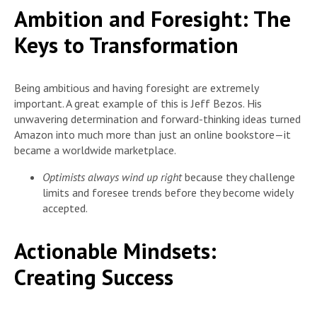
Ambition and Foresight: The
Keys to Transformation
Being ambitious and having foresight are extremely
important. A great example of this is Jeff Bezos. His
unwavering determination and forward-thinking ideas turned
Amazon into much more than just an online bookstore—it
became a worldwide marketplace.
Optimists always wind up right
because they challenge
limits and foresee trends before they become widely
accepted.
Actionable Mindsets:
Creating Success