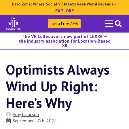
Hero Zone: Where Social VR Meets Real-World Revenue -
EXPLORE
Search
Join a Free AMA
for:
The VR Collective is now part of LEXRA —
the industry association for Location-Based
XR
Optimists Always
Wind Up Right:
Here’s Why
Amy Isaacson
September 17th, 2024