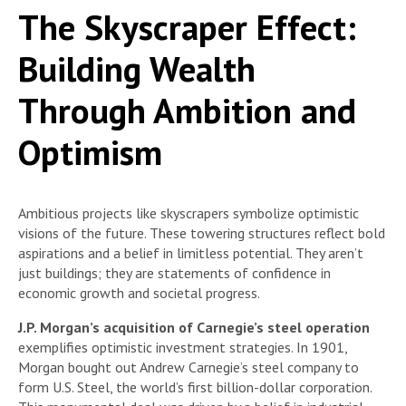
The Skyscraper Effect:
Building Wealth
Through Ambition and
Optimism
Ambitious projects like skyscrapers symbolize optimistic
visions of the future. These towering structures reflect bold
aspirations and a belief in limitless potential. They aren’t
just buildings; they are statements of confidence in
economic growth and societal progress.
J.P. Morgan’s acquisition of Carnegie’s steel operation
exemplifies optimistic investment strategies. In 1901,
Morgan bought out Andrew Carnegie’s steel company to
form U.S. Steel, the world’s first billion-dollar corporation.