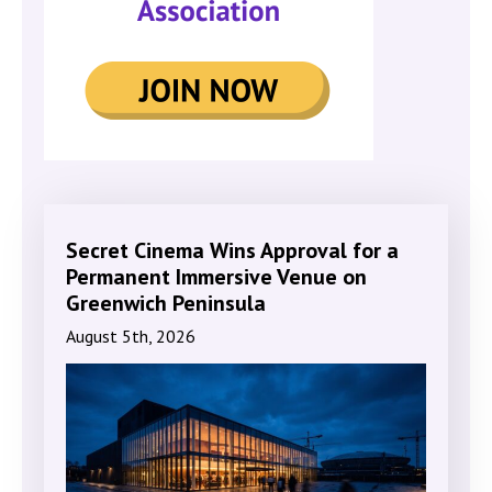
Secret Cinema Wins Approval for a
Permanent Immersive Venue on
Greenwich Peninsula
August 5th, 2026