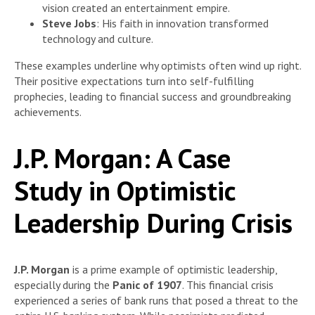
vision created an entertainment empire.
Steve Jobs
: His faith in innovation transformed
technology and culture.
These examples underline why optimists often wind up right.
Their positive expectations turn into self-fulfilling
prophecies, leading to financial success and groundbreaking
achievements.
J.P. Morgan: A Case
Study in Optimistic
Leadership During Crisis
J.P. Morgan
is a prime example of optimistic leadership,
especially during the
Panic of 1907
. This financial crisis
experienced a series of bank runs that posed a threat to the