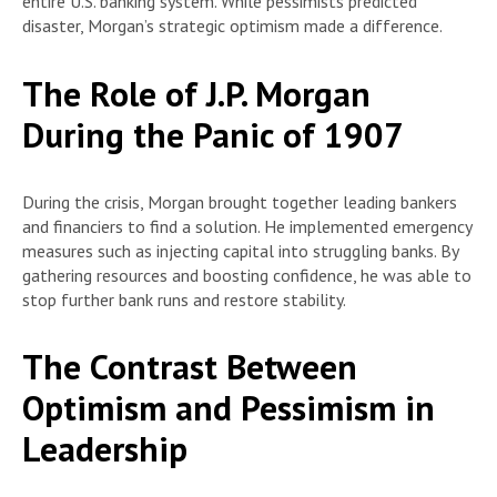
entire U.S. banking system. While pessimists predicted
disaster, Morgan’s strategic optimism made a difference.
The Role of J.P. Morgan
During the Panic of 1907
During the crisis, Morgan brought together leading bankers
and financiers to find a solution. He implemented emergency
measures such as injecting capital into struggling banks. By
gathering resources and boosting confidence, he was able to
stop further bank runs and restore stability.
The Contrast Between
Optimism and Pessimism in
Leadership