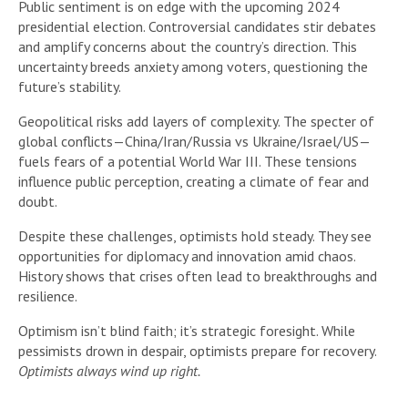
Public sentiment is on edge with the upcoming 2024
presidential election. Controversial candidates stir debates
and amplify concerns about the country’s direction. This
uncertainty breeds anxiety among voters, questioning the
future’s stability.
Geopolitical risks add layers of complexity. The specter of
global conflicts—China/Iran/Russia vs Ukraine/Israel/US—
fuels fears of a potential World War III. These tensions
influence public perception, creating a climate of fear and
doubt.
Despite these challenges, optimists hold steady. They see
opportunities for diplomacy and innovation amid chaos.
History shows that crises often lead to breakthroughs and
resilience.
Optimism isn’t blind faith; it’s strategic foresight. While
pessimists drown in despair, optimists prepare for recovery.
Optimists always wind up right.