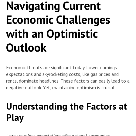
Navigating Current
Economic Challenges
with an Optimistic
Outlook
Economic threats are significant today. Lower earnings
expectations and skyrocketing costs, like gas prices and
rents, dominate headlines. These factors can easily lead to a
negative outlook. Yet, maintaining optimism is crucial.
Understanding the Factors at
Play
Lower earnings expectations
often signal companies