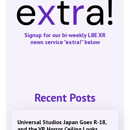
Signup for our bi-weekly LBE XR
news service "extra!" below
Recent Posts
Universal Studios Japan Goes R-18,
and the VR Horror Ceiling Looks