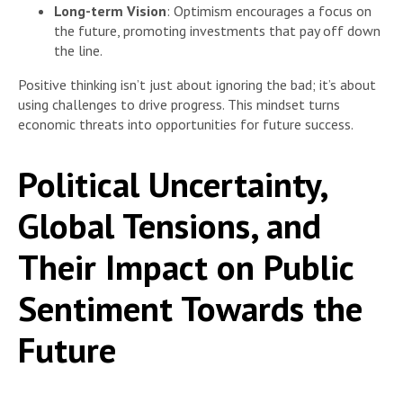
Long-term Vision
: Optimism encourages a focus on
the future, promoting investments that pay off down
the line.
Positive thinking isn’t just about ignoring the bad; it’s about
using challenges to drive progress. This mindset turns
economic threats into opportunities for future success.
Political Uncertainty,
Global Tensions, and
Their Impact on Public
Sentiment Towards the
Future