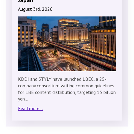
August 3rd, 2026
KDDI and STYLY have launched LBEC, a 25-
company consortium writing common guidelines
for LBE content distribution, targeting 15 billion
yen…
Read more...