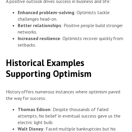
A positive outlook drives success in business and life:
Enhanced problem-solving
: Optimists tackle
challenges head-on.
Better relationships
: Positive people build stronger
networks.
Increased resilience
: Optimists recover quickly from
setbacks.
Historical Examples
Supporting Optimism
History offers numerous instances where optimism paved
the way for success:
Thomas Edison
: Despite thousands of failed
attempts, his belief in eventual success gave us the
electric light bulb.
Walt Disney
: Faced multiple bankruptcies but his