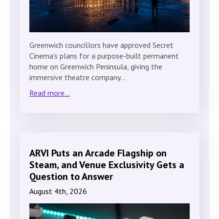
Greenwich councillors have approved Secret
Cinema’s plans for a purpose-built permanent
home on Greenwich Peninsula, giving the
immersive theatre company…
Read more...
ARVI Puts an Arcade Flagship on
Steam, and Venue Exclusivity Gets a
Question to Answer
August 4th, 2026