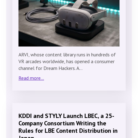
ARVI, whose content library runs in hundreds of
VR arcades worldwide, has opened a consumer
channel for Dream Hackers. A…
Read more...
KDDI and STYLY Launch LBEC, a 25-
Company Consortium Writing the
Rules for LBE Content Distribution in
Japan