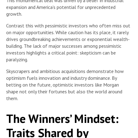
This monumental deal was driven by a belief in industrial
expansion and America’s potential for unprecedented
growth.
Contrast this with pessimistic investors who often miss out
on major opportunities. While caution has its place, it rarely
drives groundbreaking achievements or exponential wealth-
building. The lack of major successes among pessimistic
investors highlights a critical point: skepticism can be
paralyzing.
Skyscrapers and ambitious acquisitions demonstrate how
optimism fuels innovation and industry dominance. By
betting on the future, optimistic investors like Morgan
shape not only their fortunes but also the world around
them.
The Winners’ Mindset:
Traits Shared by