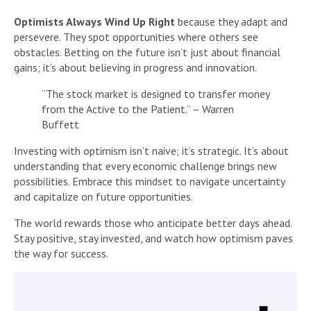
Optimists Always Wind Up Right
because they adapt and
persevere. They spot opportunities where others see
obstacles. Betting on the future isn’t just about financial
gains; it’s about believing in progress and innovation.
“The stock market is designed to transfer money
from the Active to the Patient.” – Warren
Buffett
Investing with optimism isn’t naive; it’s strategic. It’s about
understanding that every economic challenge brings new
possibilities. Embrace this mindset to navigate uncertainty
and capitalize on future opportunities.
The world rewards those who anticipate better days ahead.
Stay positive, stay invested, and watch how optimism paves
the way for success.