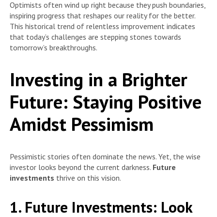
Optimists often wind up right because they push boundaries,
inspiring progress that reshapes our reality for the better.
This historical trend of relentless improvement indicates
that today’s challenges are stepping stones towards
tomorrow’s breakthroughs.
Investing in a Brighter
Future: Staying Positive
Amidst Pessimism
Pessimistic stories often dominate the news. Yet, the wise
investor looks beyond the current darkness.
Future
investments
thrive on this vision.
1. Future Investments:
Look