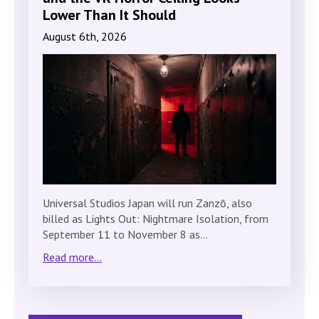
Lower Than It Should
August 6th, 2026
Universal Studios Japan will run Zanzō, also
billed as Lights Out: Nightmare Isolation, from
September 11 to November 8 as…
Read more...