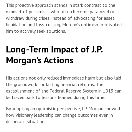
This proactive approach stands in stark contrast to the
mindset of pessimists who often become paralyzed or
withdraw during crises. Instead of advocating for asset
liquidation and loss-cutting, Morgan’s optimism motivated
him to actively seek solutions.
Long-Term Impact of J.P.
Morgan’s Actions
His actions not only reduced immediate harm but also laid
the groundwork for lasting financial reforms. The
establishment of the Federal Reserve System in 1913 can
be traced back to lessons learned during this time.
By adopting an optimistic perspective, J.P. Morgan showed
how visionary leadership can change outcomes even in
desperate situations.