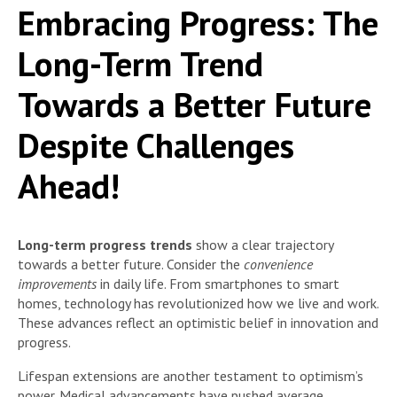
Embracing Progress: The
Long-Term Trend
Towards a Better Future
Despite Challenges
Ahead!
Long-term progress trends
show a clear trajectory
towards a better future. Consider the
convenience
improvements
in daily life. From smartphones to smart
homes, technology has revolutionized how we live and work.
These advances reflect an optimistic belief in innovation and
progress.
Lifespan extensions are another testament to optimism’s
power. Medical advancements have pushed average