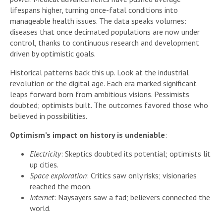
lifespans higher, turning once-fatal conditions into
manageable health issues. The data speaks volumes:
diseases that once decimated populations are now under
control, thanks to continuous research and development
driven by optimistic goals.
Historical patterns back this up. Look at the industrial
revolution or the digital age. Each era marked significant
leaps forward born from ambitious visions. Pessimists
doubted; optimists built. The outcomes favored those who
believed in possibilities.
Optimism’s impact on history is undeniable
:
Electricity
: Skeptics doubted its potential; optimists lit
up cities.
Space exploration
: Critics saw only risks; visionaries
reached the moon.
Internet
: Naysayers saw a fad; believers connected the
world.