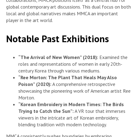
global contemporary art discussions. This dual focus on both
local and global narratives makes MMCA an important
player in the art world.
Notable Past Exhibitions
“The Arrival of New Women” (2018):
Examined the
roles and representations of women in early 20th-
century Korea through various mediums.
“Ree Morton: The Plant That Heals May Also
Poison” (2020):
A comprehensive retrospective
showcasing the pioneering work of American artist Ree
Morton.
“Korean Embroidery in Modern Times: The Birds
Trying to Catch the Sun”:
A VR tour that immerses
viewers in the intricate art of Korean embroidery,
blending tradition with modern technology.
MMCA consistently pushes boundaries by embracing