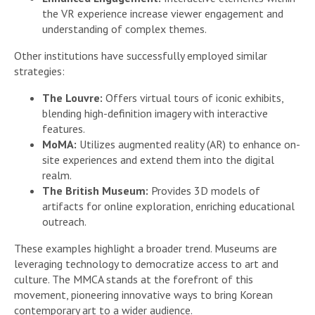
the VR experience increase viewer engagement and
understanding of complex themes.
Other institutions have successfully employed similar
strategies:
The Louvre:
Offers virtual tours of iconic exhibits,
blending high-definition imagery with interactive
features.
MoMA:
Utilizes augmented reality (AR) to enhance on-
site experiences and extend them into the digital
realm.
The British Museum:
Provides 3D models of
artifacts for online exploration, enriching educational
outreach.
These examples highlight a broader trend. Museums are
leveraging technology to democratize access to art and
culture. The MMCA stands at the forefront of this
movement, pioneering innovative ways to bring Korean
contemporary art to a wider audience.