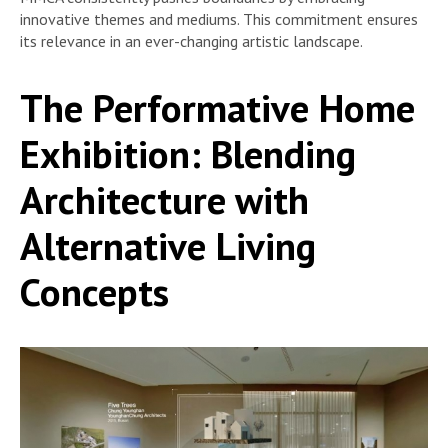
innovative themes and mediums. This commitment ensures
its relevance in an ever-changing artistic landscape.
The Performative Home
Exhibition: Blending
Architecture with
Alternative Living
Concepts