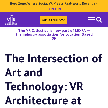
Hero Zone: Where Social VR Meets Real-World Revenue -
EXPLORE
Search
Join a Free AMA
for:
The VR Collective is now part of LEXRA —
the industry association for Location-Based
XR
The Intersection of
Art and
Technology: VR
Architecture at