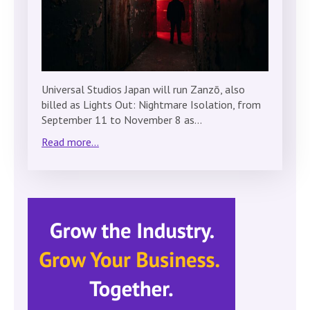
Universal Studios Japan will run Zanzō, also
billed as Lights Out: Nightmare Isolation, from
September 11 to November 8 as…
Read more...