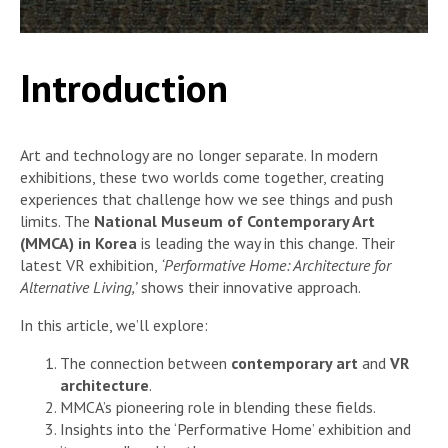
Introduction
Art and technology are no longer separate. In modern
exhibitions, these two worlds come together, creating
experiences that challenge how we see things and push
limits. The
National Museum of Contemporary Art
(MMCA) in Korea
is leading the way in this change. Their
latest VR exhibition,
‘Performative Home: Architecture for
Alternative Living,’
shows their innovative approach.
In this article, we’ll explore:
The connection between
contemporary art
and
VR
architecture
.
MMCA’s pioneering role in blending these fields.
Insights into the ‘Performative Home’ exhibition and