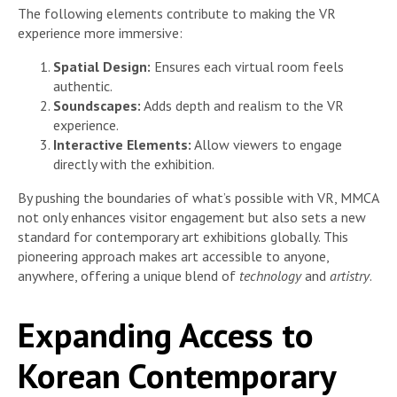
The following elements contribute to making the VR
experience more immersive:
Spatial Design:
Ensures each virtual room feels
authentic.
Soundscapes:
Adds depth and realism to the VR
experience.
Interactive Elements:
Allow viewers to engage
directly with the exhibition.
By pushing the boundaries of what’s possible with VR, MMCA
not only enhances visitor engagement but also sets a new
standard for contemporary art exhibitions globally. This
pioneering approach makes art accessible to anyone,
anywhere, offering a unique blend of
technology
and
artistry
.
Expanding Access to
Korean Contemporary