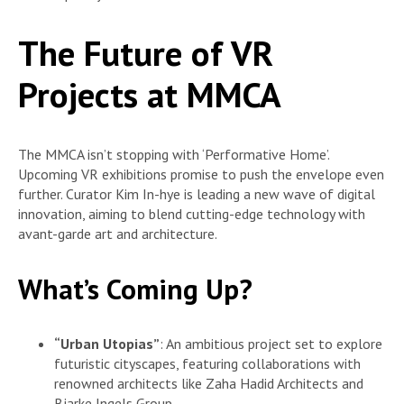
The Future of VR
Projects at MMCA
The MMCA isn’t stopping with ‘Performative Home’.
Upcoming VR exhibitions promise to push the envelope even
further. Curator Kim In-hye is leading a new wave of digital
innovation, aiming to blend cutting-edge technology with
avant-garde art and architecture.
What’s Coming Up?
“Urban Utopias”
: An ambitious project set to explore
futuristic cityscapes, featuring collaborations with
renowned architects like Zaha Hadid Architects and
Bjarke Ingels Group.