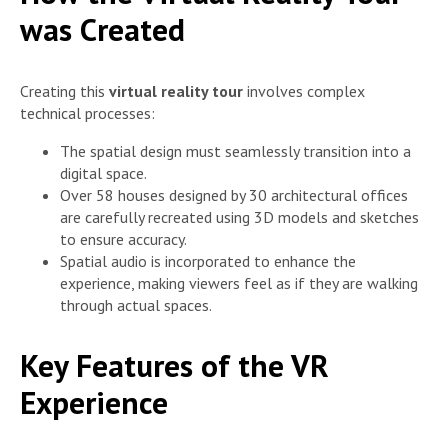
was Created
Creating this
virtual reality tour
involves complex
technical processes:
The spatial design must seamlessly transition into a
digital space.
Over 58 houses designed by 30 architectural offices
are carefully recreated using 3D models and sketches
to ensure accuracy.
Spatial audio is incorporated to enhance the
experience, making viewers feel as if they are walking
through actual spaces.
Key Features of the VR
Experience