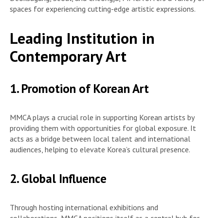
spaces for experiencing cutting-edge artistic expressions.
Leading Institution in
Contemporary Art
1. Promotion of Korean Art
MMCA plays a crucial role in supporting Korean artists by
providing them with opportunities for global exposure. It
acts as a bridge between local talent and international
audiences, helping to elevate Korea’s cultural presence.
2. Global Influence
Through hosting international exhibitions and
collaborations, MMCA positions itself as a central hub for