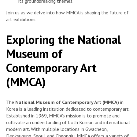
its groundbreaking themes.
Join us as we delve into how MMCA is shaping the future of
art exhibitions.
Exploring the National
Museum of
Contemporary Art
(MMCA)
The
National Museum of Contemporary Art (MMCA)
in
Korea is a leading institution dedicated to contemporary art.
Established in 1969, MMCA’s mission is to promote and
cultivate an understanding of both Korean and international
modern art. With multiple locations in Gwacheon,
Deoksugung, Seoul, and Cheongju, MMCA offers a variety of