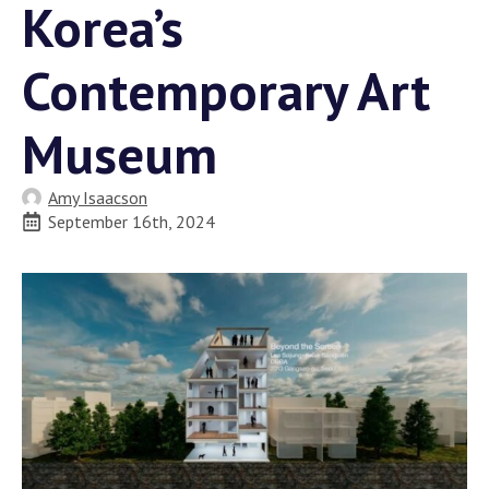
Korea’s
Contemporary Art
Museum
Amy Isaacson
September 16th, 2024