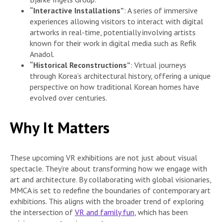
“Interactive Installations”
: A series of immersive
experiences allowing visitors to interact with digital
artworks in real-time, potentially involving artists
known for their work in digital media such as Refik
Anadol.
“Historical Reconstructions”
: Virtual journeys
through Korea’s architectural history, offering a unique
perspective on how traditional Korean homes have
evolved over centuries.
Why It Matters
These upcoming VR exhibitions are not just about visual
spectacle. They’re about transforming how we engage with
art and architecture. By collaborating with global visionaries,
MMCA is set to redefine the boundaries of contemporary art
exhibitions. This aligns with the broader trend of exploring
the intersection of
VR and family fun
, which has been