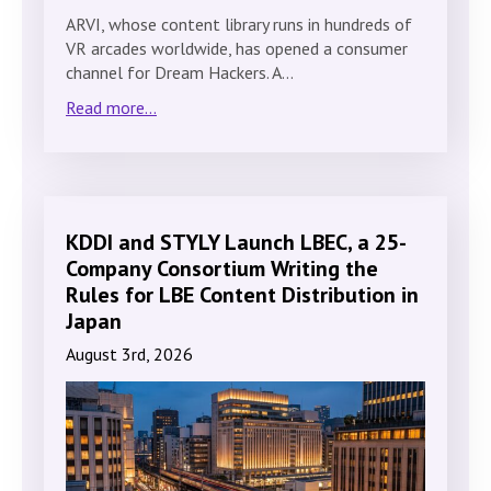
ARVI, whose content library runs in hundreds of
VR arcades worldwide, has opened a consumer
channel for Dream Hackers. A…
Read more...
KDDI and STYLY Launch LBEC, a 25-
Company Consortium Writing the
Rules for LBE Content Distribution in
Japan
August 3rd, 2026