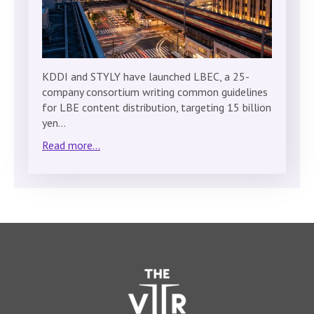
KDDI and STYLY have launched LBEC, a 25-
company consortium writing common guidelines
for LBE content distribution, targeting 15 billion
yen…
Read more...