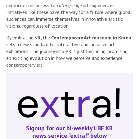
democratizes access to
cutting-edge
art experiences.
Initiatives like these pave the way for a future where global
audiences can immerse themselves in innovative artistic
visions, regardless of location.
By embracing VR, the
Contemporary Art museum in Korea
sets a new standard for interactive and inclusive art
exhibitions. The journey into VR is just beginning, promising
an exciting evolution in how we perceive and experience
contemporary art.
Signup for our bi-weekly LBE XR
news service "extra!" below