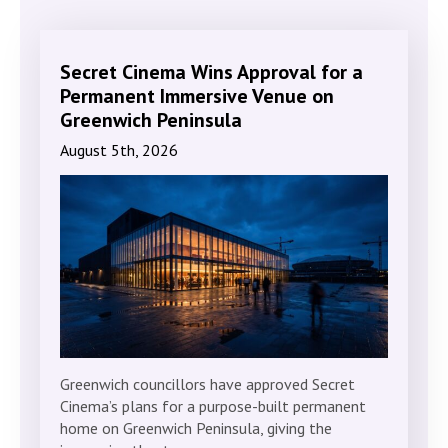
Secret Cinema Wins Approval for a
Permanent Immersive Venue on
Greenwich Peninsula
August 5th, 2026
Greenwich councillors have approved Secret
Cinema’s plans for a purpose-built permanent
home on Greenwich Peninsula, giving the