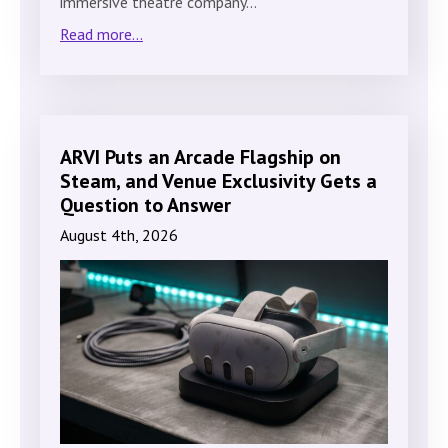
immersive theatre company…
Read more...
ARVI Puts an Arcade Flagship on
Steam, and Venue Exclusivity Gets a
Question to Answer
August 4th, 2026