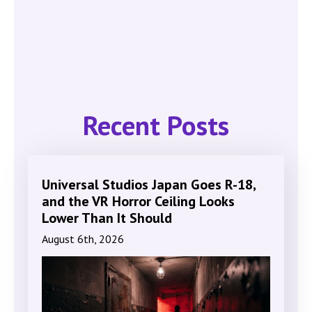
Recent Posts
Universal Studios Japan Goes R-18,
and the VR Horror Ceiling Looks
Lower Than It Should
August 6th, 2026