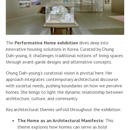
The
Performative Home exhibition
dives deep into
innovative housing solutions in Korea. Curated by Chung
Dah-young, it challenges traditional notions of living spaces
through avant-garde designs and alternative concepts.
Chung Dah-young’s curatorial vision is pivotal here. Her
approach integrates contemporary architectural discourse
with societal needs, pushing boundaries on how we perceive
homes. She brings to light the dynamic relationship between
architecture, culture, and community.
Key architectural themes unfold throughout the exhibition:
The Home as an Architectural Manifesto:
This
theme explores how homes can serve as bold