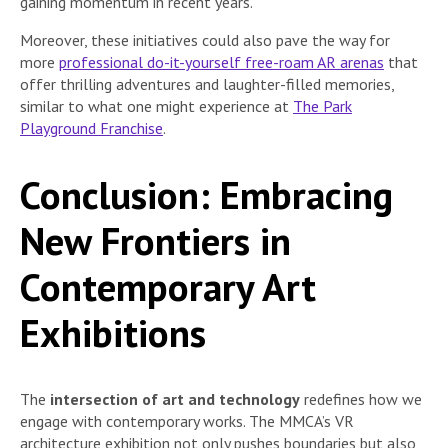
gaining momentum in recent years.
Moreover, these initiatives could also pave the way for
more
professional do-it-yourself free-roam AR arenas
that
offer thrilling adventures and laughter-filled memories,
similar to what one might experience at
The Park
Playground Franchise
.
Conclusion: Embracing
New Frontiers in
Contemporary Art
Exhibitions
The
intersection of art and technology
redefines how we
engage with contemporary works. The MMCA’s VR
architecture exhibition not only pushes boundaries but also