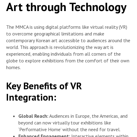
Art through Technology
The MMCA is using digital platforms like virtual reality (VR)
to overcome geographical limitations and make
contemporary Korean art accessible to audiences around the
world. This approach is revolutionizing the way art is
experienced, enabling individuals from all corners of the
globe to explore exhibitions from the comfort of their own
homes.
Key Benefits of VR
Integration:
Global Reach:
Audiences in Europe, the Americas, and
beyond can now virtually tour exhibitions like
‘Performative Home’ without the need for travel.
Enhanced Engagement:
Interactive elements within