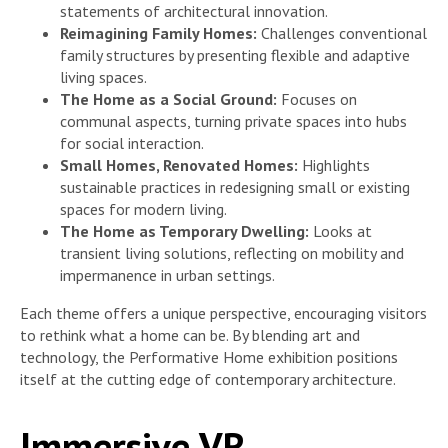
statements of architectural innovation.
Reimagining Family Homes:
Challenges conventional
family structures by presenting flexible and adaptive
living spaces.
The Home as a Social Ground:
Focuses on
communal aspects, turning private spaces into hubs
for social interaction.
Small Homes, Renovated Homes:
Highlights
sustainable practices in redesigning small or existing
spaces for modern living.
The Home as Temporary Dwelling:
Looks at
transient living solutions, reflecting on mobility and
impermanence in urban settings.
Each theme offers a unique perspective, encouraging visitors
to rethink what a home can be. By blending art and
technology, the Performative Home exhibition positions
itself at the cutting edge of contemporary architecture.
Immersive VR