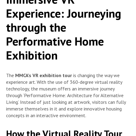
Experience: Journeying
through the
Performative Home
Exhibition
The
MMCA’s VR exhibition tour
is changing the way we
experience art. With the use of 360-degree virtual reality
technology, the museum offers an immersive journey
through ‘Performative Home: Architecture for Alternative
Living’. Instead of just looking at artwork, visitors can fully
immerse themselves in it and explore innovative housing
concepts in an interactive environment.
How the Virtual Reality Tour