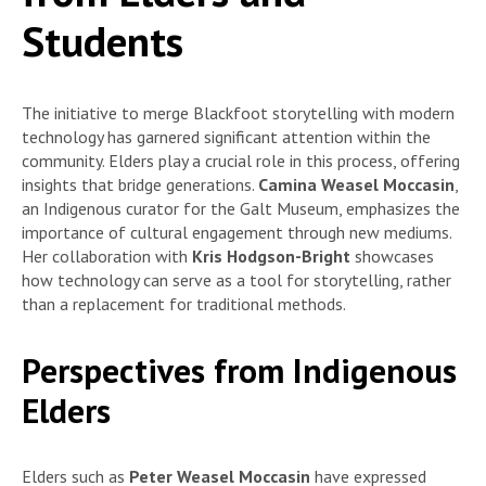
Students
The initiative to merge Blackfoot storytelling with modern
technology has garnered significant attention within the
community. Elders play a crucial role in this process, offering
insights that bridge generations.
Camina Weasel Moccasin
,
an Indigenous curator for the Galt Museum, emphasizes the
importance of cultural engagement through new mediums.
Her collaboration with
Kris Hodgson-Bright
showcases
how technology can serve as a tool for storytelling, rather
than a replacement for traditional methods.
Perspectives from Indigenous
Elders
Elders such as
Peter Weasel Moccasin
have expressed