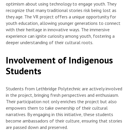
optimism about using technology to engage youth. They
recognize that many traditional stories risk being lost as
they age. The VR project offers a unique opportunity for
youth education, allowing younger generations to connect
with their heritage in innovative ways. The immersive
experience can ignite curiosity among youth, fostering a
deeper understanding of their cultural roots.
Involvement of Indigenous
Students
Students from Lethbridge Polytechnic are actively involved
in the project, bringing fresh perspectives and enthusiasm.
Their participation not only enriches the project but also
empowers them to take ownership of their cultural
narratives. By engaging in this initiative, these students
become ambassadors of their culture, ensuring that stories
are passed down and preserved.