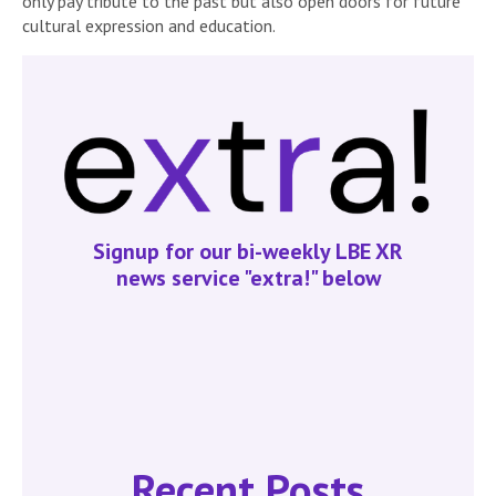
only pay tribute to the past but also open doors for future
cultural expression and education.
Signup for our bi-weekly LBE XR
news service "extra!" below
Recent Posts