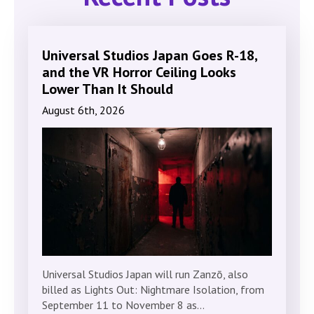
Universal Studios Japan Goes R-18,
and the VR Horror Ceiling Looks
Lower Than It Should
August 6th, 2026
Universal Studios Japan will run Zanzō, also
billed as Lights Out: Nightmare Isolation, from
September 11 to November 8 as…