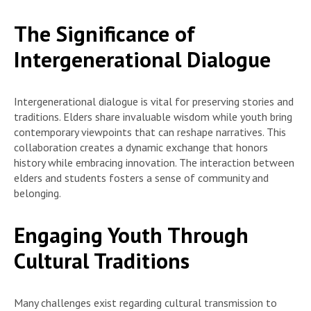
The Significance of
Intergenerational Dialogue
Intergenerational dialogue is vital for preserving stories and
traditions. Elders share invaluable wisdom while youth bring
contemporary viewpoints that can reshape narratives. This
collaboration creates a dynamic exchange that honors
history while embracing innovation. The interaction between
elders and students fosters a sense of community and
belonging.
Engaging Youth Through
Cultural Traditions
Many challenges exist regarding cultural transmission to