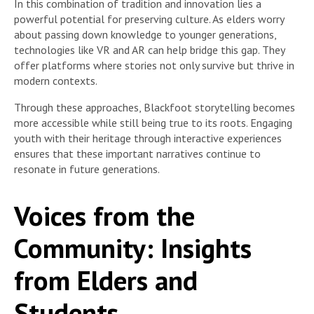
In this combination of tradition and innovation lies a
powerful potential for preserving culture. As elders worry
about passing down knowledge to younger generations,
technologies like VR and AR can help bridge this gap. They
offer platforms where stories not only survive but thrive in
modern contexts.
Through these approaches, Blackfoot storytelling becomes
more accessible while still being true to its roots. Engaging
youth with their heritage through interactive experiences
ensures that these important narratives continue to
resonate in future generations.
Voices from the
Community: Insights
from Elders and
Students