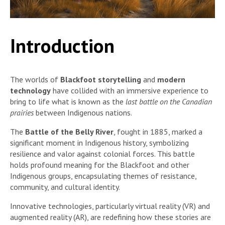
Introduction
The worlds of
Blackfoot storytelling
and
modern
technology
have collided with an immersive experience to
bring to life what is known as the
last battle on the Canadian
prairies
between Indigenous nations.
The
Battle of the Belly River
, fought in 1885, marked a
significant moment in Indigenous history, symbolizing
resilience and valor against colonial forces. This battle
holds profound meaning for the Blackfoot and other
Indigenous groups, encapsulating themes of resistance,
community, and cultural identity.
Innovative technologies, particularly virtual reality (VR) and
augmented reality (AR), are redefining how these stories are