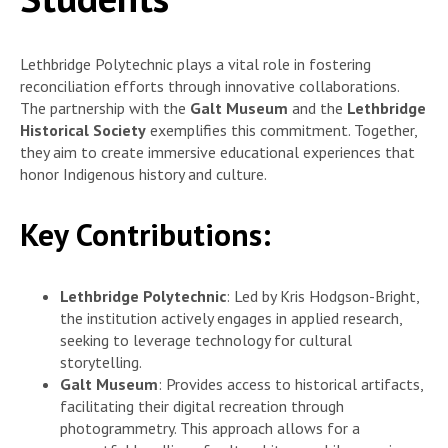
Lethbridge Polytechnic plays a vital role in fostering
reconciliation efforts through innovative collaborations.
The partnership with the
Galt Museum
and the
Lethbridge
Historical Society
exemplifies this commitment. Together,
they aim to create immersive educational experiences that
honor Indigenous history and culture.
Key Contributions:
Lethbridge Polytechnic
: Led by Kris Hodgson-Bright,
the institution actively engages in applied research,
seeking to leverage technology for cultural
storytelling.
Galt Museum
: Provides access to historical artifacts,
facilitating their digital recreation through
photogrammetry. This approach allows for a