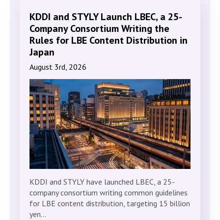
KDDI and STYLY Launch LBEC, a 25-
Company Consortium Writing the
Rules for LBE Content Distribution in
Japan
August 3rd, 2026
KDDI and STYLY have launched LBEC, a 25-
company consortium writing common guidelines
for LBE content distribution, targeting 15 billion
yen…