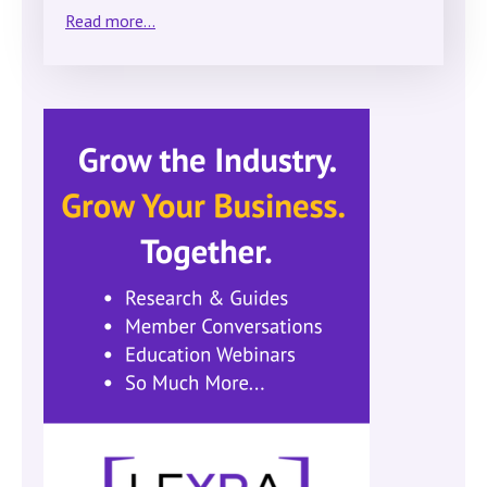
Read more...