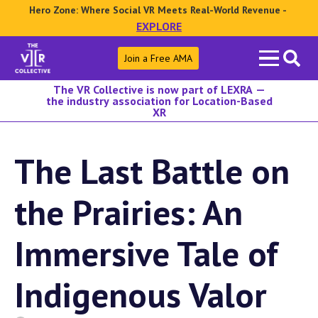
Hero Zone: Where Social VR Meets Real-World Revenue -
EXPLORE
Search
Join a Free AMA
for:
The VR Collective is now part of LEXRA —
the industry association for Location-Based
XR
The Last Battle on
the Prairies: An
Immersive Tale of
Indigenous Valor