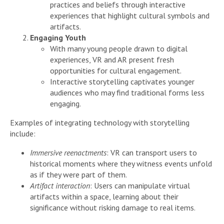
practices and beliefs through interactive
experiences that highlight cultural symbols and
artifacts.
Engaging Youth
With many young people drawn to digital
experiences, VR and AR present fresh
opportunities for cultural engagement.
Interactive storytelling captivates younger
audiences who may find traditional forms less
engaging.
Examples of integrating technology with storytelling
include:
Immersive reenactments
: VR can transport users to
historical moments where they witness events unfold
as if they were part of them.
Artifact interaction
: Users can manipulate virtual
artifacts within a space, learning about their
significance without risking damage to real items.