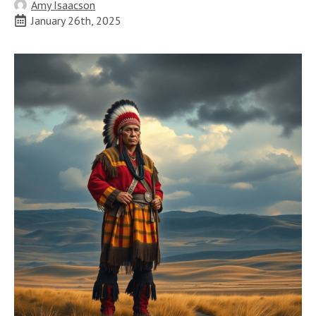
Amy Isaacson
January 26th, 2025