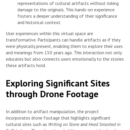
representations of cultural artifacts without risking
damage to the originals. This hands-on experience
fosters a deeper understanding of their significance
and historical context.
User experiences within this virtual space are
transformative. Participants can handle artifacts as if they
were physically present, enabling them to explore their uses
and meanings from 150 years ago. This interaction not only
educates but also connects users emotionally to the stories
these artifacts hold.
Exploring Significant Sites
through Drone Footage
In addition to artifact manipulation, the project
incorporates drone footage that highlights significant
cultural sites such as
Writing on Stone
and
Head Smashed in