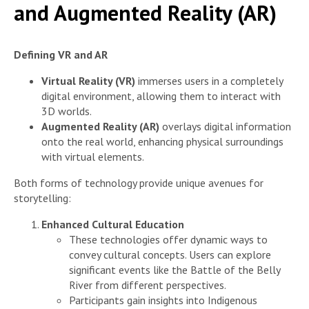
and Augmented Reality (AR)
Defining VR and AR
Virtual Reality (VR)
immerses users in a completely
digital environment, allowing them to interact with
3D worlds.
Augmented Reality (AR)
overlays digital information
onto the real world, enhancing physical surroundings
with virtual elements.
Both forms of technology provide unique avenues for
storytelling:
Enhanced Cultural Education
These technologies offer dynamic ways to
convey cultural concepts. Users can explore
significant events like the Battle of the Belly
River from different perspectives.
Participants gain insights into Indigenous