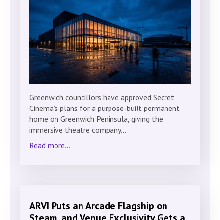
Greenwich councillors have approved Secret
Cinema’s plans for a purpose-built permanent
home on Greenwich Peninsula, giving the
immersive theatre company…
Read more...
ARVI Puts an Arcade Flagship on
Steam, and Venue Exclusivity Gets a