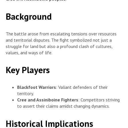
Background
The battle arose from escalating tensions over resources
and territorial disputes. The fight symbolized not just a
struggle for land but also a profound clash of cultures,
values, and ways of life.
Key Players
Blackfoot Warriors
: Valiant defenders of their
territory.
Cree and Assiniboine Fighters
: Competitors striving
to assert their claims amidst changing dynamics.
Historical Implications