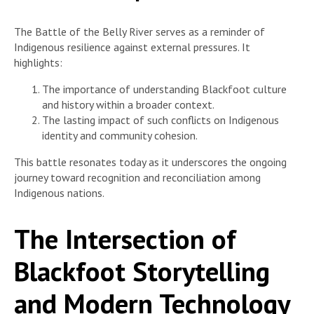
The Battle of the Belly River serves as a reminder of
Indigenous resilience against external pressures. It
highlights:
The importance of understanding Blackfoot culture
and history within a broader context.
The lasting impact of such conflicts on Indigenous
identity and community cohesion.
This battle resonates today as it underscores the ongoing
journey toward recognition and reconciliation among
Indigenous nations.
The Intersection of
Blackfoot Storytelling
and Modern Technology