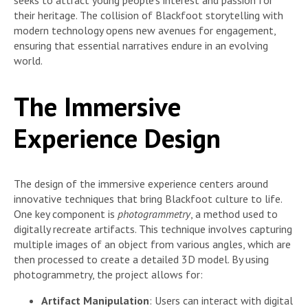
seeks to attract young people’s interest and passion for
their heritage. The collision of Blackfoot storytelling with
modern technology opens new avenues for engagement,
ensuring that essential narratives endure in an evolving
world.
The Immersive
Experience Design
The design of the immersive experience centers around
innovative techniques that bring Blackfoot culture to life.
One key component is
photogrammetry
, a method used to
digitally recreate artifacts. This technique involves capturing
multiple images of an object from various angles, which are
then processed to create a detailed 3D model. By using
photogrammetry, the project allows for:
Artifact Manipulation
: Users can interact with digital