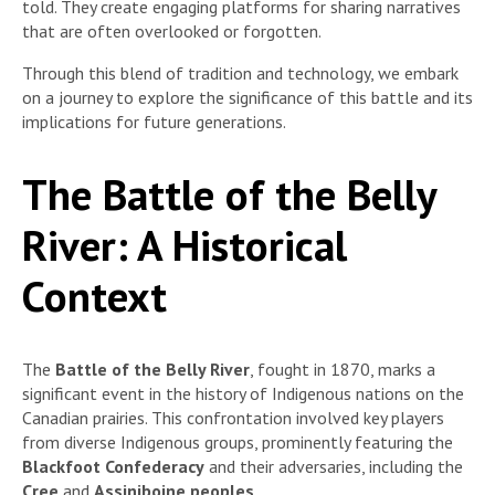
told. They create engaging platforms for sharing narratives
that are often overlooked or forgotten.
Through this blend of tradition and technology, we embark
on a journey to explore the significance of this battle and its
implications for future generations.
The Battle of the Belly
River: A Historical
Context
The
Battle of the Belly River
, fought in 1870, marks a
significant event in the history of Indigenous nations on the
Canadian prairies. This confrontation involved key players
from diverse Indigenous groups, prominently featuring the
Blackfoot Confederacy
and their adversaries, including the
Cree
and
Assiniboine peoples
.