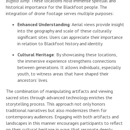
Buffalo Jump
. These locations hold immense spiritual and
historical importance for the Blackfoot people. The
integration of drone footage serves multiple purposes:
Enhanced Understanding
: Aerial views provide insight
into the geography and scale of these culturally
significant sites. Users can appreciate their importance
in relation to Blackfoot history and identity.
Cultural Heritage
: By showcasing these locations,
the immersive experience strengthens connections
between generations. It allows individuals, especially
youth, to witness areas that have shaped their
ancestors’ lives.
The combination of manipulating artifacts and viewing
sacred sites through advanced technology enriches the
storytelling process. This approach not only honors
traditional narratives but also modernizes them for
contemporary audiences. Engaging with both artifacts and
landscapes in this manner encourages participants to reflect
on their cultural heritage in ways that resonate deeply.