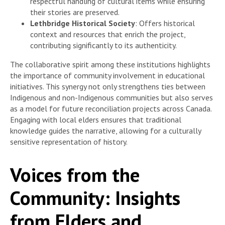
respectful handling of cultural items while ensuring
their stories are preserved.
Lethbridge Historical Society
: Offers historical
context and resources that enrich the project,
contributing significantly to its authenticity.
The collaborative spirit among these institutions highlights
the importance of community involvement in educational
initiatives. This synergy not only strengthens ties between
Indigenous and non-Indigenous communities but also serves
as a model for future reconciliation projects across Canada.
Engaging with local elders ensures that traditional
knowledge guides the narrative, allowing for a culturally
sensitive representation of history.
Voices from the
Community: Insights
from Elders and