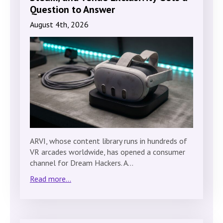
Question to Answer
August 4th, 2026
ARVI, whose content library runs in hundreds of
VR arcades worldwide, has opened a consumer
channel for Dream Hackers. A…
Read more...