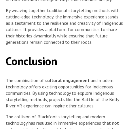
By weaving together traditional storytelling methods with
cutting-edge technology, the immersive experience stands
as a testament to the resilience and creativity of Indigenous
cultures. It provides a platform for communities to share
their histories dynamically while ensuring that future
generations remain connected to their roots.
Conclusion
The combination of
cultural engagement
and modern
technology offers exciting opportunities for Indigenous
communities. By using technology to explore Indigenous
storytelling methods, projects like the Battle of the Belly
River VR experience can inspire other cultures.
The collision of Blackfoot storytelling and modern
technology has resulted in immersive experiences that not