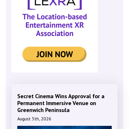
Secret Cinema Wins Approval for a
Permanent Immersive Venue on
Greenwich Peninsula
August 5th, 2026