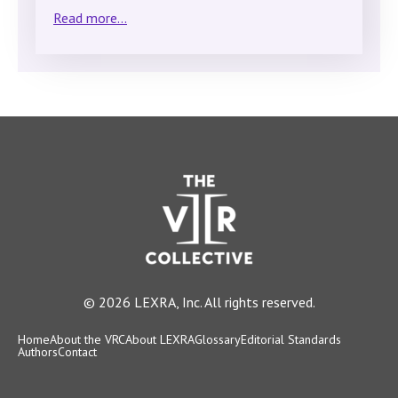
Read more...
© 2026 LEXRA, Inc. All rights reserved.
Home
About the VRC
About LEXRA
Glossary
Editorial Standards
Authors
Contact