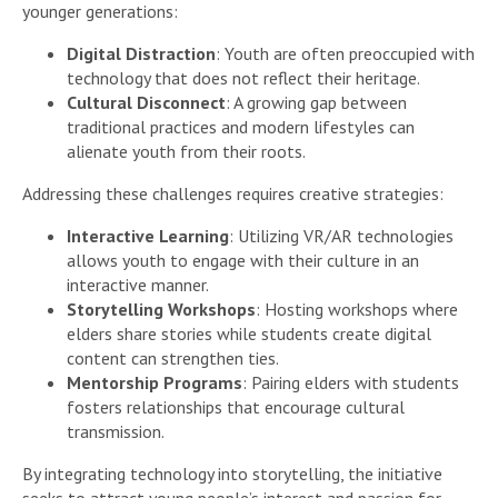
younger generations:
Digital Distraction
: Youth are often preoccupied with
technology that does not reflect their heritage.
Cultural Disconnect
: A growing gap between
traditional practices and modern lifestyles can
alienate youth from their roots.
Addressing these challenges requires creative strategies:
Interactive Learning
: Utilizing VR/AR technologies
allows youth to engage with their culture in an
interactive manner.
Storytelling Workshops
: Hosting workshops where
elders share stories while students create digital
content can strengthen ties.
Mentorship Programs
: Pairing elders with students
fosters relationships that encourage cultural
transmission.
By integrating technology into storytelling, the initiative