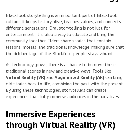
Blackfoot storytelling is an important part of Blackfoot
culture. It keeps history alive, teaches values, and connects
different generations. Oral storytelling is not just for
entertainment; it is also a way to educate and bring the
community together. Elders share stories that contain
lessons, morals, and traditional knowledge, making sure that
the rich heritage of the Blackfoot people stays vibrant.
As technology grows, there is a chance to improve these
traditional stories in new and creative ways. Tools like
Virtual Reality (VR)
and
Augmented Reality (AR)
can bring
old stories back to life, combining the past with the present.
By using these technologies, storytellers can create
experiences that fully immerse audiences in the narratives.
Immersive Experiences
through Virtual Reality (VR)