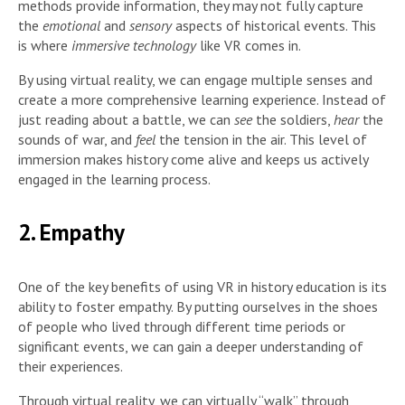
methods provide information, they may not fully capture
the
emotional
and
sensory
aspects of historical events. This
is where
immersive technology
like VR comes in.
By using virtual reality, we can engage multiple senses and
create a more comprehensive learning experience. Instead of
just reading about a battle, we can
see
the soldiers,
hear
the
sounds of war, and
feel
the tension in the air. This level of
immersion makes history come alive and keeps us actively
engaged in the learning process.
2. Empathy
One of the key benefits of using VR in history education is its
ability to foster empathy. By putting ourselves in the shoes
of people who lived through different time periods or
significant events, we can gain a deeper understanding of
their experiences.
Through virtual reality, we can virtually “walk” through