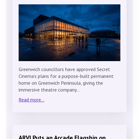
Greenwich councillors have approved Secret
Cinema’s plans for a purpose-built permanent
home on Greenwich Peninsula, giving the
immersive theatre company…
Read more...
ARVI Puts an Arcade Flagship on