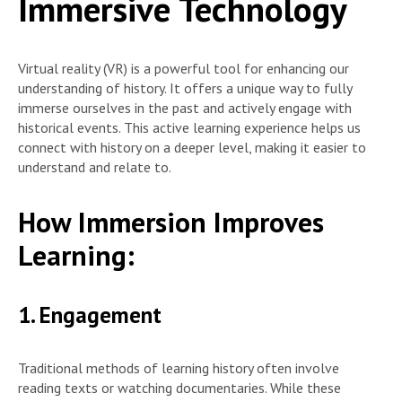
Immersive Technology
Virtual reality (VR) is a powerful tool for enhancing our
understanding of history. It offers a unique way to fully
immerse ourselves in the past and actively engage with
historical events. This active learning experience helps us
connect with history on a deeper level, making it easier to
understand and relate to.
How Immersion Improves
Learning:
1. Engagement
Traditional methods of learning history often involve
reading texts or watching documentaries. While these