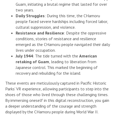
Guam, initiating a brutal regime that lasted for over
two years.
Daily Struggles
: During this time, the CHamoru
people faced severe hardships including forced labor,
cultural suppression, and violence.
Resistance and Resilience
: Despite the oppressive
conditions, stories of resistance and resilience
emerged as the CHamoru people navigated their daily
lives under occupation.
July 1944
: The tide turned with the
American
retaking of Guam
, leading to liberation from
Japanese control. This marked the beginning of
recovery and rebuilding for the island.
These events are meticulously captured in Pacific Historic
Parks’ VR experience, allowing participants to step into the
shoes of those who lived through these challenging times.
By immersing oneself in this digital reconstruction, you gain
a deeper understanding of the courage and strength
displayed by the CHamoru people during World War II.