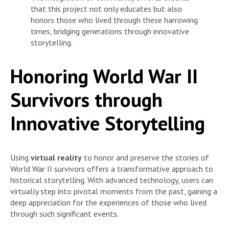
that this project not only educates but also
honors those who lived through these harrowing
times, bridging generations through innovative
storytelling.
Honoring World War II
Survivors through
Innovative Storytelling
Using
virtual reality
to honor and preserve the stories of
World War II survivors offers a transformative approach to
historical storytelling. With advanced technology, users can
virtually step into pivotal moments from the past, gaining a
deep appreciation for the experiences of those who lived
through such significant events.