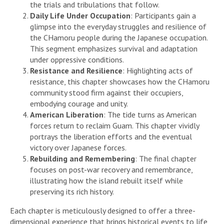
the trials and tribulations that follow.
Daily Life Under Occupation
: Participants gain a
glimpse into the everyday struggles and resilience of
the CHamoru people during the Japanese occupation.
This segment emphasizes survival and adaptation
under oppressive conditions.
Resistance and Resilience
: Highlighting acts of
resistance, this chapter showcases how the CHamoru
community stood firm against their occupiers,
embodying courage and unity.
American Liberation
: The tide turns as American
forces return to reclaim Guam. This chapter vividly
portrays the liberation efforts and the eventual
victory over Japanese forces.
Rebuilding and Remembering
: The final chapter
focuses on post-war recovery and remembrance,
illustrating how the island rebuilt itself while
preserving its rich history.
Each chapter is meticulously designed to offer a three-
dimensional experience that brings historical events to life,