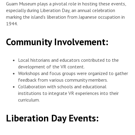
Guam Museum plays a pivotal role in hosting these events,
especially during Liberation Day, an annual celebration
marking the island’s liberation from Japanese occupation in
1944.
Community Involvement:
Local historians and educators contributed to the
development of the VR content.
Workshops and focus groups were organized to gather
feedback from various community members.
Collaboration with schools and educational
institutions to integrate VR experiences into their
curriculum.
Liberation Day Events: