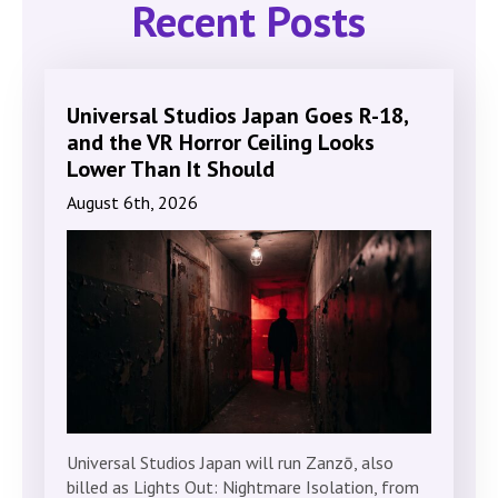
Recent Posts
Universal Studios Japan Goes R-18,
and the VR Horror Ceiling Looks
Lower Than It Should
August 6th, 2026
Universal Studios Japan will run Zanzō, also
billed as Lights Out: Nightmare Isolation, from