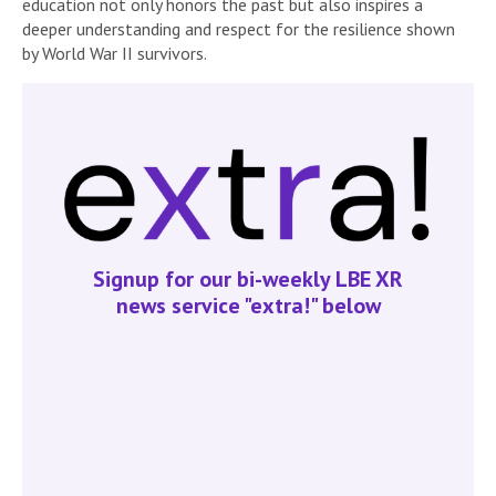
education not only honors the past but also inspires a
deeper understanding and respect for the resilience shown
by World War II survivors.
Signup for our bi-weekly LBE XR
news service "extra!" below