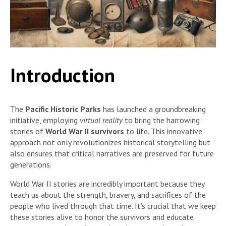
Introduction
The
Pacific Historic Parks
has launched a groundbreaking
initiative, employing
virtual reality
to bring the harrowing
stories of
World War II survivors
to life. This innovative
approach not only revolutionizes historical storytelling but
also ensures that critical narratives are preserved for future
generations.
World War II stories are incredibly important because they
teach us about the strength, bravery, and sacrifices of the
people who lived through that time. It’s crucial that we keep
these stories alive to honor the survivors and educate