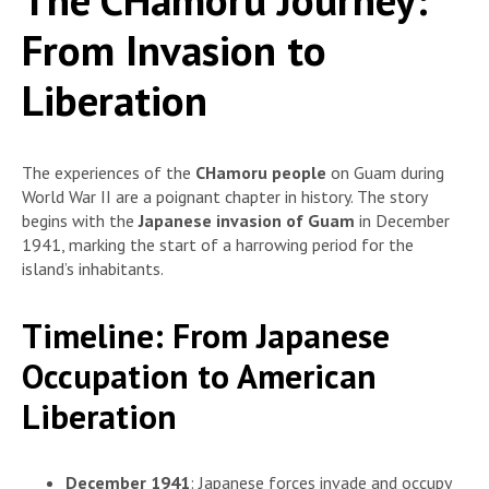
From Invasion to
Liberation
The experiences of the
CHamoru people
on Guam during
World War II are a poignant chapter in history. The story
begins with the
Japanese invasion of Guam
in December
1941, marking the start of a harrowing period for the
island’s inhabitants.
Timeline: From Japanese
Occupation to American
Liberation
December 1941
: Japanese forces invade and occupy