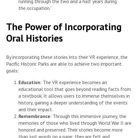
running through the two and a half years during
the occupation.”
The Power of Incorporating
Oral Histories
By incorporating these stories into their VR experience, the
Pacific Historic Parks are able to achieve two important
goals:
Education
: The VR experience becomes an
educational tool that goes beyond reading facts from
a textbook. It allows users to immerse themselves in
history, gaining a deeper understanding of the events
and their impact.
Remembrance
: Through this immersive journey, the
memories of those who lived through World War II are
honored and preserved. Their stories become more
than just words on a page; they are felt and