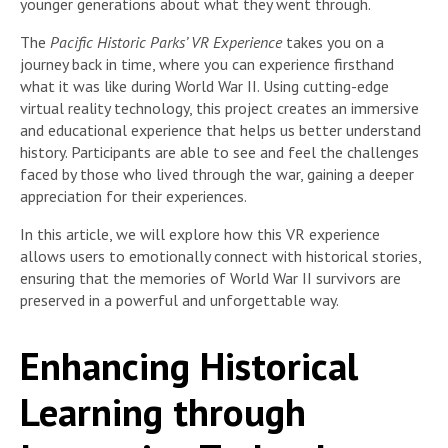
younger generations about what they went through.
The
Pacific Historic Parks’ VR Experience
takes you on a
journey back in time, where you can experience firsthand
what it was like during World War II. Using cutting-edge
virtual reality technology, this project creates an immersive
and educational experience that helps us better understand
history. Participants are able to see and feel the challenges
faced by those who lived through the war, gaining a deeper
appreciation for their experiences.
In this article, we will explore how this VR experience
allows users to emotionally connect with historical stories,
ensuring that the memories of World War II survivors are
preserved in a powerful and unforgettable way.
Enhancing Historical
Learning through