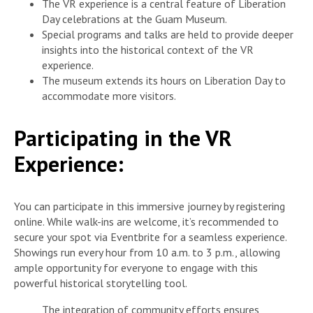
The VR experience is a central feature of Liberation
Day celebrations at the Guam Museum.
Special programs and talks are held to provide deeper
insights into the historical context of the VR
experience.
The museum extends its hours on Liberation Day to
accommodate more visitors.
Participating in the VR
Experience:
You can participate in this immersive journey by registering
online. While walk-ins are welcome, it’s recommended to
secure your spot via Eventbrite for a seamless experience.
Showings run every hour from 10 a.m. to 3 p.m., allowing
ample opportunity for everyone to engage with this
powerful historical storytelling tool.
The integration of community efforts ensures