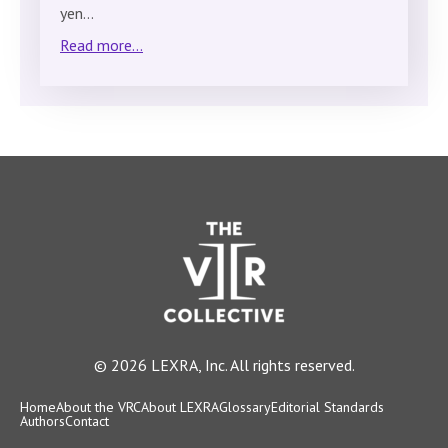
yen…
Read more...
© 2026 LEXRA, Inc. All rights reserved.
Home
About the VRC
About LEXRA
Glossary
Editorial Standards
Authors
Contact