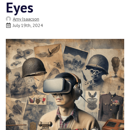
Eyes
Amy Isaacson
July 19th, 2024