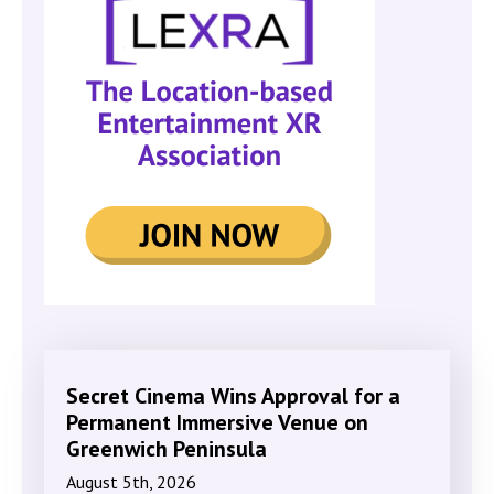
Secret Cinema Wins Approval for a
Permanent Immersive Venue on
Greenwich Peninsula
August 5th, 2026