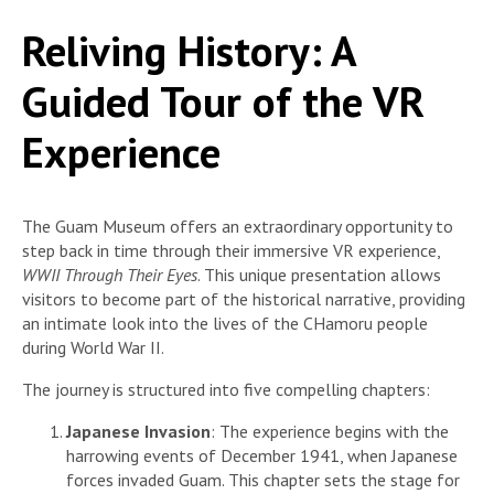
Reliving History: A
Guided Tour of the VR
Experience
The Guam Museum offers an extraordinary opportunity to
step back in time through their immersive VR experience,
WWII Through Their Eyes
. This unique presentation allows
visitors to become part of the historical narrative, providing
an intimate look into the lives of the CHamoru people
during World War II.
The journey is structured into five compelling chapters:
Japanese Invasion
: The experience begins with the
harrowing events of December 1941, when Japanese
forces invaded Guam. This chapter sets the stage for