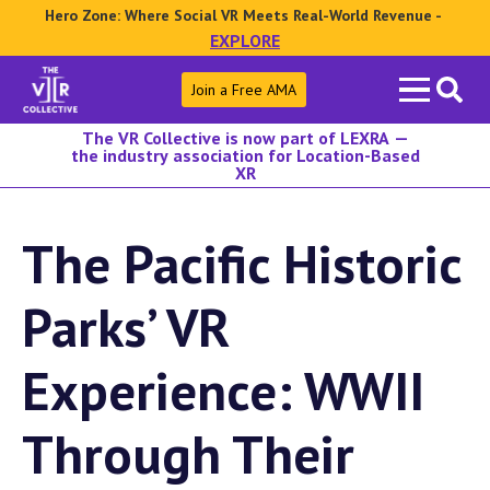
Hero Zone: Where Social VR Meets Real-World Revenue -
EXPLORE
Search
Join a Free AMA
for:
The VR Collective is now part of LEXRA —
the industry association for Location-Based
XR
The Pacific Historic
Parks’ VR
Experience: WWII
Through Their