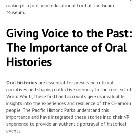
making it a profound educational tool at the Guam
Museum.
Giving Voice to the Past:
The Importance of Oral
Histories
Oral histories
are essential for preserving cultural
narratives and shaping collective memory. In the context of
World War II, these firsthand accounts give us invaluable
insights into the experiences and resilience of the CHamoru
people. The Pacific Historic Parks understand this
importance and have integrated these stories into their VR
experience to provide an authentic portrayal of historical
events.