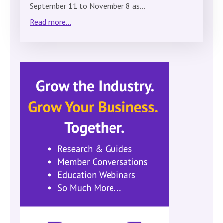
September 11 to November 8 as…
Read more...