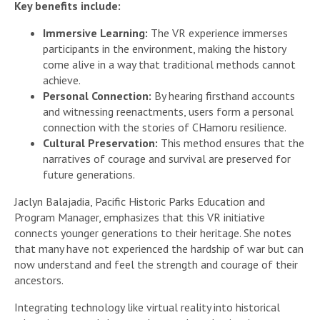
Key benefits include:
Immersive Learning:
The VR experience immerses
participants in the environment, making the history
come alive in a way that traditional methods cannot
achieve.
Personal Connection:
By hearing firsthand accounts
and witnessing reenactments, users form a personal
connection with the stories of CHamoru resilience.
Cultural Preservation:
This method ensures that the
narratives of courage and survival are preserved for
future generations.
Jaclyn Balajadia, Pacific Historic Parks Education and
Program Manager, emphasizes that this VR initiative
connects younger generations to their heritage. She notes
that many have not experienced the hardship of war but can
now understand and feel the strength and courage of their
ancestors.
Integrating technology like virtual reality into historical