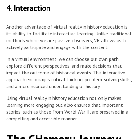
4. Interaction
Another advantage of virtual reality in history education is
its ability to facilitate interactive learning. Unlike traditional
methods where we are passive observers, VR allows us to
actively participate and engage with the content.
In a virtual environment, we can choose our own path,
explore different perspectives, and make decisions that
impact the outcome of historical events. This interactive
approach encourages critical thinking, problem-solving skills,
and a more nuanced understanding of history.
Using virtual reality in history education not only makes
learning more engaging but also ensures that important
stories, such as those from World War II, are preserved in a
compelling and accessible manner.
The CHamoru Journey: