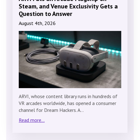
Steam, and Venue Exclusivity Gets a
Question to Answer
August 4th, 2026
ARVI, whose content library runs in hundreds of
VR arcades worldwide, has opened a consumer
channel for Dream Hackers. A…
Read more...