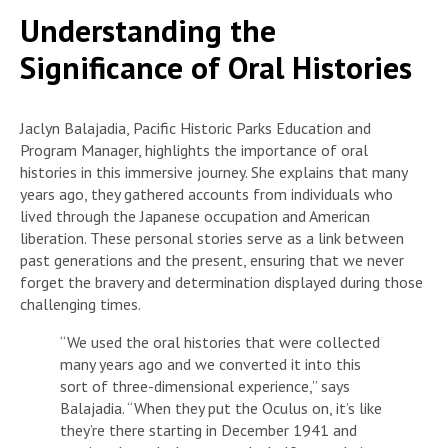
Understanding the
Significance of Oral Histories
Jaclyn Balajadia, Pacific Historic Parks Education and
Program Manager, highlights the importance of oral
histories in this immersive journey. She explains that many
years ago, they gathered accounts from individuals who
lived through the Japanese occupation and American
liberation. These personal stories serve as a link between
past generations and the present, ensuring that we never
forget the bravery and determination displayed during those
challenging times.
“We used the oral histories that were collected
many years ago and we converted it into this
sort of three-dimensional experience,” says
Balajadia. “When they put the Oculus on, it’s like
they’re there starting in December 1941 and