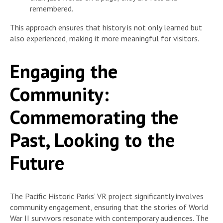
remembered.
This approach ensures that history is not only learned but
also experienced, making it more meaningful for visitors.
Engaging the
Community:
Commemorating the
Past, Looking to the
Future
The Pacific Historic Parks’ VR project significantly involves
community engagement, ensuring that the stories of World
War II survivors resonate with contemporary audiences. The