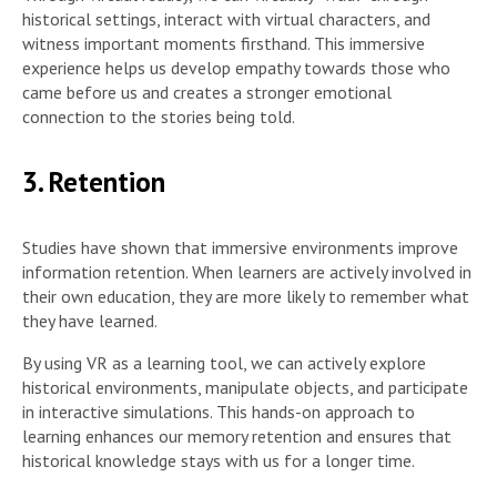
historical settings, interact with virtual characters, and
witness important moments firsthand. This immersive
experience helps us develop empathy towards those who
came before us and creates a stronger emotional
connection to the stories being told.
3. Retention
Studies have shown that immersive environments improve
information retention. When learners are actively involved in
their own education, they are more likely to remember what
they have learned.
By using VR as a learning tool, we can actively explore
historical environments, manipulate objects, and participate
in interactive simulations. This hands-on approach to
learning enhances our memory retention and ensures that
historical knowledge stays with us for a longer time.