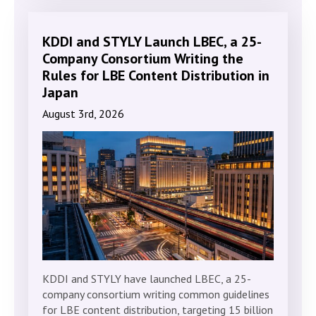
KDDI and STYLY Launch LBEC, a 25-
Company Consortium Writing the
Rules for LBE Content Distribution in
Japan
August 3rd, 2026
KDDI and STYLY have launched LBEC, a 25-
company consortium writing common guidelines
for LBE content distribution, targeting 15 billion