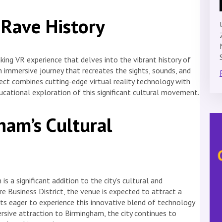
 Rave History
aking VR experience that delves into the vibrant history of
an immersive journey that recreates the sights, sounds, and
ct combines cutting-edge virtual reality technology with
ucational exploration of this significant cultural movement.
am’s Cultural
s a significant addition to the city’s cultural and
e Business District, the venue is expected to attract a
sts eager to experience this innovative blend of technology
ersive attraction to Birmingham, the city continues to