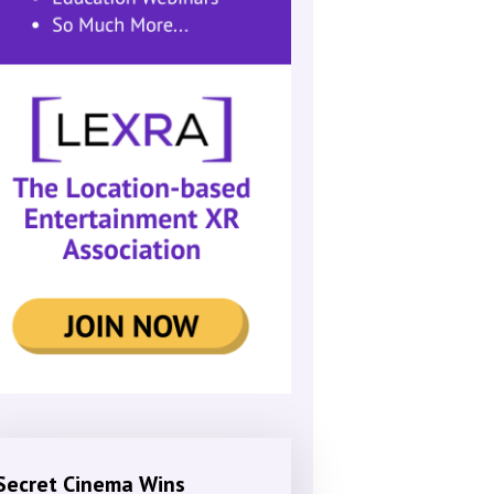
Secret Cinema Wins