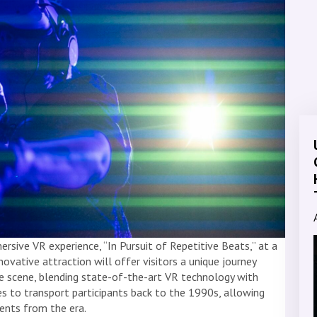
rsive VR experience, “In Pursuit of Repetitive Beats,” at a
ovative attraction will offer visitors a unique journey
ve scene, blending state-of-the-art VR technology with
es to transport participants back to the 1990s, allowing
nts from the era.