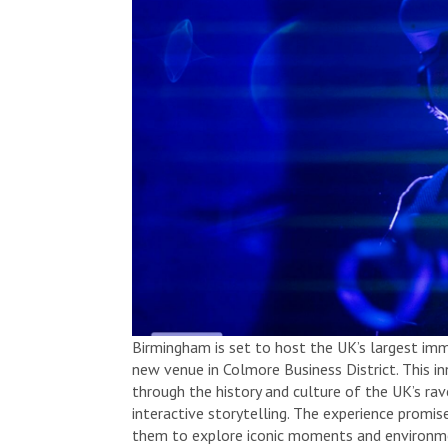
Birmingham is set to host the UK’s largest imme
new venue in Colmore Business District. This inn
through the history and culture of the UK’s ra
interactive storytelling. The experience promis
them to explore iconic moments and environme