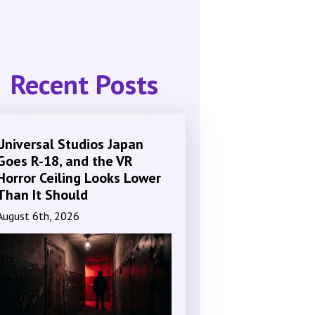
Recent Posts
Universal Studios Japan
Goes R-18, and the VR
Horror Ceiling Looks Lower
Than It Should
August 6th, 2026