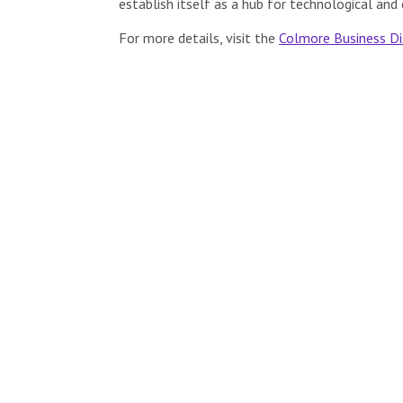
establish itself as a hub for technological and 
For more details, visit the
Colmore Business Di