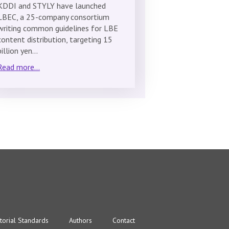
KDDI and STYLY have launched
LBEC, a 25-company consortium
writing common guidelines for LBE
content distribution, targeting 15
billion yen…
Read more...
torial Standards
Authors
Contact