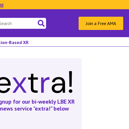
RE
Join a Free AMA
ation-Based XR
gnup for our bi-weekly LBE XR
news service "extra!" below