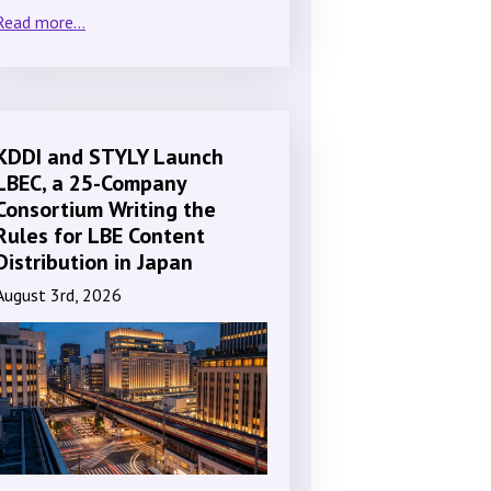
Read more...
KDDI and STYLY Launch
LBEC, a 25-Company
Consortium Writing the
Rules for LBE Content
Distribution in Japan
August 3rd, 2026