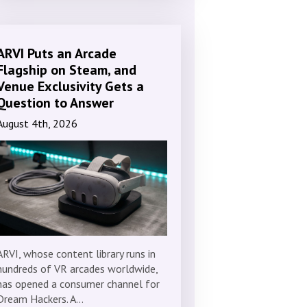
ARVI Puts an Arcade
Flagship on Steam, and
Venue Exclusivity Gets a
Question to Answer
August 4th, 2026
ARVI, whose content library runs in
hundreds of VR arcades worldwide,
has opened a consumer channel for
Dream Hackers. A…