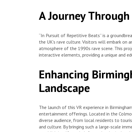
A Journey Through
“In Pursuit of Repetitive Beats” is a groundbre
the UK’s rave culture. Visitors will embark on 
atmosphere of the 1990s rave scene. This proje
interactive elements, providing a unique and ed
Enhancing Birmingh
Landscape
The launch of this VR experience in Birmingham i
entertainment offerings. Located in the Colmor
diverse audience, from local residents to touri
and culture. By bringing such a large-scale imm