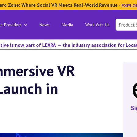
ero Zone: Where Social VR Meets Real-World Revenue -
EXPLO
Search
ce Providers
News
Media
Work With Us
for:
tive is now part of LEXRA — the industry association for Loc
mmersive VR
Launch in
Si