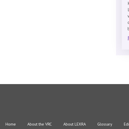
Home
About the VRC
About LEXRA
Glossary
Edi