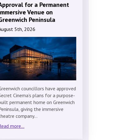
Approval for a Permanent
Immersive Venue on
Greenwich Peninsula
August 5th, 2026
Greenwich councillors have approved
Secret Cinema’s plans for a purpose-
built permanent home on Greenwich
Peninsula, giving the immersive
theatre company…
Read more...