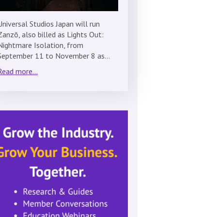
Universal Studios Japan will run
Zanzō, also billed as Lights Out:
Nightmare Isolation, from
September 11 to November 8 as…
Read more...