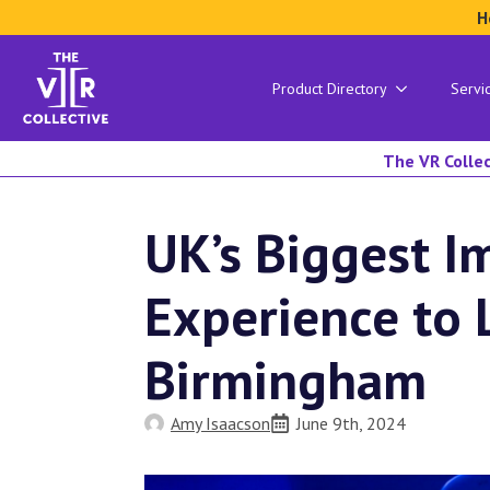
H
Product Directory
Servi
The VR Collec
UK’s Biggest I
Experience to 
Birmingham
Amy Isaacson
June 9th, 2024