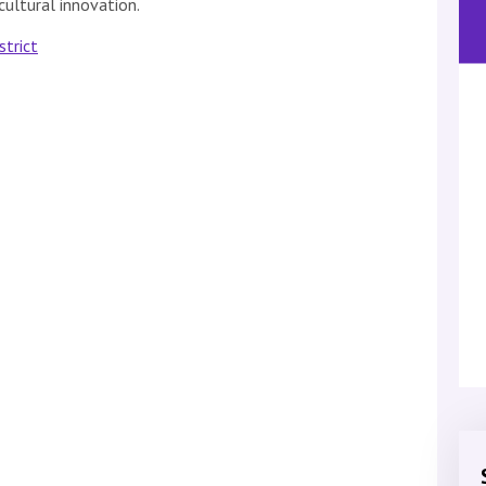
cultural innovation.
strict