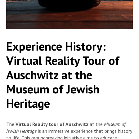
Experience History:
Virtual Reality Tour of
Auschwitz at the
Museum of Jewish
Heritage
The
Virtual Reality tour of Auschwitz
at the
Museum of
Jewish Heritage
is an immersive experience that brings history
to life. This groundbreaking initiative aims to educate