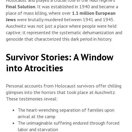
Holocaust and played a crucial role in the Nazi regime’s
Final Solution
. It was established in 1940 and became a
place of mass killing, where over
1.1 million European
Jews
were brutally murdered between 1941 and 1945.
Auschwitz was not just a place where people were held
captive; it represented the systematic dehumanization and
genocide that characterized this dark period in history.
Survivor Stories: A Window
into Atrocities
Personal accounts from Holocaust survivors offer chilling
glimpses into the horrors that took place at Auschwitz.
These testimonies reveal:
The heart-wrenching separation of families upon
arrival at the camp
The unimaginable suffering endured through forced
labor and starvation