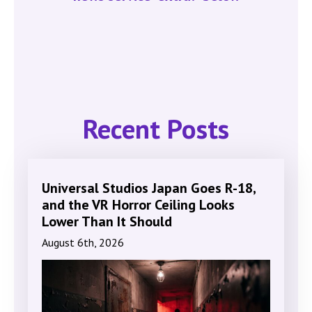
Recent Posts
Universal Studios Japan Goes R-18,
and the VR Horror Ceiling Looks
Lower Than It Should
August 6th, 2026