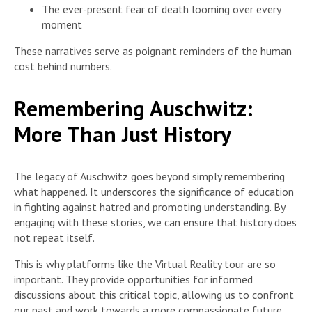
The ever-present fear of death looming over every
moment
These narratives serve as poignant reminders of the human
cost behind numbers.
Remembering Auschwitz:
More Than Just History
The legacy of Auschwitz goes beyond simply remembering
what happened. It underscores the significance of education
in fighting against hatred and promoting understanding. By
engaging with these stories, we can ensure that history does
not repeat itself.
This is why platforms like the Virtual Reality tour are so
important. They provide opportunities for informed
discussions about this critical topic, allowing us to confront
our past and work towards a more compassionate future.