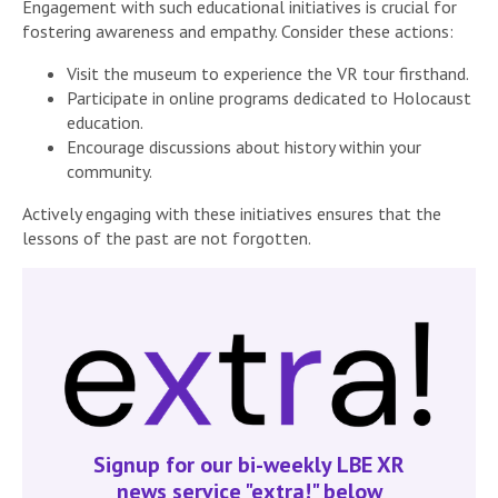
Engagement with such educational initiatives is crucial for
fostering awareness and empathy. Consider these actions:
Visit the museum to experience the VR tour firsthand.
Participate in online programs dedicated to Holocaust
education.
Encourage discussions about history within your
community.
Actively engaging with these initiatives ensures that the
lessons of the past are not forgotten.
Signup for our bi-weekly LBE XR
news service "extra!" below