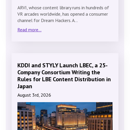
ARVI, whose content library runs in hundreds of
VR arcades worldwide, has opened a consumer
channel for Dream Hackers. A…
Read more...
KDDI and STYLY Launch LBEC, a 25-
Company Consortium Writing the
Rules for LBE Content Distribution in
Japan
August 3rd, 2026