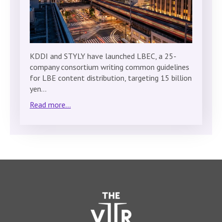
KDDI and STYLY have launched LBEC, a 25-
company consortium writing common guidelines
for LBE content distribution, targeting 15 billion
yen…
Read more...