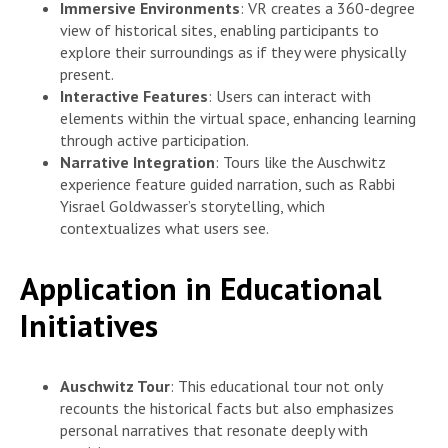
Immersive Environments
: VR creates a 360-degree
view of historical sites, enabling participants to
explore their surroundings as if they were physically
present.
Interactive Features
: Users can interact with
elements within the virtual space, enhancing learning
through active participation.
Narrative Integration
: Tours like the Auschwitz
experience feature guided narration, such as Rabbi
Yisrael Goldwasser’s storytelling, which
contextualizes what users see.
Application in Educational
Initiatives
Auschwitz Tour
: This educational tour not only
recounts the historical facts but also emphasizes
personal narratives that resonate deeply with