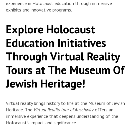
experience in Holocaust education through immersive
exhibits and innovative programs.
Explore Holocaust
Education Initiatives
Through Virtual Reality
Tours at The Museum Of
Jewish Heritage!
Virtual reality brings history to life at the Museum of Jewish
Heritage. The
Virtual Reality tour of Auschwitz
offers an
immersive experience that deepens understanding of the
Holocaust’s impact and significance.