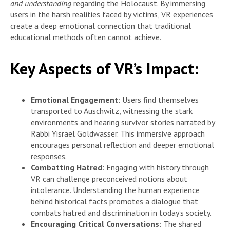
and understanding
regarding the Holocaust. By immersing
users in the harsh realities faced by victims, VR experiences
create a deep emotional connection that traditional
educational methods often cannot achieve.
Key Aspects of VR’s Impact:
Emotional Engagement
: Users find themselves
transported to Auschwitz, witnessing the stark
environments and hearing survivor stories narrated by
Rabbi Yisrael Goldwasser. This immersive approach
encourages personal reflection and deeper emotional
responses.
Combatting Hatred
: Engaging with history through
VR can challenge preconceived notions about
intolerance. Understanding the human experience
behind historical facts promotes a dialogue that
combats hatred and discrimination in today’s society.
Encouraging Critical Conversations
: The shared