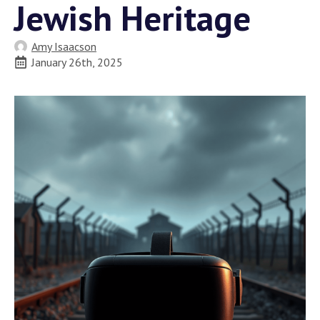
Jewish Heritage
Amy Isaacson
January 26th, 2025