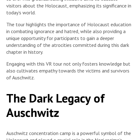
visitors about the Holocaust, emphasizing its significance in
today’s world.
The tour highlights the importance of Holocaust education
in combating ignorance and hatred, while also providing a
unique opportunity for participants to gain a deeper
understanding of the atrocities committed during this dark
chapter in history.
Engaging with this VR tour not only fosters knowledge but
also cultivates empathy towards the victims and survivors
of Auschwitz.
The Dark Legacy of
Auschwitz
Auschwitz concentration camp is a powerful symbol of the