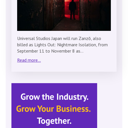
Universal Studios Japan will run Zanzō, also
billed as Lights Out: Nightmare Isolation, from
September 11 to November 8 as…
Read more...