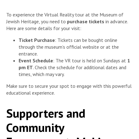
To experience the Virtual Reality tour at the Museum of
Jewish Heritage, you need to
purchase tickets
in advance.
Here are some details for your visit:
Ticket Purchase
: Tickets can be bought online
through the museum’s official website or at the
entrance.
Event Schedule
: The VR tour is held on Sundays at
1
pm ET
. Check the schedule for additional dates and
times, which may vary.
Make sure to secure your spot to engage with this powerful
educational experience.
Supporters and
Community