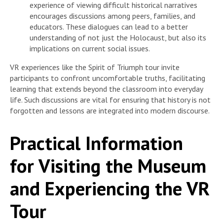
experience of viewing difficult historical narratives
encourages discussions among peers, families, and
educators. These dialogues can lead to a better
understanding of not just the Holocaust, but also its
implications on current social issues.
VR experiences like the Spirit of Triumph tour invite
participants to confront uncomfortable truths, facilitating
learning that extends beyond the classroom into everyday
life. Such discussions are vital for ensuring that history is not
forgotten and lessons are integrated into modern discourse.
Practical Information
for Visiting the Museum
and Experiencing the VR
Tour