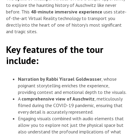
to explore the haunting history of Auschwitz like never
before. This
48-minute immersive experience
uses state-
of-the-art Virtual Reality technology to transport you
directly into the heart of one of history’s most significant
and tragic sites.
Key features of the tour
include:
Narration by Rabbi Yisrael Goldwasser
, whose
poignant storytelling enriches the experience,
providing context and emotional depth to the visuals.
A
comprehensive view of Auschwitz
, meticulously
filmed during the COVID-19 pandemic, ensuring that
every detail is accurately represented.
Engaging visuals combined with audio elements that
allow you to explore not just the physical space but
also understand the profound implications of what