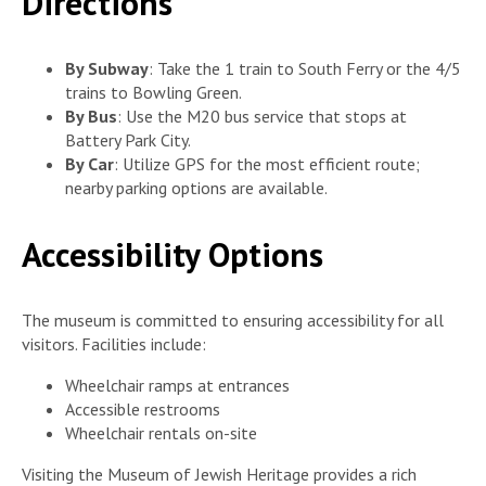
Directions
By Subway
: Take the 1 train to South Ferry or the 4/5
trains to Bowling Green.
By Bus
: Use the M20 bus service that stops at
Battery Park City.
By Car
: Utilize GPS for the most efficient route;
nearby parking options are available.
Accessibility Options
The museum is committed to ensuring accessibility for all
visitors. Facilities include:
Wheelchair ramps at entrances
Accessible restrooms
Wheelchair rentals on-site
Visiting the Museum of Jewish Heritage provides a rich