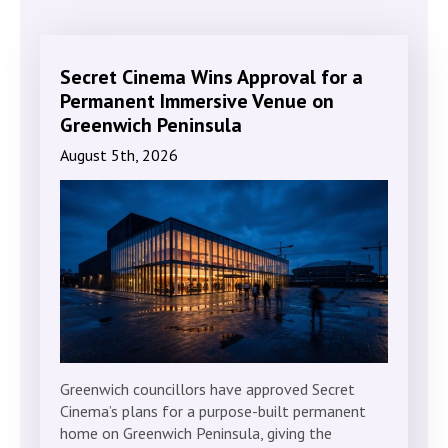
Secret Cinema Wins Approval for a
Permanent Immersive Venue on
Greenwich Peninsula
August 5th, 2026
Greenwich councillors have approved Secret
Cinema’s plans for a purpose-built permanent
home on Greenwich Peninsula, giving the