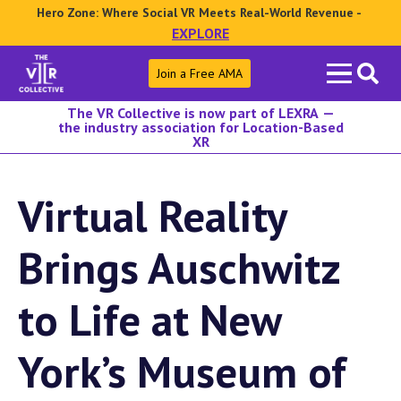
Hero Zone: Where Social VR Meets Real-World Revenue -
EXPLORE
Search
Join a Free AMA
for:
The VR Collective is now part of LEXRA —
the industry association for Location-Based
XR
Virtual Reality
Brings Auschwitz
to Life at New
York’s Museum of