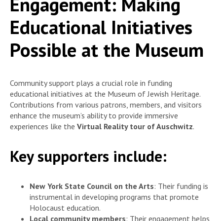
Engagement: Making
Educational Initiatives
Possible at the Museum
Community support plays a crucial role in funding
educational initiatives at the Museum of Jewish Heritage.
Contributions from various patrons, members, and visitors
enhance the museum’s ability to provide immersive
experiences like the
Virtual Reality tour of Auschwitz
.
Key supporters include:
New York State Council on the Arts
: Their funding is
instrumental in developing programs that promote
Holocaust education.
Local community members
: Their engagement helps