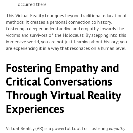
occurred there.
This Virtual Reality tour goes beyond traditional educational
methods. It creates a personal connection to history,
fostering a deeper understanding and empathy towards the
victims and survivors of the Holocaust. By stepping into this
immersive world, you are not just learning about history; you
are experiencing it in a way that resonates on a human level.
Fostering Empathy and
Critical Conversations
Through Virtual Reality
Experiences
Virtual Reality (VR) is a powerful tool for fostering
empathy