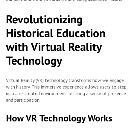
Revolutionizing
Historical Education
with Virtual Reality
Technology
Virtual Reality (VR) technology transforms how we engage
with history. This immersive experience allows users to step
into a re-created environment, offering a sense of presence
and participation.
How VR Technology Works