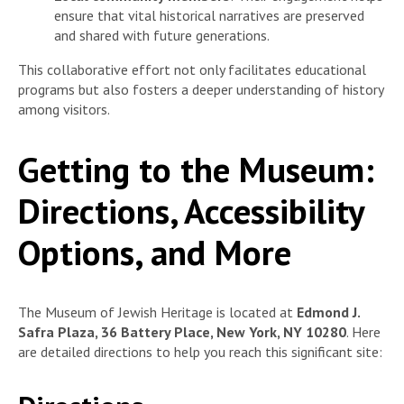
ensure that vital historical narratives are preserved
and shared with future generations.
This collaborative effort not only facilitates educational
programs but also fosters a deeper understanding of history
among visitors.
Getting to the Museum:
Directions, Accessibility
Options, and More
The Museum of Jewish Heritage is located at
Edmond J.
Safra Plaza, 36 Battery Place, New York, NY 10280
. Here
are detailed directions to help you reach this significant site: