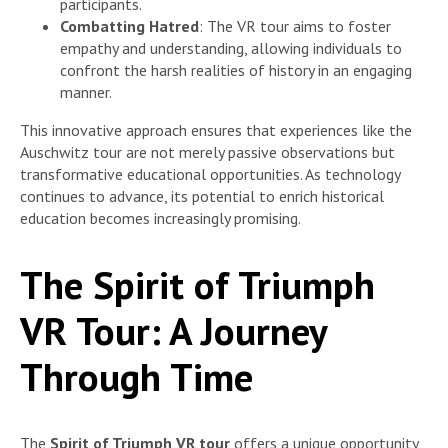
participants.
Combatting Hatred
: The VR tour aims to foster
empathy and understanding, allowing individuals to
confront the harsh realities of history in an engaging
manner.
This innovative approach ensures that experiences like the
Auschwitz tour are not merely passive observations but
transformative educational opportunities. As technology
continues to advance, its potential to enrich historical
education becomes increasingly promising.
The Spirit of Triumph
VR Tour: A Journey
Through Time
The
Spirit of Triumph VR tour
offers a unique opportunity