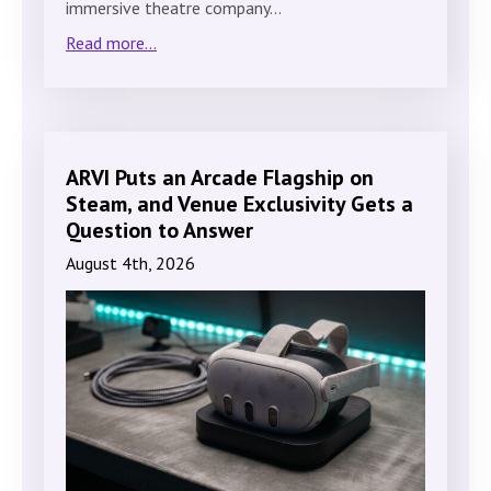
immersive theatre company…
Read more...
ARVI Puts an Arcade Flagship on
Steam, and Venue Exclusivity Gets a
Question to Answer
August 4th, 2026