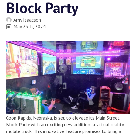
Block Party
Amy Isaacson
May 25th, 2024
Coon Rapids, Nebraska, is set to elevate its Main Street
Block Party with an exciting new addition: a virtual reality
mobile truck. This innovative feature promises to bring a