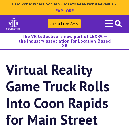
Hero Zone: Where Social VR Meets Real-World Revenue -
EXPLORE
Search
Join a Free AMA
for:
The VR Collective is now part of LEXRA —
the industry association for Location-Based
XR
Virtual Reality
Game Truck Rolls
Into Coon Rapids
for Main Street