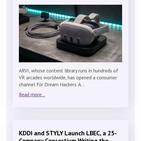
ARVI, whose content library runs in hundreds of
VR arcades worldwide, has opened a consumer
channel for Dream Hackers. A…
Read more...
KDDI and STYLY Launch LBEC, a 25-
Company Consortium Writing the