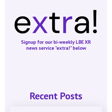
Signup for our bi-weekly LBE XR
news service "extra!" below
Recent Posts