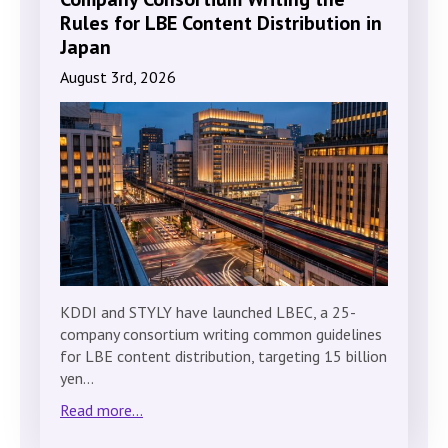
Rules for LBE Content Distribution in
Japan
August 3rd, 2026
KDDI and STYLY have launched LBEC, a 25-
company consortium writing common guidelines
for LBE content distribution, targeting 15 billion
yen…
Read more...