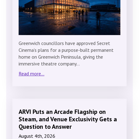
Greenwich councillors have approved Secret
Cinema’s plans for a purpose-built permanent
home on Greenwich Peninsula, giving the
immersive theatre company…
Read more...
ARVI Puts an Arcade Flagship on
Steam, and Venue Exclusivity Gets a
Question to Answer
August 4th, 2026