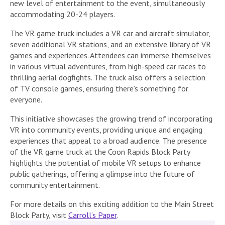
new level of entertainment to the event, simultaneously
accommodating 20-24 players.
The VR game truck includes a VR car and aircraft simulator,
seven additional VR stations, and an extensive library of VR
games and experiences. Attendees can immerse themselves
in various virtual adventures, from high-speed car races to
thrilling aerial dogfights. The truck also offers a selection
of TV console games, ensuring there’s something for
everyone.
This initiative showcases the growing trend of incorporating
VR into community events, providing unique and engaging
experiences that appeal to a broad audience. The presence
of the VR game truck at the Coon Rapids Block Party
highlights the potential of mobile VR setups to enhance
public gatherings, offering a glimpse into the future of
community entertainment.
For more details on this exciting addition to the Main Street
Block Party, visit
Carroll’s Paper
.