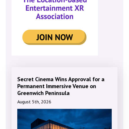
Secret Cinema Wins Approval for a
Permanent Immersive Venue on
Greenwich Peninsula
August 5th, 2026