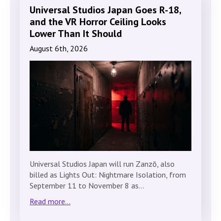
Universal Studios Japan Goes R-18,
and the VR Horror Ceiling Looks
Lower Than It Should
August 6th, 2026
Universal Studios Japan will run Zanzō, also
billed as Lights Out: Nightmare Isolation, from
September 11 to November 8 as…
Read more...