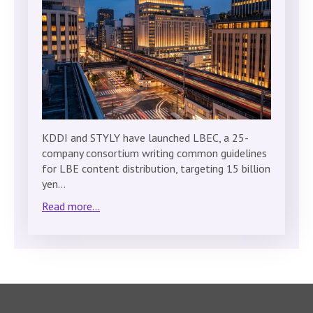
KDDI and STYLY have launched LBEC, a 25-
company consortium writing common guidelines
for LBE content distribution, targeting 15 billion
yen…
Read more...