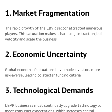
1. Market Fragmentation
The rapid growth of the LBVR sector attracted numerous
players. This saturation makes it hard to gain traction, build
velocity and scale the business.
2. Economic Uncertainty
Global economic fluctuations have made investors more
risk-averse, leading to stricter funding criteria.
3. Technological Demands
LBVR businesses must continually upgrade technology to
meet consumer expectations, which increases capital