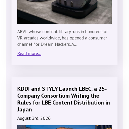
ARVI, whose content library runs in hundreds of
VR arcades worldwide, has opened a consumer
channel for Dream Hackers. A…
Read more...
KDDI and STYLY Launch LBEC, a 25-
Company Consortium Writing the
Rules for LBE Content Distribution in
Japan
August 3rd, 2026