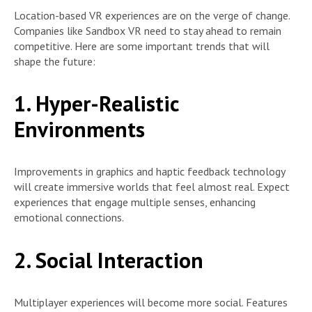
Location-based VR experiences are on the verge of change.
Companies like Sandbox VR need to stay ahead to remain
competitive. Here are some important trends that will
shape the future:
1. Hyper-Realistic
Environments
Improvements in graphics and haptic feedback technology
will create immersive worlds that feel almost real. Expect
experiences that engage multiple senses, enhancing
emotional connections.
2. Social Interaction
Multiplayer experiences will become more social. Features