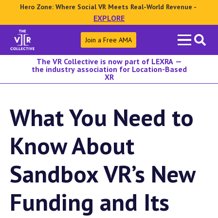
Hero Zone: Where Social VR Meets Real-World Revenue -
EXPLORE
Search
Join a Free AMA
for:
The VR Collective is now part of LEXRA —
the industry association for Location-Based
XR
What You Need to
Know About
Sandbox VR’s New
Funding and Its