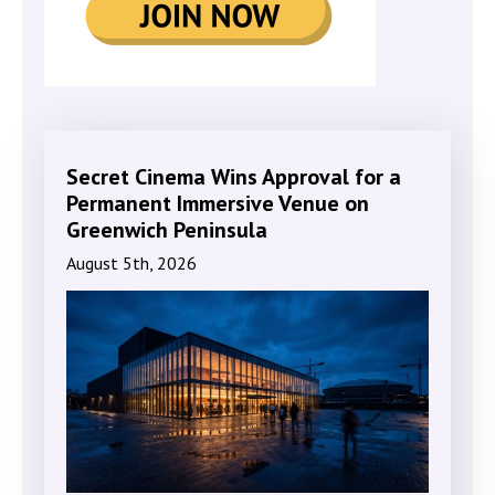
Secret Cinema Wins Approval for a
Permanent Immersive Venue on
Greenwich Peninsula
August 5th, 2026