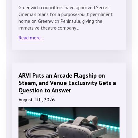
Greenwich councillors have approved Secret
Cinema’s plans for a purpose-built permanent
home on Greenwich Peninsula, giving the
immersive theatre company…
Read more...
ARVI Puts an Arcade Flagship on
Steam, and Venue Exclusivity Gets a
Question to Answer
August 4th, 2026