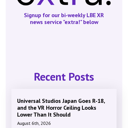
Signup for our bi-weekly LBE XR
news service "extra!" below
Recent Posts
Universal Studios Japan Goes R-18,
and the VR Horror Ceiling Looks
Lower Than It Should
August 6th, 2026