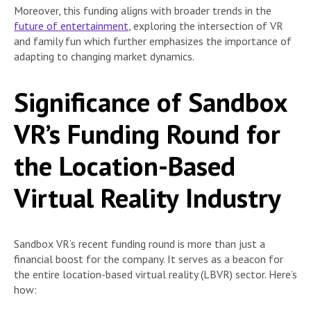
Moreover, this funding aligns with broader trends in the
future of entertainment
, exploring the intersection of VR
and family fun which further emphasizes the importance of
adapting to changing market dynamics.
Significance of Sandbox
VR’s Funding Round for
the Location-Based
Virtual Reality Industry
Sandbox VR’s recent funding round is more than just a
financial boost for the company. It serves as a beacon for
the entire location-based virtual reality (LBVR) sector. Here’s
how: