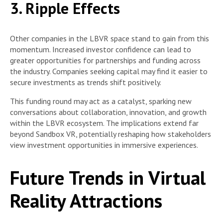
3. Ripple Effects
Other companies in the LBVR space stand to gain from this
momentum. Increased investor confidence can lead to
greater opportunities for partnerships and funding across
the industry. Companies seeking capital may find it easier to
secure investments as trends shift positively.
This funding round may act as a catalyst, sparking new
conversations about collaboration, innovation, and growth
within the LBVR ecosystem. The implications extend far
beyond Sandbox VR, potentially reshaping how stakeholders
view investment opportunities in immersive experiences.
Future Trends in Virtual
Reality Attractions