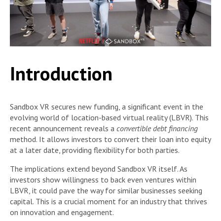
Introduction
Sandbox VR secures new funding, a significant event in the
evolving world of location-based virtual reality (LBVR). This
recent announcement reveals a
convertible debt financing
method. It allows investors to convert their loan into equity
at a later date, providing flexibility for both parties.
The implications extend beyond Sandbox VR itself. As
investors show willingness to back even ventures within
LBVR, it could pave the way for similar businesses seeking
capital. This is a crucial moment for an industry that thrives
on innovation and engagement.