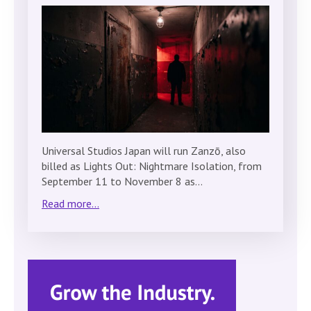
Universal Studios Japan will run Zanzō, also
billed as Lights Out: Nightmare Isolation, from
September 11 to November 8 as…
Read more...