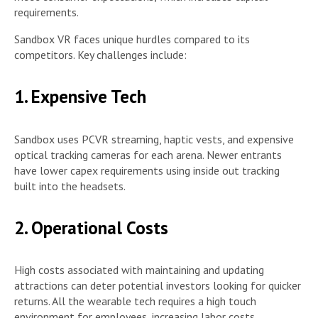
requirements.
Sandbox VR faces unique hurdles compared to its
competitors. Key challenges include:
1. Expensive Tech
Sandbox uses PCVR streaming, haptic vests, and expensive
optical tracking cameras for each arena. Newer entrants
have lower capex requirements using inside out tracking
built into the headsets.
2. Operational Costs
High costs associated with maintaining and updating
attractions can deter potential investors looking for quicker
returns. All the wearable tech requires a high touch
environment for employees, increasing labor costs.