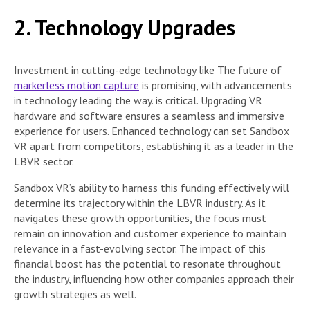
2. Technology Upgrades
Investment in cutting-edge technology like The future of
markerless motion capture
is promising, with advancements
in technology leading the way. is critical. Upgrading VR
hardware and software ensures a seamless and immersive
experience for users. Enhanced technology can set Sandbox
VR apart from competitors, establishing it as a leader in the
LBVR sector.
Sandbox VR’s ability to harness this funding effectively will
determine its trajectory within the LBVR industry. As it
navigates these growth opportunities, the focus must
remain on innovation and customer experience to maintain
relevance in a fast-evolving sector. The impact of this
financial boost has the potential to resonate throughout
the industry, influencing how other companies approach their
growth strategies as well.