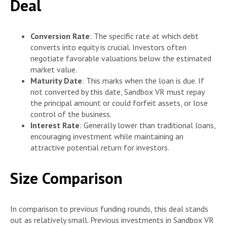
Deal
Conversion Rate
: The specific rate at which debt
converts into equity is crucial. Investors often
negotiate favorable valuations below the estimated
market value.
Maturity Date
: This marks when the loan is due. If
not converted by this date, Sandbox VR must repay
the principal amount or could forfeit assets, or lose
control of the business.
Interest Rate
: Generally lower than traditional loans,
encouraging investment while maintaining an
attractive potential return for investors.
Size Comparison
In comparison to previous funding rounds, this deal stands
out as relatively small. Previous investments in Sandbox VR