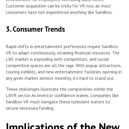
Customer acquisition can be tricky for VR too, as most
consumers have not experienced anything like Sandbox.
3. Consumer Trends
Rapid shifts in entertainment preferences require Sandbox
VR to adapt continuously, straining financial resources. The
LBE market is exploding with competitors, and social
competitive spaces are all the rage. With popup attractions,
touring exhibits, and new entertainment facilities opening in
any given market almost monthly, it’s hard to stand out.
These challenges illustrate the complexities within the
LBVR sector. As investor confidence wanes, companies like
Sandbox VR must navigate these turbulent waters to
secure necessary funding.
Implications of the New