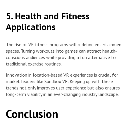
5. Health and Fitness
Applications
The rise of VR fitness programs will redefine entertainment
spaces. Turning workouts into games can attract health-
conscious audiences while providing a fun alternative to
traditional exercise routines.
Innovation in location-based VR experiences is crucial for
market leaders like Sandbox VR. Keeping up with these
trends not only improves user experience but also ensures
long-term viability in an ever-changing industry landscape.
Conclusion