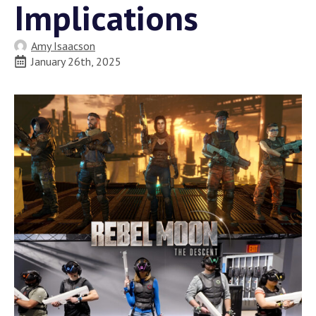
Implications
Amy Isaacson
January 26th, 2025