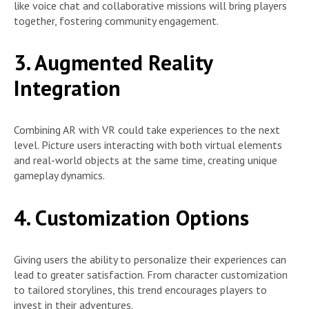
like voice chat and collaborative missions will bring players
together, fostering community engagement.
3. Augmented Reality
Integration
Combining AR with VR could take experiences to the next
level. Picture users interacting with both virtual elements
and real-world objects at the same time, creating unique
gameplay dynamics.
4. Customization Options
Giving users the ability to personalize their experiences can
lead to greater satisfaction. From character customization
to tailored storylines, this trend encourages players to
invest in their adventures.