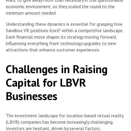
economic environment, so they scaled the round to the
minimum amount needed.
Understanding these dynamics is essential for grasping how
Sandbox VR positions itself within a competitive landscape.
Each financial move shapes its strategy moving forward,
influencing everything from technology upgrades to new
attractions that enhance customer experiences.
Challenges in Raising
Capital for LBVR
Businesses
The investment landscape for location-based virtual reality
(LBVR) companies has become increasingly challenging.
Investors are hesitant, driven by several factors: