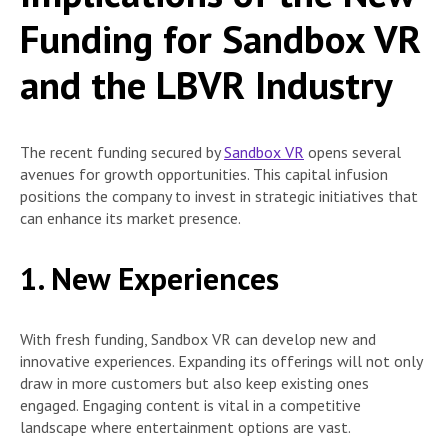
Funding for Sandbox VR
and the LBVR Industry
The recent funding secured by
Sandbox VR
opens several
avenues for growth opportunities. This capital infusion
positions the company to invest in strategic initiatives that
can enhance its market presence.
1. New Experiences
With fresh funding, Sandbox VR can develop new and
innovative experiences. Expanding its offerings will not only
draw in more customers but also keep existing ones
engaged. Engaging content is vital in a competitive
landscape where entertainment options are vast.