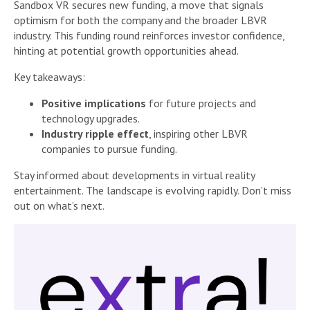
Sandbox VR secures new funding, a move that signals
optimism for both the company and the broader LBVR
industry. This funding round reinforces investor confidence,
hinting at potential growth opportunities ahead.
Key takeaways:
Positive implications
for future projects and
technology upgrades.
Industry ripple effect
, inspiring other LBVR
companies to pursue funding.
Stay informed about developments in virtual reality
entertainment. The landscape is evolving rapidly. Don’t miss
out on what’s next.