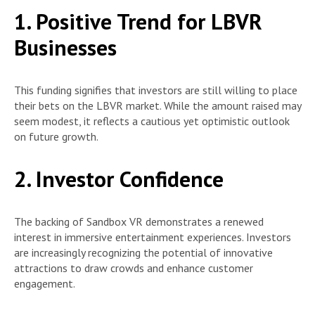
1. Positive Trend for LBVR
Businesses
This funding signifies that investors are still willing to place
their bets on the LBVR market. While the amount raised may
seem modest, it reflects a cautious yet optimistic outlook
on future growth.
2. Investor Confidence
The backing of Sandbox VR demonstrates a renewed
interest in immersive entertainment experiences. Investors
are increasingly recognizing the potential of innovative
attractions to draw crowds and enhance customer
engagement.