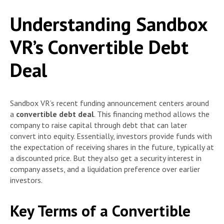
Understanding Sandbox
VR’s Convertible Debt
Deal
Sandbox VR’s recent funding announcement centers around
a
convertible debt deal
. This financing method allows the
company to raise capital through debt that can later
convert into equity. Essentially, investors provide funds with
the expectation of receiving shares in the future, typically at
a discounted price. But they also get a security interest in
company assets, and a liquidation preference over earlier
investors.
Key Terms of a Convertible