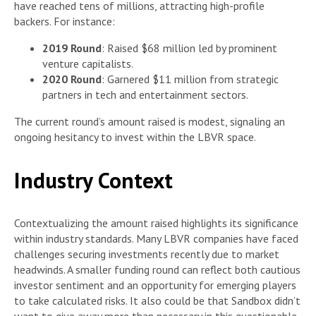
have reached tens of millions, attracting high-profile
backers. For instance:
2019 Round
: Raised $68 million led by prominent
venture capitalists.
2020 Round
: Garnered $11 million from strategic
partners in tech and entertainment sectors.
The current round’s amount raised is modest, signaling an
ongoing hesitancy to invest within the LBVR space.
Industry Context
Contextualizing the amount raised highlights its significance
within industry standards. Many LBVR companies have faced
challenges securing investments recently due to market
headwinds. A smaller funding round can reflect both cautious
investor sentiment and an opportunity for emerging players
to take calculated risks. It also could be that Sandbox didn’t
want to give away more than necessary in this questionable