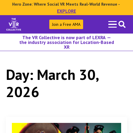
Hero Zone: Where Social VR Meets Real-World Revenue -
EXPLORE
Search
Join a Free AMA
for:
The VR Collective is now part of LEXRA —
the industry association for Location-Based
XR
Day:
March 30,
2026