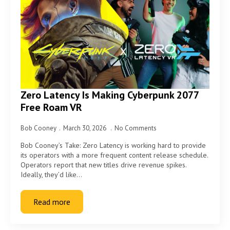
Zero Latency Is Making Cyberpunk 2077
Free Roam VR
Bob Cooney
March 30, 2026
No Comments
Bob Cooney’s Take: Zero Latency is working hard to provide
its operators with a more frequent content release schedule.
Operators report that new titles drive revenue spikes.
Ideally, they’d like…
Read more