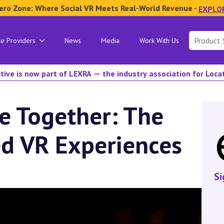
ero Zone: Where Social VR Meets Real-World Revenue -
EXPLO
Search
ce Providers
News
Media
Work With Us
for:
tive is now part of LEXRA — the industry association for Loc
e Together: The
ed VR Experiences
Si