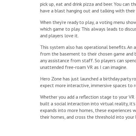
pick up, eat and drink pizza and beer. You can 
have a blast hanging out and talking with their 
When they’re ready to play, a voting menu show
which game to play. This always leads to discus
and players love it.
This system also has operational benefits. An 
from the basement to their chosen game and 
any assistance from staff. So players can spend
unattended free-roam VR as I can imagine.
Hero Zone has just launched a birthday party ro
expect more interactive, immersive spaces to ro
Whether you add a reflection stage to your VR 
built a social interaction into virtual reality, 
expands into more homes, these experiences wi
their homes, and cross the threshold into your 