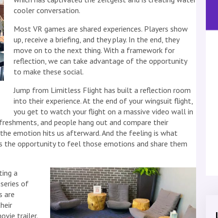
cooler conversation.
Most VR games are shared experiences. Players show
up, receive a briefing, and they play. In the end, they
move on to the next thing. With a framework for
reflection, we can take advantage of the opportunity
to make these social.
Jump from Limitless Flight has built a reflection room
into their experience. At the end of your wingsuit flight,
you get to watch your flight on a massive video wall in
refreshments, and people hang out and compare their
 the emotion hits us afterward. And the feeling is what
s the opportunity to feel those emotions and share them
ting a
series of
s are
heir
vie trailer.