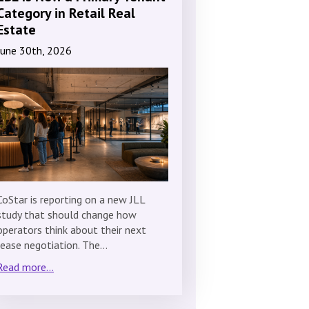
Category in Retail Real
Estate
June 30th, 2026
CoStar is reporting on a new JLL
study that should change how
operators think about their next
lease negotiation. The…
Read more...