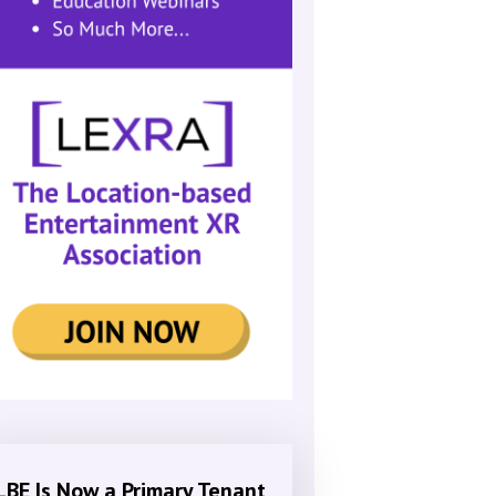
LBE Is Now a Primary Tenant