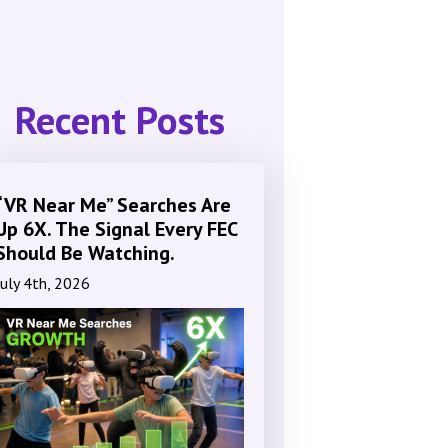
Recent Posts
“VR Near Me” Searches Are
Up 6X. The Signal Every FEC
Should Be Watching.
July 4th, 2026