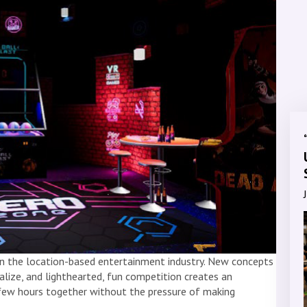
 in the location-based entertainment industry. New concepts
alize, and lighthearted, fun competition creates an
few hours together without the pressure of making