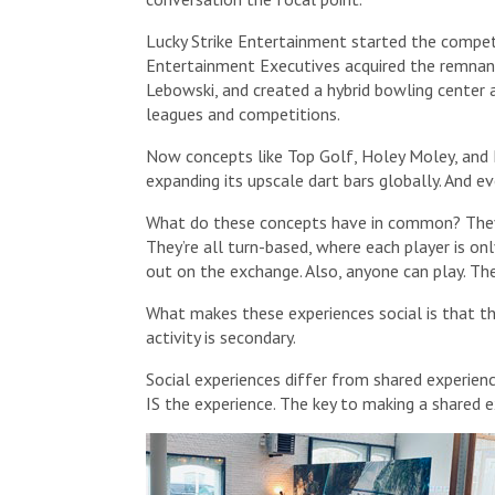
Lucky Strike Entertainment started the competit
Entertainment Executives acquired the remna
Lebowski, and created a hybrid bowling center a
leagues and competitions.
Now concepts like Top Golf, Holey Moley, and P
expanding its upscale dart bars globally. And ev
What do these concepts have in common? They a
They’re all turn-based, where each player is o
out on the exchange. Also, anyone can play. The
What makes these experiences social is that th
activity is secondary.
Social experiences differ from shared experience
IS the experience. The key to making a shared ex