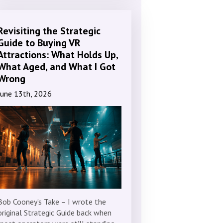
Revisiting the Strategic
Guide to Buying VR
Attractions: What Holds Up,
What Aged, and What I Got
Wrong
June 13th, 2026
Bob Cooney’s Take – I wrote the
original Strategic Guide back when