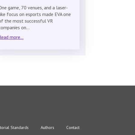
One game, 70 venues, and a laser-
like focus on esports made EVA one
of the most successful VR
companies on…
Read more...
torial Standards
Authors
Contact