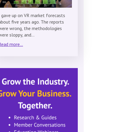
I gave up on VR market forecasts
about five years ago. The reports
were wrong, the methodologies
were sloppy, and…
Read more...