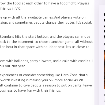
throw the food at each other to have a food fight. Players
friends in VR.
s up with all the available games. And players vote on
sion, and sometimes people change their votes. It’s social,
attendant hits the start button, and the players can move
back to the basement to choose another game, all without
 an hour in that space with no labor cost. It’s as close to
om with balloons, party blowers, and a cake with candles. I
ll out this year.
experiences or consider something like Hero Zone that’s
it’s worth investing in making your VR more social. As VR
ll continue to give people a reason to put on pants, leave
business to have fun with their friends.