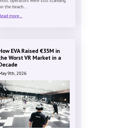
most operators were still standing
on the beach…
Read more...
How EVA Raised €35M in
the Worst VR Market in a
Decade
May 9th, 2026