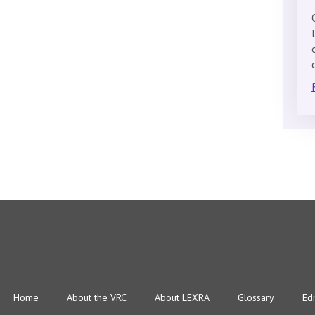
Home
About the VRC
About LEXRA
Glossary
Edi