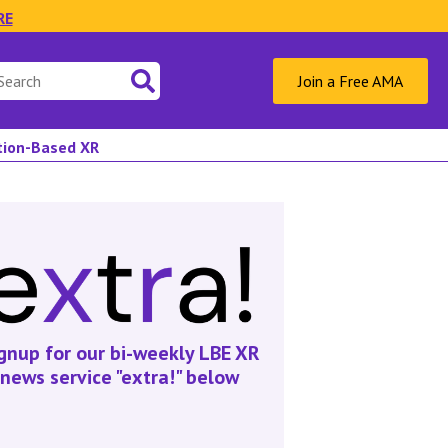
RE
Join a Free AMA
ation-Based XR
gnup for our bi-weekly LBE XR
news service "extra!" below