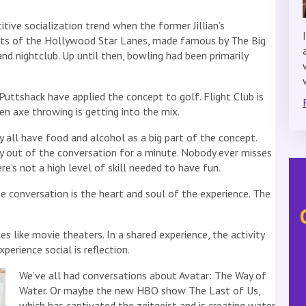
ive socialization trend when the former Jillian’s
nts of the Hollywood Star Lanes, made famous by The Big
nd nightclub. Up until then, bowling had been primarily
uttshack have applied the concept to golf. Flight Club is
en axe throwing is getting into the mix.
ll have food and alcohol as a big part of the concept.
nly out of the conversation for a minute. Nobody ever misses
re’s not a high level of skill needed to have fun.
e conversation is the heart and soul of the experience. The
s like movie theaters. In a shared experience, the activity
perience social is reflection.
We’ve all had conversations about Avatar: The Way of
Water. Or maybe the new HBO show The Last of Us,
which has captivated the zeitgeist and is creating water