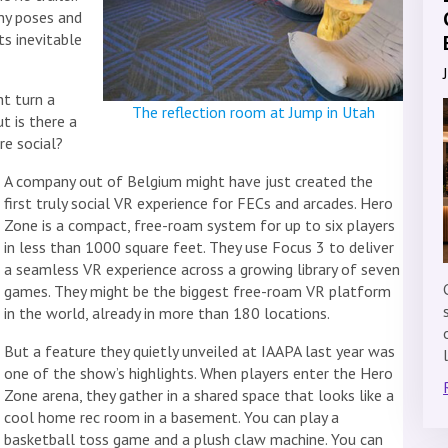
ny poses and
ts inevitable
t turn a
The reflection room at Jump in Utah
t is there a
re social?
A company out of Belgium might have just created the
first truly social VR experience for FECs and arcades. Hero
Zone is a compact, free-roam system for up to six players
in less than 1000 square feet. They use Focus 3 to deliver
a seamless VR experience across a growing library of seven
games. They might be the biggest free-roam VR platform
in the world, already in more than 180 locations.
But a feature they quietly unveiled at IAAPA last year was
one of the show’s highlights. When players enter the Hero
Zone arena, they gather in a shared space that looks like a
cool home rec room in a basement. You can play a
basketball toss game and a plush claw machine. You can