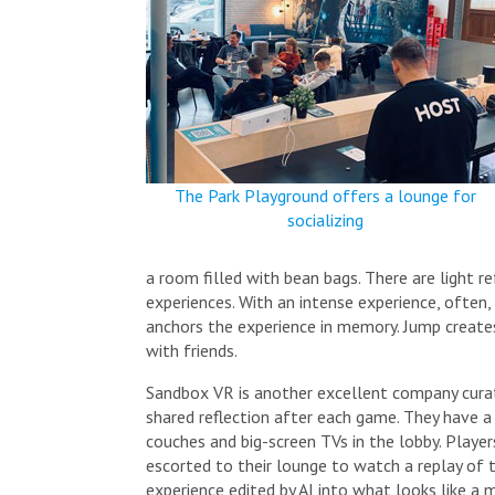
The Park Playground offers a lounge for
socializing
a room filled with bean bags. There are light 
experiences. With an intense experience, often,
anchors the experience in memory. Jump create
with friends.
Sandbox VR is another excellent company cura
shared reflection after each game. They have a 
couches and big-screen TVs in the lobby. Player
escorted to their lounge to watch a replay of t
experience edited by AI into what looks like a mo