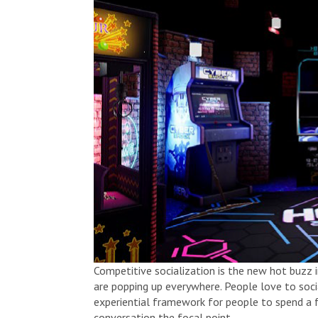
Competitive socialization is the new hot buzz
are popping up everywhere. People love to soci
experiential framework for people to spend a 
conversation the focal point.