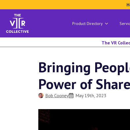
H
Product Directory
Servi
The VR Collec
Bringing Peopl
Power of Shar
Bob Cooney
May 19th, 2023