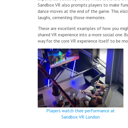
Sandbox VR also prompts players to make fun
dance moves at the end of the game. This elici
laughs, cementing those memories.
These are excellent examples of how you migh
shared VR experience into a more social one. Bu
way for the core VR experience itself to be mo
Players watch their performance at
Sandbox VR London