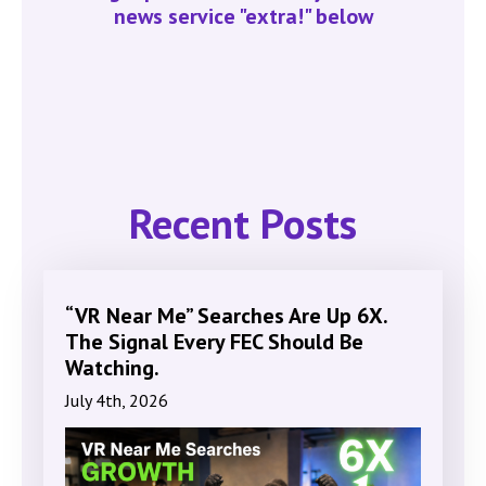
news service "extra!" below
Recent Posts
“VR Near Me” Searches Are Up 6X.
The Signal Every FEC Should Be
Watching.
July 4th, 2026