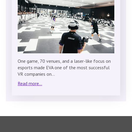
One game, 70 venues, and a laser-like focus on
esports made EVA one of the most successful
VR companies on…
Read more...