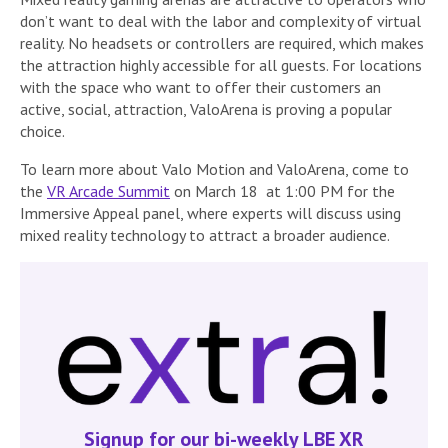
don’t want to deal with the labor and complexity of virtual
reality. No headsets or controllers are required, which makes
the attraction highly accessible for all guests. For locations
with the space who want to offer their customers an
active, social, attraction, ValoArena is proving a popular
choice.
To learn more about Valo Motion and ValoArena, come to
the
VR Arcade Summit
on March 18 at 1:00 PM for the
Immersive Appeal panel, where experts will discuss using
mixed reality technology to attract a broader audience.
Signup for our bi-weekly LBE XR