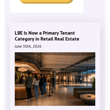
LBE Is Now a Primary Tenant
Category in Retail Real Estate
June 30th, 2026