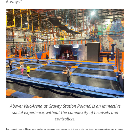
Always.”
Above: ValoArena at Gravity Station Poland, is an immersive
social experience, without the complexity of headsets and
controllers.
Mixed reality gaming arenas are attractive to operators who