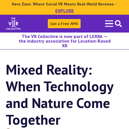
Hero Zone: Where Social VR Meets Real-World Revenue -
EXPLORE
Search
Join a Free AMA
for:
The VR Collective is now part of LEXRA —
the industry association for Location-Based
XR
Mixed Reality:
When Technology
and Nature Come
Together