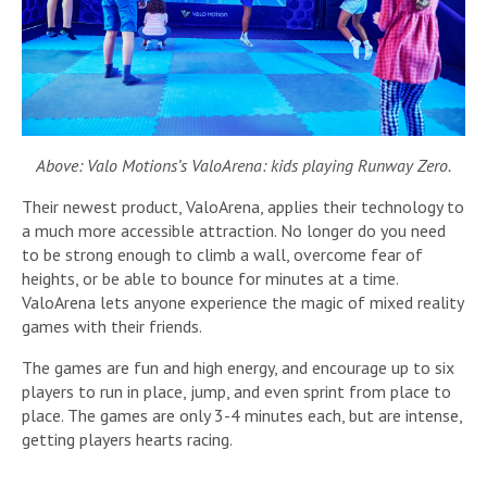
Above: Valo Motions’s ValoArena: kids playing Runway Zero.
Their newest product, ValoArena, applies their technology to
a much more accessible attraction. No longer do you need
to be strong enough to climb a wall, overcome fear of
heights, or be able to bounce for minutes at a time.
ValoArena lets anyone experience the magic of mixed reality
games with their friends.
The games are fun and high energy, and encourage up to six
players to run in place, jump, and even sprint from place to
place. The games are only 3-4 minutes each, but are intense,
getting players hearts racing.