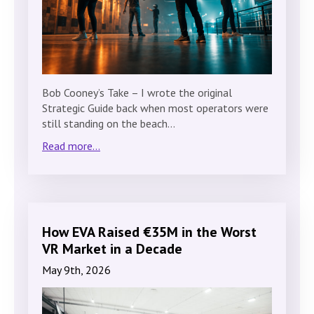
Bob Cooney’s Take – I wrote the original
Strategic Guide back when most operators were
still standing on the beach…
Read more...
How EVA Raised €35M in the Worst
VR Market in a Decade
May 9th, 2026