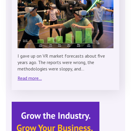
I gave up on VR market forecasts about five
years ago. The reports were wrong, the
methodologies were sloppy, and…
Read more...