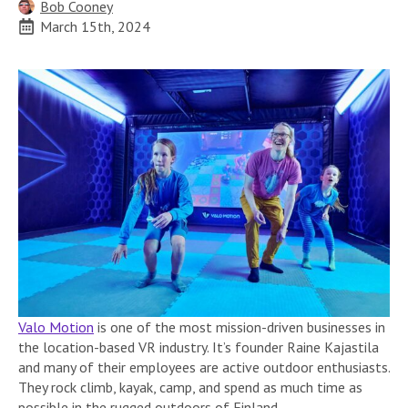
Bob Cooney
March 15th, 2024
Valo Motion
is one of the most mission-driven businesses in
the location-based VR industry. It’s founder Raine Kajastila
and many of their employees are active outdoor enthusiasts.
They rock climb, kayak, camp, and spend as much time as
possible in the rugged outdoors of Finland.