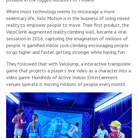
Where most technology seems to encourage a more
sedentary life, Valo Motion is in the business of using mixed
reality to empower people to move. Their first product, the
ValoClimb augmented reality climbing wall, became a viral
sensation in 2016, capturing the imagination of millions of
people. It gamified indoor rock-climbing encouraging people
to go higher and faster, getting stronger while having fun.
They followed that with ValoJump, a interactive trampoline
game that projects a player’s live video as a character into a
video game. Hundreds of Active Indoor Entertainment
venues operate it moving millions of people every month.