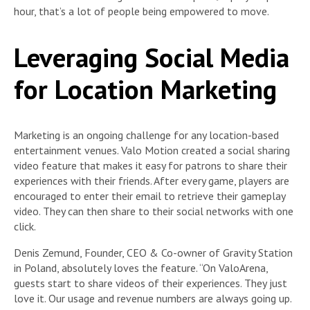
hour, that’s a lot of people being empowered to move.
Leveraging Social Media
for Location Marketing
Marketing is an ongoing challenge for any location-based
entertainment venues. Valo Motion created a social sharing
video feature that makes it easy for patrons to share their
experiences with their friends. After every game, players are
encouraged to enter their email to retrieve their gameplay
video. They can then share to their social networks with one
click.
Denis Zemund, Founder, CEO & Co-owner of Gravity Station
in Poland, absolutely loves the feature. “On ValoArena,
guests start to share videos of their experiences. They just
love it. Our usage and revenue numbers are always going up.