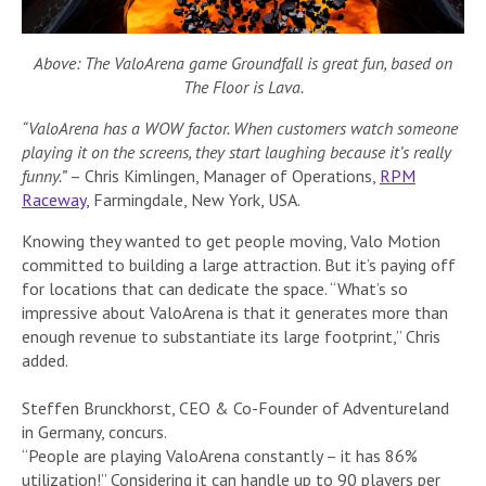
Above: The ValoArena game Groundfall is great fun, based on
The Floor is Lava.
“ValoArena has a WOW factor. When customers watch someone
playing it on the screens, they start laughing because it’s really
funny.”
– Chris Kimlingen, Manager of Operations,
RPM
Raceway
, Farmingdale, New York, USA.
Knowing they wanted to get people moving, Valo Motion
committed to building a large attraction. But it’s paying off
for locations that can dedicate the space. “What’s so
impressive about ValoArena is that it generates more than
enough revenue to substantiate its large footprint,” Chris
added.
Steffen Brunckhorst, CEO & Co-Founder of Adventureland
in Germany, concurs.
“People are playing ValoArena constantly – it has 86%
utilization!” Considering it can handle up to 90 players per