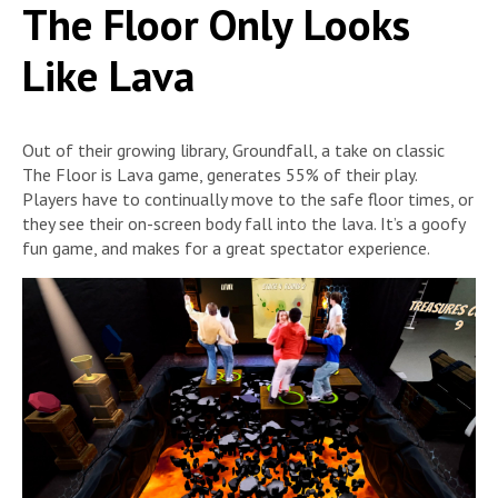
The Floor Only Looks
Like Lava
Out of their growing library, Groundfall, a take on classic
The Floor is Lava game, generates 55% of their play.
Players have to continually move to the safe floor times, or
they see their on-screen body fall into the lava. It’s a goofy
fun game, and makes for a great spectator experience.