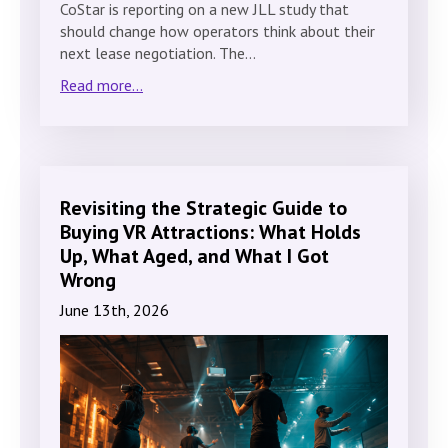
CoStar is reporting on a new JLL study that
should change how operators think about their
next lease negotiation. The…
Read more...
Revisiting the Strategic Guide to
Buying VR Attractions: What Holds
Up, What Aged, and What I Got
Wrong
June 13th, 2026