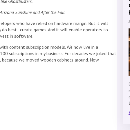
like Ghostbusters.
rizona Sunshine and After the Fall.
elopers who have relied on hardware margin. But it will
do best…create games. And it will enable operators to
nvest in software.
th content subscription models. We now live in a
 100 subscriptions in my business. For decades we joked that
ess, because we moved wooden cabinets around. Now