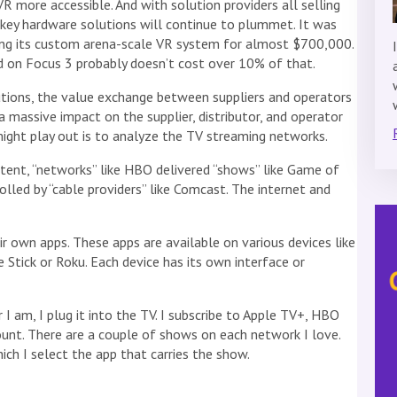
 more accessible. And with solution providers all selling
nkey hardware solutions will continue to plummet. It was
ling its custom arena-scale VR system for almost $700,000.
 on Focus 3 probably doesn’t cost over 10% of that.
tions, the value exchange between suppliers and operators
a massive impact on the supplier, distributor, and operator
ight play out is to analyze the TV streaming networks.
ntent, “networks” like HBO delivered “shows” like Game of
lled by “cable providers” like Comcast. The internet and
r own apps. These apps are available on various devices like
e Stick or Roku. Each device has its own interface or
 I am, I plug it into the TV. I subscribe to Apple TV+, HBO
nt. There are a couple of shows on each network I love.
ich I select the app that carries the show.