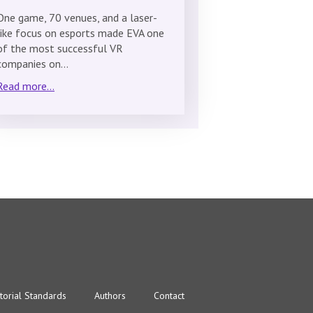
One game, 70 venues, and a laser-
like focus on esports made EVA one
of the most successful VR
companies on…
Read more...
torial Standards
Authors
Contact