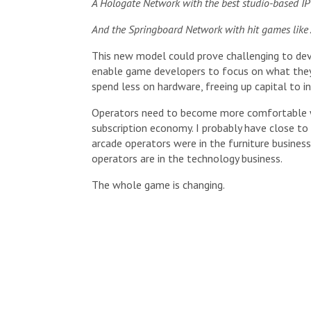
A Hologate Network with the best studio-based IP 
And the Springboard Network with hit games like A
This new model could prove challenging to dev
enable game developers to focus on what they 
spend less on hardware, freeing up capital to i
Operators need to become more comfortable wi
subscription economy. I probably have close to
arcade operators were in the furniture busin
operators are in the technology business.
The whole game is changing.