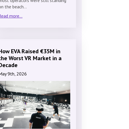
most operators were still standing
on the beach…
Read more...
How EVA Raised €35M in
the Worst VR Market in a
Decade
May 9th, 2026