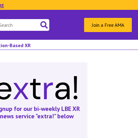
RE
Join a Free AMA
ation-Based XR
gnup for our bi-weekly LBE XR
news service "extra!" below