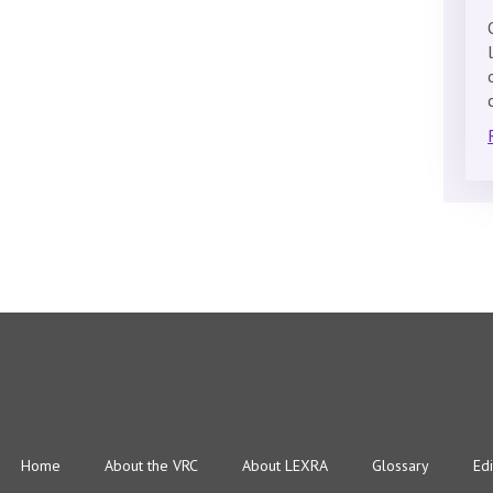
Home
About the VRC
About LEXRA
Glossary
Edi