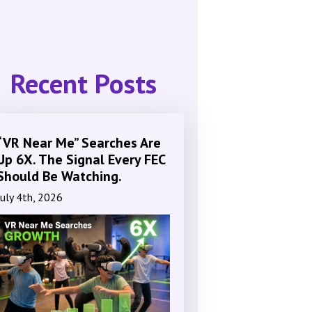
Recent Posts
“VR Near Me” Searches Are
Up 6X. The Signal Every FEC
Should Be Watching.
July 4th, 2026