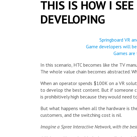
THIS IS HOW I SE
DEVELOPING
Springboard VR and
Game developers will be
Games are 
In this scenario, HTC becomes like the TV manu
The whole value chain becomes abstracted. Wh
When an operator spends $100K on a VR solution
to develop the best content. But if someone 
is prohibitively high because they would need t
But what happens when all the hardware is th
customers, and the switching cost is nil.
Imagine a Spree Interactive Network, with the best