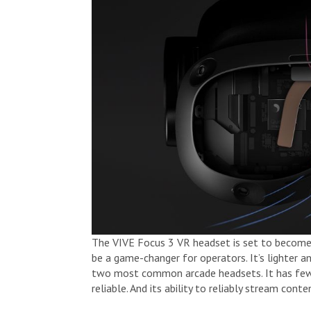
The VIVE Focus 3 VR headset is set to become 
be a game-changer for operators. It’s lighter a
two most common arcade headsets. It has fewer
reliable. And its ability to reliably stream co