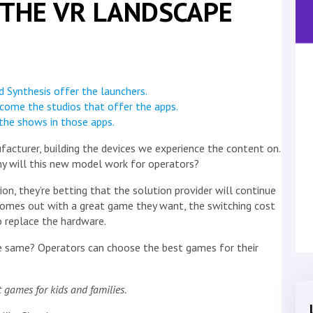
E THE VR LANDSCAPE
 Synthesis offer the launchers.
come the studios that offer the apps.
the shows in those apps.
facturer, building the devices we experience the content on.
y will this new model work for operators?
, they’re betting that the solution provider will continue
comes out with a great game they want, the switching cost
o replace the hardware.
e same? Operators can choose the best games for their
 games for kids and families.