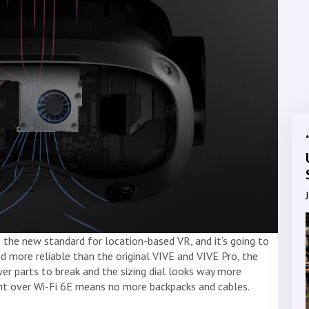
the new standard for location-based VR, and it’s going to
nd more reliable than the original VIVE and VIVE Pro, the
 parts to break and the sizing dial looks way more
ntent over Wi-Fi 6E means no more backpacks and cables.