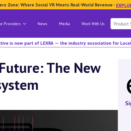
ero Zone: Where Social VR Meets Real-World Revenue -
EXPLO
Search
ce Providers
News
Media
Work With Us
for:
tive is now part of LEXRA — the industry association for Loc
 Future: The New
system
Si