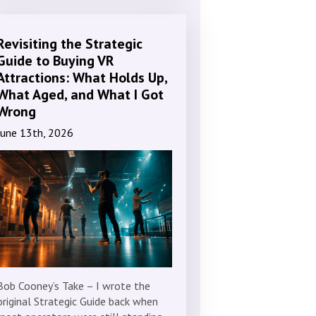
Revisiting the Strategic
Guide to Buying VR
Attractions: What Holds Up,
What Aged, and What I Got
Wrong
June 13th, 2026
Bob Cooney’s Take – I wrote the
original Strategic Guide back when