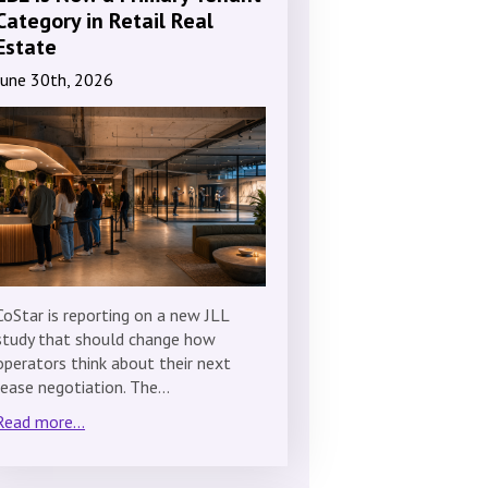
Category in Retail Real
Estate
June 30th, 2026
CoStar is reporting on a new JLL
study that should change how
operators think about their next
lease negotiation. The…
Read more...