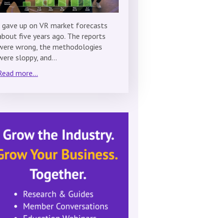
I gave up on VR market forecasts
about five years ago. The reports
were wrong, the methodologies
were sloppy, and…
Read more...