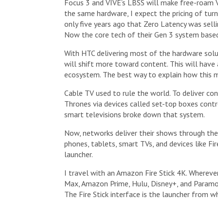
Focus 3 and VIVE’s LBSS will make free-roam VR
the same hardware, I expect the pricing of tur
only five years ago that Zero Latency was sel
Now the core tech of their Gen 3 system based
With HTC delivering most of the hardware solu
will shift more toward content. This will have 
ecosystem. The best way to explain how this m
Cable TV used to rule the world. To deliver co
Thrones via devices called set-top boxes contro
smart televisions broke down that system.
Now, networks deliver their shows through thei
phones, tablets, smart TVs, and devices like Fir
launcher.
I travel with an Amazon Fire Stick 4K. Wherever
Max, Amazon Prime, Hulu, Disney+, and Paramou
The Fire Stick interface is the launcher from wh