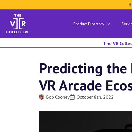
H
Product Directory
Servi
The VR Collec
Predicting the
VR Arcade Eco
Bob Cooney
October 8th, 2022