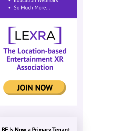
LBE Is Now a Primary Tenant