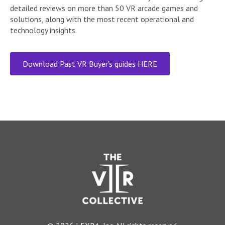
detailed reviews on more than 50 VR arcade games and
solutions, along with the most recent operational and
technology insights.
Download Past VR Buyer's guides HERE