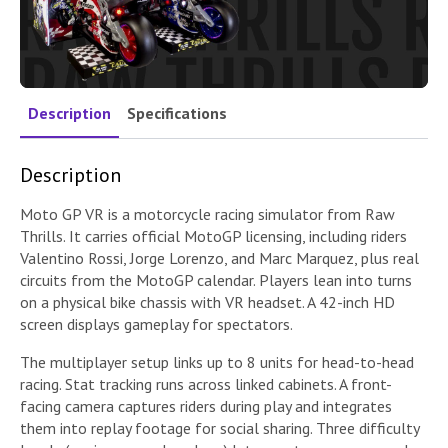
Description
Specifications
Description
Moto GP VR is a motorcycle racing simulator from Raw
Thrills. It carries official MotoGP licensing, including riders
Valentino Rossi, Jorge Lorenzo, and Marc Marquez, plus real
circuits from the MotoGP calendar. Players lean into turns
on a physical bike chassis with VR headset. A 42-inch HD
screen displays gameplay for spectators.
The multiplayer setup links up to 8 units for head-to-head
racing. Stat tracking runs across linked cabinets. A front-
facing camera captures riders during play and integrates
them into replay footage for social sharing. Three difficulty