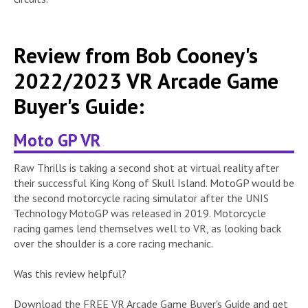
Review from Bob Cooney's
2022/2023 VR Arcade Game
Buyer's Guide:
Moto GP VR
Raw Thrills is taking a second shot at virtual reality after
their successful King Kong of Skull Island. MotoGP would be
the second motorcycle racing simulator after the UNIS
Technology MotoGP was released in 2019. Motorcycle
racing games lend themselves well to VR, as looking back
over the shoulder is a core racing mechanic.
Was this review helpful?
Download the FREE VR Arcade Game Buyer's Guide and get