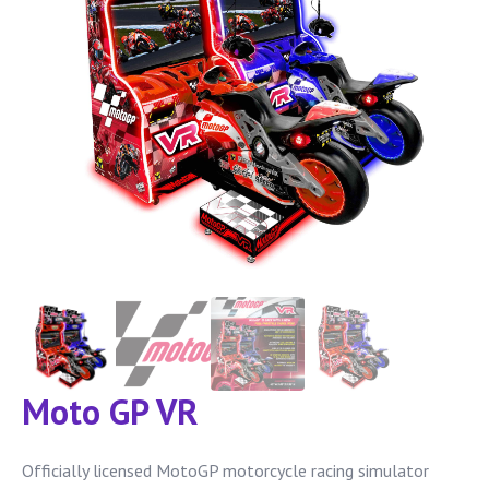
Moto GP VR
Officially licensed MotoGP motorcycle racing simulator