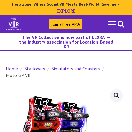
Hero Zone: Where Social VR Meets Real-World Revenue -
EXPLORE
Search
Join a Free AMA
for:
The VR Collective is now part of LEXRA —
the industry association for Location-Based
XR
Home
Stationary
Simulators and Coasters
Moto GP VR