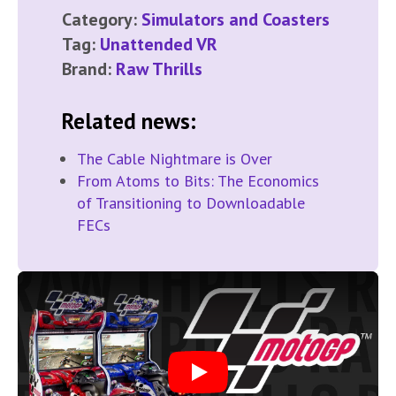
Category:
Simulators and Coasters
Tag:
Unattended VR
Brand:
Raw Thrills
Related news:
The Cable Nightmare is Over
From Atoms to Bits: The Economics
of Transitioning to Downloadable
FECs
Play