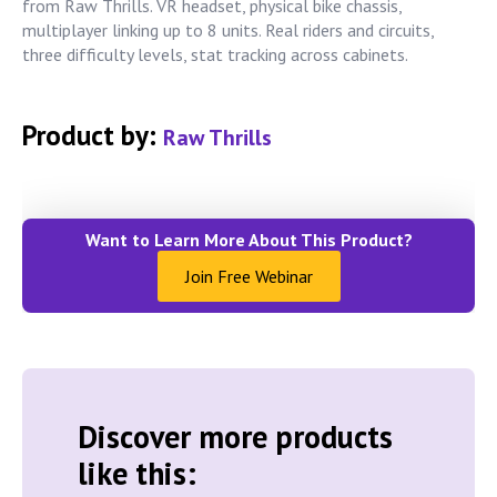
from Raw Thrills. VR headset, physical bike chassis,
multiplayer linking up to 8 units. Real riders and circuits,
three difficulty levels, stat tracking across cabinets.
Product by:
Raw Thrills
Want to Learn More About This Product?
Join Free Webinar
Discover more products
like this: