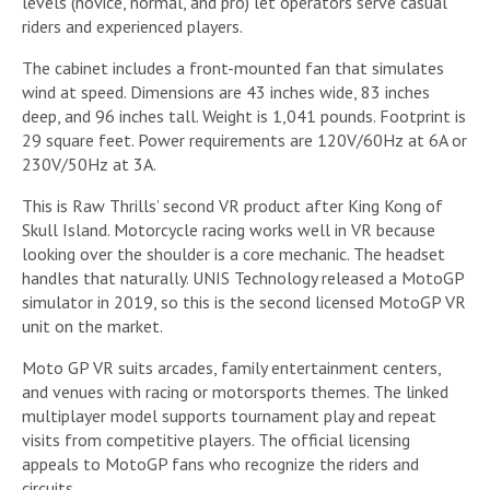
levels (novice, normal, and pro) let operators serve casual
riders and experienced players.
The cabinet includes a front-mounted fan that simulates
wind at speed. Dimensions are 43 inches wide, 83 inches
deep, and 96 inches tall. Weight is 1,041 pounds. Footprint is
29 square feet. Power requirements are 120V/60Hz at 6A or
230V/50Hz at 3A.
This is Raw Thrills’ second VR product after King Kong of
Skull Island. Motorcycle racing works well in VR because
looking over the shoulder is a core mechanic. The headset
handles that naturally. UNIS Technology released a MotoGP
simulator in 2019, so this is the second licensed MotoGP VR
unit on the market.
Moto GP VR suits arcades, family entertainment centers,
and venues with racing or motorsports themes. The linked
multiplayer model supports tournament play and repeat
visits from competitive players. The official licensing
appeals to MotoGP fans who recognize the riders and
circuits.