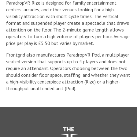
ParadropVR Rize is designed for family entertainment
centers, arcades, and other venues looking for a high-
visibility attraction with short cycle times. The vertical
format and suspended player create a spectacle that draws
attention on the floor. The 2-minute game length allows
operators to turn a high volume of players per hour. Average
price per play is £5.50 but varies by market.
Frontgrid also manufactures ParadropVR Pod, a multiplayer
seated version that supports up to 4 players and does not
require an attendant. Operators choosing between the two
should consider floor space, staffing, and whether they want
a high-visibility centerpiece attraction (Rize) or a higher-
throughput unattended unit (Pod).