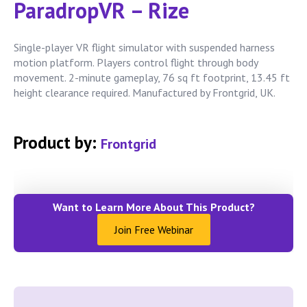
ParadropVR – Rize
Single-player VR flight simulator with suspended harness
motion platform. Players control flight through body
movement. 2-minute gameplay, 76 sq ft footprint, 13.45 ft
height clearance required. Manufactured by Frontgrid, UK.
Product by:
Frontgrid
Want to Learn More About This Product?
Join Free Webinar