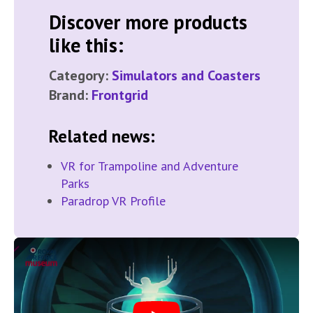
Discover more products
like this:
Category:
Simulators and Coasters
Brand:
Frontgrid
Related news:
VR for Trampoline and Adventure
Parks
Paradrop VR Profile