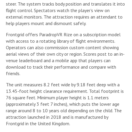
steer. The system tracks body position and translates it into
flight control. Spectators watch the player’s view on
external monitors. The attraction requires an attendant to
help players mount and dismount safely.
Frontgrid offers ParadropVR Rize on a subscription model
with access to a rotating library of flight environments.
Operators can also commission custom content showing
aerial views of their own city or region. Scores post to an in-
venue leaderboard and a mobile app that players can
download to track their performance and compare with
friends.
The unit measures 8.2 feet wide by 9.18 feet deep with a
13.45-foot height clearance requirement. Total footprint is
76 square feet. Minimum player height is 1.1 meters
(approximately 3 feet 7 inches), which puts the lower age
range around 8 to 10 years old depending on the child. The
attraction launched in 2018 and is manufactured by
Frontgrid in the United Kingdom.