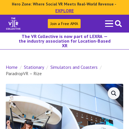
Hero Zone: Where Social VR Meets Real-World Revenue -
EXPLORE
Search
Join a Free AMA
for:
The VR Collective is now part of LEXRA —
the industry association for Location-Based
XR
Home
Stationary
Simulators and Coasters
ParadropVR – Rize