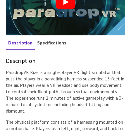
Play
Description
Specifications
Description
ParadropVR Rize is a single-player VR flight simulator that
puts the player in a paragliding harness suspended 13 feet in
the air. Players wear a VR headset and use body movement
to control their flight path through virtual environments.
The experience runs 2 minutes of active gameplay with a 3-
minute total cycle time including headset fitting and
dismount.
The physical platform consists of a harness rig mounted on
a motion base. Players lean left, right, forward, and back to