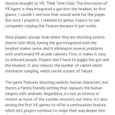
shooter brought to VR. Think Time Crisis. The innovation of
VR Agent is they integrated a gun into the headset. At first
glance, I couldn’t see how that would work for the player.
But once I played it, I realized its genius. Expect to see
companies copying this feature because it just works.
Since players always look where they are shooting (unless
they’re John Wick), having the gun integrated with the
headset makes sense. And it eliminates several problems
with unattended VR arcade cabinets. First, it makes it easy
to onboard people. Players don’t have to juggle the gun and
the headset. It also reduces the number of cables which
eliminates tangling, which can be a point of failure.
The game features shooting realistic human characters, but
there’s a family friendly setting that replaces the human
targets with androids. Regardless, it’s not as intense or
violent as most of the zombie shooters out there. It’s also
among the first VR games to offer a continuation feature,
which lets players continue to swipe their way deeper into