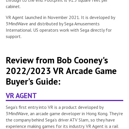
cabinet.
VR Agent launched in November 2021. It is developed by
3MindWave and distributed by Sega Amusements
International. US operators work with Sega directly for
support.
Review from Bob Cooney's
2022/2023 VR Arcade Game
Buyer's Guide:
VR AGENT
Sega’s first entry into VR is a product developed by
3MindWave, an arcade game developer in Hong Kong. They’re
the company behind Sega’s driver ATV Slam, so they have
experience making games for its industry. VR Agent is a rail