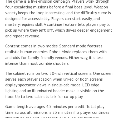
The game is a five-mission campaign. Players work through
four escalating missions before a final boss level. Weapon
variety keeps the loop interesting, and the difficulty curve is
designed for accessibility. Players can start easily, and
mastery requires skill. A continue feature lets players pay to
pick up where they left off, which drives deeper engagement
and repeat revenue.
Content comes in two modes. Standard mode features
realistic human enemies. Robot Mode replaces them with
androids for family-friendly venues. Either way, it is less
intense than most zombie shooters.
The cabinet runs on two 50-inch vertical screens. One screen
serves each player station when linked, or both screens
display spectator views in single-cab mode. LED edge
lighting and an illuminated header make it visible on the
floor. Up to two cabinets link for co-op play.
Game length averages 4.5 minutes per credit. Total play
time across all missions is 23 minutes if a player continues
through to the end. Footprint is 91.5 square feet per