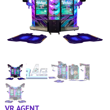
VR AGENT