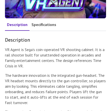
Description
Specifications
Description
VR Agent is Sega’s coin-operated VR shooting cabinet. It is a
rail shooter built for unattended operation in arcades and
family entertainment centers. The design references Time
Crisis in VR.
The hardware innovation is the integrated gun-headset. The
VR headset mounts directly to the gun controller, so players
aim by looking. This eliminates cable tangling, simplifies
onboarding, and reduces failure points. Players lift the gun
to start, and it auto-lifts at the end of each session for
fast turnover.