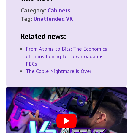
Category:
Cabinets
Tag:
Unattended VR
Related news:
From Atoms to Bits: The Economics
of Transitioning to Downloadable
FECs
The Cable Nightmare is Over
Play