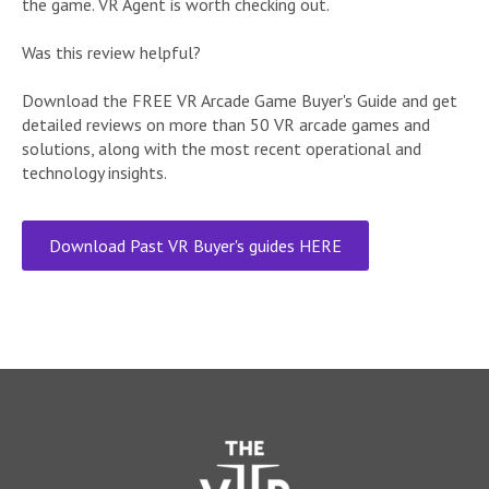
the game. VR Agent is worth checking out.
Was this review helpful?
Download the FREE VR Arcade Game Buyer's Guide and get
detailed reviews on more than 50 VR arcade games and
solutions, along with the most recent operational and
technology insights.
Download Past VR Buyer's guides HERE