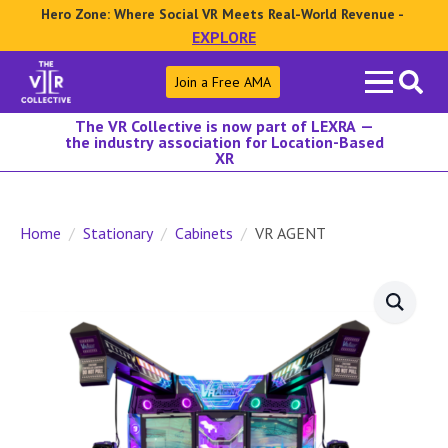
Hero Zone: Where Social VR Meets Real-World Revenue -
EXPLORE
Search
Join a Free AMA
for:
The VR Collective is now part of LEXRA —
the industry association for Location-Based
XR
Home
Stationary
Cabinets
VR AGENT