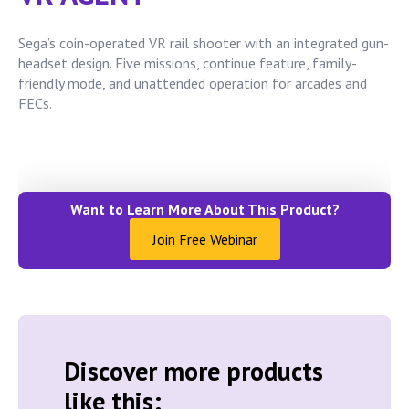
Sega’s coin-operated VR rail shooter with an integrated gun-
headset design. Five missions, continue feature, family-
friendly mode, and unattended operation for arcades and
FECs.
Want to Learn More About This Product?
Join Free Webinar
Discover more products
like this: