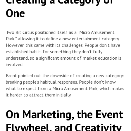
One
Two Bit Circus positioned itself as a “Micro Amusement
Park,” allowing it to define a new entertainment category.
However, this came with its challenges. People don’t have
established habits for something they don’t fully
understand, so a significant amount of market education is
involved.
Brent pointed out the downside of creating a new category:
breaking people’s habitual responses. People don’t know
what to expect from a Micro Amusement Park, which makes
it harder to attract them initially.
On Marketing, the Event
Flywheel, and Creativity