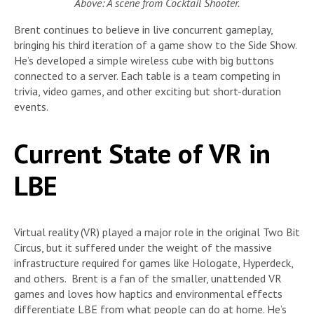
Above: A scene from Cocktail Shooter.
Brent continues to believe in live concurrent gameplay,
bringing his third iteration of a game show to the Side Show.
He’s developed a simple wireless cube with big buttons
connected to a server. Each table is a team competing in
trivia, video games, and other exciting but short-duration
events.
Current State of VR in
LBE
Virtual reality (VR) played a major role in the original Two Bit
Circus, but it suffered under the weight of the massive
infrastructure required for games like Hologate, Hyperdeck,
and others. Brent is a fan of the smaller, unattended VR
games and loves how haptics and environmental effects
differentiate LBE from what people can do at home. He’s