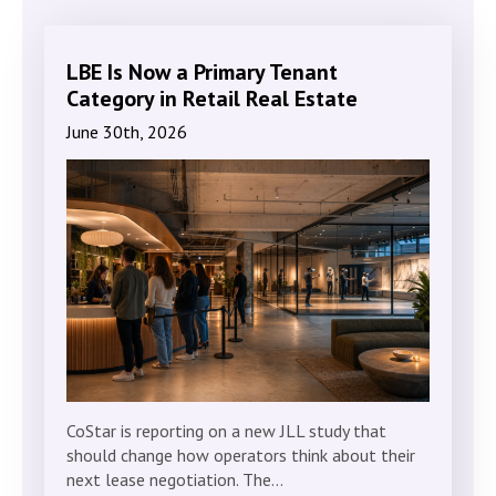
LBE Is Now a Primary Tenant
Category in Retail Real Estate
June 30th, 2026
CoStar is reporting on a new JLL study that
should change how operators think about their
next lease negotiation. The…