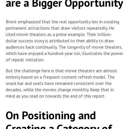
are a Bigger Opportunity
Brent emphasized that the real opportunity lies in creating
permanent attractions that draw visitors repeatedly. He
cited movie theaters as a prime example. Their trillion-
dollar success story is attributed to their ability to draw
audiences back continually. The longevity of movie theaters,
which have enjoyed a hundred-year run, illustrates the power
of repeat visitation.
But the challenge here is that movie theaters are almost
entirely based on a frequent content refresh model. The
snack bar and seats have remained consistent over the
decades, while the movies change monthly. Keep that in
mind as you read on towards the end of this report.
On Positioning and
Creating a Category of