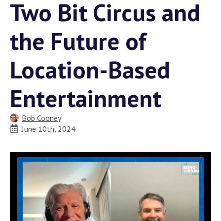
Two Bit Circus and
the Future of
Location-Based
Entertainment
Bob Cooney
June 10th, 2024