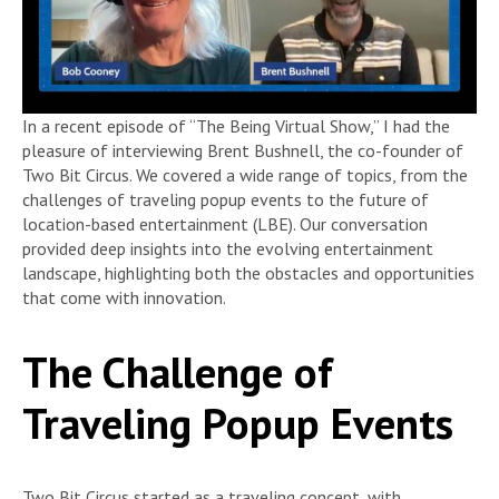
In a recent episode of “The Being Virtual Show,” I had the
pleasure of interviewing Brent Bushnell, the co-founder of
Two Bit Circus. We covered a wide range of topics, from the
challenges of traveling popup events to the future of
location-based entertainment (LBE). Our conversation
provided deep insights into the evolving entertainment
landscape, highlighting both the obstacles and opportunities
that come with innovation.
The Challenge of
Traveling Popup Events
Two Bit Circus started as a traveling concept, with