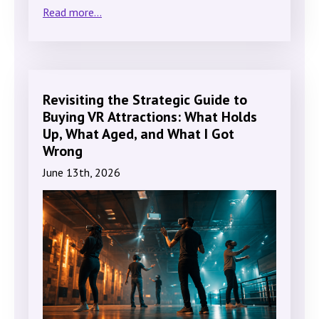
Read more...
Revisiting the Strategic Guide to
Buying VR Attractions: What Holds
Up, What Aged, and What I Got
Wrong
June 13th, 2026