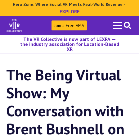
Hero Zone: Where Social VR Meets Real-World Revenue -
EXPLORE
Search
Join a Free AMA
for:
The VR Collective is now part of LEXRA —
the industry association for Location-Based
XR
The Being Virtual
Show: My
Conversation with
Brent Bushnell on