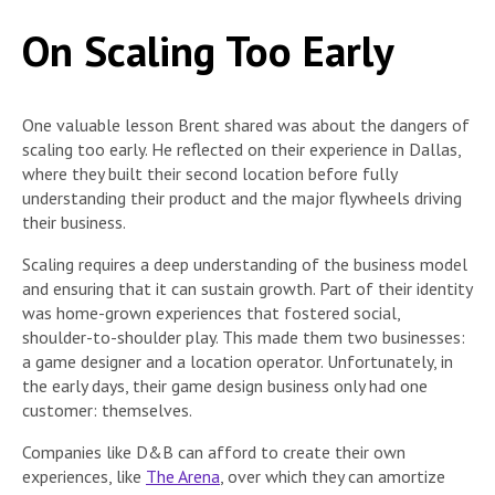
On Scaling Too Early
One valuable lesson Brent shared was about the dangers of
scaling too early. He reflected on their experience in Dallas,
where they built their second location before fully
understanding their product and the major flywheels driving
their business.
Scaling requires a deep understanding of the business model
and ensuring that it can sustain growth. Part of their identity
was home-grown experiences that fostered social,
shoulder-to-shoulder play. This made them two businesses:
a game designer and a location operator. Unfortunately, in
the early days, their game design business only had one
customer: themselves.
Companies like D&B can afford to create their own
experiences, like
The Arena
, over which they can amortize