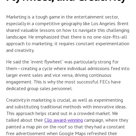
Marketing is a tough game in the entertainment sector,
especially in a competitive geography like Los Angeles. Brent
shared valuable lessons on how to navigate this challenging
landscape. He emphasized that there is no one-size-fits-all
approach to marketing; it requires constant experimentation
and creativity.
He said the “event flywheel” was particularly strong for
them—creating a cycle where individual admissions feed into
larger event sales and vice versa, driving continuous
engagement. This is why the most successful FECs have
dedicated group sales personnel.
Creativity in marketing is crucial, as well as experimenting
and substituting traditional methods with innovative ideas.
This approach helps stand out in a crowded market. We
talked about their
Clio award-winning
campaign, where they
painted a map pin on the roof so that they had a constant
free advertisement when Google Maps refreshed their