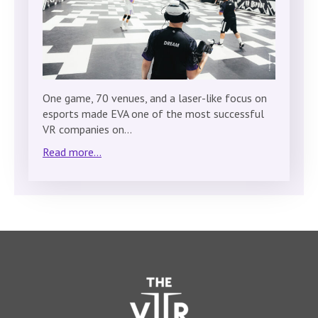
One game, 70 venues, and a laser-like focus on
esports made EVA one of the most successful
VR companies on…
Read more...