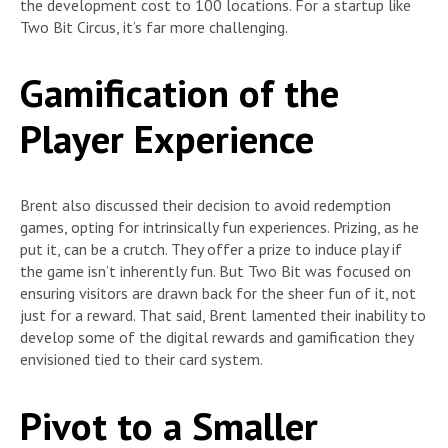
the development cost to 100 locations. For a startup like
Two Bit Circus, it’s far more challenging.
Gamification of the
Player Experience
Brent also discussed their decision to avoid redemption
games, opting for intrinsically fun experiences. Prizing, as he
put it, can be a crutch. They offer a prize to induce play if
the game isn’t inherently fun. But Two Bit was focused on
ensuring visitors are drawn back for the sheer fun of it, not
just for a reward. That said, Brent lamented their inability to
develop some of the digital rewards and gamification they
envisioned tied to their card system.
Pivot to a Smaller