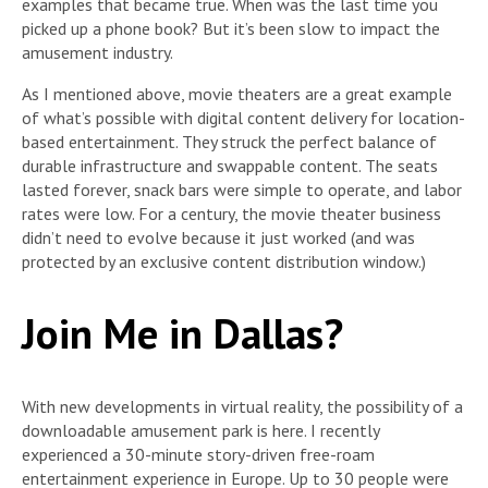
examples that became true. When was the last time you
picked up a phone book? But it’s been slow to impact the
amusement industry.
As I mentioned above, movie theaters are a great example
of what’s possible with digital content delivery for location-
based entertainment. They struck the perfect balance of
durable infrastructure and swappable content. The seats
lasted forever, snack bars were simple to operate, and labor
rates were low. For a century, the movie theater business
didn’t need to evolve because it just worked (and was
protected by an exclusive content distribution window.)
Join Me in Dallas?
With new developments in virtual reality, the possibility of a
downloadable amusement park is here. I recently
experienced a 30-minute story-driven free-roam
entertainment experience in Europe. Up to 30 people were