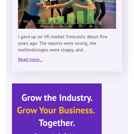
I gave up on VR market forecasts about five
years ago. The reports were wrong, the
methodologies were sloppy, and…
Read more...