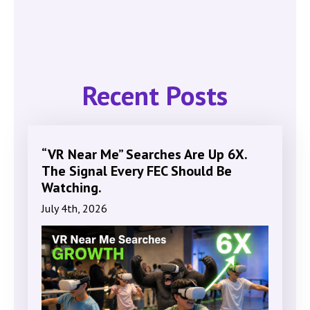
Recent Posts
“VR Near Me” Searches Are Up 6X.
The Signal Every FEC Should Be
Watching.
July 4th, 2026