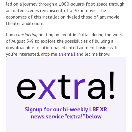
led on a journey through a 1000-square-foot space through
animated scenes reminiscent of a Pixar movie. The
economics of this installation rivaled those of any movie
theater auditorium.
I am
considering
hosting an event in Dallas during the week
of August 5-9 to explore the possibilities of building a
downloadable location-based entertainment business. If
you’re interested,
drop me an email
and let me know.
Signup for our bi-weekly LBE XR
news service "extra!" below