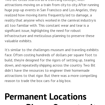
attractions moving on a train from city to city. After running
huge pop-up events in San Francisco and Los Angeles, they
realized how moving items frequently led to damage, a
reality that anyone who’s worked in the carnival industry is
all too familiar with. This constant wear and tear is a
significant issue, highlighting the need for robust
infrastructure and meticulous planning to preserve these
valuable exhibits.
It’s similar to the challenges museum and traveling exhibits
face. Often costing hundreds of dollars per square foot to
build, they’re designed for the rigors of setting up, tearing
down, and repeatedly shipping across the country. Two Bit
didn’t have the resources to engineer their homemade
attractions to that rigor. But there was a more compelling
reason to trade the box cars for a big box.
Permanent Locations