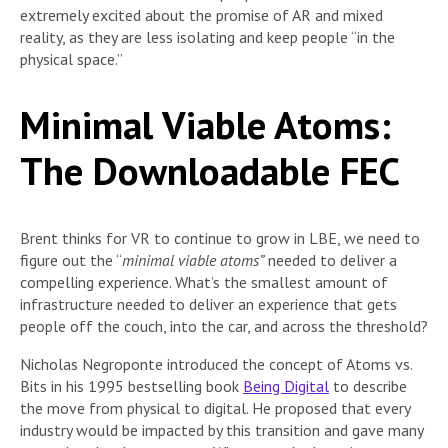
extremely excited about the promise of AR and mixed
reality, as they are less isolating and keep people “in the
physical space.”
Minimal Viable Atoms:
The Downloadable FEC
Brent thinks for VR to continue to grow in LBE, we need to
figure out the “
minimal viable atoms”
needed to deliver a
compelling experience. What’s the smallest amount of
infrastructure needed to deliver an experience that gets
people off the couch, into the car, and across the threshold?
Nicholas Negroponte introduced the concept of Atoms vs.
Bits in his 1995 bestselling book
Being Digital
to describe
the move from physical to digital. He proposed that every
industry would be impacted by this transition and gave many