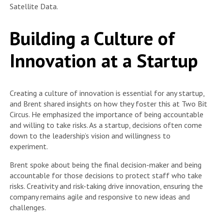
Satellite Data.
Building a Culture of
Innovation at a Startup
Creating a culture of innovation is essential for any startup,
and Brent shared insights on how they foster this at Two Bit
Circus. He emphasized the importance of being accountable
and willing to take risks. As a startup, decisions often come
down to the leadership’s vision and willingness to
experiment.
Brent spoke about being the final decision-maker and being
accountable for those decisions to protect staff who take
risks. Creativity and risk-taking drive innovation, ensuring the
company remains agile and responsive to new ideas and
challenges.