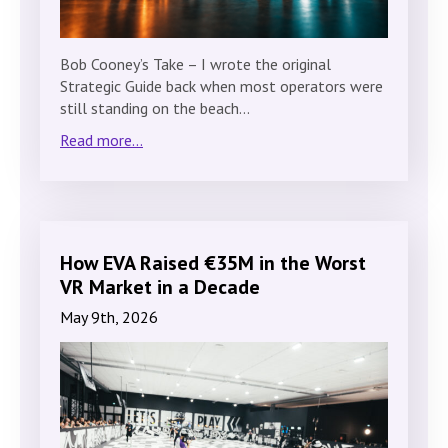
Bob Cooney’s Take – I wrote the original
Strategic Guide back when most operators were
still standing on the beach…
Read more...
How EVA Raised €35M in the Worst
VR Market in a Decade
May 9th, 2026