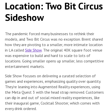
Location: Two Bit Circus
Sideshow
The pandemic forced many businesses to rethink their
models, and Two Bit Circus was no exception. Brent shared
how they are pivoting to a smaller, more intimate location
in LA called
Side Show
. The original 40K square foot venue
was expensive to build and hard to scale to lots of
locations. Going smaller opens up smaller, less competitive
entertainment markets.
Side Show focuses on delivering a curated selection of
games and experiences, emphasizing quality over quantity.
They’re leaning into Augmented Reality experiences, using
the Meta Quest 3 with the head strap removed. Customers
can dip in and out of social mixed reality experiences, like
their inaugural game, Cocktail Shooter, which comes with
every drink ordered.