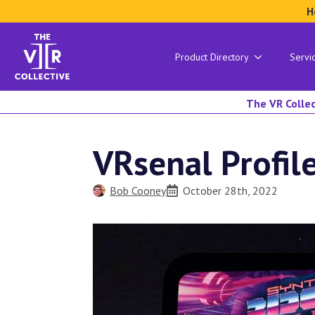
H
Product Directory
Servi
The VR Collec
VRsenal Profil
Bob Cooney
October 28th, 2022