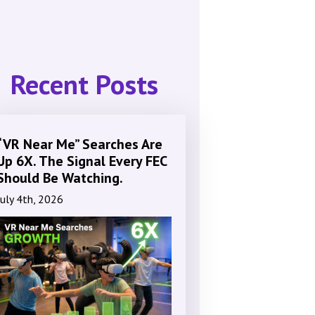
Recent Posts
“VR Near Me” Searches Are
Up 6X. The Signal Every FEC
Should Be Watching.
July 4th, 2026