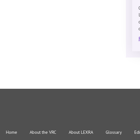
Home
About the VRC
About LEXRA
Glossary
Edi