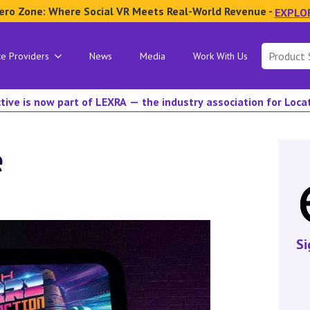
ero Zone: Where Social VR Meets Real-World Revenue -
EXPLO
Search
ce Providers
News
Media
Work With Us
for:
tive is now part of LEXRA — the industry association for Loc
e
Si