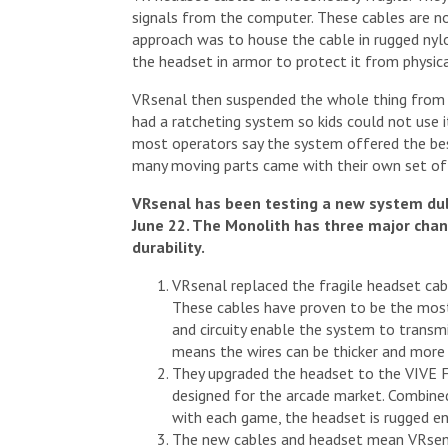
signals from the computer. These cables are no
approach was to house the cable in rugged nylo
the headset in armor to protect it from physic
VRsenal then suspended the whole thing from a
had a ratcheting system so kids could not use it
most operators say the system offered the be
many moving parts came with their own set of
VRsenal has been testing a new system du
June 22. The Monolith has three major chan
durability.
VRsenal replaced the fragile headset cab
These cables have proven to be the most
and circuity enable the system to transm
means the wires can be thicker and more 
They upgraded the headset to the VIVE F
designed for the arcade market. Combined
with each game, the headset is rugged en
The new cables and headset mean VRsena