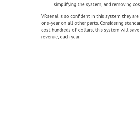
simplifying the system, and removing cos
VRsenal is so confident in this system they ar
one-year on all other parts. Considering stand
cost hundreds of dollars, this system will save
revenue, each year.