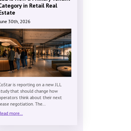
Category in Retail Real
Estate
June 30th, 2026
CoStar is reporting on a new JLL
study that should change how
operators think about their next
lease negotiation. The…
Read more...