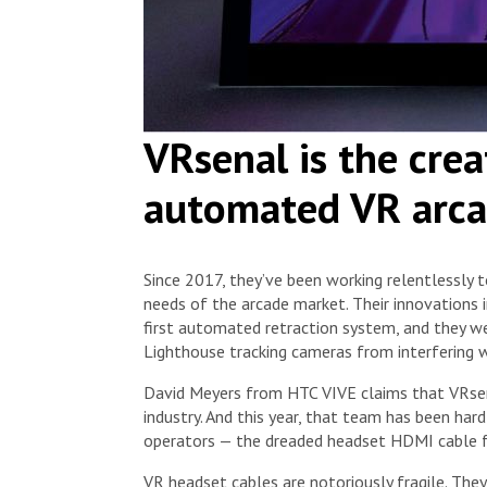
VRsenal is the crea
automated VR arca
Since 2017, they’ve been working relentlessly 
needs of the arcade market. Their innovations 
first automated retraction system, and they w
Lighthouse tracking cameras from interfering w
David Meyers from HTC VIVE claims that VRsena
industry. And this year, that team has been har
operators — the dreaded headset HDMI cable fa
VR headset cables are notoriously fragile. They