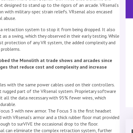
t designed to stand up to the rigors of an arcade. VRsenal’s
n with military-spec strain reliefs. VRsenal also encased
al abuse.
 retraction system to stop it from being dropped. It also
 as a swing, which they observed in their early testing. While
st protection of any VR system, the added complexity and
 problems.
bbed the Monolith at trade shows and arcades since
ges that reduce cost and complexity and increase
les with the same power cables used on their controllers.
 rugged part of the VRsenal system. Proprietary software
it all the data necessary with 95% fewer wires, which
durable.
ocus 3 with new armor. The Focus 3 is the first headset
 with VRsenal’s armor and a thick rubber floor mat provided
ough to surVIVE the occasional drop to the floor.
l can eliminate the complex retraction system, further