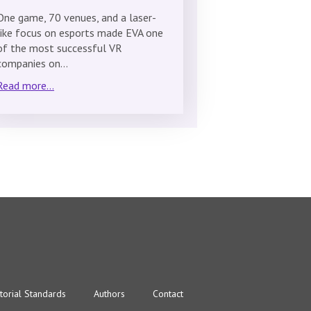
One game, 70 venues, and a laser-
like focus on esports made EVA one
of the most successful VR
companies on…
Read more...
torial Standards
Authors
Contact