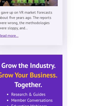
I gave up on VR market forecasts
about five years ago. The reports
were wrong, the methodologies
were sloppy, and…
Read more...