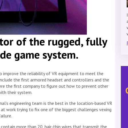
tor of the rugged, fully
de game system.
to improve the reliability of VR equipment to meet the
include the first armored headset and controllers and the
ere the first company to figure out how to prevent other
ith their system.
l’s engineering team is the best in the location-based VR
d at work trying to fix one of the biggest challenges vexing
ilure.
 contain more than 20, hair-thin wires that transmit the