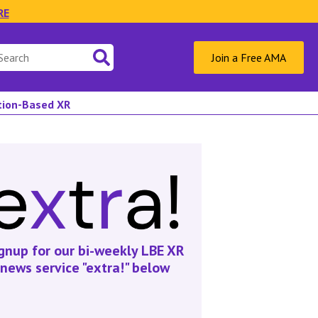
RE
Join a Free AMA
ation-Based XR
gnup for our bi-weekly LBE XR
news service "extra!" below