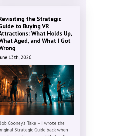
Revisiting the Strategic
Guide to Buying VR
Attractions: What Holds Up,
What Aged, and What I Got
Wrong
June 13th, 2026
Bob Cooney’s Take – I wrote the
original Strategic Guide back when