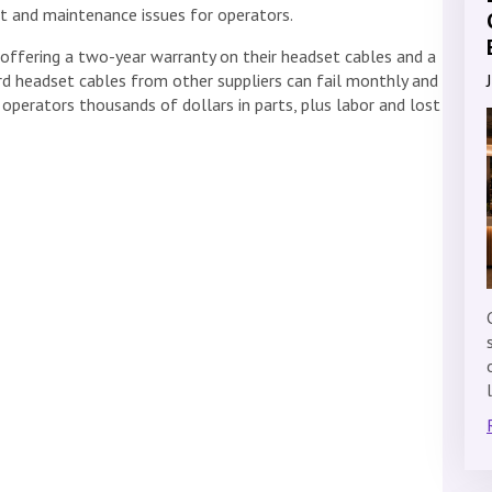
t and maintenance issues for operators.
e offering a two-year warranty on their headset cables and a
ard headset cables from other suppliers can fail monthly and
 operators thousands of dollars in parts, plus labor and lost