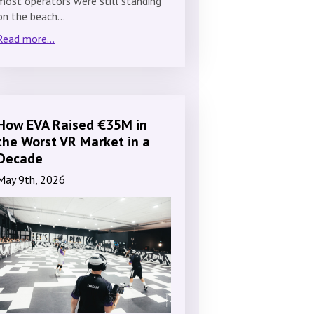
most operators were still standing
on the beach…
Read more...
How EVA Raised €35M in
the Worst VR Market in a
Decade
May 9th, 2026