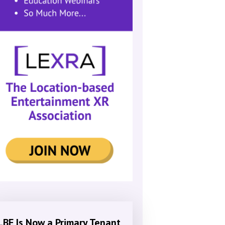
LBE Is Now a Primary Tenant