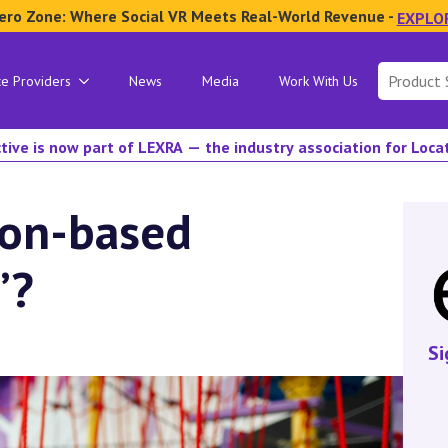
ero Zone: Where Social VR Meets Real-World Revenue -
EXPLO
Search
ce Providers
News
Media
Work With Us
for:
tive is now part of LEXRA — the industry association for Loc
ion-based
”?
Si