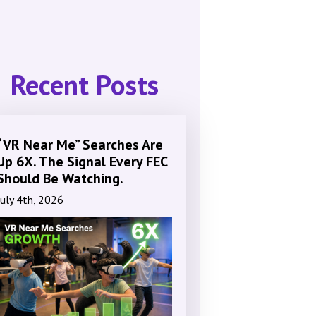
Recent Posts
“VR Near Me” Searches Are
Up 6X. The Signal Every FEC
Should Be Watching.
July 4th, 2026