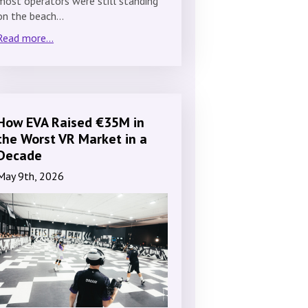
most operators were still standing
on the beach…
Read more...
How EVA Raised €35M in
the Worst VR Market in a
Decade
May 9th, 2026