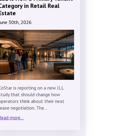
Category in Retail Real
Estate
June 30th, 2026
CoStar is reporting on a new JLL
study that should change how
operators think about their next
lease negotiation. The…
Read more...