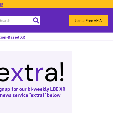
RE
Join a Free AMA
ation-Based XR
gnup for our bi-weekly LBE XR
news service "extra!" below