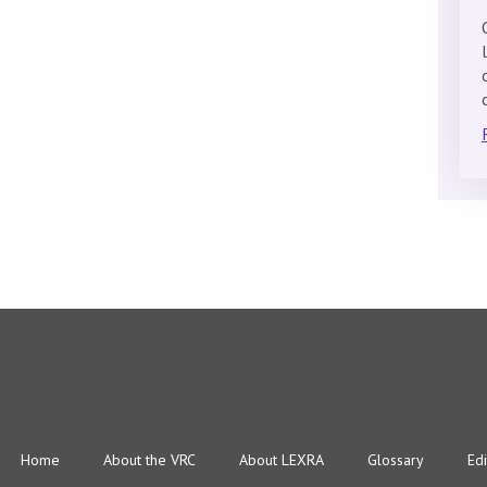
Home
About the VRC
About LEXRA
Glossary
Edi