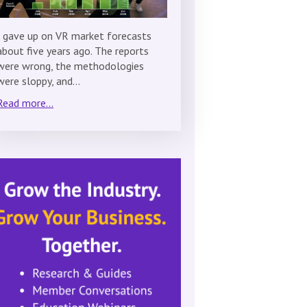
I gave up on VR market forecasts
about five years ago. The reports
were wrong, the methodologies
were sloppy, and…
Read more...