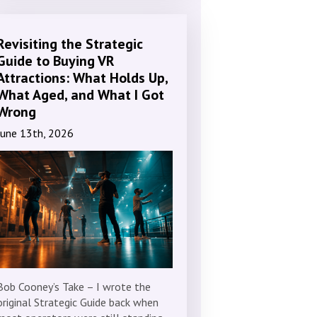
Revisiting the Strategic
Guide to Buying VR
Attractions: What Holds Up,
What Aged, and What I Got
Wrong
June 13th, 2026
Bob Cooney’s Take – I wrote the
original Strategic Guide back when