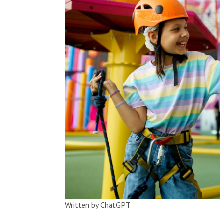
Written by ChatGPT