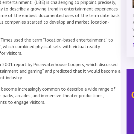
 entertainment” (LBE) is challenging to pinpoint precisely,
ay to describe a growing trend in entertainment experiences
ome of the earliest documented uses of the term date back
us companies started to develop and market location-
s Times used the term “location-based entertainment” to
, which combined physical sets with virtual reality
or visitors.
 a 2001 report by Pricewaterhouse Coopers, which discussed
rtainment and gaming” and predicted that it would become a
nt industry.
s become increasingly common to describe a wide range of
e parks, arcades, and immersive theater productions,
nts to engage visitors.