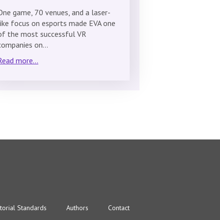
One game, 70 venues, and a laser-
like focus on esports made EVA one
of the most successful VR
companies on…
Read more...
torial Standards
Authors
Contact