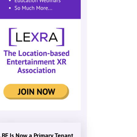
LBE Is Now a Primary Tenant