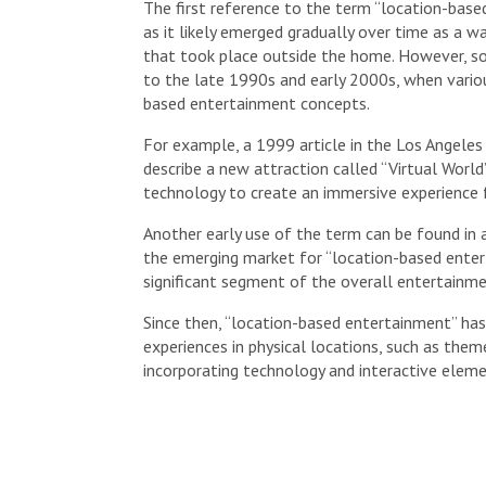
The first reference to the term “location-based
as it likely emerged gradually over time as a w
that took place outside the home. However, s
to the late 1990s and early 2000s, when vario
based entertainment concepts.
For example, a 1999 article in the Los Angele
describe a new attraction called “Virtual World”
technology to create an immersive experience f
Another early use of the term can be found in
the emerging market for “location-based ente
significant segment of the overall entertainme
Since then, “location-based entertainment” ha
experiences in physical locations, such as them
incorporating technology and interactive eleme