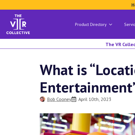
H
Product Directory
Servi
The VR Collec
What is “Locat
Entertainment
Bob Cooney
April 10th, 2023