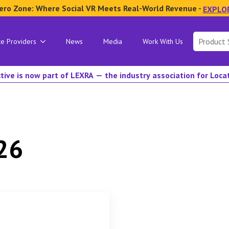
ero Zone: Where Social VR Meets Real-World Revenue -
EXPLO
Search
ce Providers
News
Media
Work With Us
for:
tive is now part of LEXRA — the industry association for Loc
26