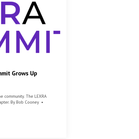
mmit Grows Up
the community. The LEXRA
chapter. By Bob Cooney •