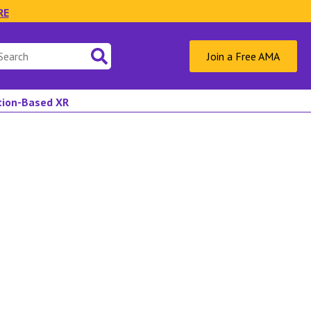
RE
Join a Free AMA
ation-Based XR