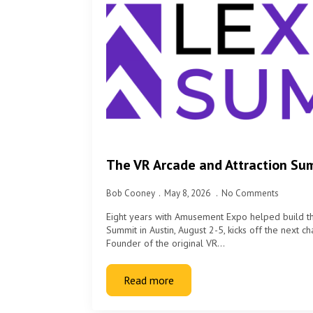
The VR Arcade and Attraction Su
Bob Cooney
May 8, 2026
No Comments
Eight years with Amusement Expo helped build 
Summit in Austin, August 2-5, kicks off the next 
Founder of the original VR…
Read more