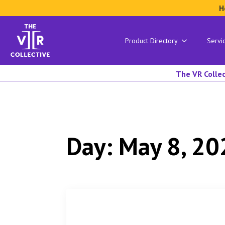
H
Product Directory
Servi
The VR Collec
Day:
May 8, 20